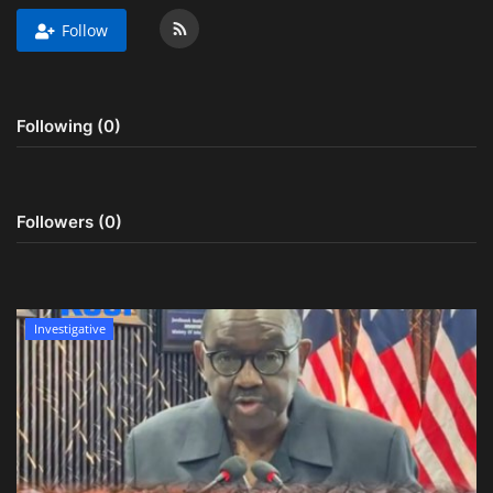
Follow
Obituaries
Health
Following (0)
Sports
Videos
Followers (0)
Entertainment
Investigative