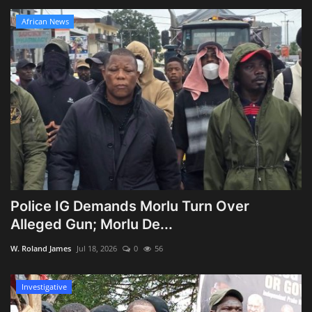
African News
Police IG Demands Morlu Turn Over
Alleged Gun; Morlu De...
W. Roland James
Jul 18, 2026
0
56
Investigative