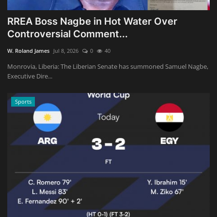
RREA Boss Nagbe in Hot Water Over
Controversial Comment...
W. Roland James
Jul 8, 2026
0
40
Monrovia, Liberia: The Liberian Senate has summoned Samuel Nagbe,
Executive Dire...
Sports