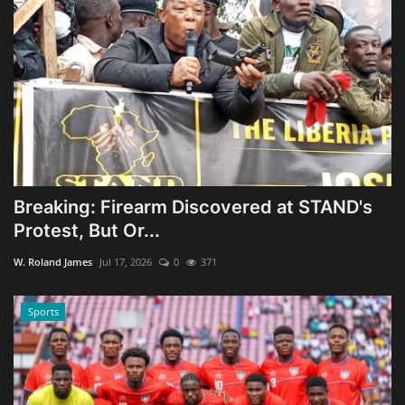
Breaking: Firearm Discovered at STAND's
Protest, But Or...
W. Roland James
Jul 17, 2026
0
371
Sports