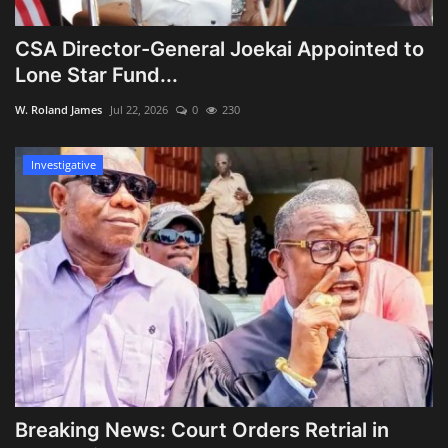
CSA Director-General Joekai Appointed to
Lone Star Fund...
W. Roland James
Jul 22, 2026
0
230
Investigative
Breaking News: Court Orders Retrial in