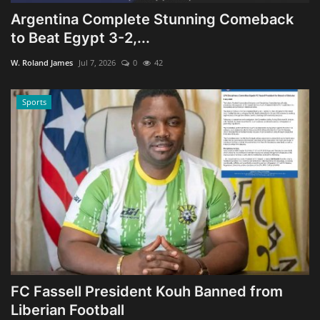
Argentina Complete Stunning Comeback
to Beat Egypt 3-2,...
W. Roland James
Jul 7, 2026
0
42
Sports
FC Fassell President Kouh Banned from
Liberian Football