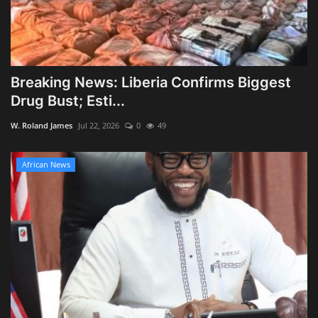
Breaking News: Liberia Confirms Biggest
Drug Bust; Esti...
W. Roland James
Jul 22, 2026
0
49
African News