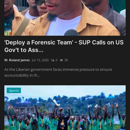
'Deploy a Forensic Team' - SUP Calls on US
Gov't to Ass...
W. Roland James
Jul 15, 2026
0
36
As the Liberian government faces immense pressure to ensure
accountability in th...
Sports