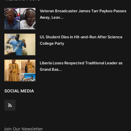
Veteran Broadcaster James Tarr Paykoo Passes
Away, Leav...
UL Student Dies in Hit-and-Run After Science
College Party
Liberia Loses Respected Traditional Leader as
Grand Bas...
SOCIAL MEDIA
Join Our Newsletter