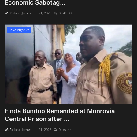
Economic Sabotag...
W. Roland James
Jul 21, 2026
0
39
Investigative
Finda Bundoo Remanded at Monrovia
Central Prison after ...
W. Roland James
Jul 21, 2026
0
44