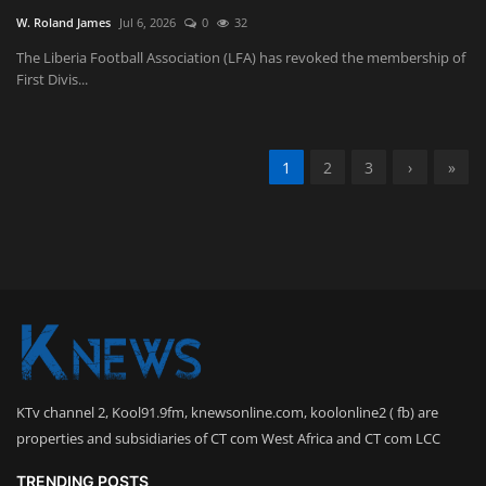
W. Roland James
Jul 6, 2026
0
32
The Liberia Football Association (LFA) has revoked the membership of
First Divis...
1
2
3
›
»
KTv channel 2, Kool91.9fm, knewsonline.com, koolonline2 ( fb) are
properties and subsidiaries of CT com West Africa and CT com LCC
TRENDING POSTS