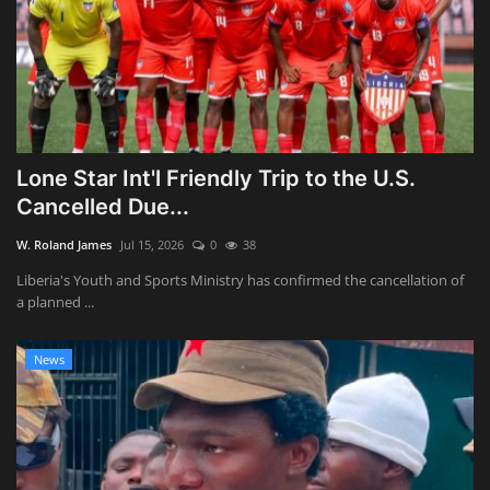
Lone Star Int'l Friendly Trip to the U.S.
Cancelled Due...
W. Roland James
Jul 15, 2026
0
38
Liberia's Youth and Sports Ministry has confirmed the cancellation of
a planned ...
News