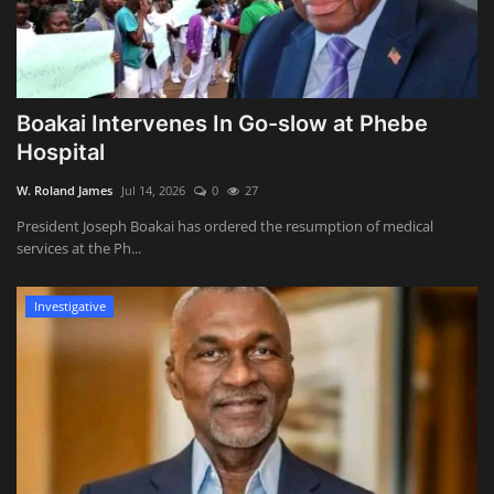
Boakai Intervenes In Go-slow at Phebe
Hospital
W. Roland James
Jul 14, 2026
0
27
President Joseph Boakai has ordered the resumption of medical
services at the Ph...
Investigative