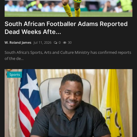
South African Footballer Adams Reported
Dead Weeks Afte...
W. Roland James
Jul 11, 2026
0
30
South Africa's Sports, Arts and Culture Ministry has confirmed reports
of the de...
Sports