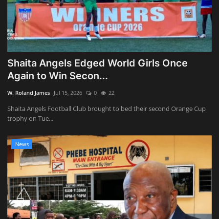
Shaita Angels Edged World Girls Once
Again to Win Secon...
W. Roland James
Jul 15, 2026
0
22
Shaita Angels Football Club brought to bed their second Orange Cup
trophy on Tue...
News