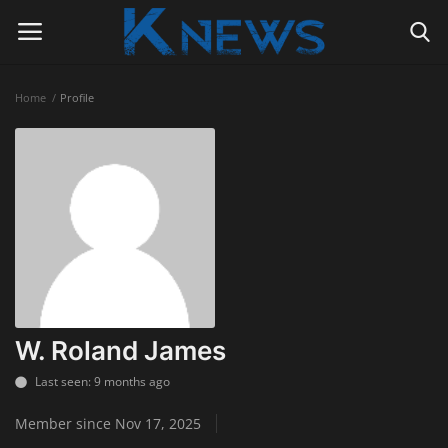
Home
Profile
Login
Register
Home
Contact
Politics
Radio Live
W. Roland James
Tourism
Last seen: 9 months ago
Member since Nov 17, 2025
News