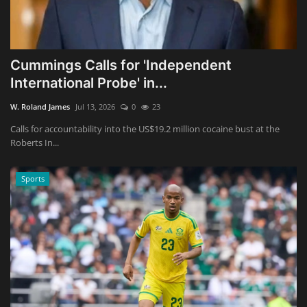
Cummings Calls for 'Independent
International Probe' in...
W. Roland James
Jul 13, 2026
0
23
Calls for accountability into the US$19.2 million cocaine bust at the
Roberts In...
Sports