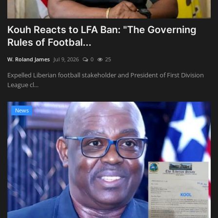
Kouh Reacts to LFA Ban: "The Governing
Rules of Footbal...
W. Roland James
Jul 9, 2026
0
25
Expelled Liberian football stakeholder and President of First Division
League cl...
News