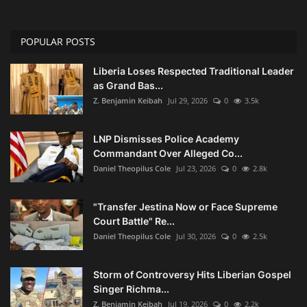
POPULAR POSTS
Liberia Loses Respected Traditional Leader
as Grand Bas...
Z. Benjamin Keibah
Jul 29, 2026
0
3.5k
LNP Dismisses Police Academy
Commandant Over Alleged Co...
Daniel Theopilus Cole
Jul 23, 2026
0
2.8k
"Transfer Jestina Now or Face Supreme
Court Battle" Re...
Daniel Theopilus Cole
Jul 30, 2026
0
2.5k
Storm of Controversy Hits Liberian Gospel
Singer Richma...
Z. Benjamin Keibah
Jul 19, 2026
0
2.2k