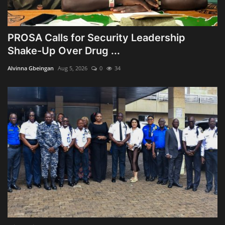
PROSA Calls for Security Leadership
Shake-Up Over Drug ...
Alvinna Gbeingan
Aug 5, 2026
0
34