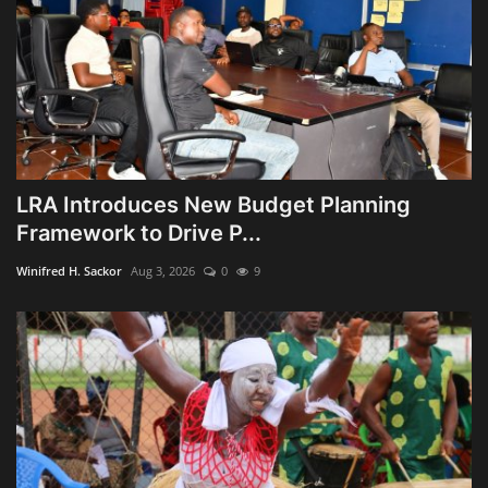
LRA Introduces New Budget Planning
Framework to Drive P...
Winifred H. Sackor
Aug 3, 2026
0
9