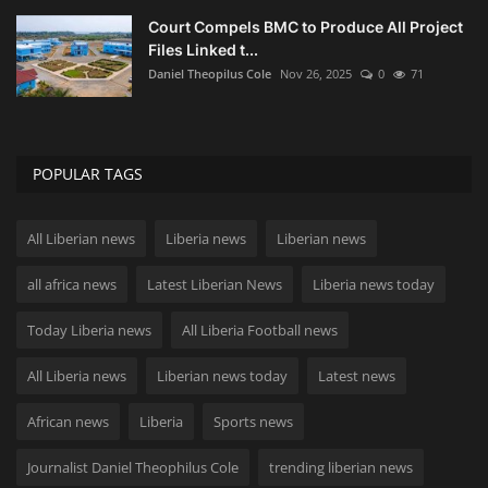
Court Compels BMC to Produce All Project
Files Linked t...
Daniel Theopilus Cole
Nov 26, 2025
0
71
POPULAR TAGS
All Liberian news
Liberia news
Liberian news
all africa news
Latest Liberian News
Liberia news today
Today Liberia news
All Liberia Football news
All Liberia news
Liberian news today
Latest news
African news
Liberia
Sports news
Journalist Daniel Theophilus Cole
trending liberian news