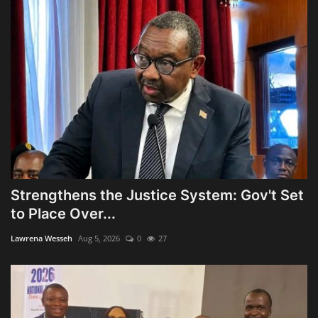
Strengthens the Justice System: Gov't Set
to Place Over...
Lawrena Wesseh
Aug 5, 2026
0
27