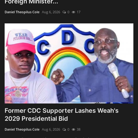
Foreign Minister...
Obituaries
Daniel Theopilus Cole
Aug 6, 2026
0
17
Health
Sports
Videos
Entertainment
Former CDC Supporter Lashes Weah's
2029 Presidential Bid
Daniel Theopilus Cole
Aug 6, 2026
0
38