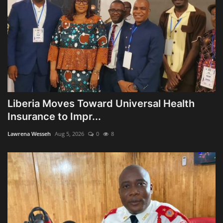
Liberia Moves Toward Universal Health
Insurance to Impr...
Lawrena Wesseh
Aug 5, 2026
0
8