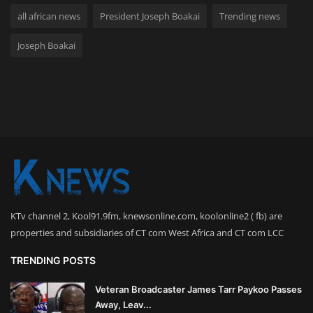
all african news
President Joseph Boakai
Trending news
Joseph Boakai
KTv channel 2, Kool91.9fm, knewsonline.com, koolonline2 ( fb) are
properties and subsidiaries of CT com West Africa and CT com LCC
TRENDING POSTS
Veteran Broadcaster James Tarr Paykoo Passes
Away, Leav...