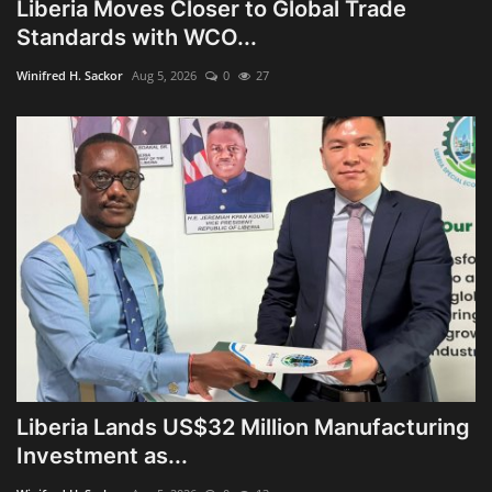
Liberia Moves Closer to Global Trade
Standards with WCO...
Winifred H. Sackor
Aug 5, 2026
0
27
Liberia Lands US$32 Million Manufacturing
Investment as...