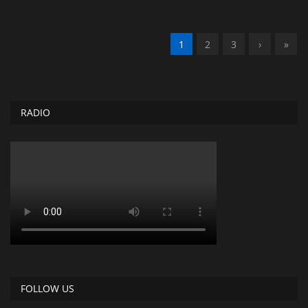
1
2
3
›
»
RADIO
FOLLOW US