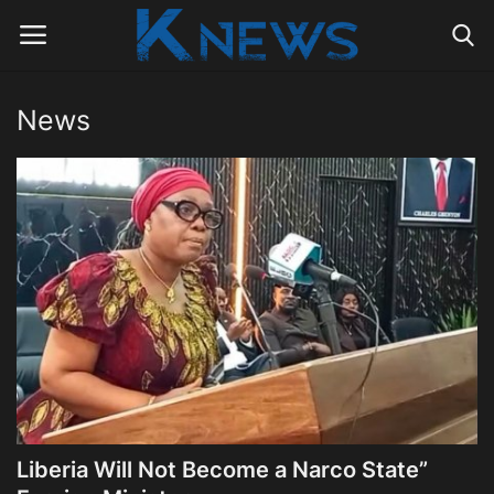
News
Login
Register
Home
Contact
Politics
Radio Live
Tourism
Liberia Will Not Become a Narco State”
News