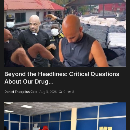
Beyond the Headlines: Critical Questions
About Our Drug...
Daniel Theopilus Cole
Aug 3, 2026
0
8