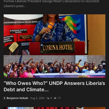
Former Liberian President George Weah's declaration to recontest
Liberia's presi...
“Who Owes Who?” UNDP Answers Liberia’s
Debt and Climate...
Z. Benjamin Keibah
Aug 5, 2026
0
17