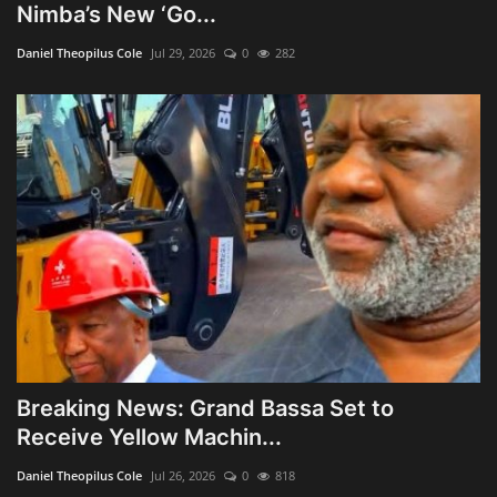
Nimba’s New ‘Go...
Daniel Theopilus Cole
Jul 29, 2026
0
282
Breaking News: Grand Bassa Set to
Receive Yellow Machin...
Daniel Theopilus Cole
Jul 26, 2026
0
818