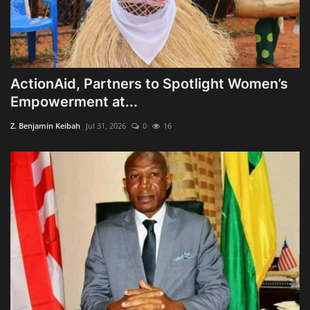
ActionAid, Partners to Spotlight Women’s
Empowerment at...
Z. Benjamin Keibah
Jul 31, 2026
0
16