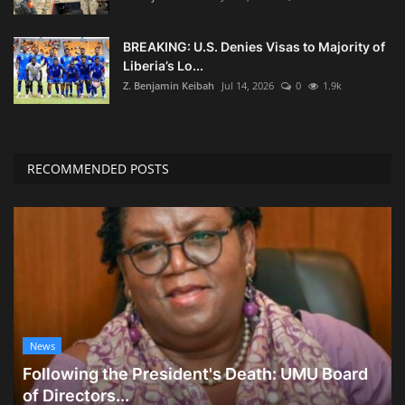
BREAKING: U.S. Denies Visas to Majority of
Liberia’s Lo...
Z. Benjamin Keibah
Jul 14, 2026
0
1.9k
RECOMMENDED POSTS
News
Following the President's Death: UMU Board
of Directors...