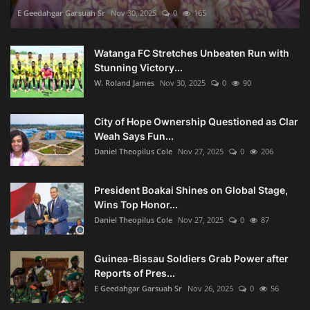
E Geedahgar Garsuah Sr
Nov 30, 2025
0
165
Watanga FC Stretches Unbeaten Run with
Stunning Victory...
W. Roland James
Nov 30, 2025
0
90
City of Hope Ownership Questioned as Clar
Weah Says Fun...
Daniel Theopilus Cole
Nov 27, 2025
0
206
President Boakai Shines on Global Stage,
Wins Top Honor...
Daniel Theopilus Cole
Nov 27, 2025
0
87
Guinea-Bissau Soldiers Grab Power after
Reports of Pres...
E Geedahgar Garsuah Sr
Nov 26, 2025
0
56