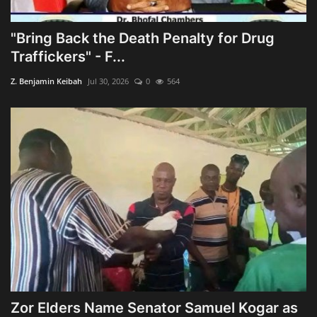
"Bring Back the Death Penalty for Drug
Traffickers" - F...
Z. Benjamin Keibah
Jul 30, 2026
0
564
Zor Elders Name Senator Samuel Kogar as