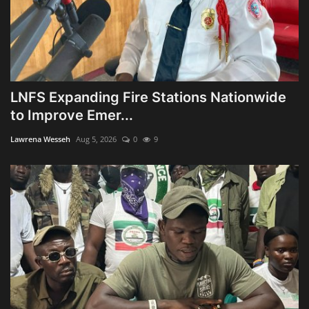
LNFS Expanding Fire Stations Nationwide
to Improve Emer...
Lawrena Wesseh
Aug 5, 2026
0
9