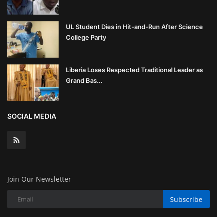
UL Student Dies in Hit-and-Run After Science
College Party
Liberia Loses Respected Traditional Leader as
Grand Bas...
SOCIAL MEDIA
Join Our Newsletter
Subscribe