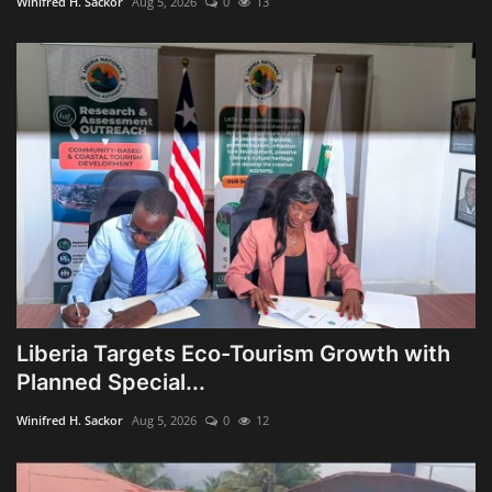
Winifred H. Sackor
Aug 5, 2026
0
13
Liberia Targets Eco-Tourism Growth with
Planned Special...
Winifred H. Sackor
Aug 5, 2026
0
12