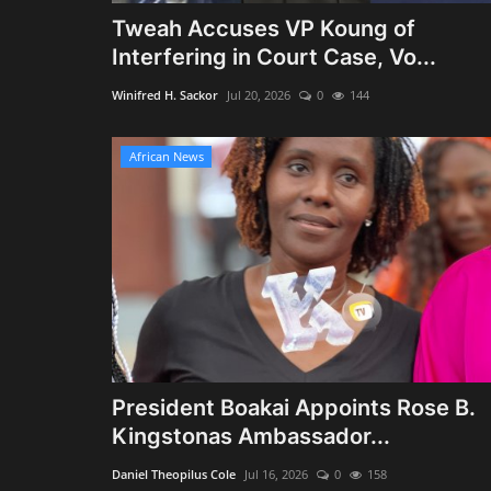
Tweah Accuses VP Koung of
Interfering in Court Case, Vo...
Winifred H. Sackor
Jul 20, 2026
0
144
African News
President Boakai Appoints Rose B.
Kingstonas Ambassador...
Daniel Theopilus Cole
Jul 16, 2026
0
158