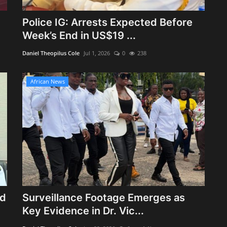
Police IG: Arrests Expected Before
Week’s End in US$19 ...
Daniel Theopilus Cole
Jul 1, 2026
0
238
African News
ed
Surveillance Footage Emerges as
Key Evidence in Dr. Vic...