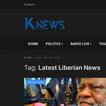
Contact
HOME
POLITICS
RADIO LIVE
TOU
Home
Latest Liberian News
Tag:
Latest Liberian News
African News