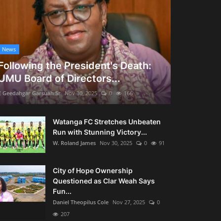
News
Following the President's Death:
UMU Board of Directors...
E Geedahgar Garsuah Sr
Nov 30, 2025
0
166
Watanga FC Stretches Unbeaten
Run with Stunning Victory...
W. Roland James
Nov 30, 2025
0
91
City of Hope Ownership
Questioned as Clar Weah Says
Fun...
Daniel Theopilus Cole
Nov 27, 2025
0
207