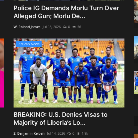
Police IG Demands Morlu Turn Over
Alleged Gun; Morlu De...
W. Roland James
Jul 18, 2026
0
56
African News
BREAKING: U.S. Denies Visas to
Majority of Liberia’s Lo...
Z. Benjamin Keibah
Jul 14, 2026
0
1.9k