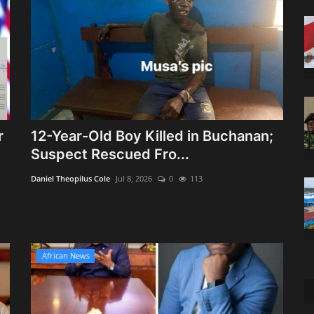
r
12-Year-Old Boy Killed in Buchanan;
Suspect Rescued Fro...
Daniel Theopilus Cole
Jul 8, 2026
0
113
African News