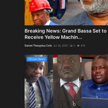
Breaking News: Grand Bassa Set to
Receive Yellow Machin...
Daniel Theopilus Cole
Jul 26, 2026
0
818
African News