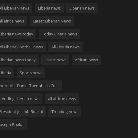
All Liberian news
Liberia news
Liberian news
all africa news
Latest Liberian News
Liberia news today
Today Liberia news
All Liberia Football news
All Liberia news
Liberian news today
Latest news
African news
Liberia
Sports news
Journalist Daniel Theophilus Cole
trending liberian news
all african news
President Joseph Boakai
Trending news
Joseph Boakai