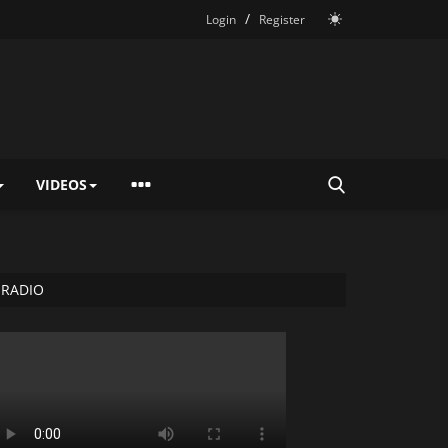
/
Login
Register
VIDEOS
RADIO