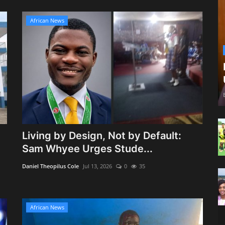
African News
Living by Design, Not by Default:
Sam Whyee Urges Stude...
Daniel Theopilus Cole
Jul 13, 2026
0
35
African News