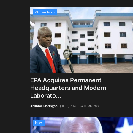
African News
EPA Acquires Permanent
Headquarters and Modern
Laborato...
Alvinna Gbeingan
Jul 13, 2026
0
288
News