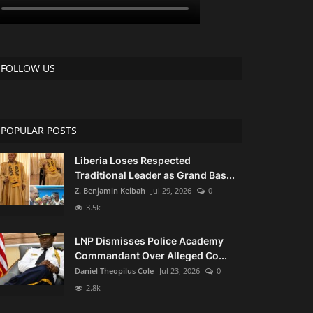
FOLLOW US
POPULAR POSTS
Liberia Loses Respected
Traditional Leader as Grand Bas...
Z. Benjamin Keibah
Jul 29, 2026
0
3.5k
LNP Dismisses Police Academy
Commandant Over Alleged Co...
Daniel Theopilus Cole
Jul 23, 2026
0
2.8k