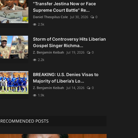
"Transfer Jestina Now or Face
Supreme Court Battle" Re...
Daniel Theopilus Cole
Jul 30, 2026
0
2.5k
Storm of Controversy Hits Liberian
Gospel Singer Richma...
Z. Benjamin Keibah
Jul 19, 2026
0
2.2k
BREAKING: U.S. Denies Visas to
Majority of Liberia’s Lo...
Z. Benjamin Keibah
Jul 14, 2026
0
1.9k
RECOMMENDED POSTS