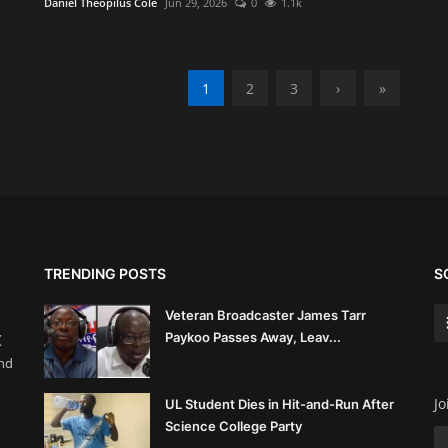
Daniel Theopilus Cole
Jun 29, 2026
0
1.1k
1
2
3
›
»
TRENDING POSTS
S
Veteran Broadcaster James Tarr
Paykoo Passes Away, Leav...
(
and
Jo
UL Student Dies in Hit-and-Run After
Science College Party