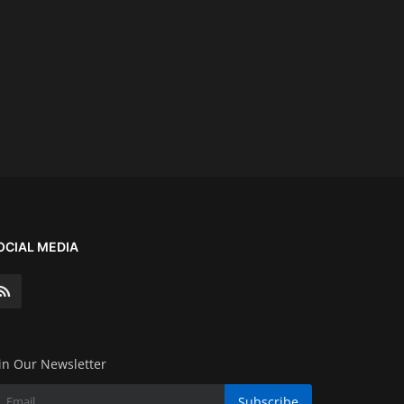
OCIAL MEDIA
in Our Newsletter
Subscribe