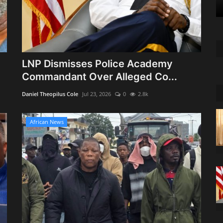
LNP Dismisses Police Academy
Commandant Over Alleged Co...
Daniel Theopilus Cole
Jul 23, 2026
0
2.8k
African News