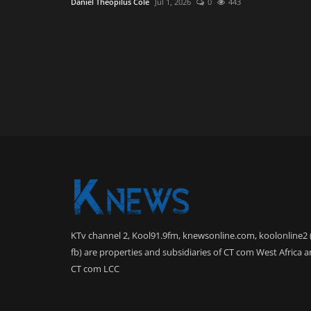
Daniel Theopilus Cole
Jul 1, 2026
0
443
KTv channel 2, Kool91.9fm, knewsonline.com, koolonline2 
fb) are properties and subsidiaries of CT com West Africa 
CT com LCC