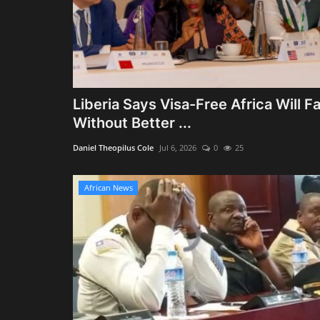
Liberia Says Visa-Free Africa Will Fa
Without Better ...
Daniel Theopilus Cole
Jul 6, 2026
0
25
African News