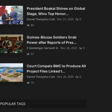
President Boakai Shines on Global
Stage, Wins Top Honor...
Daniel Theopilus Cole
Nov 27, 2025
0
89
Guinea-Bissau Soldiers Grab
Power after Reports of Pres...
E Geedahgar Garsuah Sr
Nov 26, 2025
0
57
Court Compels BMC to Produce All
Project Files Linked t...
Daniel Theopilus Cole
Nov 26, 2025
0
73
POPULAR TAGS