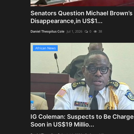
Senators Question Michael Brown’s
Disappearance,in US$1...
Daniel Theopilus Cole
Jul 1, 2026
0
38
African News
IG Coleman: Suspects to Be Charg
Soon in US$19 Millio...