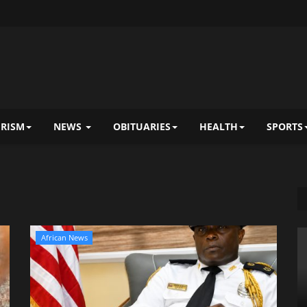
RISM
NEWS
OBITUARIES
HEALTH
SPORTS
African News