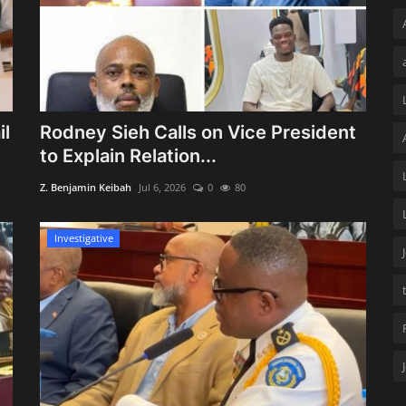
il
Rodney Sieh Calls on Vice President
to Explain Relation...
Z. Benjamin Keibah
Jul 6, 2026
0
80
Investigative