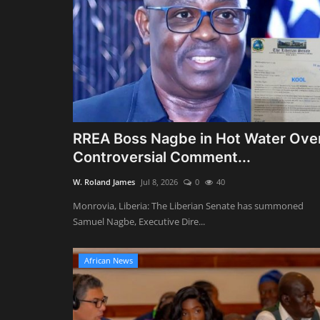
RREA Boss Nagbe in Hot Water Ove
Controversial Comment...
W. Roland James
Jul 8, 2026
0
40
Monrovia, Liberia: The Liberian Senate has summoned
Samuel Nagbe, Executive Dire...
African News