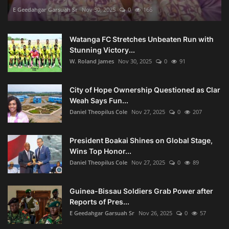
E Geedahgar Garsuah Sr
Nov 30, 2025
0
166
Watanga FC Stretches Unbeaten Run with
Stunning Victory...
W. Roland James
Nov 30, 2025
0
91
City of Hope Ownership Questioned as Clar
Weah Says Fun...
Daniel Theopilus Cole
Nov 27, 2025
0
207
President Boakai Shines on Global Stage,
Wins Top Honor...
Daniel Theopilus Cole
Nov 27, 2025
0
89
Guinea-Bissau Soldiers Grab Power after
Reports of Pres...
E Geedahgar Garsuah Sr
Nov 26, 2025
0
57