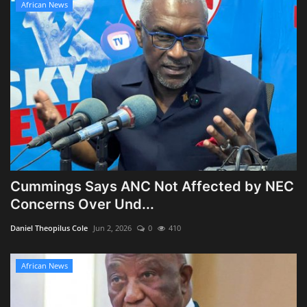
African News
Cummings Says ANC Not Affected by NEC
Concerns Over Und...
Daniel Theopilus Cole
Jun 2, 2026
0
410
African News