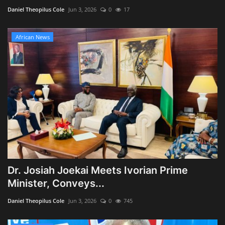
Daniel Theopilus Cole
Jun 3, 2026
0
17
African News
Dr. Josiah Joekai Meets Ivorian Prime
Minister, Conveys...
Daniel Theopilus Cole
Jun 3, 2026
0
745