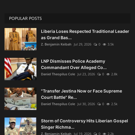
POPULAR POSTS
Liberia Loses Respected Traditional Leader
as Grand Bas...
Z. Benjamin Keibah
Jul 29, 2026
0
3.5k
LNP Dismisses Police Academy
Commandant Over Alleged Co...
Daniel Theopilus Cole
Jul 23, 2026
0
2.8k
"Transfer Jestina Now or Face Supreme
Court Battle" Re...
Daniel Theopilus Cole
Jul 30, 2026
0
2.5k
Storm of Controversy Hits Liberian Gospel
Singer Richma...
Z. Benjamin Keibah
Jul 19, 2026
0
2.2k