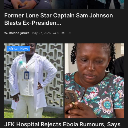
Former Lone Star Captain Sam Johnson
Blasts Ex-Presiden...
W. Roland James
May 27, 2026
0
196
African News
JFK Hospital Rejects Ebola Rumours, Says