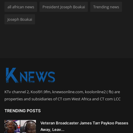
all african news
President Joseph Boakai
Trending news
Joseph Boakai
KTv channel 2, Kool91.9fm, knewsonline.com, koolonline2 ( fb) are
properties and subsidiaries of CT com West Africa and CT com LCC
TRENDING POSTS
Veteran Broadcaster James Tarr Paykoo Passes
Away, Leav...