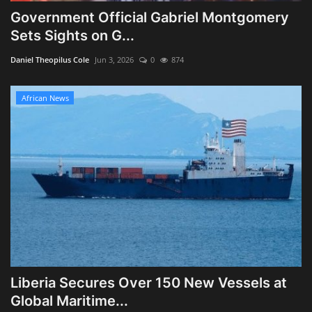
Government Official Gabriel Montgomery
Sets Sights on G...
Daniel Theopilus Cole
Jun 3, 2026
0
874
African News
Liberia Secures Over 150 New Vessels at
Global Maritime...