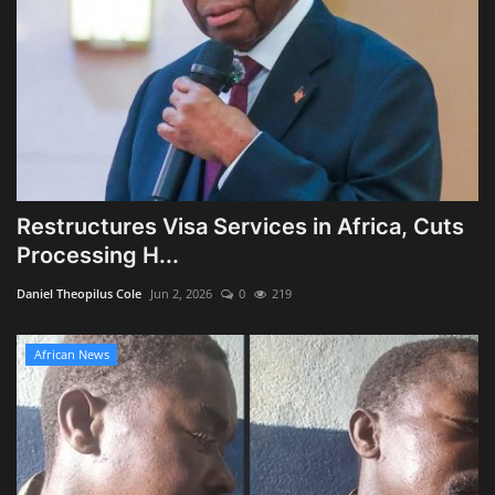
Restructures Visa Services in Africa, Cuts
Processing H...
Daniel Theopilus Cole
Jun 2, 2026
0
219
African News