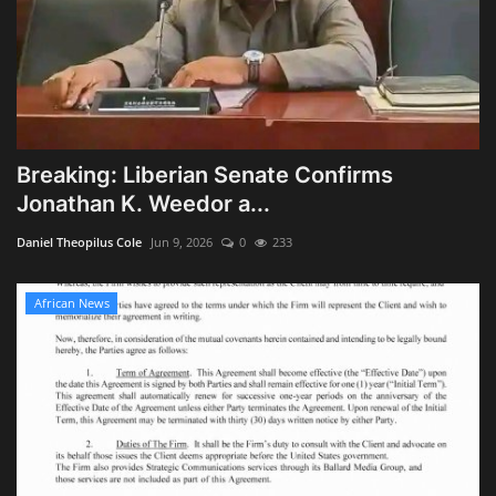
Breaking: Liberian Senate Confirms
Jonathan K. Weedor a...
Daniel Theopilus Cole
Jun 9, 2026
0
233
African News