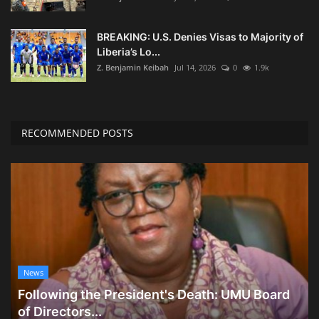
BREAKING: U.S. Denies Visas to Majority of
Liberia’s Lo...
Z. Benjamin Keibah
Jul 14, 2026
0
1.9k
RECOMMENDED POSTS
News
Following the President's Death: UMU Board
of Directors...