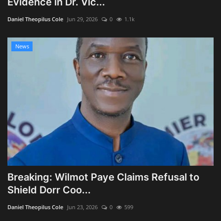
Evidence in Dr. Vic...
Obituaries
Daniel Theopilus Cole
Jun 29, 2026
0
1.1k
Health
News
Sports
Videos
Entertainment
Breaking: Wilmot Paye Claims Refusal to
Shield Dorr Coo...
Daniel Theopilus Cole
Jun 23, 2026
0
599