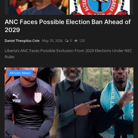
ANC Faces Possible Election Ban Ahead of
2029
Daniel Theopilus Cole
May 29, 2026
0
120
Liberia’s ANC Faces Possible Exclusion From 2029 Elections Under NEC
Rules
African News