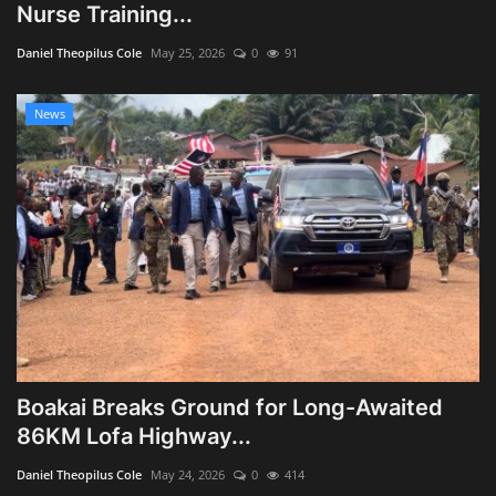
Nurse Training...
Daniel Theopilus Cole
May 25, 2026
0
91
News
Boakai Breaks Ground for Long-Awaited
86KM Lofa Highway...
Daniel Theopilus Cole
May 24, 2026
0
414