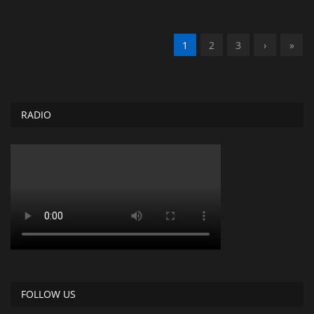
1
2
3
›
»
RADIO
FOLLOW US