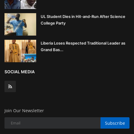
UL Student Dies in Hit-and-Run After Science
College Party
Liberia Loses Respected Traditional Leader as
Grand Bas...
SOCIAL MEDIA
Join Our Newsletter
Subscribe