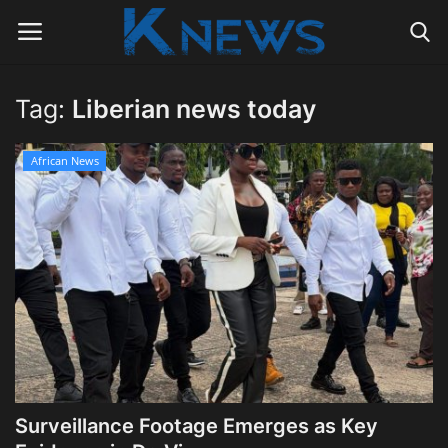
Tag:
Liberian news today
Login
Register
African News
Home
Contact
Politics
Radio Live
Tourism
Surveillance Footage Emerges as Key
News