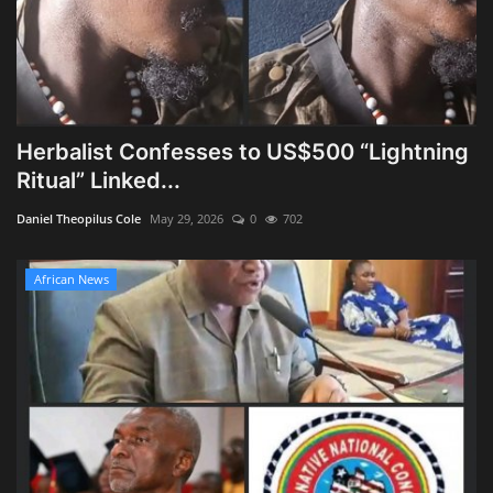
Herbalist Confesses to US$500 “Lightning
Ritual” Linked...
Daniel Theopilus Cole
May 29, 2026
0
702
African News