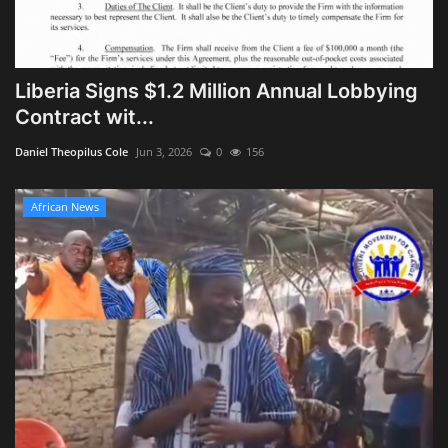
Liberia Signs $1.2 Million Annual Lobbying
Contract wit...
Daniel Theopilus Cole
Jun 3, 2026
0
156
African News