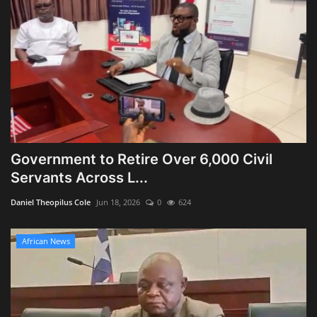
Government to Retire Over 6,000 Civil
Servants Across L...
Daniel Theopilus Cole
Jun 18, 2026
0
624
African News