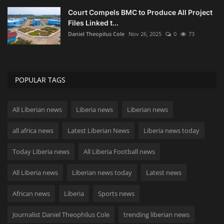
Court Compels BMC to Produce All Project
Files Linked t...
Daniel Theopilus Cole
Nov 26, 2025
0
73
POPULAR TAGS
All Liberian news
Liberia news
Liberian news
all africa news
Latest Liberian News
Liberia news today
Today Liberia news
All Liberia Football news
All Liberia news
Liberian news today
Latest news
African news
Liberia
Sports news
Journalist Daniel Theophilus Cole
trending liberian news