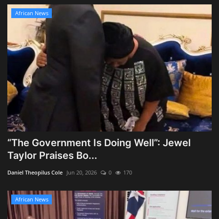
African News
“The Government Is Doing Well”: Jewel
Taylor Praises Bo...
Daniel Theopilus Cole
Jun 20, 2026
0
170
African News