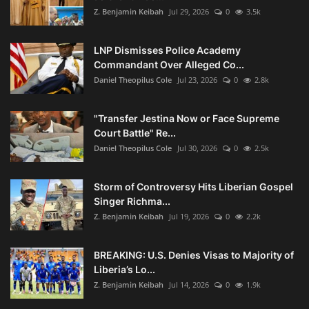
Z. Benjamin Keibah
Jul 29, 2026
0
3.5k
LNP Dismisses Police Academy
Commandant Over Alleged Co...
Daniel Theopilus Cole
Jul 23, 2026
0
2.8k
"Transfer Jestina Now or Face Supreme
Court Battle" Re...
Daniel Theopilus Cole
Jul 30, 2026
0
2.5k
Storm of Controversy Hits Liberian Gospel
Singer Richma...
Z. Benjamin Keibah
Jul 19, 2026
0
2.2k
BREAKING: U.S. Denies Visas to Majority of
Liberia’s Lo...
Z. Benjamin Keibah
Jul 14, 2026
0
1.9k