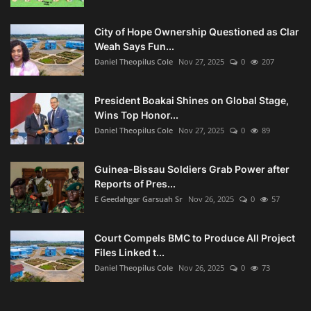
City of Hope Ownership Questioned as Clar
Weah Says Fun...
Daniel Theopilus Cole
Nov 27, 2025
0
207
President Boakai Shines on Global Stage,
Wins Top Honor...
Daniel Theopilus Cole
Nov 27, 2025
0
89
Guinea-Bissau Soldiers Grab Power after
Reports of Pres...
E Geedahgar Garsuah Sr
Nov 26, 2025
0
57
Court Compels BMC to Produce All Project
Files Linked t...
Daniel Theopilus Cole
Nov 26, 2025
0
73