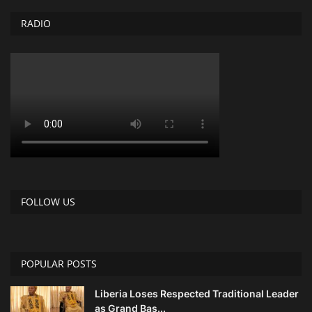
RADIO
Obituaries
Health
Sports
Videos
Entertainment
FOLLOW US
POPULAR POSTS
Liberia Loses Respected Traditional Leader
as Grand Bas...