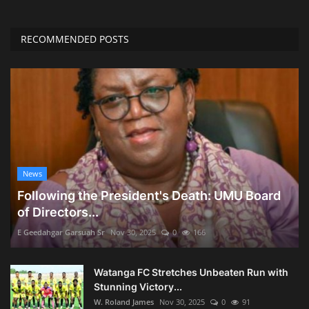
RECOMMENDED POSTS
News
Following the President's Death: UMU Board
of Directors...
E Geedahgar Garsuah Sr
Nov 30, 2025
0
166
Watanga FC Stretches Unbeaten Run with
Stunning Victory...
W. Roland James
Nov 30, 2025
0
91