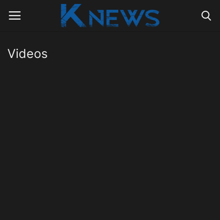
Videos
Login
Register
Home
Contact
Politics
Radio Live
Tourism
News