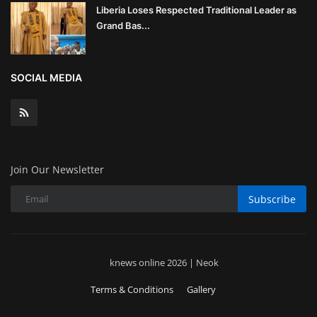
Liberia Loses Respected Traditional Leader as
Grand Bas...
SOCIAL MEDIA
Join Our Newsletter
Subscribe
knews online 2026 | Neok
Terms & Conditions
Gallery