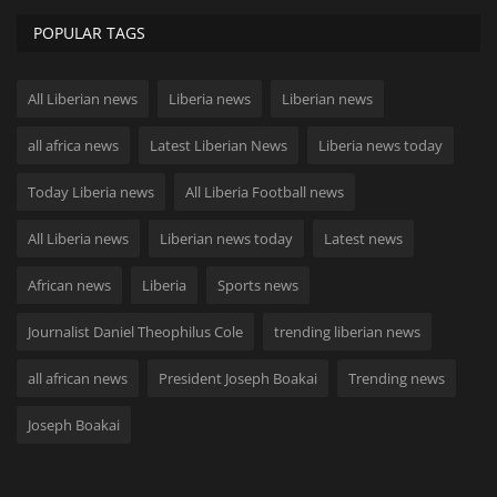
POPULAR TAGS
All Liberian news
Liberia news
Liberian news
all africa news
Latest Liberian News
Liberia news today
Today Liberia news
All Liberia Football news
All Liberia news
Liberian news today
Latest news
African news
Liberia
Sports news
Journalist Daniel Theophilus Cole
trending liberian news
all african news
President Joseph Boakai
Trending news
Joseph Boakai