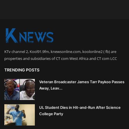
KTv channel 2, Kool91.9fm, knewsonline.com, koolonline2 ( fb) are
properties and subsidiaries of CT com West Africa and CT com LCC
TRENDING POSTS
Veteran Broadcaster James Tarr Paykoo Passes
Away, Leav...
UL Student Dies in Hit-and-Run After Science
College Party