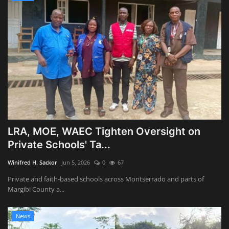
LRA, MOE, WAEC Tighten Oversight on
Private Schools' Ta...
Winifred H. Sackor
Jun 5, 2026
0
67
Private and faith-based schools across Montserrado and parts of
Margibi County a...
News