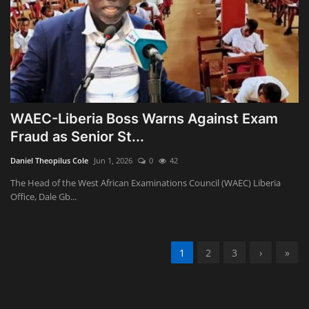
WAEC-Liberia Boss Warns Against Exam
Fraud as Senior St...
Daniel Theopilus Cole
Jun 1, 2026
0
42
The Head of the West African Examinations Council (WAEC) Liberia
Office, Dale Gb...
1
2
3
›
»