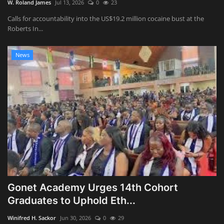
W. Roland James
Jul 13, 2026
0
23
Calls for accountability into the US$19.2 million cocaine bust at the
Roberts In...
News
Gonet Academy Urges 14th Cohort
Graduates to Uphold Eth...
Winifred H. Sackor
Jun 30, 2026
0
29