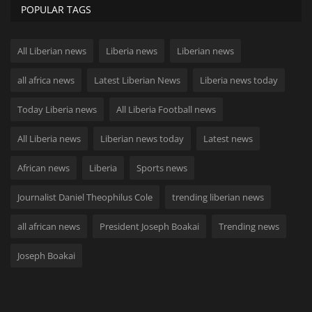
POPULAR TAGS
All Liberian news
Liberia news
Liberian news
all africa news
Latest Liberian News
Liberia news today
Today Liberia news
All Liberia Football news
All Liberia news
Liberian news today
Latest news
African news
Liberia
Sports news
Journalist Daniel Theophilus Cole
trending liberian news
all african news
President Joseph Boakai
Trending news
Joseph Boakai