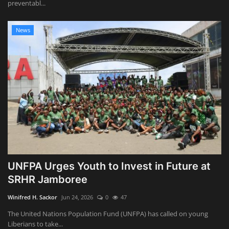
preventabl...
News
UNFPA Urges Youth to Invest in Future at
SRHR Jamboree
Winifred H. Sackor
Jun 24, 2026
0
47
The United Nations Population Fund (UNFPA) has called on young
Liberians to take...