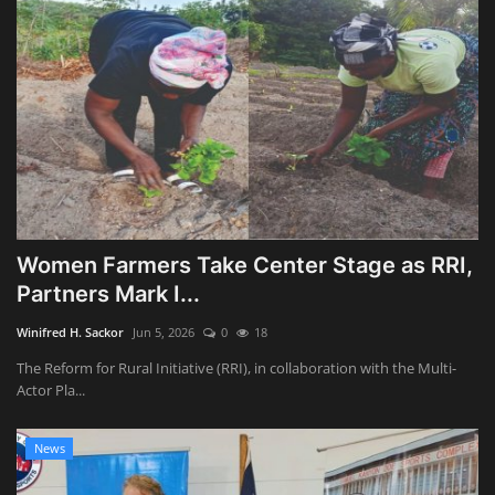
Women Farmers Take Center Stage as RRI,
Partners Mark I...
Winifred H. Sackor
Jun 5, 2026
0
18
The Reform for Rural Initiative (RRI), in collaboration with the Multi-
Actor Pla...
News