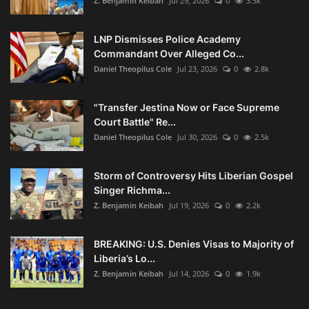
Z. Benjamin Keibah
Jul 29, 2026
0
3.5k
LNP Dismisses Police Academy
Commandant Over Alleged Co...
Daniel Theopilus Cole
Jul 23, 2026
0
2.8k
"Transfer Jestina Now or Face Supreme
Court Battle" Re...
Daniel Theopilus Cole
Jul 30, 2026
0
2.5k
Storm of Controversy Hits Liberian Gospel
Singer Richma...
Z. Benjamin Keibah
Jul 19, 2026
0
2.2k
BREAKING: U.S. Denies Visas to Majority of
Liberia’s Lo...
Z. Benjamin Keibah
Jul 14, 2026
0
1.9k