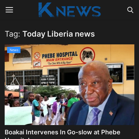
Tag:
Today Liberia news
Login
Register
News
Home
Contact
Politics
Radio Live
Tourism
Boakai Intervenes In Go-slow at Phebe
News