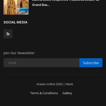
Grand Bas...
SOCIAL MEDIA
Join Our Newsletter
Subscribe
knews online 2026 | Neok
Terms & Conditions
Gallery