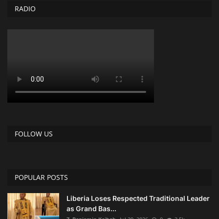
RADIO
FOLLOW US
POPULAR POSTS
Liberia Loses Respected Traditional Leader
as Grand Bas...