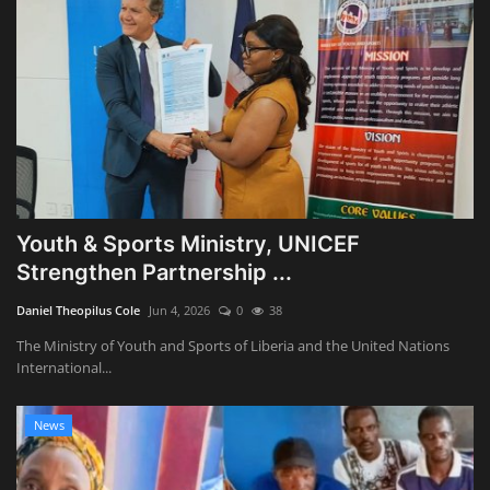
Youth & Sports Ministry, UNICEF
Strengthen Partnership ...
Daniel Theopilus Cole
Jun 4, 2026
0
38
The Ministry of Youth and Sports of Liberia and the United Nations
International...
News