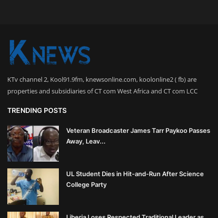
KTv channel 2, Kool91.9fm, knewsonline.com, koolonline2 ( fb) are
properties and subsidiaries of CT com West Africa and CT com LCC
TRENDING POSTS
Veteran Broadcaster James Tarr Paykoo Passes
Away, Leav...
UL Student Dies in Hit-and-Run After Science
College Party
Liberia Loses Respected Traditional Leader as