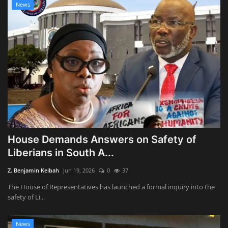
News
House Demands Answers on Safety of
Liberians in South A...
Z. Benjamin Keibah
Jun 19, 2026
0
37
The House of Representatives has launched a formal inquiry into the
safety of Li...
News