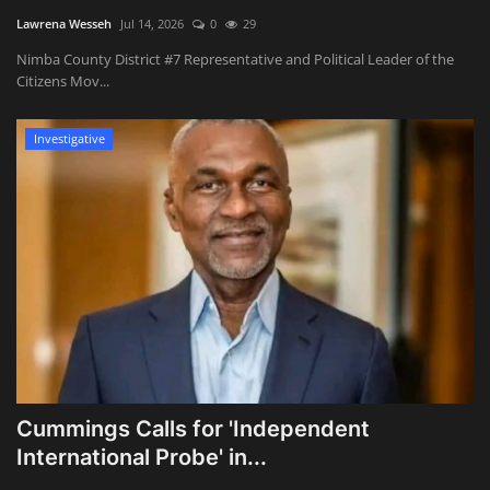
Lawrena Wesseh
Jul 14, 2026
0
29
Nimba County District #7 Representative and Political Leader of the
Citizens Mov...
Investigative
Cummings Calls for 'Independent
International Probe' in...