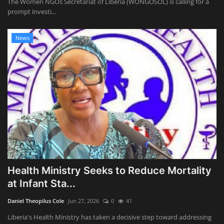
The Women NGOs Secretariat of Liberia (WONGOSOL) is calling for a
prompt investi...
News
Health Ministry Seeks to Reduce Mortality
at Infant Sta...
Daniel Theopilus Cole
Jun 27, 2026
0
41
Liberia's Health Ministry has taken a decisive step toward addressing