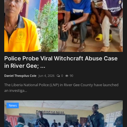
Police Probe Viral Witchcraft Abuse Case
in River Gee; ...
Daniel Theopilus Cole
Jun 4, 2026
0
90
The Liberia National Police (LNP) in River Gee County have launched
an investiga...
News