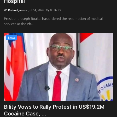
Hospital
Obituaries
W. Roland James
Jul 14, 2026
0
27
President Joseph Boakai has ordered the resumption of medical
Health
services at the Ph...
Sports
News
Videos
Entertainment
Bility Vows to Rally Protest in US$19.2M
Cocaine Case, ...