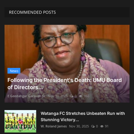
RECOMMENDED POSTS
News
Following the President's Death: UMU Board
of Directors...
E Geedahgar Garsuah Sr
Nov 30, 2025
0
166
Watanga FC Stretches Unbeaten Run with
Stunning Victory...
W. Roland James
Nov 30, 2025
0
91