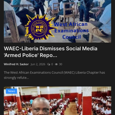
WAEC-Liberia Dismisses Social Media
'Armed Police' Repo...
Winifred H. Sackor
Jun 2, 2026
0
30
The West African Examinations Council (WAEC) Liberia Chapter has
strongly refute...
News