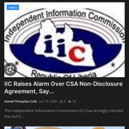
News
IIC Raises Alarm Over CSA Non-Disclosure
Agreement, Say...
Daniel Theopilus Cole
Jun 19, 2026
0
22
The Independent Information Commission (IIC) has strongly criticized
the Civil S...