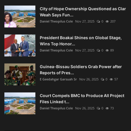
City of Hope Ownership Questioned as Clar
Weah Says Fun...
Daniel Theopilus Cole
Nov 27, 2025
0
207
President Boakai Shines on Global Stage,
Wins Top Honor...
Daniel Theopilus Cole
Nov 27, 2025
0
89
Guinea-Bissau Soldiers Grab Power after
Reports of Pres...
E Geedahgar Garsuah Sr
Nov 26, 2025
0
57
Court Compels BMC to Produce All Project
Files Linked t...
Daniel Theopilus Cole
Nov 26, 2025
0
73