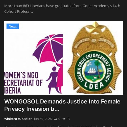
More than 863 Liberians have graduated from Gonet Academy’s 14th
Cohort Professi...
News
WONGOSOL Demands Justice Into Female
Privacy Invasion b...
Winifred H. Sackor
Jun 30, 2026
0
17