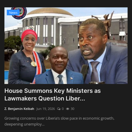
News
House Summons Key Ministers as
Lawmakers Question Liber...
Z. Benjamin Keibah
Jun 19, 2026
0
30
Growing concerns over Liberia’s slow pace in economic growth,
deepening unemploy...