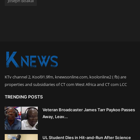
Joseph Boakai
KTv channel 2, Kool91.9fm, knewsonline.com, koolonline2 ( fb) are
properties and subsidiaries of CT com West Africa and CT com LCC
TRENDING POSTS
Veteran Broadcaster James Tarr Paykoo Passes
Away, Leav...
UL Student Dies in Hit-and-Run After Science