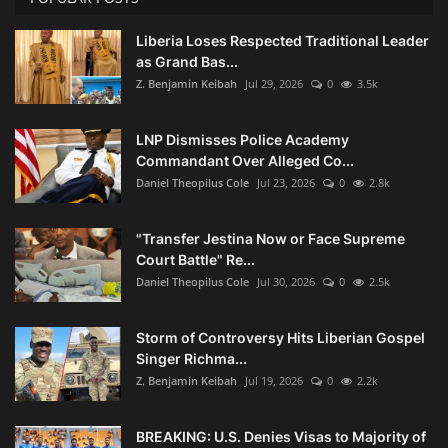
Liberia Loses Respected Traditional Leader
as Grand Bas...
Z. Benjamin Keibah
Jul 29, 2026
0
3.5k
LNP Dismisses Police Academy
Commandant Over Alleged Co...
Daniel Theopilus Cole
Jul 23, 2026
0
2.8k
"Transfer Jestina Now or Face Supreme
Court Battle" Re...
Daniel Theopilus Cole
Jul 30, 2026
0
2.5k
Storm of Controversy Hits Liberian Gospel
Singer Richma...
Z. Benjamin Keibah
Jul 19, 2026
0
2.2k
BREAKING: U.S. Denies Visas to Majority of