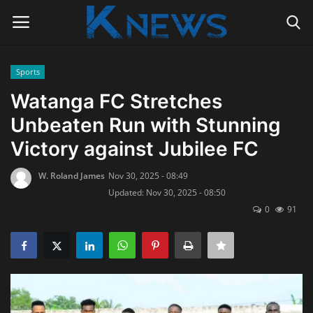
Sports
Login
Register
Watanga FC Stretches
Unbeaten Run with Stunning
Home
Victory against Jubilee FC
Contact
W. Roland James
Nov 30, 2025 - 08:49
Updated: Nov 30, 2025 - 08:50
Politics
0
91
Radio Live
Tourism
News