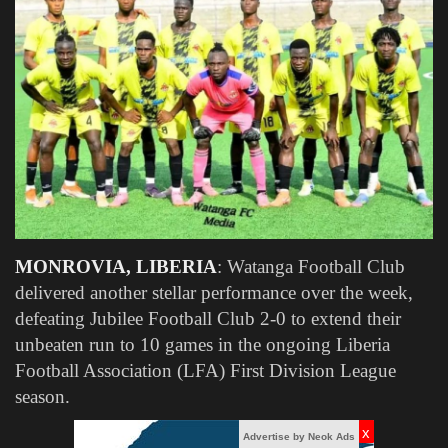
Obituaries
Health
Sports
Videos
Entertainment
MONROVIA, LIBERIA
: Watanga Football Club
delivered another stellar performance over the week,
defeating Jubilee Football Club 2-0 to extend their
unbeaten run to 10 games in the ongoing Liberia
Football Association (LFA) First Division League
season.
x
Advertise by Neok Ads