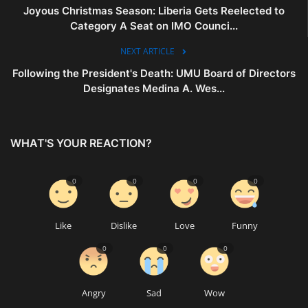
Joyous Christmas Season: Liberia Gets Reelected to
Category A Seat on IMO Counci...
NEXT ARTICLE
Following the President's Death: UMU Board of Directors
Designates Medina A. Wes...
WHAT'S YOUR REACTION?
0
0
0
0
Like
Dislike
Love
Funny
0
0
0
Angry
Sad
Wow