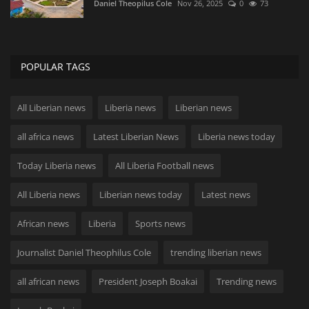
Daniel Theopilus Cole
Nov 26, 2025
0
73
POPULAR TAGS
All Liberian news
Liberia news
Liberian news
all africa news
Latest Liberian News
Liberia news today
Today Liberia news
All Liberia Football news
All Liberia news
Liberian news today
Latest news
African news
Liberia
Sports news
Journalist Daniel Theophilus Cole
trending liberian news
all african news
President Joseph Boakai
Trending news