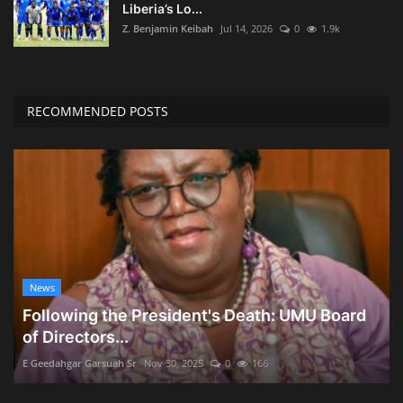
Liberia’s Lo...
Z. Benjamin Keibah
Jul 14, 2026
0
1.9k
RECOMMENDED POSTS
News
Following the President's Death: UMU Board
of Directors...
E Geedahgar Garsuah Sr
Nov 30, 2025
0
166