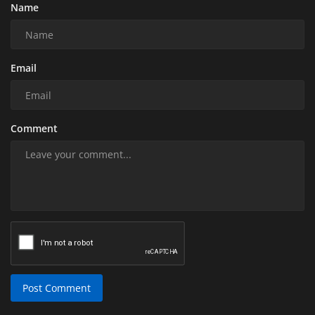
Name
Email
Comment
Post Comment