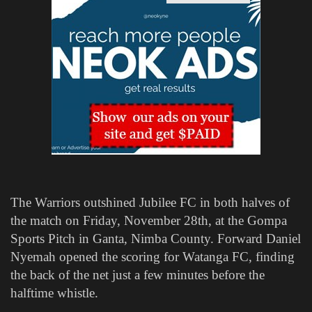
The Warriors outshined Jubilee FC in both halves of
the match on Friday, November 28th, at the Gompa
Sports Pitch in Ganta, Nimba County. Forward Daniel
Nyemah opened the scoring for Watanga FC, finding
the back of the net just a few minutes before the
halftime whistle.