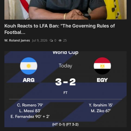
Kouh Reacts to LFA Ban: "The Governing Rules of
Footbal...
W. Roland James
Jul 9, 2026
0
25