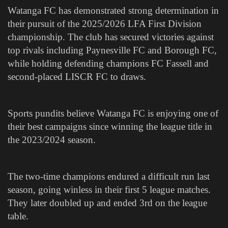
Watanga FC has demonstrated strong determination in
their pursuit of the 2025/2026 LFA First Division
championship. The club has secured victories against
top rivals including Paynesville FC and Borough FC,
while holding defending champions FC Fassell and
second-placed LISCR FC to draws.
Sports pundits believe Watanga FC is enjoying one of
their best campaigns since winning the league title in
the 2023/2024 season.
The two-time champions endured a difficult run last
season, going winless in their first 5 league matches.
They later doubled up and ended 3rd on the league
table.