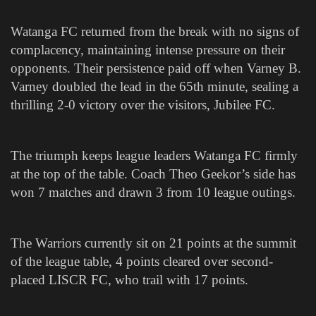
Watanga FC returned from the break with no signs of
complacency, maintaining intense pressure on their
opponents. Their persistence paid off when Varney B.
Varney doubled the lead in the 65th minute, sealing a
thrilling 2-0 victory over the visitors, Jubilee FC.
The triumph keeps league leaders Watanga FC firmly
at the top of the table. Coach Theo Geekor’s side has
won 7 matches and drawn 3 from 10 league outings.
The Warriors currently sit on 21 points at the summit
of the league table, 4 points cleared over second-
placed LISCR FC, who trail with 17 points.