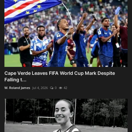
Cape Verde Leaves FIFA World Cup Mark Despite
Falling t...
W. Roland James
Jul 4, 2026
0
42