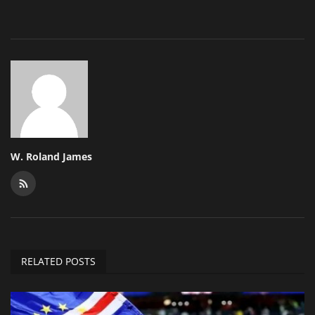
W. Roland James
RELATED POSTS