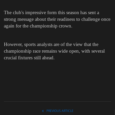
The club's impressive form this season has sent a
strong message about their readiness to challenge once
again for the championship crown.
However, sports analysts are of the view that the
championship race remains wide open, with several
crucial fixtures still ahead.
PREVIOUS ARTICLE