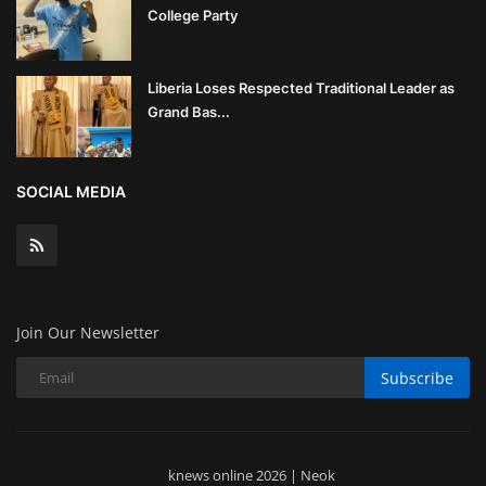
College Party
Liberia Loses Respected Traditional Leader as
Grand Bas...
SOCIAL MEDIA
Join Our Newsletter
Subscribe
knews online 2026 | Neok