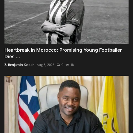
Heartbreak in Morocco: Promising Young Footballer
Dies ...
Z. Benjamin Keibah
Aug 3, 2026
0
1k