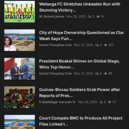
Watanga FC Stretches Unbeaten Run with
Stunning Victory...
W. Roland James
Nov 30, 2025
0
91
City of Hope Ownership Questioned as Clar
Weah Says Fun...
Daniel Theopilus Cole
Nov 27, 2025
0
207
President Boakai Shines on Global Stage,
Wins Top Honor...
Daniel Theopilus Cole
Nov 27, 2025
0
89
Guinea-Bissau Soldiers Grab Power after
Reports of Pres...
E Geedahgar Garsuah Sr
Nov 26, 2025
0
57
Court Compels BMC to Produce All Project
Files Linked t...