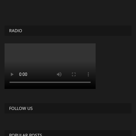
RADIO
FOLLOW US
POPULAR POSTS