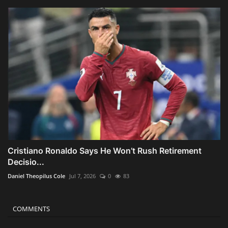
Cristiano Ronaldo Says He Won’t Rush Retirement
Decisio...
Daniel Theopilus Cole
Jul 7, 2026
0
83
COMMENTS