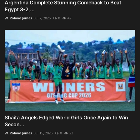
Argentina Complete Stunning Comeback to Beat
Egypt 3-2,...
W. Roland James
Jul 7, 2026
0
42
Shaita Angels Edged World Girls Once Again to Win
Secon...
W. Roland James
Jul 15, 2026
0
22