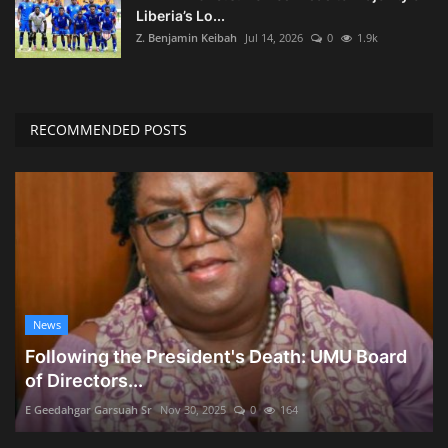
Liberia’s Lo...
Z. Benjamin Keibah
Jul 14, 2026
0
1.9k
RECOMMENDED POSTS
News
Following the President's Death: UMU Board
of Directors...
E Geedahgar Garsuah Sr
Nov 30, 2025
0
164