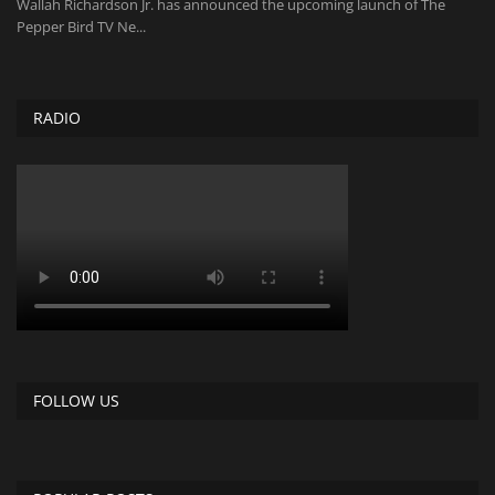
Wallah Richardson Jr. has announced the upcoming launch of The
Pepper Bird TV Ne...
RADIO
FOLLOW US