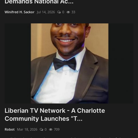
Demands National Ac...
Obituaries
Winifred H. Sackor
Jul 14, 2026
0
33
Health
Sports
Videos
Entertainment
Liberian TV Network - A Charlotte
Community Launches “T...
Robot
Mar 18, 2026
0
709