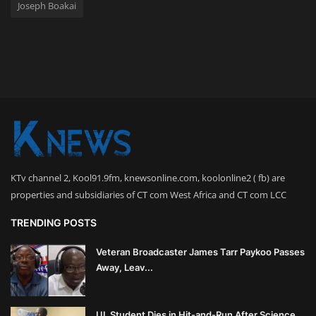
Joseph Boakai
KTv channel 2, Kool91.9fm, knewsonline.com, koolonline2 ( fb) are
properties and subsidiaries of CT com West Africa and CT com LCC
TRENDING POSTS
Veteran Broadcaster James Tarr Paykoo Passes
Away, Leav...
UL Student Dies in Hit-and-Run After Science