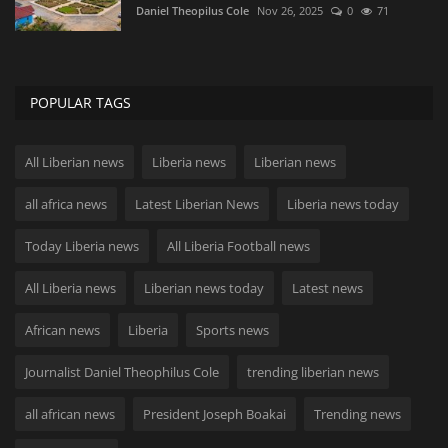
Daniel Theopilus Cole
Nov 26, 2025
0
71
POPULAR TAGS
All Liberian news
Liberia news
Liberian news
all africa news
Latest Liberian News
Liberia news today
Today Liberia news
All Liberia Football news
All Liberia news
Liberian news today
Latest news
African news
Liberia
Sports news
Journalist Daniel Theophilus Cole
trending liberian news
all african news
President Joseph Boakai
Trending news