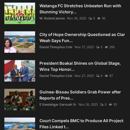
Watanga FC Stretches Unbeaten Run with
Stunning Victory...
W. Roland James
Nov 30, 2025
0
90
City of Hope Ownership Questioned as Clar
Weah Says Fun...
Daniel Theopilus Cole
Nov 27, 2025
0
206
President Boakai Shines on Global Stage,
Wins Top Honor...
Daniel Theopilus Cole
Nov 27, 2025
0
87
Guinea-Bissau Soldiers Grab Power after
Reports of Pres...
E Geedahgar Garsuah Sr
Nov 26, 2025
0
55
Court Compels BMC to Produce All Project
Files Linked t...