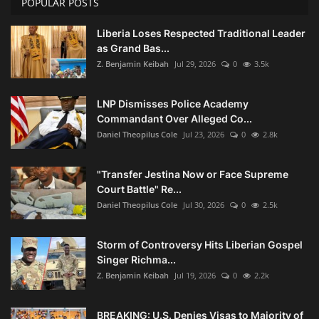
POPULAR POSTS
Liberia Loses Respected Traditional Leader
as Grand Bas...
Z. Benjamin Keibah
Jul 29, 2026
0
3.5k
LNP Dismisses Police Academy
Commandant Over Alleged Co...
Daniel Theopilus Cole
Jul 23, 2026
0
2.8k
"Transfer Jestina Now or Face Supreme
Court Battle" Re...
Daniel Theopilus Cole
Jul 30, 2026
0
2.5k
Storm of Controversy Hits Liberian Gospel
Singer Richma...
Z. Benjamin Keibah
Jul 19, 2026
0
2.2k
BREAKING: U.S. Denies Visas to Majority of