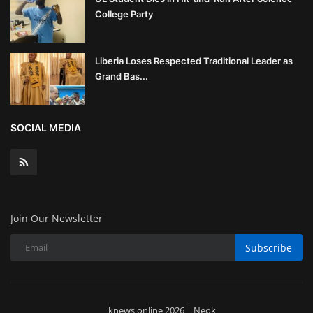
College Party
Liberia Loses Respected Traditional Leader as
Grand Bas...
SOCIAL MEDIA
Join Our Newsletter
Subscribe
knews online 2026 | Neok