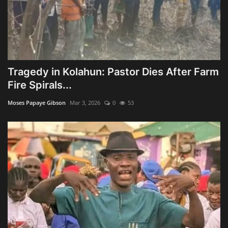
Tragedy in Kolahun: Pastor Dies After Farm
Fire Spirals...
Moses Papaye Gibson
Mar 3, 2026
0
53