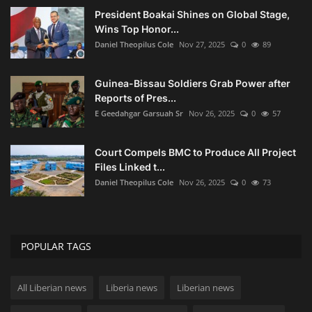
President Boakai Shines on Global Stage,
Wins Top Honor...
Daniel Theopilus Cole
Nov 27, 2025
0
89
Guinea-Bissau Soldiers Grab Power after
Reports of Pres...
E Geedahgar Garsuah Sr
Nov 26, 2025
0
57
Court Compels BMC to Produce All Project
Files Linked t...
Daniel Theopilus Cole
Nov 26, 2025
0
73
POPULAR TAGS
All Liberian news
Liberia news
Liberian news