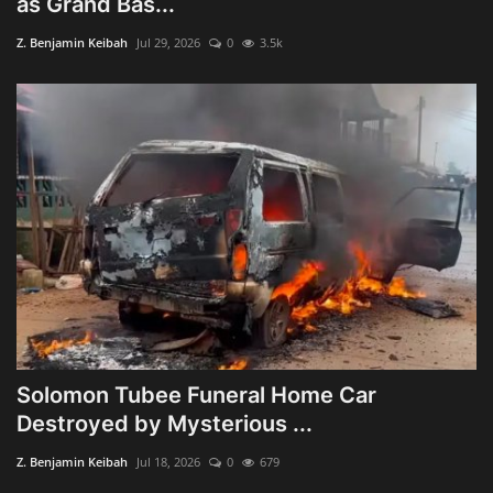
as Grand Bas...
Obituaries
Z. Benjamin Keibah
Jul 29, 2026
0
3.5k
Health
Sports
Videos
Entertainment
Solomon Tubee Funeral Home Car
Destroyed by Mysterious ...
Z. Benjamin Keibah
Jul 18, 2026
0
679