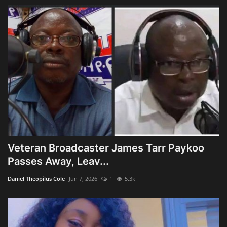
Veteran Broadcaster James Tarr Paykoo
Passes Away, Leav...
Daniel Theopilus Cole
Jun 7, 2026
1
5.3k