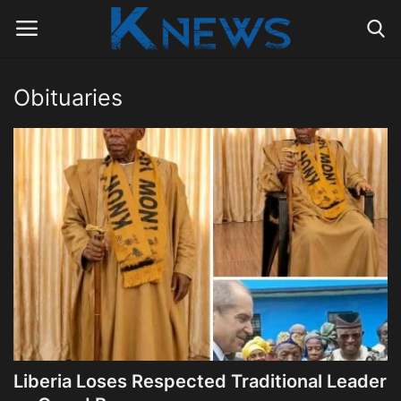
Obituaries
Login
Register
Home
Contact
Politics
Radio Live
Tourism
Liberia Loses Respected Traditional Leader
News