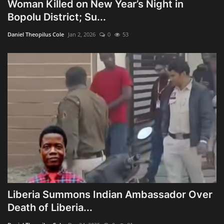
Woman Killed on New Year’s Night in
Bopolu District; Su...
Daniel Theopilus Cole
Jan 2, 2026
0
53
Liberia Summons Indian Ambassador Over
Death of Liberia...