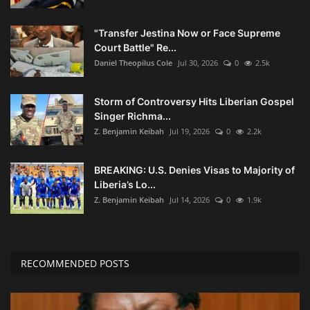
"Transfer Jestina Now or Face Supreme
Court Battle" Re...
Daniel Theopilus Cole
Jul 30, 2026
0
2.5k
Storm of Controversy Hits Liberian Gospel
Singer Richma...
Z. Benjamin Keibah
Jul 19, 2026
0
2.2k
BREAKING: U.S. Denies Visas to Majority of
Liberia’s Lo...
Z. Benjamin Keibah
Jul 14, 2026
0
1.9k
RECOMMENDED POSTS