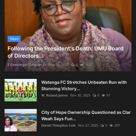
News
Following the President's Death: UMU Board
of Directors...
E Geedahgar Garsuah Sr
Nov 30, 2025
0
166
Watanga FC Stretches Unbeaten Run with
Stunning Victory...
W. Roland James
Nov 30, 2025
0
91
City of Hope Ownership Questioned as Clar
Weah Says Fun...
Daniel Theopilus Cole
Nov 27, 2025
0
207