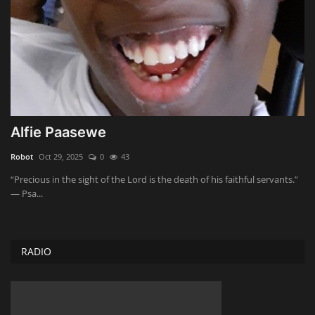
Alfie Paasewe
Robot
Oct 29, 2025
0
43
“Precious in the sight of the Lord is the death of his faithful servants.”
— Psa...
RADIO