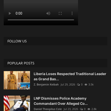
FOLLOW US
POPULAR POSTS
Liberia Loses Respected Traditional Leader
as Grand Bas...
Z. Benjamin Keibah
Jul 29, 2026
0
3.5k
LNP Dismisses Police Academy
Commandant Over Alleged Co...
Daniel Theopilus Cole
Jul 23, 2026
0
2.8k