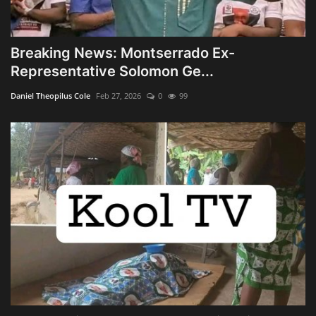
Breaking News: Montserrado Ex-
Representative Solomon Ge...
Daniel Theopilus Cole
Feb 27, 2026
0
99