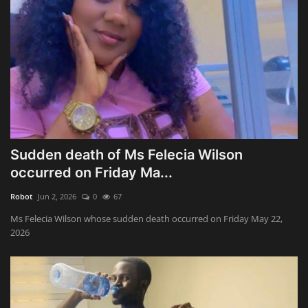
Sudden death of Ms Felecia Wilson
occurred on Friday Ma...
Robot
Jun 2, 2026
0
67
Ms Felecia Wilson whose sudden death occurred on Friday May 22,
2026