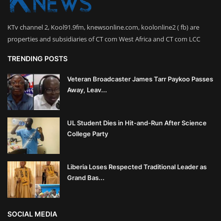
KTv channel 2, Kool91.9fm, knewsonline.com, koolonline2 ( fb) are
properties and subsidiaries of CT com West Africa and CT com LCC
TRENDING POSTS
Veteran Broadcaster James Tarr Paykoo Passes
Away, Leav...
UL Student Dies in Hit-and-Run After Science
College Party
Liberia Loses Respected Traditional Leader as
Grand Bas...
SOCIAL MEDIA