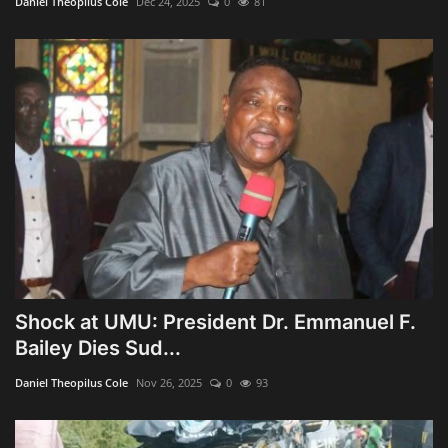
Daniel Theopilus Cole
Dec 24, 2025
0
81
Shock at UMU: President Dr. Emmanuel F.
Bailey Dies Sud...
Daniel Theopilus Cole
Nov 26, 2025
0
93