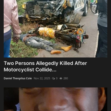
Two Persons Allegedly Killed After
Motorcyclist Collide...
Daniel Theopilus Cole
Nov 22, 2025
0
280