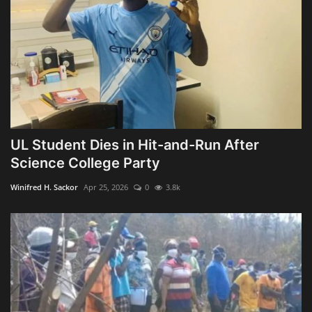
UL Student Dies in Hit-and-Run After
Science College Party
Winifred H. Sackor
Apr 25, 2026
0
3.8k