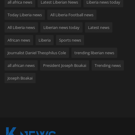
all africa news
Latest Liberian News
Liberia news today
Today Liberia news
All Liberia Football news
All Liberia news
Liberian news today
Latest news
African news
Liberia
Sports news
Journalist Daniel Theophilus Cole
trending liberian news
all african news
President Joseph Boakai
Trending news
Joseph Boakai