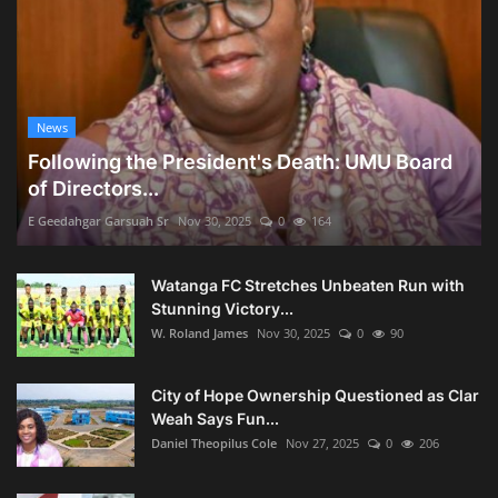
News
Following the President's Death: UMU Board
of Directors...
E Geedahgar Garsuah Sr
Nov 30, 2025
0
164
Watanga FC Stretches Unbeaten Run with
Stunning Victory...
W. Roland James
Nov 30, 2025
0
90
City of Hope Ownership Questioned as Clar
Weah Says Fun...
Daniel Theopilus Cole
Nov 27, 2025
0
206