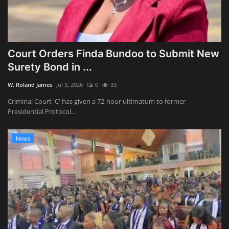
Court Orders Finda Bundoo to Submit New
Surety Bond in ...
W. Roland James
Jul 3, 2026
0
33
Criminal Court 'C' has given a 72-hour ultimatum to former
Presidential Protocol...
News