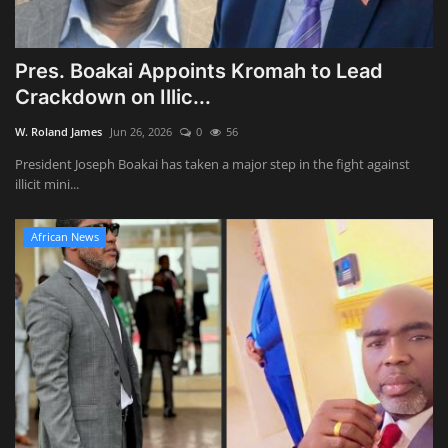
Pres. Boakai Appoints Kromah to Lead
Crackdown on Illic...
W. Roland James
Jun 26, 2026
0
56
President Joseph Boakai has taken a major step in the fight against
illicit mini...
African News