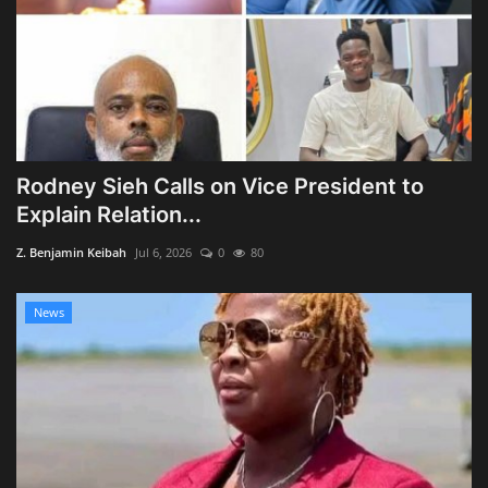
Rodney Sieh Calls on Vice President to
Explain Relation...
Z. Benjamin Keibah
Jul 6, 2026
0
80
News