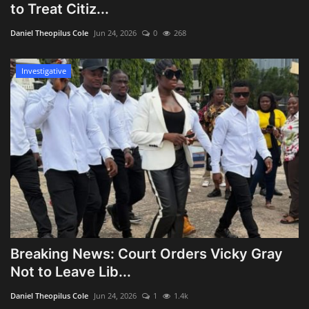
to Treat Citiz...
Daniel Theopilus Cole
Jun 24, 2026
0
268
Investigative
Breaking News: Court Orders Vicky Gray
Not to Leave Lib...
Daniel Theopilus Cole
Jun 24, 2026
1
1.4k