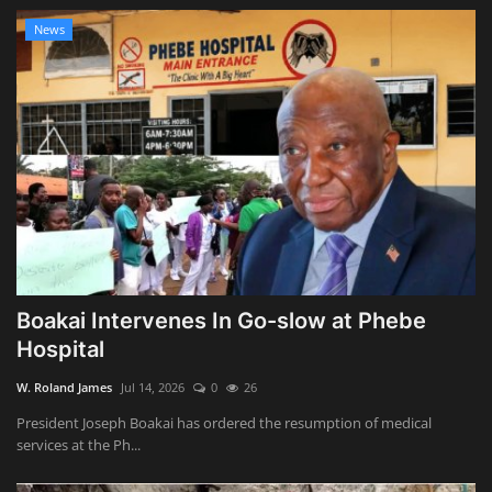
News
Boakai Intervenes In Go-slow at Phebe
Hospital
W. Roland James
Jul 14, 2026
0
26
President Joseph Boakai has ordered the resumption of medical
services at the Ph...