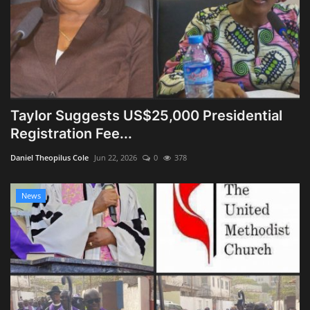
Taylor Suggests US$25,000 Presidential
Registration Fee...
Daniel Theopilus Cole
Jun 22, 2026
0
378
News