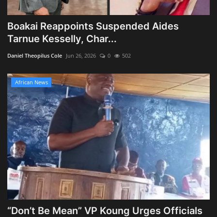
Boakai Reappoints Suspended Aides
Tarnue Kesselly, Char...
Daniel Theopilus Cole
Jun 26, 2026
0
502
African News
“Don’t Be Mean” VP Koung Urges Officials