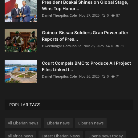
President Boakai Shines on Global Stage,
Wins Top Honor...
Daniel Theopilus Cole
Nov 27, 2025
0
87
Guinea-Bissau Soldiers Grab Power after
Reports of Pres...
E Geedahgar Garsuah Sr
Nov 26, 2025
0
55
Court Compels BMC to Produce All Project
Files Linked t...
Daniel Theopilus Cole
Nov 26, 2025
0
71
POPULAR TAGS
All Liberian news
Liberia news
Liberian news
all africa news
Latest Liberian News
Liberia news today