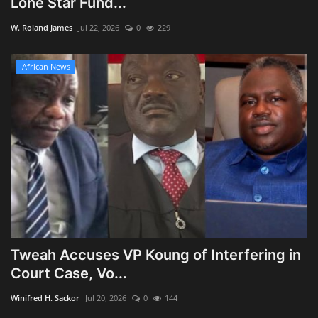
Lone Star Fund...
Obituaries
W. Roland James
Jul 22, 2026
0
229
Health
African News
Sports
Videos
Entertainment
Tweah Accuses VP Koung of Interfering in
Court Case, Vo...
Winifred H. Sackor
Jul 20, 2026
0
144