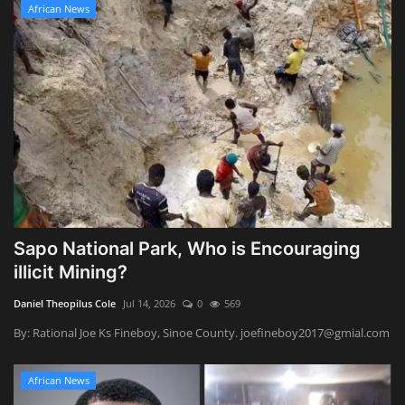
African News
Sapo National Park, Who is Encouraging
illicit Mining?
Daniel Theopilus Cole
Jul 14, 2026
0
569
By: Rational Joe Ks Fineboy, Sinoe County. joefineboy2017@gmial.com
African News