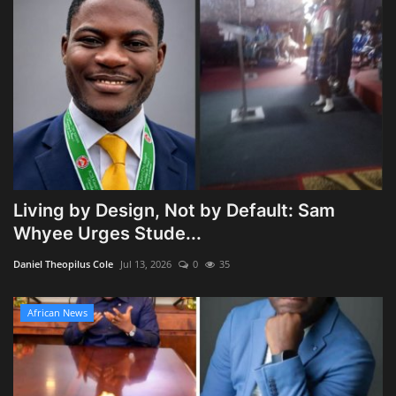
Living by Design, Not by Default: Sam
Whyee Urges Stude...
Daniel Theopilus Cole
Jul 13, 2026
0
35
African News