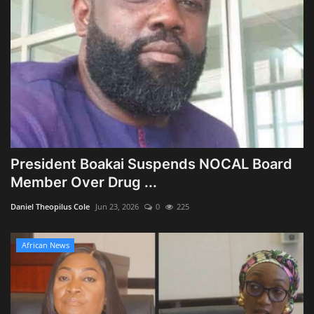
President Boakai Suspends NOCAL Board
Member Over Drug ...
Daniel Theopilus Cole
Jun 23, 2026
0
225
African News