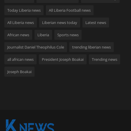
Today Liberia news
All Liberia Football news
All Liberia news
Liberian news today
Latest news
African news
Liberia
Sports news
Journalist Daniel Theophilus Cole
trending liberian news
all african news
President Joseph Boakai
Trending news
Joseph Boakai