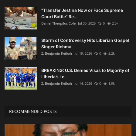
"Transfer Jestina Now or Face Supreme
Court Battle" Re...
Daniel Theopilus Cole
Jul 30, 2026
0
2.5k
Storm of Controversy Hits Liberian Gospel
Singer Richma...
Z. Benjamin Keibah
Jul 19, 2026
0
2.2k
BREAKING: U.S. Denies Visas to Majority of
Liberia’s Lo...
Z. Benjamin Keibah
Jul 14, 2026
0
1.9k
RECOMMENDED POSTS