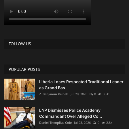
FOLLOW US
POPULAR POSTS
Liberia Loses Respected Traditional Leader
as Grand Bas...
Z. Benjamin Keibah
Jul 29, 2026
0
3.5k
LNP Dismisses Police Academy
Commandant Over Alleged Co...
Daniel Theopilus Cole
Jul 23, 2026
0
2.8k