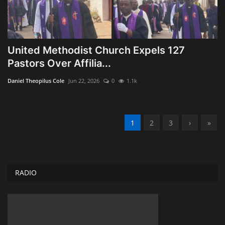
United Methodist Church Expels 127
Pastors Over Affilia...
Daniel Theopilus Cole
Jun 22, 2026
0
1.1k
1
2
3
›
»
RADIO