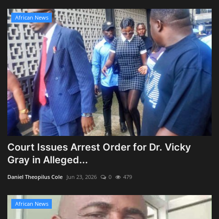
African News
Court Issues Arrest Order for Dr. Vicky
Gray in Alleged...
Daniel Theopilus Cole
Jun 23, 2026
0
479
African News