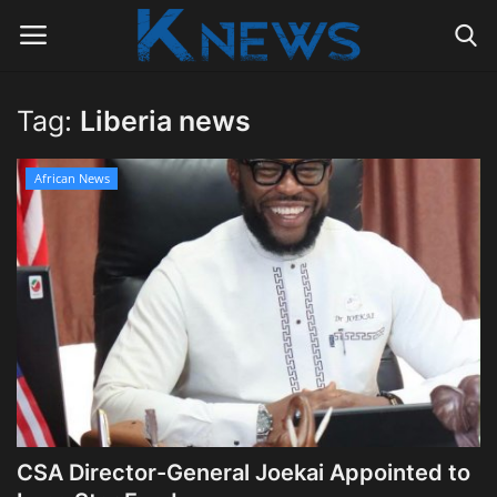
Tag:
Liberia news
Login
Register
African News
Home
Contact
Politics
Radio Live
Tourism
CSA Director-General Joekai Appointed to
News