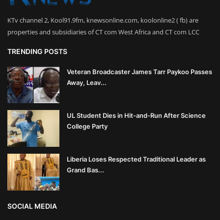
KTv channel 2, Kool91.9fm, knewsonline.com, koolonline2 ( fb) are
properties and subsidiaries of CT com West Africa and CT com LCC
TRENDING POSTS
Veteran Broadcaster James Tarr Paykoo Passes
Away, Leav...
UL Student Dies in Hit-and-Run After Science
College Party
Liberia Loses Respected Traditional Leader as
Grand Bas...
SOCIAL MEDIA