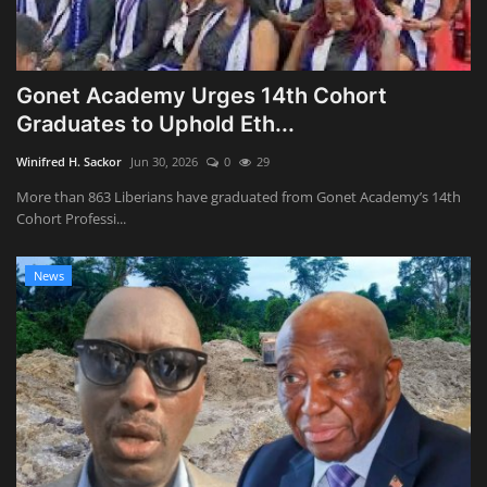
Gonet Academy Urges 14th Cohort
Graduates to Uphold Eth...
Winifred H. Sackor
Jun 30, 2026
0
29
More than 863 Liberians have graduated from Gonet Academy’s 14th
Cohort Professi...
News