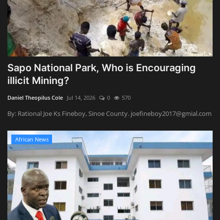
Sapo National Park, Who is Encouraging
illicit Mining?
Daniel Theopilus Cole
Jul 14, 2026
0
570
By: Rational Joe Ks Fineboy, Sinoe County. joefineboy2017@gmial.com
African News