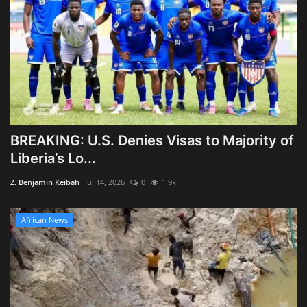
BREAKING: U.S. Denies Visas to Majority of
Liberia’s Lo...
Z. Benjamin Keibah
Jul 14, 2026
0
1.9k
African News