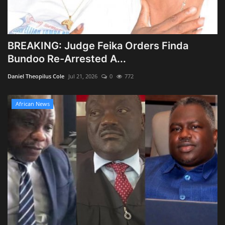
BREAKING: Judge Feika Orders Finda
Bundoo Re-Arrested A...
Daniel Theopilus Cole
Jul 21, 2026
0
772
African News