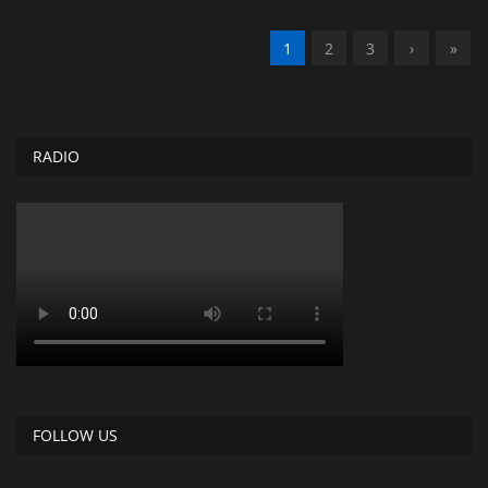
1
2
3
›
»
RADIO
FOLLOW US