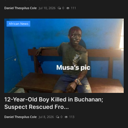
Daniel Theopilus Cole
Jul 10, 2026
0
111
African News
12-Year-Old Boy Killed in Buchanan;
Suspect Rescued Fro...
Daniel Theopilus Cole
Jul 8, 2026
0
113