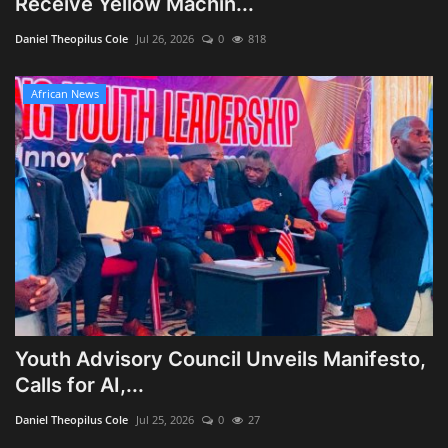
Receive Yellow Machin...
Obituaries
Daniel Theopilus Cole
Jul 26, 2026
0
818
Health
African News
Sports
Videos
Entertainment
Youth Advisory Council Unveils Manifesto,
Calls for AI,...
Daniel Theopilus Cole
Jul 25, 2026
0
27