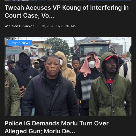
Tweah Accuses VP Koung of Interfering in
Court Case, Vo...
Winifred H. Sackor
Jul 20, 2026
0
145
African News
Police IG Demands Morlu Turn Over
Alleged Gun; Morlu De...