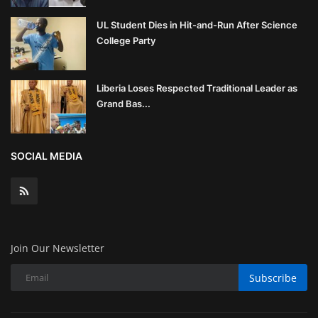
UL Student Dies in Hit-and-Run After Science
College Party
Liberia Loses Respected Traditional Leader as
Grand Bas...
SOCIAL MEDIA
Join Our Newsletter
Subscribe