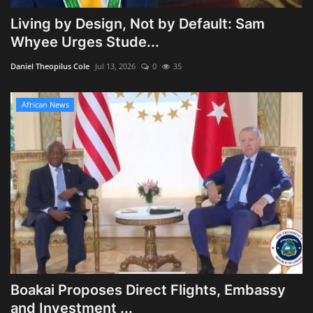
Living by Design, Not by Default: Sam
Whyee Urges Stude...
Daniel Theopilus Cole
Jul 13, 2026
0
35
African News
Boakai Proposes Direct Flights, Embassy
and Investment ...