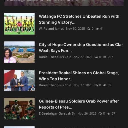
Watanga FC Stretches Unbeaten Run with
Stunning Victory...
W. Roland James
Nov 30, 2025
0
91
City of Hope Ownership Questioned as Clar
Weah Says Fun...
Daniel Theopilus Cole
Nov 27, 2025
0
207
President Boakai Shines on Global Stage,
Wins Top Honor...
Daniel Theopilus Cole
Nov 27, 2025
0
89
Guinea-Bissau Soldiers Grab Power after
Reports of Pres...
E Geedahgar Garsuah Sr
Nov 26, 2025
0
57