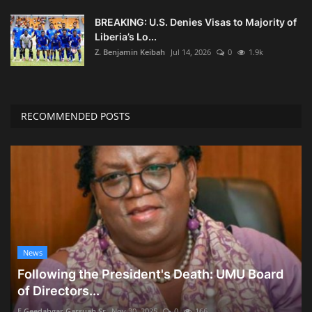
BREAKING: U.S. Denies Visas to Majority of
Liberia’s Lo...
Z. Benjamin Keibah
Jul 14, 2026
0
1.9k
RECOMMENDED POSTS
News
Following the President's Death: UMU Board
of Directors...
E Geedahgar Garsuah Sr
Nov 30, 2025
0
166