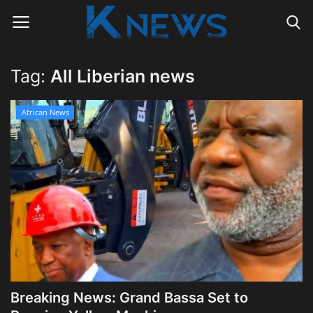
Tag:
All Liberian news
Login
Register
African News
Home
Contact
Politics
Radio Live
Tourism
Breaking News: Grand Bassa Set to
News