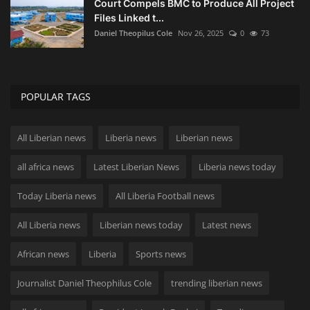
Court Compels BMC to Produce All Project
Files Linked t...
Daniel Theopilus Cole
Nov 26, 2025
0
73
POPULAR TAGS
All Liberian news
Liberia news
Liberian news
all africa news
Latest Liberian News
Liberia news today
Today Liberia news
All Liberia Football news
All Liberia news
Liberian news today
Latest news
African news
Liberia
Sports news
Journalist Daniel Theophilus Cole
trending liberian news