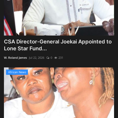
CSA Director-General Joekai Appointed to
Lone Star Fund...
W. Roland James
Jul 22, 2026
0
231
African News