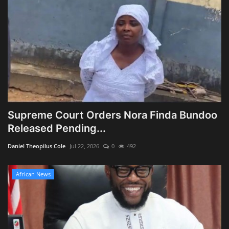
Supreme Court Orders Nora Finda Bundoo
Released Pending...
Daniel Theopilus Cole
Jul 22, 2026
0
492
African News