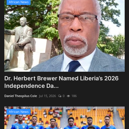
African News
Dr. Herbert Brewer Named Liberia’s 2026
Independence Da...
Daniel Theopilus Cole
Jul 15, 2026
0
186
African News