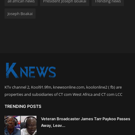
all african news
President Joseph Boakai
Trending news
Joseph Boakai
KTv channel 2, Kool91.9fm, knewsonline.com, koolonline2 ( fb) are
properties and subsidiaries of CT com West Africa and CT com LCC
TRENDING POSTS
Veteran Broadcaster James Tarr Paykoo Passes
Away, Leav...