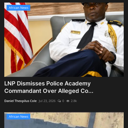
African News
LNP Dismisses Police Academy
Commandant Over Alleged Co...
Daniel Theopilus Cole
Jul 23, 2026
0
2.8k
African News