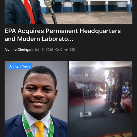
EPA Acquires Permanent Headquarters
and Modern Laborato...
Alvinna Gbeingan
Jul 13, 2026
0
288
African News