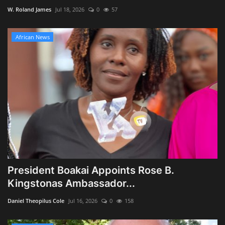
W. Roland James
Jul 18, 2026
0
57
African News
President Boakai Appoints Rose B.
Kingstonas Ambassador...
Daniel Theopilus Cole
Jul 16, 2026
0
158