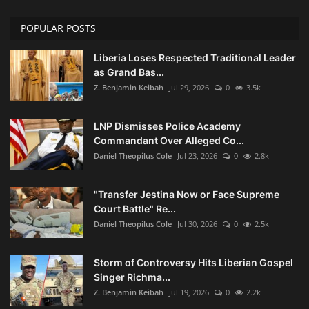
POPULAR POSTS
Liberia Loses Respected Traditional Leader
as Grand Bas...
Z. Benjamin Keibah
Jul 29, 2026
0
3.5k
LNP Dismisses Police Academy
Commandant Over Alleged Co...
Daniel Theopilus Cole
Jul 23, 2026
0
2.8k
"Transfer Jestina Now or Face Supreme
Court Battle" Re...
Daniel Theopilus Cole
Jul 30, 2026
0
2.5k
Storm of Controversy Hits Liberian Gospel
Singer Richma...
Z. Benjamin Keibah
Jul 19, 2026
0
2.2k