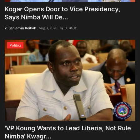
Kogar Opens Door to Vice Presidency,
Says Nimba Will De...
Z. Benjamin Keibah
Aug 3, 2026
0
81
Politics
'VP Koung Wants to Lead Liberia, Not Rule
Nimba' Kwagr...