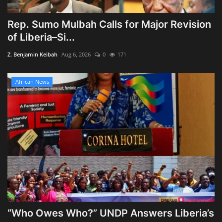
Rep. Sumo Mulbah Calls for Major Revision
of Liberia–Si...
Z. Benjamin Keibah
Aug 6, 2026
0
171
African News
“Who Owes Who?” UNDP Answers Liberia’s