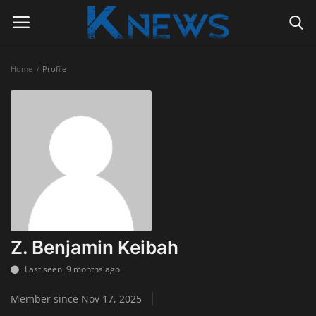
Home
Profile
Login
Register
Home
Contact
Politics
Radio Live
Z. Benjamin Keibah
Tourism
Last seen: 9 months ago
Member since Nov 17, 2025
News