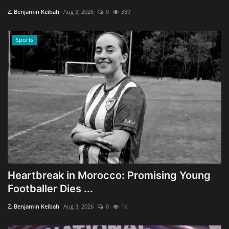
Z. Benjamin Keibah
Aug 3, 2026
0
389
Sports
Heartbreak in Morocco: Promising Young
Footballer Dies ...
Z. Benjamin Keibah
Aug 3, 2026
0
1k