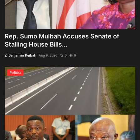
Rep. Sumo Mulbah Accuses Senate of
Stalling House Bills...
Z. Benjamin Keibah
Aug 9, 2026
0
9
Politics