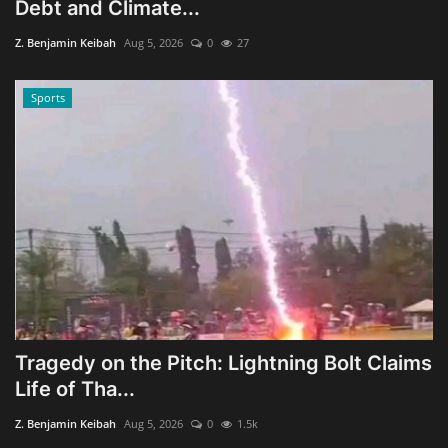
Debt and Climate...
Z. Benjamin Keibah
Aug 5, 2026
0
27
Sports
Tragedy on the Pitch: Lightning Bolt Claims
Life of Tha...
Z. Benjamin Keibah
Aug 5, 2026
0
1.5k