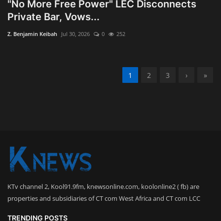
"No More Free Power" LEC Disconnects
Private Bar, Vows...
Z. Benjamin Keibah
Jul 30, 2026
0
252
1
2
3
›
»
KTv channel 2, Kool91.9fm, knewsonline.com, koolonline2 ( fb) are
properties and subsidiaries of CT com West Africa and CT com LCC
TRENDING POSTS