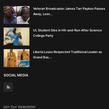
Veteran Broadcaster James Tarr Paykoo Passes
Away, Leav...
UL Student Dies in Hit-and-Run After Science
College Party
Liberia Loses Respected Traditional Leader as
Grand Bas...
SOCIAL MEDIA
Join Our Newsletter