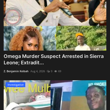
Omega Murder Suspect Arrested in Sierra
Leone; Extradit...
Z. Benjamin Keibah
Aug 4, 2026
0
69
Investigative