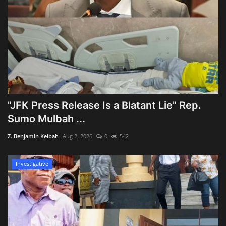
"JFK Press Release Is a Blatant Lie" Rep.
Sumo Mulbah ...
Z. Benjamin Keibah
Aug 2, 2026
0
542
Investigative