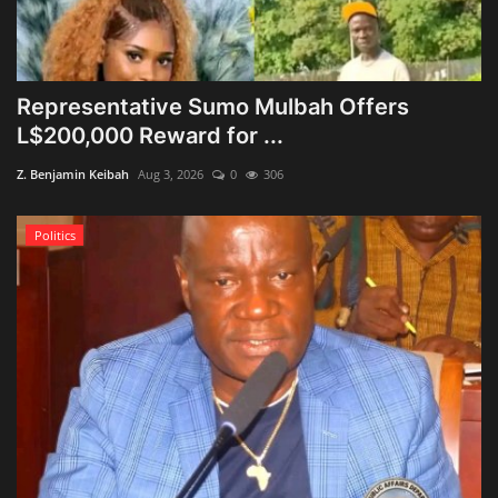
Representative Sumo Mulbah Offers
L$200,000 Reward for ...
Z. Benjamin Keibah
Aug 3, 2026
0
306
Politics