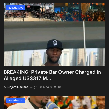
Investigative
BREAKING: Private Bar Owner Charged in
Alleged US$317 M...
Z. Benjamin Keibah
Aug 4, 2026
0
106
Investigative