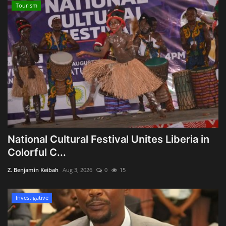
Tourism
National Cultural Festival Unites Liberia in
Colorful C...
Z. Benjamin Keibah
Aug 3, 2026
0
15
Investigative