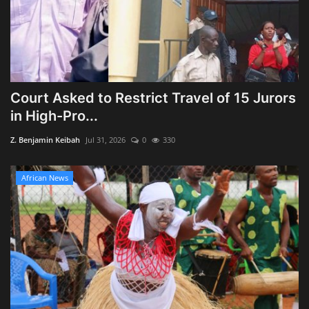
Court Asked to Restrict Travel of 15 Jurors
in High-Pro...
Z. Benjamin Keibah
Jul 31, 2026
0
330
African News