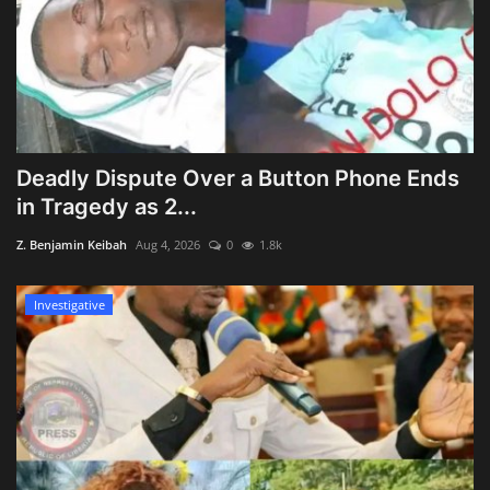
Deadly Dispute Over a Button Phone Ends
in Tragedy as 2...
Z. Benjamin Keibah
Aug 4, 2026
0
1.8k
Investigative