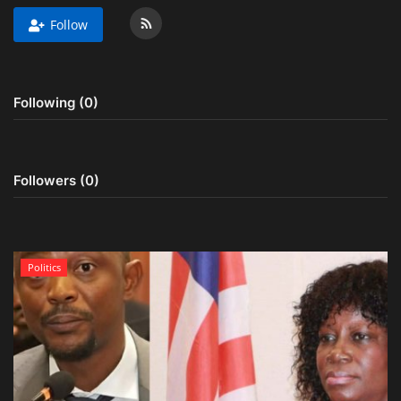
Follow
Obituaries
Health
Following (0)
Sports
Videos
Followers (0)
Entertainment
Politics