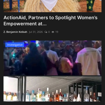
ActionAid, Partners to Spotlight Women’s
Empowerment at...
Z. Benjamin Keibah
Jul 31, 2026
0
19
Investigative