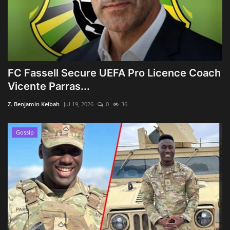
FC Fassell Secure UEFA Pro Licence Coach
Vicente Parras...
Z. Benjamin Keibah
Jul 19, 2026
0
36
Gossip