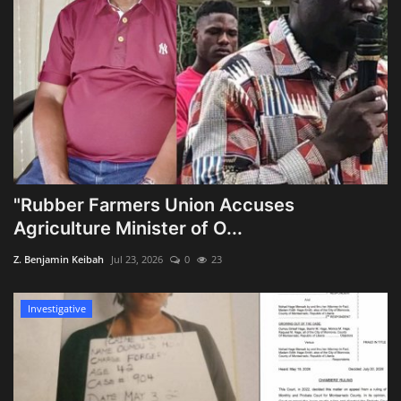
"Rubber Farmers Union Accuses
Agriculture Minister of O...
Z. Benjamin Keibah
Jul 23, 2026
0
23
Investigative