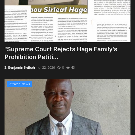
"Supreme Court Rejects Hage Family's
Prohibition Petiti...
Z. Benjamin Keibah
Jul 22, 2026
0
43
African News