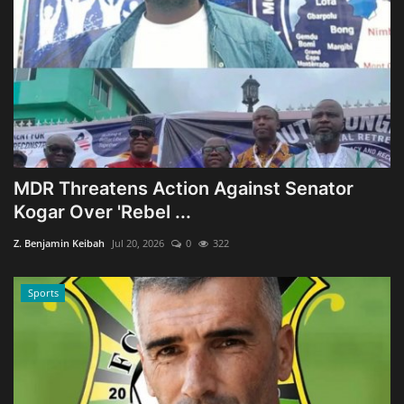
MDR Threatens Action Against Senator
Kogar Over 'Rebel ...
Z. Benjamin Keibah
Jul 20, 2026
0
322
Sports