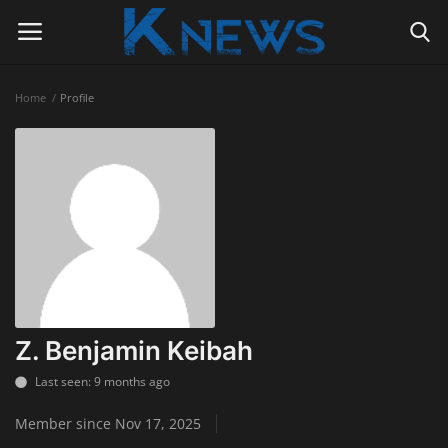
Home
Profile
Login
Register
Home
Contact
Politics
Radio Live
Z. Benjamin Keibah
Tourism
Last seen: 9 months ago
Member since Nov 17, 2025
News