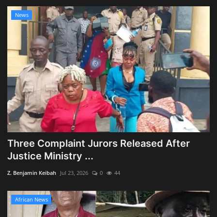
News
Three Complaint Jurors Released After
Justice Ministry ...
Z. Benjamin Keibah
Jul 23, 2026
0
44
African News