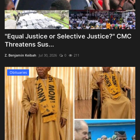
"Equal Justice or Selective Justice?" CMC
Threatens Sus...
Z. Benjamin Keibah
Jul 30, 2026
0
211
Obituaries