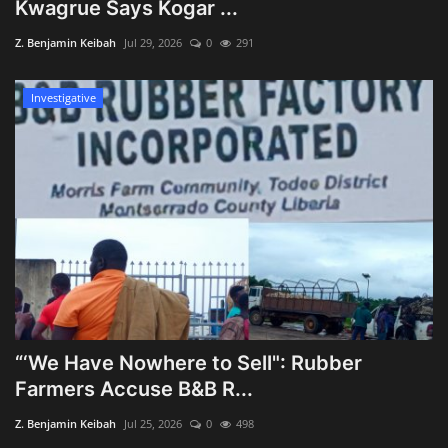
Kwagrue Says Kogar ...
Z. Benjamin Keibah
Jul 29, 2026
0
291
Investigative
“‘We Have Nowhere to Sell": Rubber
Farmers Accuse B&B R...
Z. Benjamin Keibah
Jul 25, 2026
0
498