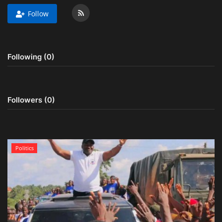
Follow
Obituaries
Health
Following (0)
Sports
Videos
Followers (0)
Entertainment
Politics