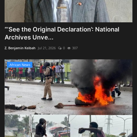
“‘See the Original Declaration’: National
Archives Unve...
Z. Benjamin Keibah
Jul 21, 2026
0
307
African News