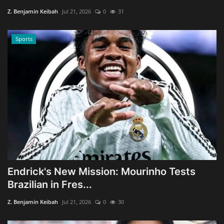
Z. Benjamin Keibah
Jul 21, 2026
0
31
Sports
Endrick's New Mission: Mourinho Tests
Brazilian in Fres...
Z. Benjamin Keibah
Jul 21, 2026
0
30