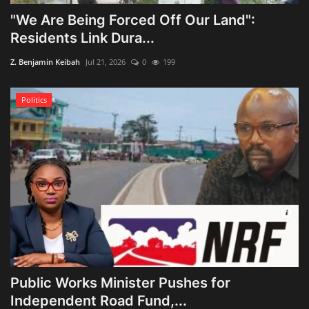
"We Are Being Forced Off Our Land":
Residents Link Dura...
Z. Benjamin Keibah
Jul 21, 2026
0
199
Politics
Public Works Minister Pushes for
Independent Road Fund,...