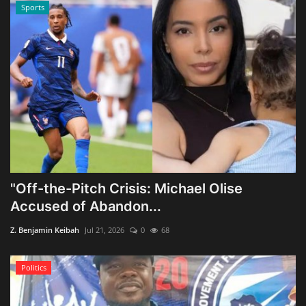
Sports
"Off-the-Pitch Crisis: Michael Olise
Accused of Abandon...
Z. Benjamin Keibah
Jul 21, 2026
0
68
Politics