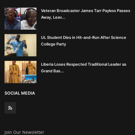
Veteran Broadcaster James Tarr Paykoo Passes
Away, Leav...
UL Student Dies in Hit-and-Run After Science
College Party
Liberia Loses Respected Traditional Leader as
Grand Bas...
SOCIAL MEDIA
Join Our Newsletter