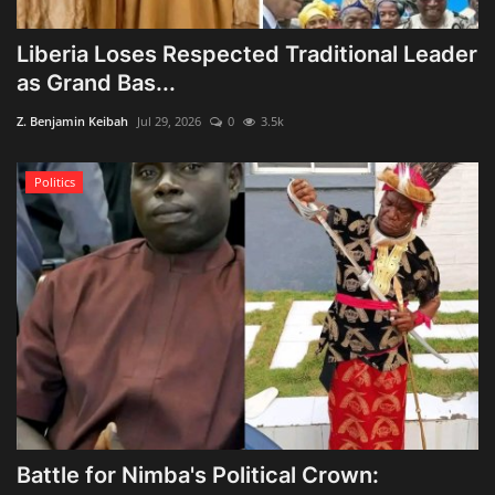
Liberia Loses Respected Traditional Leader
as Grand Bas...
Z. Benjamin Keibah
Jul 29, 2026
0
3.5k
Politics
Battle for Nimba's Political Crown: