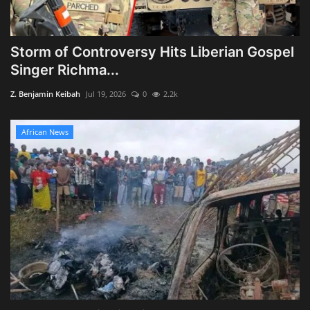
Storm of Controversy Hits Liberian Gospel
Singer Richma...
Z. Benjamin Keibah
Jul 19, 2026
0
2.2k
African News