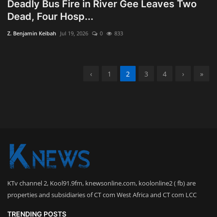
Deadly Bus Fire in River Gee Leaves Two
Dead, Four Hosp...
Z. Benjamin Keibah
Jul 19, 2026
0
833
‹
1
2
3
4
›
»
KTv channel 2, Kool91.9fm, knewsonline.com, koolonline2 ( fb) are
properties and subsidiaries of CT com West Africa and CT com LCC
TRENDING POSTS