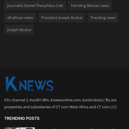
Journalist Daniel Theophilus Cole
trending liberian news
all african news
President Joseph Boakai
Trending news
Joseph Boakai
KTv channel 2, Kool91.9fm, knewsonline.com, koolonline2 ( fb) are
properties and subsidiaries of CT com West Africa and CT com LCC
TRENDING POSTS