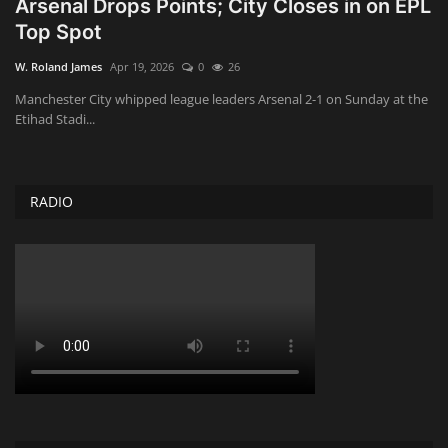
Arsenal Drops Points; City Closes in on EPL
Top Spot
Obituaries
W. Roland James
Apr 19, 2026
0
26
Health
Manchester City whipped league leaders Arsenal 2-1 on Sunday at the
Etihad Stadi...
Sports
Videos
RADIO
Entertainment