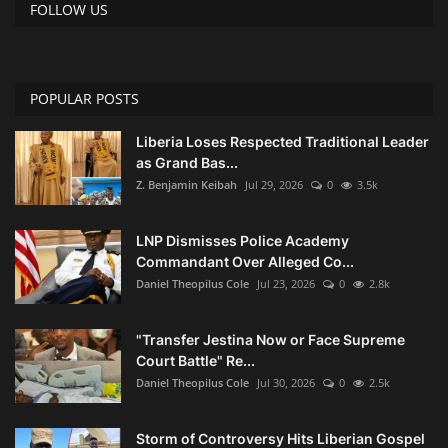
FOLLOW US
POPULAR POSTS
Liberia Loses Respected Traditional Leader
as Grand Bas...
Z. Benjamin Keibah
Jul 29, 2026
0
3.5k
LNP Dismisses Police Academy
Commandant Over Alleged Co...
Daniel Theopilus Cole
Jul 23, 2026
0
2.8k
"Transfer Jestina Now or Face Supreme
Court Battle" Re...
Daniel Theopilus Cole
Jul 30, 2026
0
2.5k
Storm of Controversy Hits Liberian Gospel