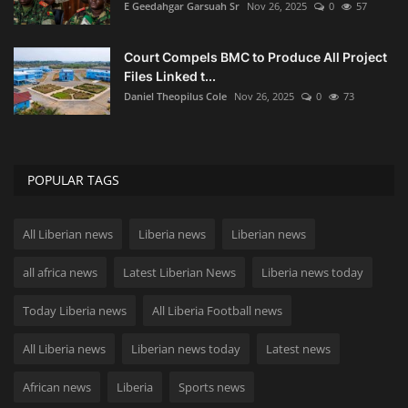
E Geedahgar Garsuah Sr
Nov 26, 2025
0
57
Court Compels BMC to Produce All Project
Files Linked t...
Daniel Theopilus Cole
Nov 26, 2025
0
73
POPULAR TAGS
All Liberian news
Liberia news
Liberian news
all africa news
Latest Liberian News
Liberia news today
Today Liberia news
All Liberia Football news
All Liberia news
Liberian news today
Latest news
African news
Liberia
Sports news