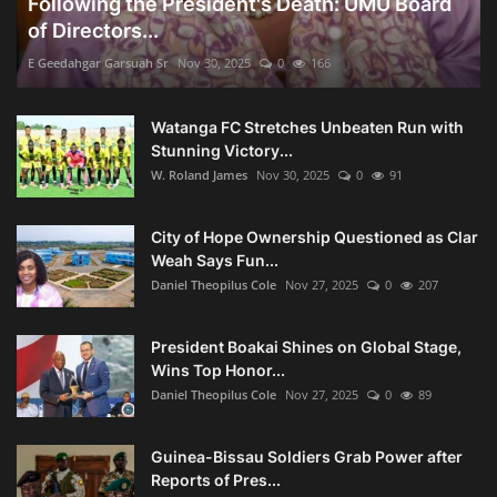
Following the President's Death: UMU Board
of Directors...
E Geedahgar Garsuah Sr
Nov 30, 2025
0
166
Watanga FC Stretches Unbeaten Run with
Stunning Victory...
W. Roland James
Nov 30, 2025
0
91
City of Hope Ownership Questioned as Clar
Weah Says Fun...
Daniel Theopilus Cole
Nov 27, 2025
0
207
President Boakai Shines on Global Stage,
Wins Top Honor...
Daniel Theopilus Cole
Nov 27, 2025
0
89
Guinea-Bissau Soldiers Grab Power after
Reports of Pres...