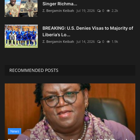
Singer Richma...
Z. Benjamin Keibah
Jul 19, 2026
0
2.2k
BREAKING: U.S. Denies Visas to Majority of
Liberia’s Lo...
Z. Benjamin Keibah
Jul 14, 2026
0
1.9k
RECOMMENDED POSTS
News