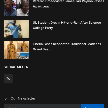
Veteran Broadcaster James Tarr Paykoo Passes
Away, Leav...
UL Student Dies in Hit-and-Run After Science
College Party
Liberia Loses Respected Traditional Leader as
Grand Bas...
SOCIAL MEDIA
Join Our Newsletter