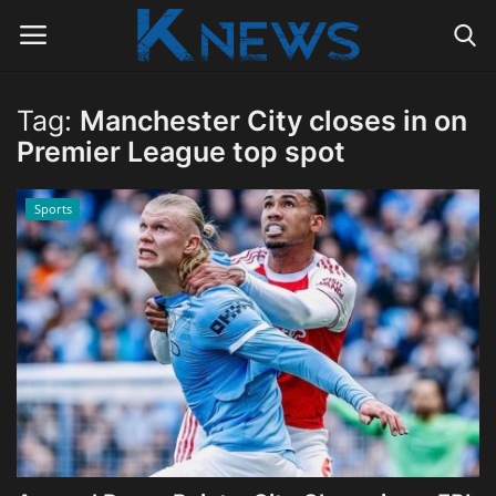
Tag:
Manchester City closes in on
Login
Register
Premier League top spot
Home
Sports
Contact
Politics
Radio Live
Tourism
News