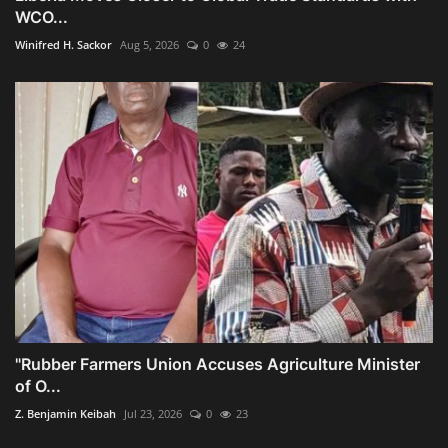
WCO...
Winifred H. Sackor
Aug 5, 2026
0
24
"Rubber Farmers Union Accuses Agriculture Minister
of O...
Z. Benjamin Keibah
Jul 23, 2026
0
23