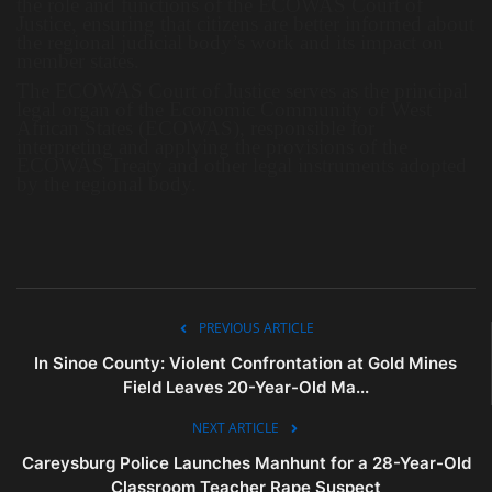
the role and functions of the ECOWAS Court of
Justice, ensuring that citizens are better informed about
the regional judicial body’s work and its impact on
member states.
The ECOWAS Court of Justice serves as the principal
legal organ of the Economic Community of West
African States (ECOWAS), responsible for
interpreting and applying the provisions of the
ECOWAS Treaty and other legal instruments adopted
by the regional body.
PREVIOUS ARTICLE
In Sinoe County: Violent Confrontation at Gold Mines
Field Leaves 20-Year-Old Ma...
NEXT ARTICLE
Careysburg Police Launches Manhunt for a 28-Year-Old
Classroom Teacher Rape Suspect