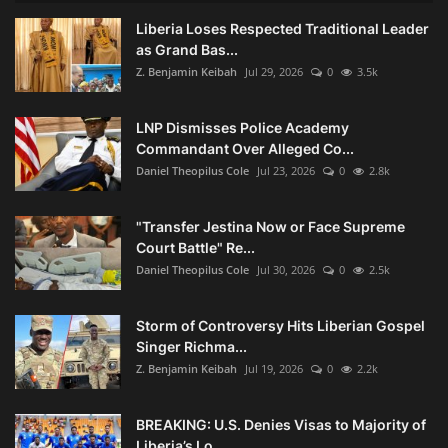
Liberia Loses Respected Traditional Leader
as Grand Bas...
Z. Benjamin Keibah
Jul 29, 2026
0
3.5k
LNP Dismisses Police Academy
Commandant Over Alleged Co...
Daniel Theopilus Cole
Jul 23, 2026
0
2.8k
"Transfer Jestina Now or Face Supreme
Court Battle" Re...
Daniel Theopilus Cole
Jul 30, 2026
0
2.5k
Storm of Controversy Hits Liberian Gospel
Singer Richma...
Z. Benjamin Keibah
Jul 19, 2026
0
2.2k
BREAKING: U.S. Denies Visas to Majority of
Liberia’s Lo...