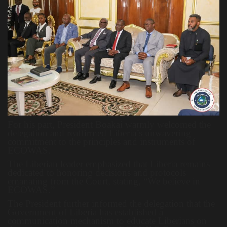
For his part, President Boakai warmly welcomed the
delegation and reaffirmed Liberia’s unwavering
commitment to the principles and instruments of
ECOWAS.
The Liberian leader emphasized that Liberia remains
dedicated to honoring decisions and protocols
emanating from the Court, stating, “We believe in
ECOWAS.”
The President further informed the delegation that the
Government of Liberia has established a
communication mechanism to educate Liberians on