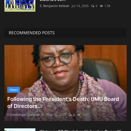
Z. Benjamin Keibah
Jul 14, 2026
0
1.9k
RECOMMENDED POSTS
News
Following the President's Death: UMU Board
of Directors...
E Geedahgar Garsuah Sr
Nov 30, 2025
0
164