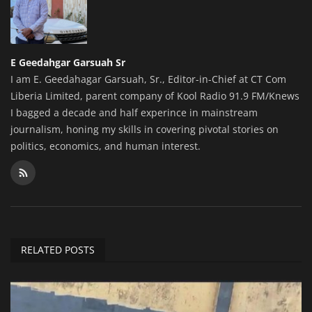
E Geedahgar Garsuah Sr
I am E. Geedahagar Garsuah, Sr., Editor-in-Chief at CT Com
Liberia Limited, parent company of Kool Radio 91.9 FM/Knews
I bagged a decade and half experince in mainstream
journalism, honing my skills in covering pivotal stories on
politics, economics, and human interest.
RELATED POSTS