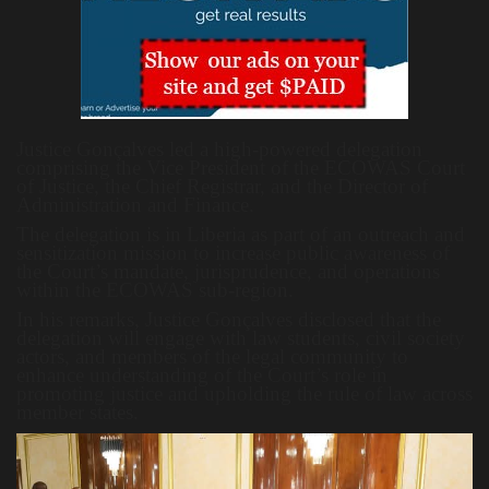
Justice Gonçalves led a high-powered delegation
comprising the Vice President of the ECOWAS Court
of Justice, the Chief Registrar, and the Director of
Administration and Finance.
The delegation is in Liberia as part of an outreach and
sensitization mission to increase public awareness of
the Court’s mandate, jurisprudence, and operations
within the ECOWAS sub-region.
In his remarks, Justice Gonçalves disclosed that the
delegation will engage with law students, civil society
actors, and members of the legal community to
enhance understanding of the Court’s role in
promoting justice and upholding the rule of law across
member states.