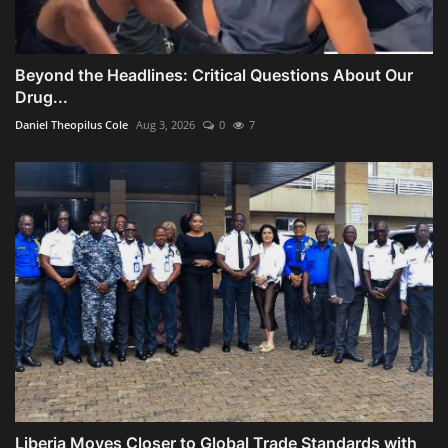
Beyond the Headlines: Critical Questions About Our
Drug...
Daniel Theopilus Cole
Aug 3, 2026
0
7
Liberia Moves Closer to Global Trade Standards with