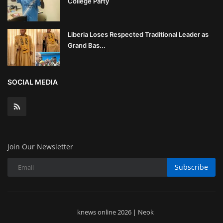
College Party
Liberia Loses Respected Traditional Leader as
Grand Bas...
SOCIAL MEDIA
Join Our Newsletter
Subscribe
knews online 2026 | Neok