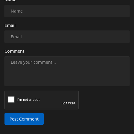
Email
Comment
Post Comment