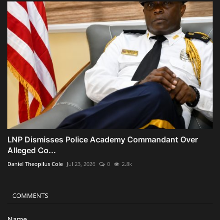
LNP Dismisses Police Academy Commandant Over
Alleged Co...
Daniel Theopilus Cole
Jul 23, 2026
0
2.8k
COMMENTS
Name