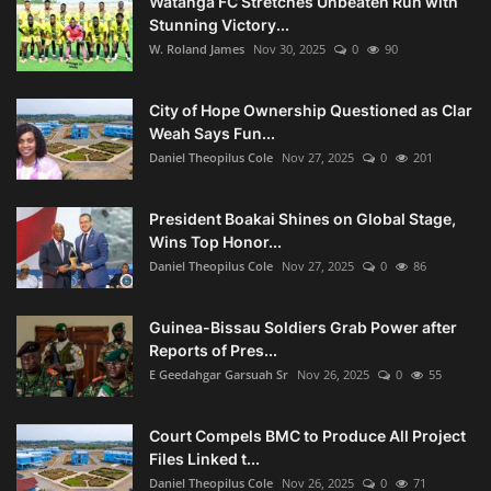
Watanga FC Stretches Unbeaten Run with
Stunning Victory...
W. Roland James
Nov 30, 2025
0
90
City of Hope Ownership Questioned as Clar
Weah Says Fun...
Daniel Theopilus Cole
Nov 27, 2025
0
201
President Boakai Shines on Global Stage,
Wins Top Honor...
Daniel Theopilus Cole
Nov 27, 2025
0
86
Guinea-Bissau Soldiers Grab Power after
Reports of Pres...
E Geedahgar Garsuah Sr
Nov 26, 2025
0
55
Court Compels BMC to Produce All Project
Files Linked t...
Daniel Theopilus Cole
Nov 26, 2025
0
71