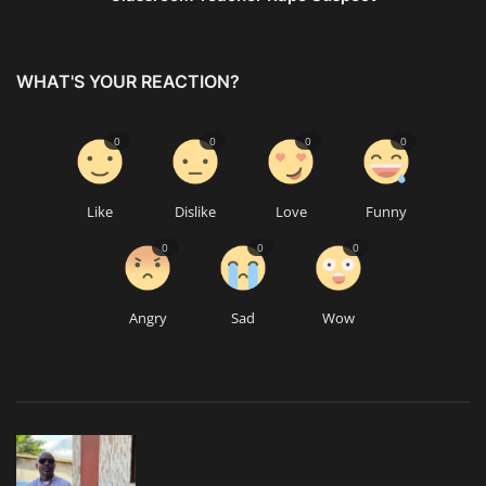
WHAT'S YOUR REACTION?
0
0
0
0
Like
Dislike
Love
Funny
0
0
0
Angry
Sad
Wow