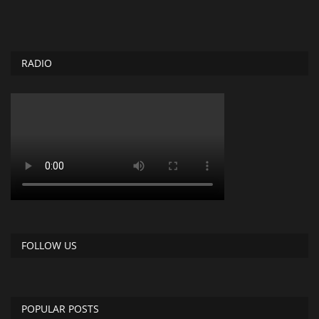
RADIO
FOLLOW US
POPULAR POSTS