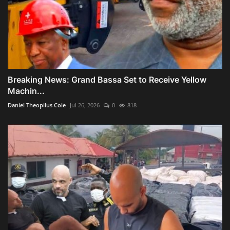
Breaking News: Grand Bassa Set to Receive Yellow
Machin...
Daniel Theopilus Cole
Jul 26, 2026
0
818