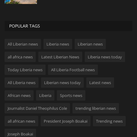
POPULAR TAGS
All Liberian news
Liberia news
Liberian news
all africa news
Latest Liberian News
Liberia news today
Today Liberia news
All Liberia Football news
All Liberia news
Liberian news today
Latest news
African news
Liberia
Sports news
Journalist Daniel Theophilus Cole
trending liberian news
all african news
President Joseph Boakai
Trending news
Joseph Boakai