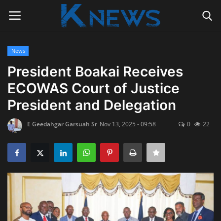
News
Login
Register
President Boakai Receives
ECOWAS Court of Justice
Home
President and Delegation
Contact
E Geedahgar Garsuah Sr
Nov 13, 2025 - 09:58
0
22
Politics
Radio Live
Tourism
News