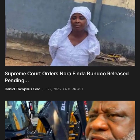
Supreme Court Orders Nora Finda Bundoo Released
Pending...
Daniel Theopilus Cole
Jul 22, 2026
0
491