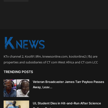
KTv channel 2, Kool91.9fm, knewsonline.com, koolonline2 ( fb) are
properties and subsidiaries of CT com West Africa and CT com LCC
TRENDING POSTS
Veteran Broadcaster James Tarr Paykoo Passes
Away, Leav...
UL Student Dies in Hit-and-Run After Science