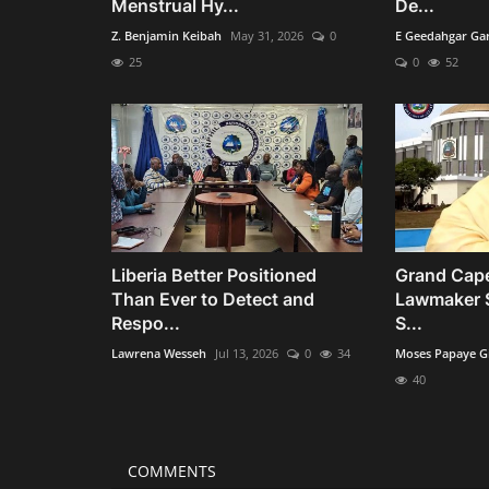
Menstrual Hy...
De...
Z. Benjamin Keibah
May 31, 2026
0
E Geedahgar Ga
25
0
52
Liberia Better Positioned
Grand Cape
Than Ever to Detect and
Lawmaker 
Respo...
S...
Lawrena Wesseh
Jul 13, 2026
0
34
Moses Papaye G
40
COMMENTS