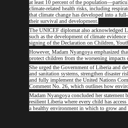
at least 10 percent of the population—partic
climate-related health risks, including respira
that climate change has developed into a full-s
their survival and development.
The UNICEF diplomat also acknowledged Libe
such as the development of climate evidence
signing of the Declaration on Children, Yout
However, Madam Nyangoya emphasized that t
protect children from the worsening impacts 
She urged the Government of Liberia and deve
and sanitation systems, strengthen disaster ri
and fully implement the United Nations Comm
Comment No. 26, which outlines how environm
Madam Nyangoya concluded her statement by ca
resilient Liberia where every child has access 
a healthy environment in which to grow and 