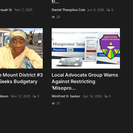
fr...
rsuah Sr
Nov 7, 2025
Daniel Theopilus Cole
Jun 8, 2026
0
20
 Mount District #3
Local Advocate Group Warns
Seeks Budgetary
Against Restricting
'Misopro...
ibson
Nov 12, 2025
0
Winifred H. Sackor
Apr 14, 2026
0
37