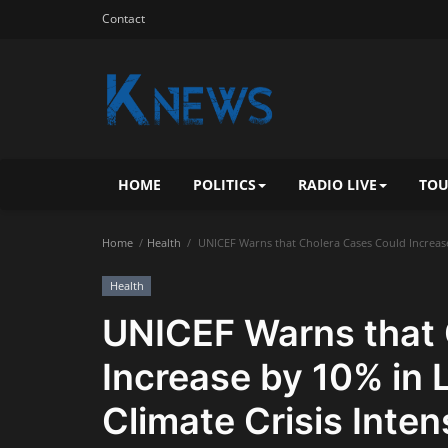
Contact
HOME
POLITICS
RADIO LIVE
TOU
Home
Health
UNICEF Warns that Cholera Cases Could Increase b
Health
UNICEF Warns that 
Increase by 10% in 
Climate Crisis Inten