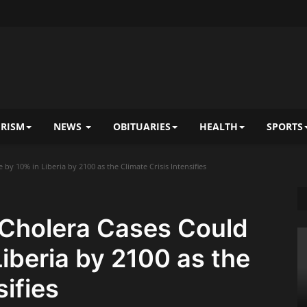
RISM
NEWS
OBITUARIES
HEALTH
SPORTS
y 10% in Liberia by 2100 as the Climate Crisis Intensifies
Cholera Cases Could
Liberia by 2100 as the
sifies