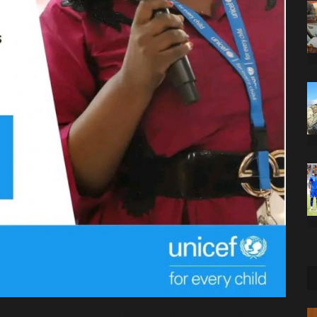
ons Children’s Fund (UNICEF) has warned that cases