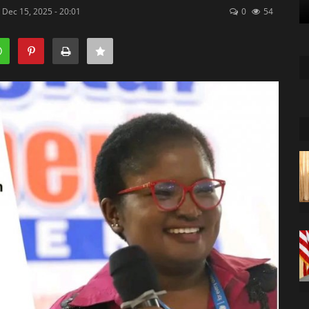
 Dec 15, 2025 - 20:01
0
54