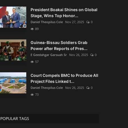
President Boakai Shines on Global
Stage, Wins Top Honor...
Daniel Theopilus Cole
Nov 27, 2025
0
89
Guinea-Bissau Soldiers Grab
Power after Reports of Pres...
E Geedahgar Garsuah Sr
Nov 26, 2025
0
57
Court Compels BMC to Produce All
Project Files Linked t...
Daniel Theopilus Cole
Nov 26, 2025
0
73
POPULAR TAGS