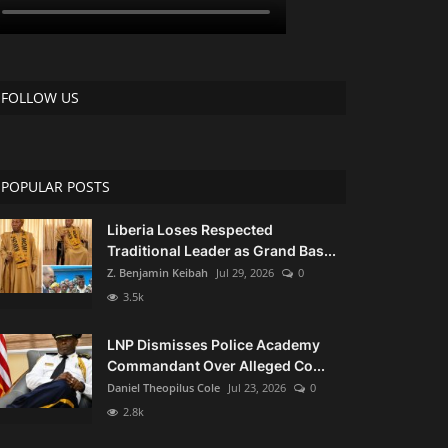
FOLLOW US
POPULAR POSTS
Liberia Loses Respected
Traditional Leader as Grand Bas...
Z. Benjamin Keibah
Jul 29, 2026
0
3.5k
LNP Dismisses Police Academy
Commandant Over Alleged Co...
Daniel Theopilus Cole
Jul 23, 2026
0
2.8k