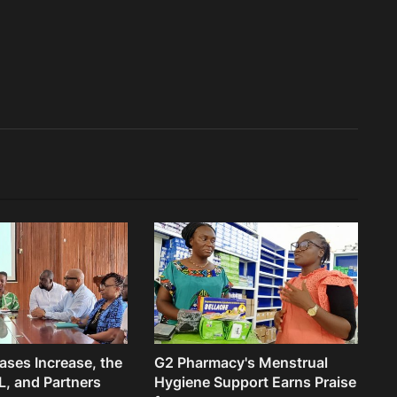
ses Increase, the
G2 Pharmacy's Menstrual
, and Partners
Hygiene Support Earns Praise