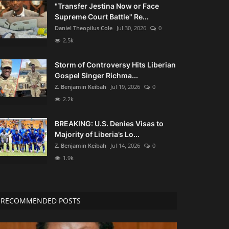
"Transfer Jestina Now or Face
Supreme Court Battle" Re...
Daniel Theopilus Cole
Jul 30, 2026
0
2.5k
Storm of Controversy Hits Liberian
Gospel Singer Richma...
Z. Benjamin Keibah
Jul 19, 2026
0
2.2k
BREAKING: U.S. Denies Visas to
Majority of Liberia’s Lo...
Z. Benjamin Keibah
Jul 14, 2026
0
1.9k
RECOMMENDED POSTS