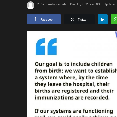
Z. Benjamin Keibah
Dec 15, 2025 - 20:00
Updated:
Facebook
Twitter