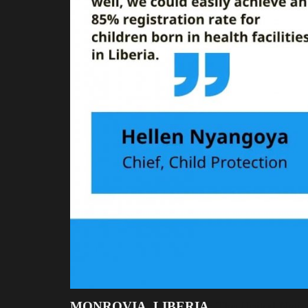
MONROVIA, LIBERIA
: The United Nati