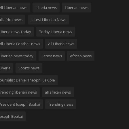
All Liberian news
Liberia news
Liberian news
all africa news
Latest Liberian News
Liberia news today
Today Liberia news
All Liberia Football news
All Liberia news
Liberian news today
Latest news
African news
Liberia
Sports news
Journalist Daniel Theophilus Cole
trending liberian news
all african news
President Joseph Boakai
Trending news
Joseph Boakai