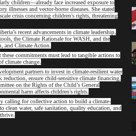
ularly children—already face increased exposure to
tory illnesses and vector-borne diseases. She stated
cale crisis concerning children's rights, threatening
ria’s recent advancements in climate leadership,
 tools, the Climate Rationale for WASH, and the
h, and Climate Action.
hese commitments must lead to tangible actions to
of climate change.
lopment partners to invest in climate-resilient water
sk reduction, ensure child-sensitive climate financing,
ittee on the Rights of the Child’s General
ental harm affects children's rights.
lling for collective action to build a climate-
to clean water, safe sanitation, quality education, and
thrive.