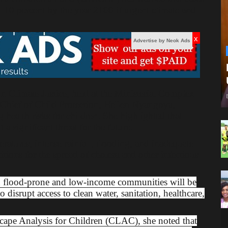
st 10 percent by the year 2100 if urgent climate and
x
Advertise by Neok Ads
 Climate Justice, held at the Ministerial Complex
ief of Child Protection, Hellen Nyangoya,
 health risks for children. She highlighted that
 a significant threat for the future.
tures, intense rainfall, flooding, and inadequate
itions for the spread of cholera and other infectious
n flood-prone and low-income communities will be
 disrupt access to clean water, sanitation, healthcare,
scape Analysis for Children (CLAC), she noted that