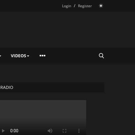
/
Login
Register
VIDEOS
RADIO