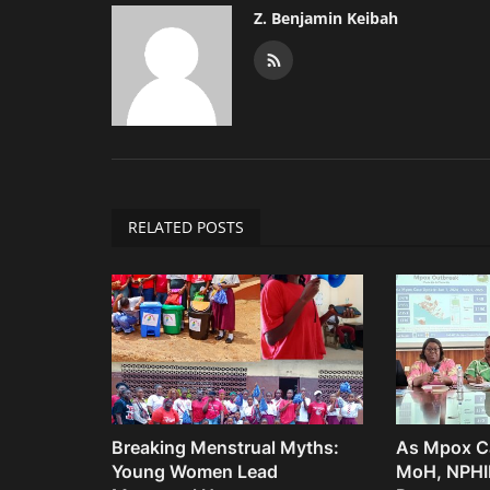
Z. Benjamin Keibah
RELATED POSTS
Breaking Menstrual Myths:
As Mpox Ca
Young Women Lead
MoH, NPHIL