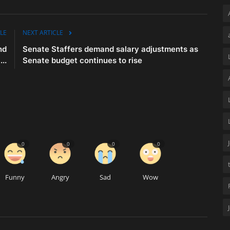
LE
NEXT ARTICLE
nd
Senate Staffers demand salary adjustments as
..
Senate budget continues to rise
0
0
0
0
Funny
Angry
Sad
Wow