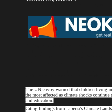
of cholera in Liberia could increase by at lea
public health actions are not taken.
During the 2025 National People’s Summit on
on Monday, December 15, 2025, UNICEF's Ch
emphasized that climate change is intensifying
waterborne diseases, such as cholera, represent
Madam Nyangoya explained that rising tempera
sanitation systems are creating favorable cond
diseases.
The UN envoy warned that children living i
the most affected as climate shocks continue to
and education.
Citing findings from Liberia’s Climate Land