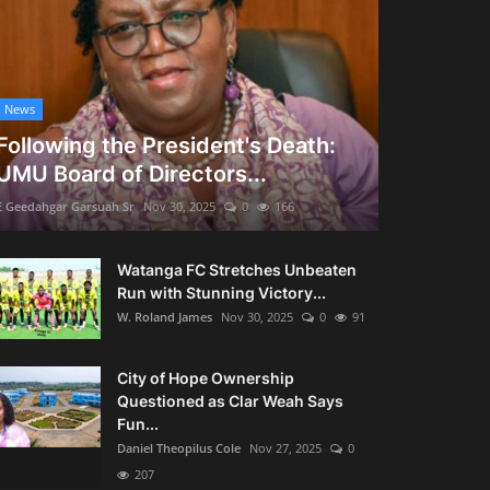
News
Following the President's Death:
UMU Board of Directors...
E Geedahgar Garsuah Sr
Nov 30, 2025
0
166
Watanga FC Stretches Unbeaten
Run with Stunning Victory...
W. Roland James
Nov 30, 2025
0
91
City of Hope Ownership
Questioned as Clar Weah Says
Fun...
Daniel Theopilus Cole
Nov 27, 2025
0
207