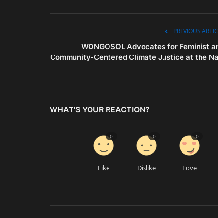
PREVIOUS ARTIC
WONGOSOL Advocates for Feminist a
Community-Centered Climate Justice at the Na.
WHAT'S YOUR REACTION?
0
0
0
Like
Dislike
Love