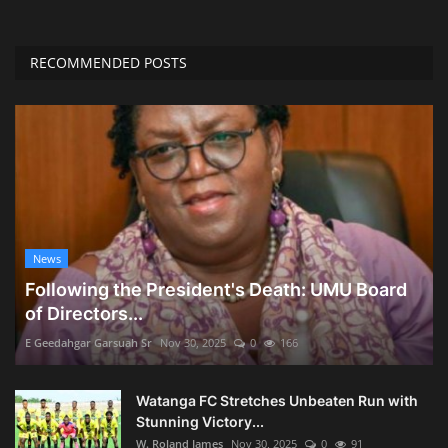
RECOMMENDED POSTS
News
Following the President's Death: UMU Board
of Directors...
E Geedahgar Garsuah Sr
Nov 30, 2025
0
166
Watanga FC Stretches Unbeaten Run with
Stunning Victory...
W. Roland James
Nov 30, 2025
0
91