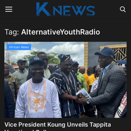
Tag:
AlternativeYouthRadio
Login
Register
African News
Home
Contact
Politics
Radio Live
Tourism
Vice President Koung Unveils Tappita
News