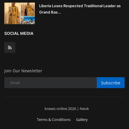
Liberia Loses Respected Traditional Leader as
Grand Bas...
SOCIAL MEDIA
Join Our Newsletter
Subscribe
knews online 2026 | Neok
Terms & Conditions
Gallery