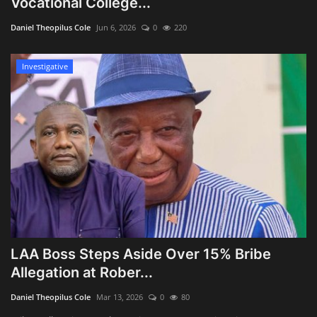
Vocational College...
Obituaries
Daniel Theopilus Cole
Jun 6, 2026
0
220
Health
Investigative
Sports
Videos
Entertainment
LAA Boss Steps Aside Over 15% Bribe
Allegation at Rober...
Daniel Theopilus Cole
Mar 13, 2026
0
80