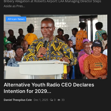
Bribery Allegation at Roberts Airport: LAA Managing Director Steps
Aside as Pres...
African News
Alternative Youth Radio CEO Declares
Intention for 2029...
Daniel Theopilus Cole
Dec 1, 2025
0
33