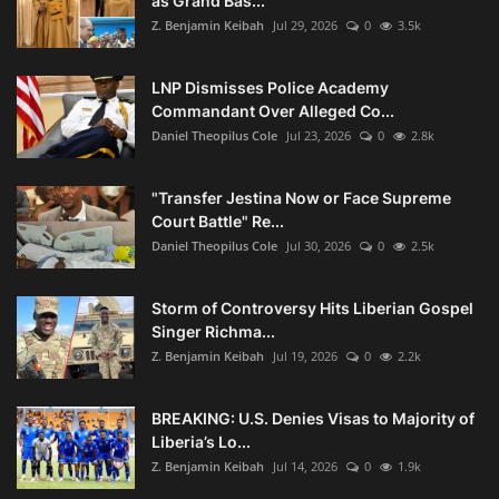
as Grand Bas...
Z. Benjamin Keibah
Jul 29, 2026
0
3.5k
LNP Dismisses Police Academy
Commandant Over Alleged Co...
Daniel Theopilus Cole
Jul 23, 2026
0
2.8k
"Transfer Jestina Now or Face Supreme
Court Battle" Re...
Daniel Theopilus Cole
Jul 30, 2026
0
2.5k
Storm of Controversy Hits Liberian Gospel
Singer Richma...
Z. Benjamin Keibah
Jul 19, 2026
0
2.2k
BREAKING: U.S. Denies Visas to Majority of
Liberia’s Lo...
Z. Benjamin Keibah
Jul 14, 2026
0
1.9k