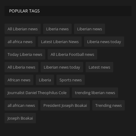
POPULAR TAGS
All Liberian news
Liberia news
Liberian news
all africa news
Latest Liberian News
Liberia news today
Today Liberia news
All Liberia Football news
All Liberia news
Liberian news today
Latest news
African news
Liberia
Sports news
Journalist Daniel Theophilus Cole
trending liberian news
all african news
President Joseph Boakai
Trending news
Joseph Boakai