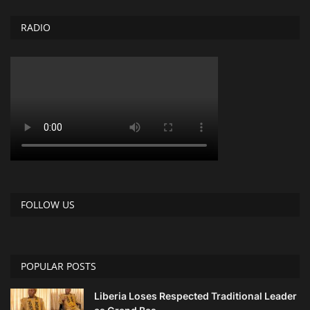
RADIO
FOLLOW US
POPULAR POSTS
Liberia Loses Respected Traditional Leader