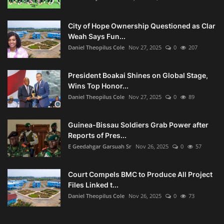
City of Hope Ownership Questioned as Clar
Weah Says Fun...
Daniel Theopilus Cole
Nov 27, 2025
0
207
President Boakai Shines on Global Stage,
Wins Top Honor...
Daniel Theopilus Cole
Nov 27, 2025
0
89
Guinea-Bissau Soldiers Grab Power after
Reports of Pres...
E Geedahgar Garsuah Sr
Nov 26, 2025
0
57
Court Compels BMC to Produce All Project
Files Linked t...
Daniel Theopilus Cole
Nov 26, 2025
0
73