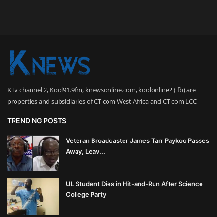
KTv channel 2, Kool91.9fm, knewsonline.com, koolonline2 ( fb) are
properties and subsidiaries of CT com West Africa and CT com LCC
TRENDING POSTS
Veteran Broadcaster James Tarr Paykoo Passes
Away, Leav...
UL Student Dies in Hit-and-Run After Science
College Party