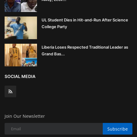
UL Student Dies in Hit-and-Run After Science
College Party
Liberia Loses Respected Traditional Leader as
Grand Bas...
SOCIAL MEDIA
Join Our Newsletter
Subscribe