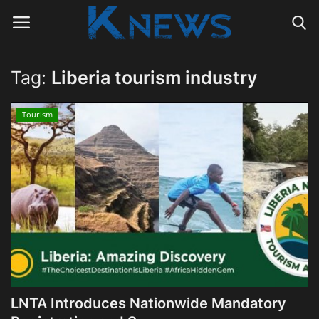
Tag:
Liberia tourism industry
Login
Register
Tourism
Home
Contact
Politics
Radio Live
Tourism
LNTA Introduces Nationwide Mandatory
News