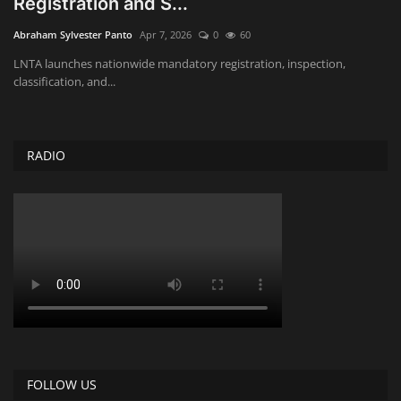
Registration and S...
Obituaries
Abraham Sylvester Panto
Apr 7, 2026
0
60
LNTA launches nationwide mandatory registration, inspection,
Health
classification, and...
Sports
RADIO
Videos
Entertainment
FOLLOW US