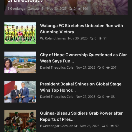
E Geedahgar Garsuah Sr
Nov 30, 2025
0
166
Watanga FC Stretches Unbeaten Run with
Stunning Victory...
W. Roland James
Nov 30, 2025
0
91
City of Hope Ownership Questioned as Clar
Weah Says Fun...
Daniel Theopilus Cole
Nov 27, 2025
0
207
President Boakai Shines on Global Stage,
Wins Top Honor...
Daniel Theopilus Cole
Nov 27, 2025
0
88
Guinea-Bissau Soldiers Grab Power after
Reports of Pres...
E Geedahgar Garsuah Sr
Nov 26, 2025
0
57