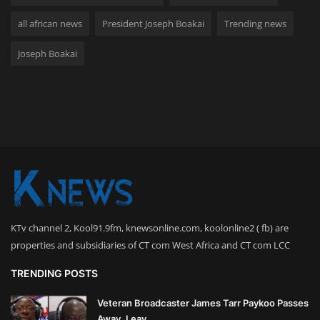
all african news
President Joseph Boakai
Trending news
Joseph Boakai
KTv channel 2, Kool91.9fm, knewsonline.com, koolonline2 ( fb) are
properties and subsidiaries of CT com West Africa and CT com LCC
TRENDING POSTS
Veteran Broadcaster James Tarr Paykoo Passes
Away, Leav...