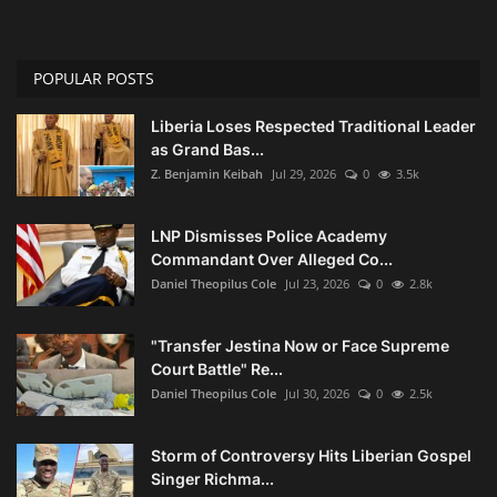
POPULAR POSTS
Liberia Loses Respected Traditional Leader
as Grand Bas...
Z. Benjamin Keibah
Jul 29, 2026
0
3.5k
LNP Dismisses Police Academy
Commandant Over Alleged Co...
Daniel Theopilus Cole
Jul 23, 2026
0
2.8k
"Transfer Jestina Now or Face Supreme
Court Battle" Re...
Daniel Theopilus Cole
Jul 30, 2026
0
2.5k
Storm of Controversy Hits Liberian Gospel
Singer Richma...