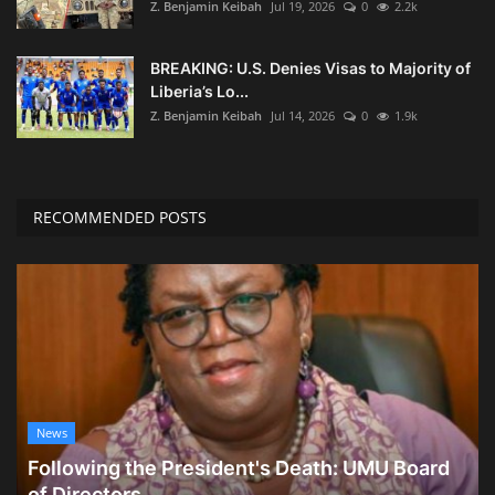
Z. Benjamin Keibah
Jul 19, 2026
0
2.2k
BREAKING: U.S. Denies Visas to Majority of
Liberia’s Lo...
Z. Benjamin Keibah
Jul 14, 2026
0
1.9k
RECOMMENDED POSTS
News
Following the President's Death: UMU Board
of Directors...