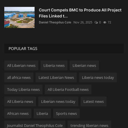
Court Compels BMC to Produce All Project
Files Linked t...
Daniel Theopilus Cole
Nov 26, 2025
0
72
POPULAR TAGS
All Liberian news
Liberia news
Liberian news
all africa news
Latest Liberian News
Liberia news today
Today Liberia news
All Liberia Football news
All Liberia news
Liberian news today
Latest news
African news
Liberia
Sports news
Journalist Daniel Theophilus Cole
trending liberian news