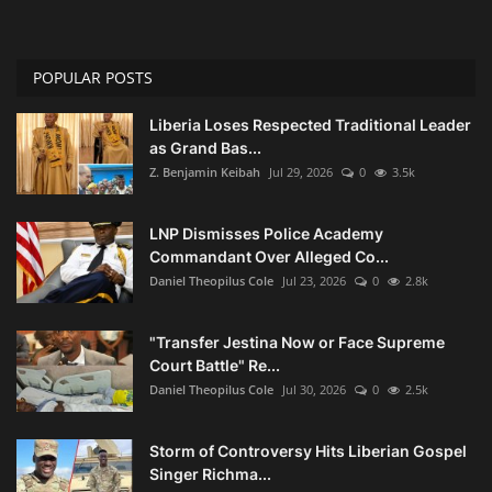
POPULAR POSTS
Liberia Loses Respected Traditional Leader
as Grand Bas...
Z. Benjamin Keibah
Jul 29, 2026
0
3.5k
LNP Dismisses Police Academy
Commandant Over Alleged Co...
Daniel Theopilus Cole
Jul 23, 2026
0
2.8k
"Transfer Jestina Now or Face Supreme
Court Battle" Re...
Daniel Theopilus Cole
Jul 30, 2026
0
2.5k
Storm of Controversy Hits Liberian Gospel
Singer Richma...