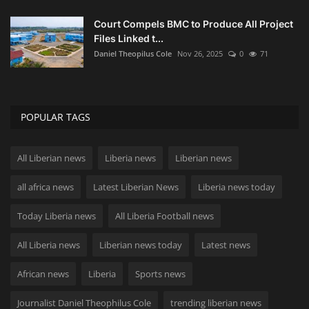
Court Compels BMC to Produce All Project
Files Linked t...
Daniel Theopilus Cole
Nov 26, 2025
0
71
POPULAR TAGS
All Liberian news
Liberia news
Liberian news
all africa news
Latest Liberian News
Liberia news today
Today Liberia news
All Liberia Football news
All Liberia news
Liberian news today
Latest news
African news
Liberia
Sports news
Journalist Daniel Theophilus Cole
trending liberian news