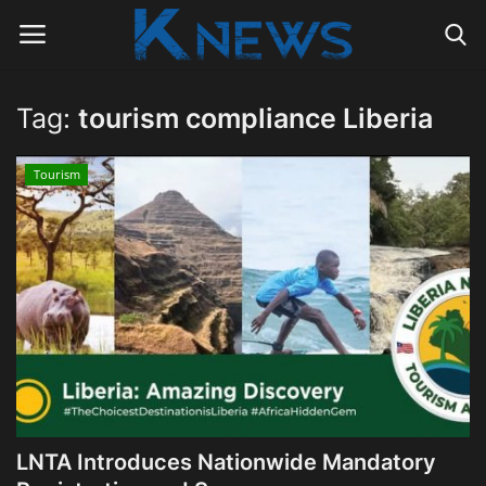
Tag:
tourism compliance Liberia
Login
Register
Tourism
Home
Contact
Politics
Radio Live
Tourism
LNTA Introduces Nationwide Mandatory
News