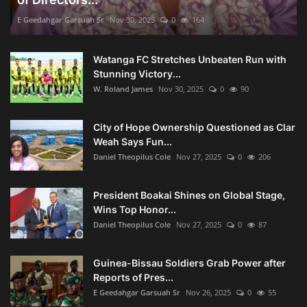
E Geedahgar Garsuah Sr
Nov 30, 2025
0
164
Watanga FC Stretches Unbeaten Run with
Stunning Victory...
W. Roland James
Nov 30, 2025
0
90
City of Hope Ownership Questioned as Clar
Weah Says Fun...
Daniel Theopilus Cole
Nov 27, 2025
0
206
President Boakai Shines on Global Stage,
Wins Top Honor...
Daniel Theopilus Cole
Nov 27, 2025
0
87
Guinea-Bissau Soldiers Grab Power after
Reports of Pres...
E Geedahgar Garsuah Sr
Nov 26, 2025
0
55