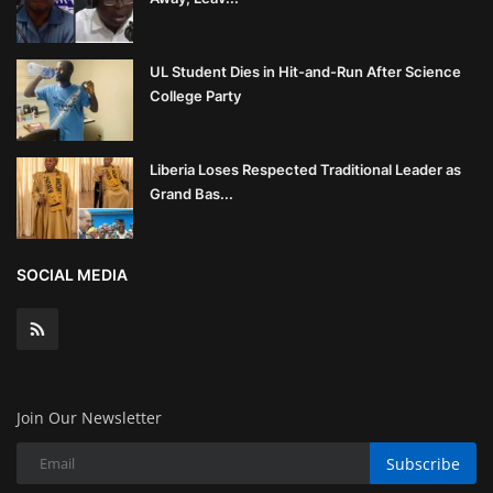
UL Student Dies in Hit-and-Run After Science
College Party
Liberia Loses Respected Traditional Leader as
Grand Bas...
SOCIAL MEDIA
Join Our Newsletter
Subscribe