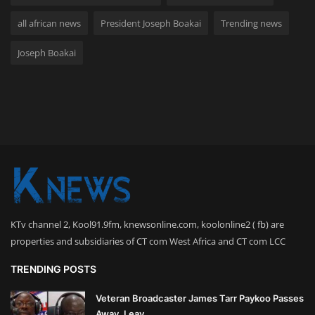
all african news
President Joseph Boakai
Trending news
Joseph Boakai
KTv channel 2, Kool91.9fm, knewsonline.com, koolonline2 ( fb) are
properties and subsidiaries of CT com West Africa and CT com LCC
TRENDING POSTS
Veteran Broadcaster James Tarr Paykoo Passes
Away, Leav...