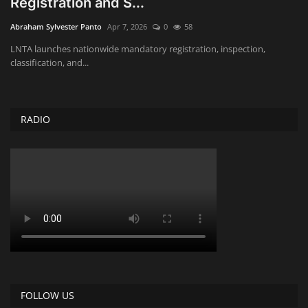
Registration and S...
Obituaries
Abraham Sylvester Panto
Apr 7, 2026
0
58
LNTA launches nationwide mandatory registration, inspection,
Health
classification, and...
Sports
RADIO
Videos
Entertainment
FOLLOW US