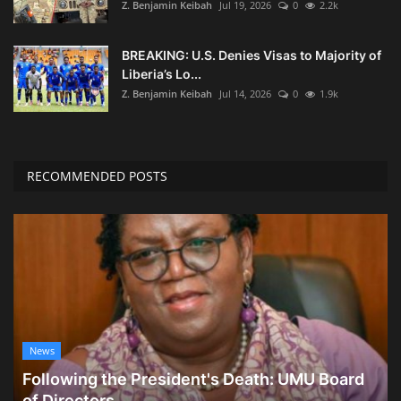
Z. Benjamin Keibah
Jul 19, 2026
0
2.2k
BREAKING: U.S. Denies Visas to Majority of
Liberia’s Lo...
Z. Benjamin Keibah
Jul 14, 2026
0
1.9k
RECOMMENDED POSTS
News
Following the President's Death: UMU Board
of Directors...