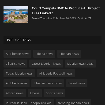
Court Compels BMC to Produce All Project
Files Linked t...
Daniel Theopilus Cole
Nov 26, 2025
0
71
POPULAR TAGS
All Liberian news
Liberia news
Liberian news
all africa news
Latest Liberian News
Liberia news today
Today Liberia news
All Liberia Football news
All Liberia news
Liberian news today
Latest news
African news
Liberia
Sports news
Journalist Daniel Theophilus Cole
trending liberian news