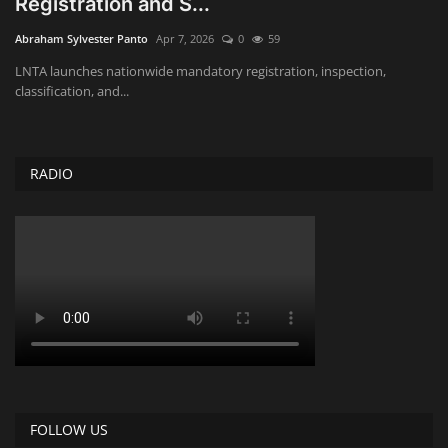
Registration and S...
Obituaries
Abraham Sylvester Panto
Apr 7, 2026
0
59
LNTA launches nationwide mandatory registration, inspection,
Health
classification, and...
Sports
RADIO
Videos
Entertainment
FOLLOW US