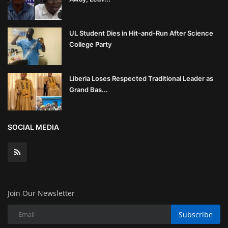
UL Student Dies in Hit-and-Run After Science
College Party
Liberia Loses Respected Traditional Leader as
Grand Bas...
SOCIAL MEDIA
Join Our Newsletter
Subscribe