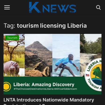
Tag:
tourism licensing Liberia
Login
Register
Tourism
Home
Contact
Politics
Radio Live
Tourism
LNTA Introduces Nationwide Mandatory
News