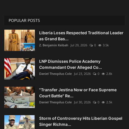
POPULAR POSTS
Liberia Loses Respected Traditional Leader
as Grand Bas...
Z. Benjamin Keibah
Jul 29, 2026
0
3.5k
LNP Dismisses Police Academy
Commandant Over Alleged Co...
Daniel Theopilus Cole
Jul 23, 2026
0
2.8k
"Transfer Jestina Now or Face Supreme
Court Battle" Re...
Daniel Theopilus Cole
Jul 30, 2026
0
2.5k
Storm of Controversy Hits Liberian Gospel
Singer Richma...