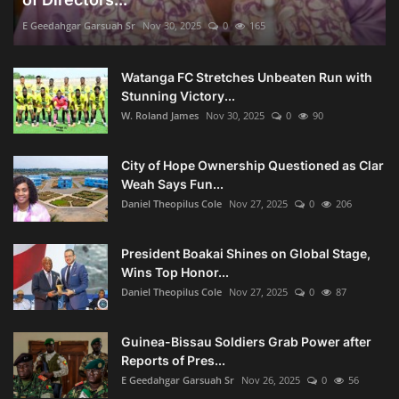
E Geedahgar Garsuah Sr
Nov 30, 2025
0
165
Watanga FC Stretches Unbeaten Run with
Stunning Victory...
W. Roland James
Nov 30, 2025
0
90
City of Hope Ownership Questioned as Clar
Weah Says Fun...
Daniel Theopilus Cole
Nov 27, 2025
0
206
President Boakai Shines on Global Stage,
Wins Top Honor...
Daniel Theopilus Cole
Nov 27, 2025
0
87
Guinea-Bissau Soldiers Grab Power after
Reports of Pres...
E Geedahgar Garsuah Sr
Nov 26, 2025
0
56