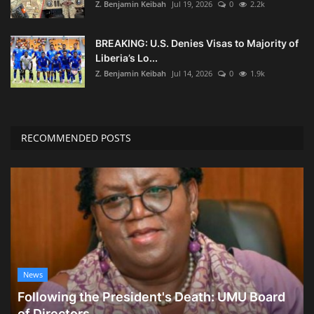
Z. Benjamin Keibah
Jul 19, 2026
0
2.2k
BREAKING: U.S. Denies Visas to Majority of
Liberia’s Lo...
Z. Benjamin Keibah
Jul 14, 2026
0
1.9k
RECOMMENDED POSTS
News
Following the President's Death: UMU Board
of Directors...