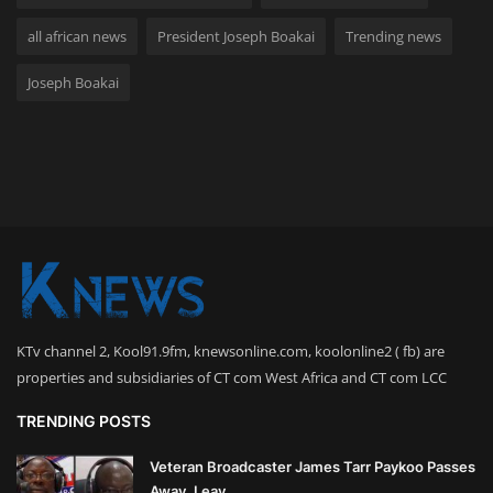
all african news
President Joseph Boakai
Trending news
Joseph Boakai
KTv channel 2, Kool91.9fm, knewsonline.com, koolonline2 ( fb) are
properties and subsidiaries of CT com West Africa and CT com LCC
TRENDING POSTS
Veteran Broadcaster James Tarr Paykoo Passes
Away, Leav...