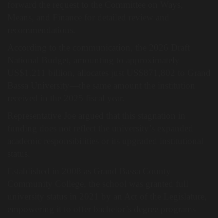
forward the request to the Committee on Ways,
Means, and Finance for detailed review and
recommendations.
According to the communication, the 2026 Draft
National Budget, amounting to approximately
US$1.211 billion, allocates just US$871,802 to Grand
Bassa University—the same amount the institution
received in the 2025 fiscal year.
Representative Joe argued that this stagnation in
funding does not reflect the university’s expanded
academic responsibilities or its upgraded institutional
status.
Established in 2008 as Grand Bassa County
Community College, the school was granted full
university status in 2021 by an Act of the Legislature,
empowering it to offer bachelor’s degree programs