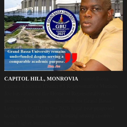
Obituaries
Health
Sports
Videos
Entertainment
CAPITOL HILL, MONROVIA
: Grand Bassa
County Electoral District #3 Representative Matthew
Joe has called on the House of Representatives to
increase the budgetary allocation for Grand Bassa
University (GBU) in the 2026 fiscal year proposed
budget, citing inequity in funding among county-
based higher learning institutions.