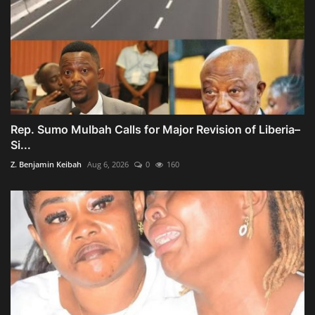
Rep. Sumo Mulbah Calls for Major Revision of Liberia–
Si...
Z. Benjamin Keibah
Aug 6, 2026
0
160