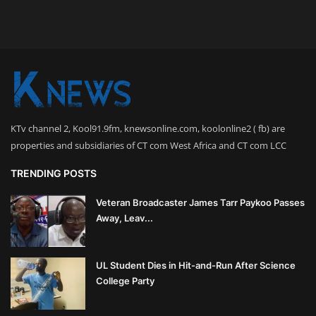
KTv channel 2, Kool91.9fm, knewsonline.com, koolonline2 ( fb) are
properties and subsidiaries of CT com West Africa and CT com LCC
TRENDING POSTS
Veteran Broadcaster James Tarr Paykoo Passes
Away, Leav...
UL Student Dies in Hit-and-Run After Science
College Party