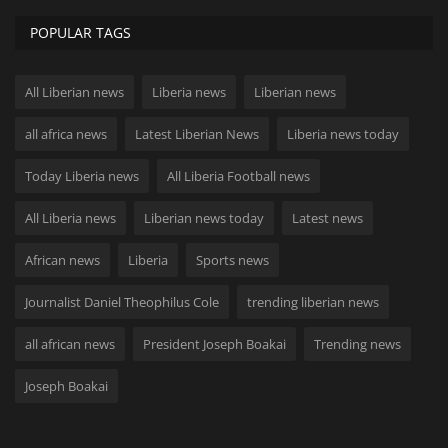
POPULAR TAGS
All Liberian news
Liberia news
Liberian news
all africa news
Latest Liberian News
Liberia news today
Today Liberia news
All Liberia Football news
All Liberia news
Liberian news today
Latest news
African news
Liberia
Sports news
Journalist Daniel Theophilus Cole
trending liberian news
all african news
President Joseph Boakai
Trending news
Joseph Boakai