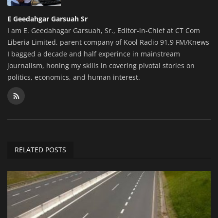
E Geedahgar Garsuah Sr
I am E. Geedahagar Garsuah, Sr., Editor-in-Chief at CT Com
Liberia Limited, parent company of Kool Radio 91.9 FM/Knews
I bagged a decade and half experince in mainstream
journalism, honing my skills in covering pivotal stories on
politics, economics, and human interest.
RELATED POSTS