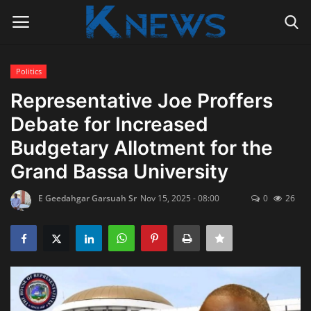
Politics
Login
Register
Representative Joe Proffers
Debate for Increased
Home
Budgetary Allotment for the
Contact
Grand Bassa University
Politics
E Geedahgar Garsuah Sr
Nov 15, 2025 - 08:00
0
26
Radio Live
Tourism
News