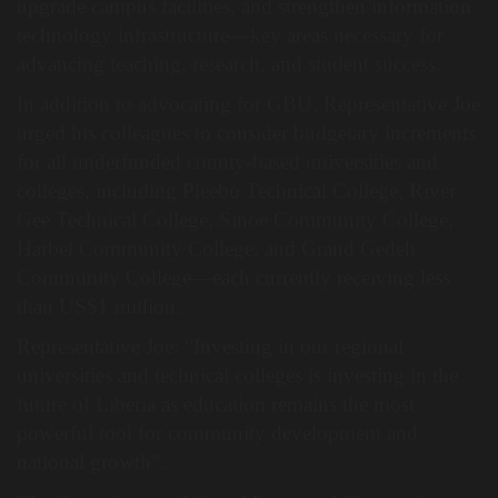
upgrade campus facilities, and strengthen information
technology infrastructure—key areas necessary for
advancing teaching, research, and student success.
In addition to advocating for GBU, Representative Joe
urged his colleagues to consider budgetary increments
for all underfunded county-based universities and
colleges, including Pleebo Technical College, River
Gee Technical College, Sinoe Community College,
Harbel Community College, and Grand Gedeh
Community College—each currently receiving less
than US$1 million.
Representative Joe: “Investing in our regional
universities and technical colleges is investing in the
future of Liberia as education remains the most
powerful tool for community development and
national growth”.