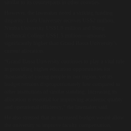
similar to its counterparts in other counties.
However, the lawmaker noted a striking funding
disparity: Lofa University receives US$2 million,
Nimba University US$1.8 million and Bong
Technical College US$1.5 million—amounts
significantly higher than Grand Bassa University’s
current allocation.
“Grand Bassa University continues to play a vital role
in providing higher education opportunities for
thousands of young people in our region, yet its
budget remains disproportionately low compared to
other institutions of similar standing. Increasing its
allocation is essential for improving academic quality
and operational efficiency,” the lawmaker said.
He also stressed that an increased budget would allow
the university to improve faculty compensation,