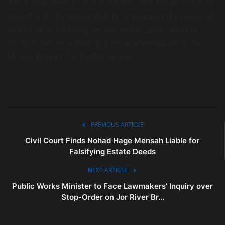
The Committee on Ways, Means, and Finance is now
tasked with the responsibility to examine the proposal
as part of its ongoing review of the 2026 National
Budget, before submitting recommendations to the
House Plenary for further action.
PREVIOUS ARTICLE
Civil Court Finds Nohad Hage Mensah Liable for
Falsifying Estate Deeds
NEXT ARTICLE
Public Works Minister to Face Lawmakers’ Inquiry over
Stop-Order on Jor River Br...