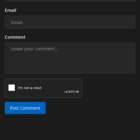
Email
Comment
Post Comment