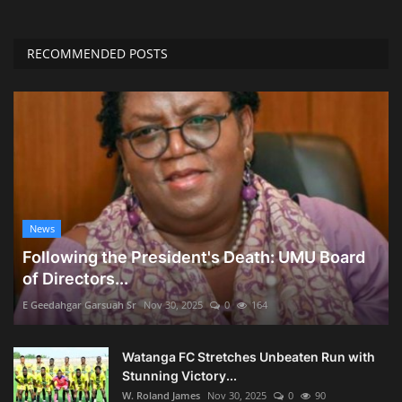
RECOMMENDED POSTS
News
Following the President's Death: UMU Board
of Directors...
E Geedahgar Garsuah Sr
Nov 30, 2025
0
164
Watanga FC Stretches Unbeaten Run with
Stunning Victory...
W. Roland James
Nov 30, 2025
0
90