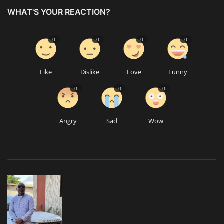
WHAT'S YOUR REACTION?
0
0
0
0
Like
Dislike
Love
Funny
0
0
0
Angry
Sad
Wow