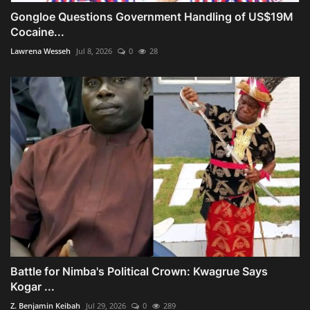
Gongloe Questions Government Handling of US$19M
Cocaine...
Lawrena Wesseh
Jul 8, 2026
0
28
Battle for Nimba's Political Crown: Kwagrue Says
Kogar ...
Z. Benjamin Keibah
Jul 29, 2026
0
289