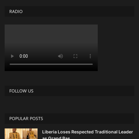
RADIO
FOLLOW US
POPULAR POSTS
Liberia Loses Respected Traditional Leader
as Grand Bas...