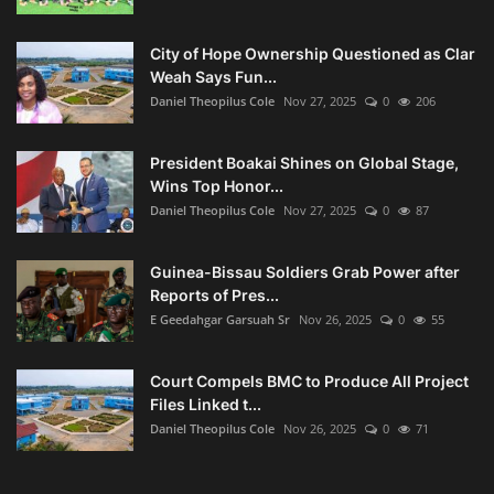
City of Hope Ownership Questioned as Clar
Weah Says Fun...
Daniel Theopilus Cole
Nov 27, 2025
0
206
President Boakai Shines on Global Stage,
Wins Top Honor...
Daniel Theopilus Cole
Nov 27, 2025
0
87
Guinea-Bissau Soldiers Grab Power after
Reports of Pres...
E Geedahgar Garsuah Sr
Nov 26, 2025
0
55
Court Compels BMC to Produce All Project
Files Linked t...
Daniel Theopilus Cole
Nov 26, 2025
0
71