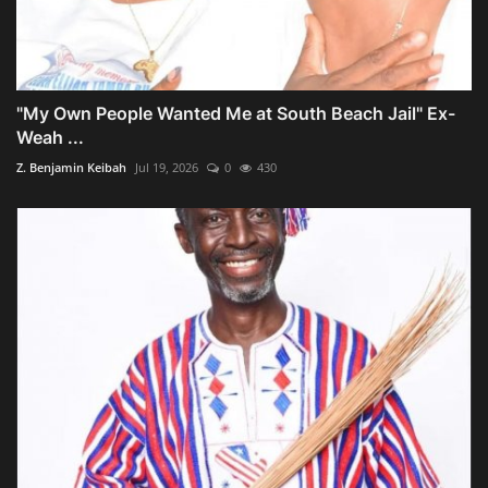
"My Own People Wanted Me at South Beach Jail" Ex-
Weah ...
Z. Benjamin Keibah
Jul 19, 2026
0
430