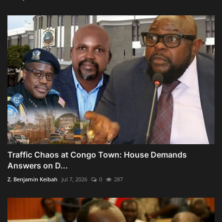
Traffic Chaos at Congo Town: House Demands
Answers on D...
Z. Benjamin Keibah
Jul 7, 2026
0
287