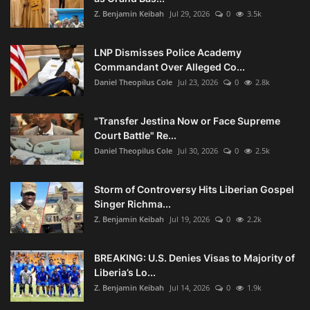
Z. Benjamin Keibah
Jul 29, 2026
0
3.5k
LNP Dismisses Police Academy
Commandant Over Alleged Co...
Daniel Theopilus Cole
Jul 23, 2026
0
2.8k
"Transfer Jestina Now or Face Supreme
Court Battle" Re...
Daniel Theopilus Cole
Jul 30, 2026
0
2.5k
Storm of Controversy Hits Liberian Gospel
Singer Richma...
Z. Benjamin Keibah
Jul 19, 2026
0
2.2k
BREAKING: U.S. Denies Visas to Majority of
Liberia’s Lo...
Z. Benjamin Keibah
Jul 14, 2026
0
1.9k