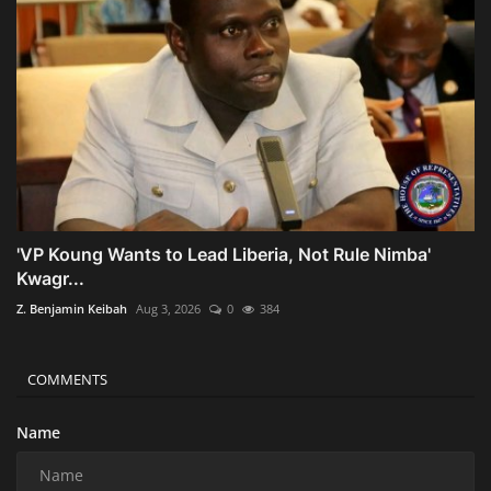
'VP Koung Wants to Lead Liberia, Not Rule Nimba'
Kwagr...
Z. Benjamin Keibah
Aug 3, 2026
0
384
COMMENTS
Name