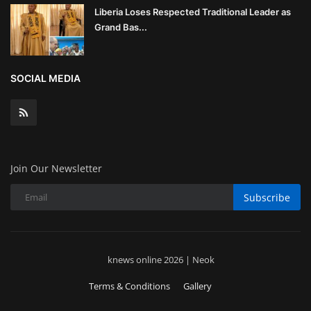
Liberia Loses Respected Traditional Leader as
Grand Bas...
SOCIAL MEDIA
Join Our Newsletter
Subscribe
knews online 2026 | Neok
Terms & Conditions
Gallery