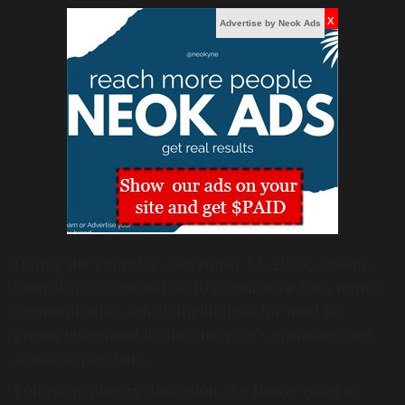
x
Advertise by Neok Ads
During the Thursday, November 13, 2025, session,
lawmakers deliberated on Representative Joe’s formal
communication, which highlighted the need for
greater investment in the university’s operations and
academic programs.
Following plenary discussion, the House voted to