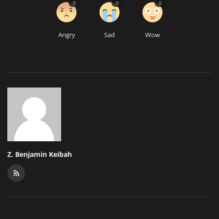
0
0
0
Angry
Sad
Wow
Z. Benjamin Keibah