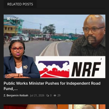
RELATED POSTS
Public Works Minister Pushes for Independent Road
Fund,...
Z. Benjamin Keibah
Jul 21, 2026
0
29