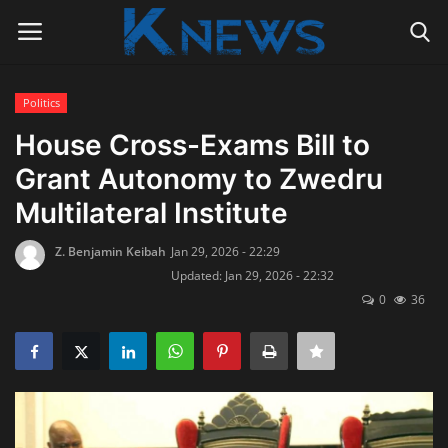
Politics
Login
Register
House Cross-Exams Bill to
Grant Autonomy to Zwedru
Home
Multilateral Institute
Contact
Z. Benjamin Keibah
Jan 29, 2026 - 22:29
Updated: Jan 29, 2026 - 22:32
Politics
0
36
Radio Live
Tourism
News