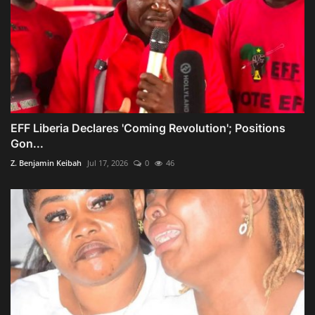
EFF Liberia Declares 'Coming Revolution'; Positions
Gon...
Z. Benjamin Keibah
Jul 17, 2026
0
46