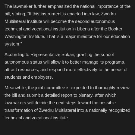
The lawmaker further emphasized the national importance of the
bill, stating, “If this instrument is enacted into law, Zwedru
Multilateral Institute will become the second autonomous
technical and vocational institution in Liberia after the Booker
Washington Institute. That is a major milestone for our education
system.”
According to Representative Sokan, granting the school
autonomous status will allow it to better manage its programs,
attract resources, and respond more effectively to the needs of
students and employers.
Meanwhile, the joint committee is expected to thoroughly review
the bill and submit a detailed report to plenary, after which
lawmakers will decide the next steps toward the possible
transformation of Zwedru Multilateral into a nationally recognized
technical and vocational institute.