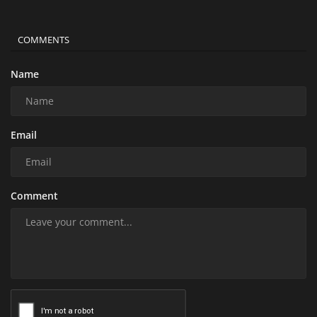
COMMENTS
Name
Email
Comment