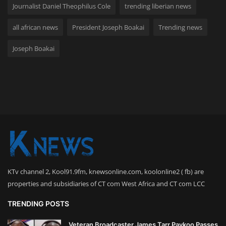
Journalist Daniel Theophilus Cole
trending liberian news
all african news
President Joseph Boakai
Trending news
Joseph Boakai
KTv channel 2, Kool91.9fm, knewsonline.com, koolonline2 ( fb) are
properties and subsidiaries of CT com West Africa and CT com LCC
TRENDING POSTS
Veteran Broadcaster James Tarr Paykoo Passes