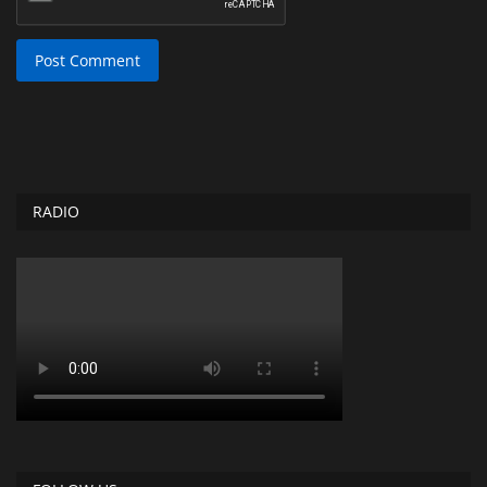
Post Comment
RADIO