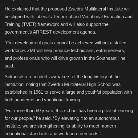
He explained that the proposed Zwedru Multilateral Institute will
be aligned with Liberia’s Technical and Vocational Education and
Training (TVET) framework and will also support the
government’s ARREST development agenda.
“Our development goals cannot be achieved without a skilled
workforce. ZMI will help produce technicians, entrepreneurs,
and professionals who will drive growth in the Southeast,” he
said.
Sokan also reminded lawmakers of the long history of the
institution, noting that Zwedru Multilateral High School was
established in 1961 to serve a large and youthful population with
both academic and vocational training.
“For more than 60 years, this school has been a pillar of learning
for our people,” he said. “By elevating it to an autonomous
institute, we are strengthening its ability to meet modern
educational standards and workforce demands.”