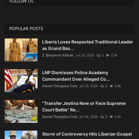
FOLLOW US
POPULAR POSTS
Liberia Loses Respected Traditional Leader
as Grand Bas...
Z. Benjamin Keibah
Jul 29, 2026
0
3.5k
LNP Dismisses Police Academy
Commandant Over Alleged Co...
Daniel Theopilus Cole
Jul 23, 2026
0
2.8k
"Transfer Jestina Now or Face Supreme
Court Battle" Re...
Daniel Theopilus Cole
Jul 30, 2026
0
2.5k
Storm of Controversy Hits Liberian Gospel