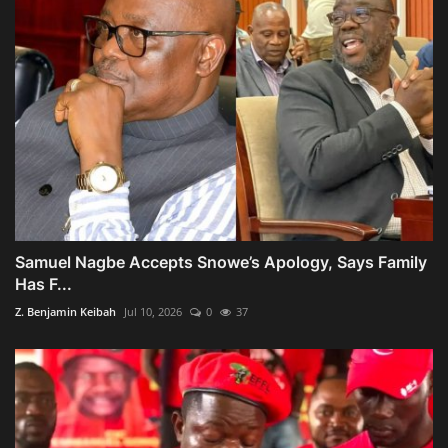
Samuel Nagbe Accepts Snowe’s Apology, Says Family
Has F...
Z. Benjamin Keibah
Jul 10, 2026
0
37