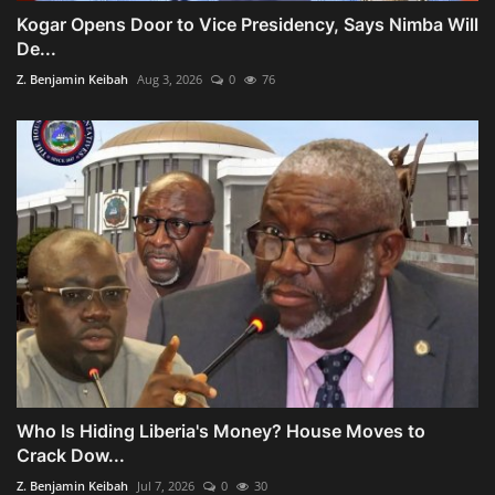
Kogar Opens Door to Vice Presidency, Says Nimba Will
De...
Z. Benjamin Keibah
Aug 3, 2026
0
76
Who Is Hiding Liberia's Money? House Moves to
Crack Dow...
Z. Benjamin Keibah
Jul 7, 2026
0
30