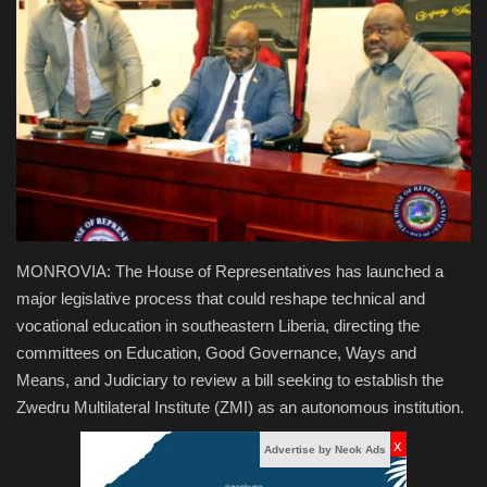
Obituaries
Health
Sports
Videos
Entertainment
MONROVIA: The House of Representatives has launched a
major legislative process that could reshape technical and
vocational education in southeastern Liberia, directing the
committees on Education, Good Governance, Ways and
Means, and Judiciary to review a bill seeking to establish the
Zwedru Multilateral Institute (ZMI) as an autonomous institution.
x
Advertise by Neok Ads