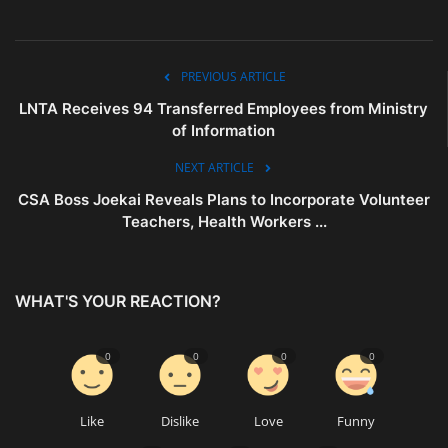
PREVIOUS ARTICLE
LNTA Receives 94 Transferred Employees from Ministry
of Information
NEXT ARTICLE
CSA Boss Joekai Reveals Plans to Incorporate Volunteer
Teachers, Health Workers ...
WHAT'S YOUR REACTION?
0
0
0
0
Like
Dislike
Love
Funny