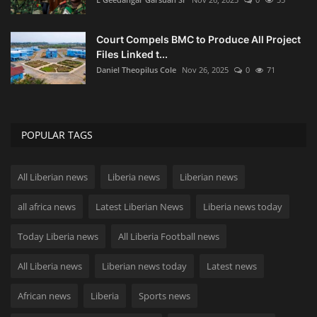
Court Compels BMC to Produce All Project
Files Linked t...
Daniel Theopilus Cole
Nov 26, 2025
0
71
POPULAR TAGS
All Liberian news
Liberia news
Liberian news
all africa news
Latest Liberian News
Liberia news today
Today Liberia news
All Liberia Football news
All Liberia news
Liberian news today
Latest news
African news
Liberia
Sports news