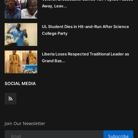
Away, Leav...
UL Student Dies in Hit-and-Run After Science
College Party
Liberia Loses Respected Traditional Leader as
Grand Bas...
SOCIAL MEDIA
Join Our Newsletter
Subscribe