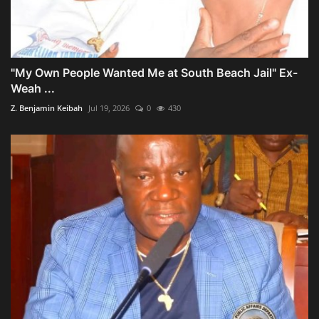
"My Own People Wanted Me at South Beach Jail" Ex-
Weah ...
Z. Benjamin Keibah
Jul 19, 2026
0
430