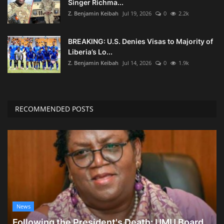
Singer Richma...
Z. Benjamin Keibah
Jul 19, 2026
0
2.2k
BREAKING: U.S. Denies Visas to Majority of
Liberia’s Lo...
Z. Benjamin Keibah
Jul 14, 2026
0
1.9k
RECOMMENDED POSTS
News
Following the President's Death: UMU Board