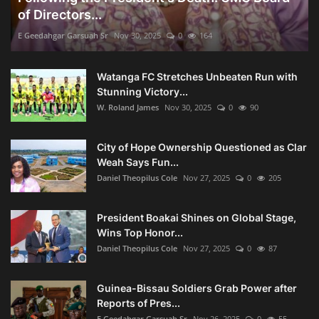
of Directors...
E Geedahgar Garsuah Sr
Nov 30, 2025
0
164
Watanga FC Stretches Unbeaten Run with
Stunning Victory...
W. Roland James
Nov 30, 2025
0
90
City of Hope Ownership Questioned as Clar
Weah Says Fun...
Daniel Theopilus Cole
Nov 27, 2025
0
205
President Boakai Shines on Global Stage,
Wins Top Honor...
Daniel Theopilus Cole
Nov 27, 2025
0
87
Guinea-Bissau Soldiers Grab Power after
Reports of Pres...
E Geedahgar Garsuah Sr
Nov 26, 2025
0
55