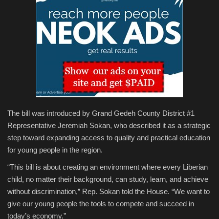
The bill was introduced by Grand Gedeh County District #1
Representative Jeremiah Sokan, who described it as a strategic
step toward expanding access to quality and practical education
for young people in the region.
“This bill is about creating an environment where every Liberian
child, no matter their background, can study, learn, and achieve
without discrimination,” Rep. Sokan told the House. “We want to
give our young people the tools to compete and succeed in
today’s economy.”