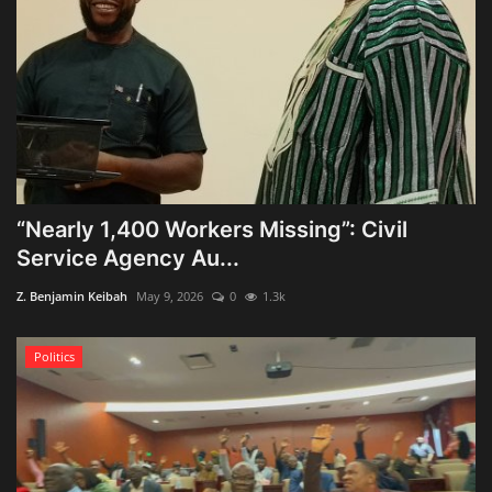
“Nearly 1,400 Workers Missing”: Civil
Service Agency Au...
Z. Benjamin Keibah
May 9, 2026
0
1.3k
Politics