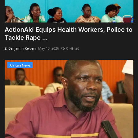
ActionAid Equips Health Workers, Police to
Tackle Rape ...
Z. Benjamin Keibah
May 13, 2026
0
20
African News