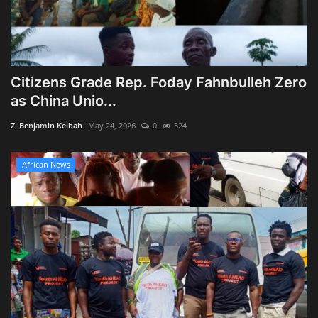
Citizens Grade Rep. Foday Fahnbulleh Zero
as China Unio...
Z. Benjamin Keibah
May 24, 2026
0
324
African News