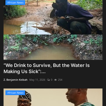
African News
“We Drink to Survive, But the Water Is
Making Us Sick”:...
Z. Benjamin Keibah
May 11, 2026
0
254
African News