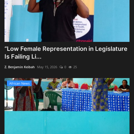
“Low Female Representation in Legislature
Is Failing Li...
Z. Benjamin Keibah
May 15, 2026
0
25
African News