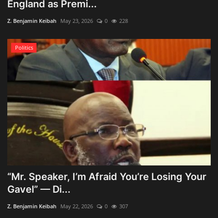
England as Premi...
Z. Benjamin Keibah
May 23, 2026
0
228
Politics
“Mr. Speaker, I’m Afraid You’re Losing Your
Gavel” — Di...
Z. Benjamin Keibah
May 22, 2026
0
307