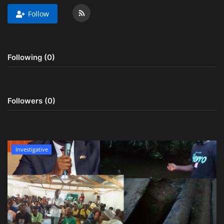
Follow
Obituaries
Health
Following (0)
Sports
Videos
Followers (0)
Entertainment
Investigative