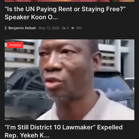
“Is the UN Paying Rent or Staying Free?”
Speaker Koon O...
Z. Benjamin Keibah
May 13, 2026
0
393
Politics
“I’m Still District 10 Lawmaker” Expelled
Rep. Yekeh K...