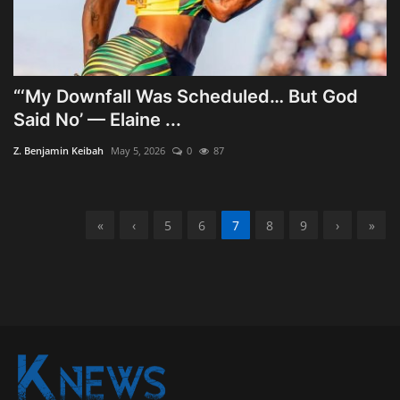
“‘My Downfall Was Scheduled… But God
Said No’ — Elaine ...
Z. Benjamin Keibah
May 5, 2026
0
87
«
‹
5
6
7
8
9
›
»