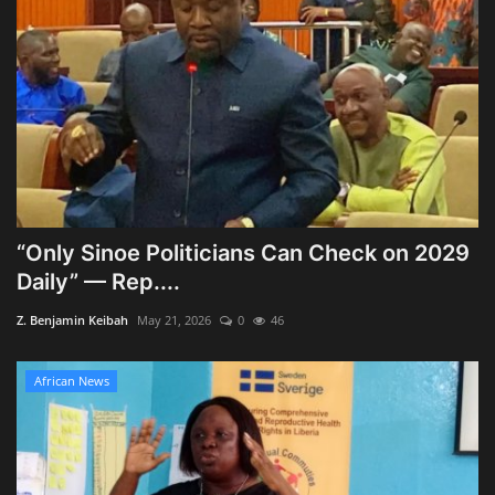
“Only Sinoe Politicians Can Check on 2029
Daily” — Rep....
Z. Benjamin Keibah
May 21, 2026
0
46
African News