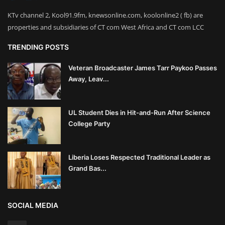
KTv channel 2, Kool91.9fm, knewsonline.com, koolonline2 ( fb) are
properties and subsidiaries of CT com West Africa and CT com LCC
TRENDING POSTS
Veteran Broadcaster James Tarr Paykoo Passes
Away, Leav...
UL Student Dies in Hit-and-Run After Science
College Party
Liberia Loses Respected Traditional Leader as
Grand Bas...
SOCIAL MEDIA