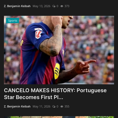
Z. Benjamin Keibah
May 13, 2026
0
373
Sports
CANCELO MAKES HISTORY: Portuguese
Star Becomes First Pl...
Z. Benjamin Keibah
May 11, 2026
0
355