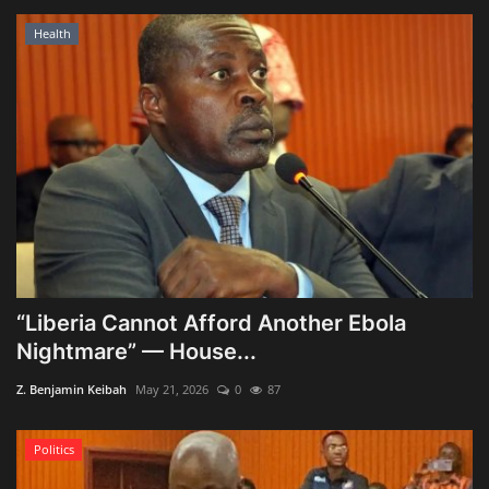
Health
“Liberia Cannot Afford Another Ebola
Nightmare” — House...
Z. Benjamin Keibah
May 21, 2026
0
87
Politics