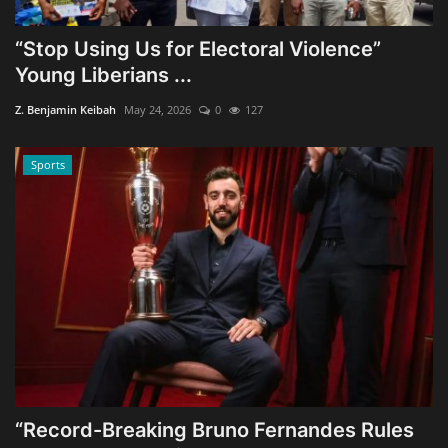
“Stop Using Us for Electoral Violence”
Young Liberians ...
Z. Benjamin Keibah
May 24, 2026
0
127
Sports
“Record-Breaking Bruno Fernandes Rules