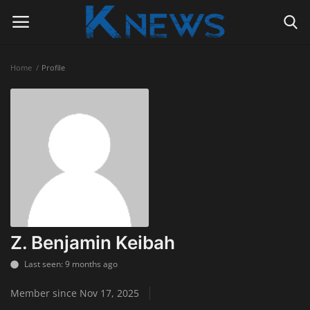
Home
Profile
Login
Register
Home
Contact
Politics
Radio Live
Z. Benjamin Keibah
Tourism
Last seen: 9 months ago
Member since Nov 17, 2025
News