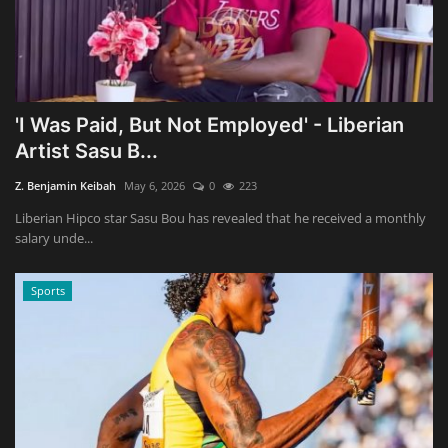
'I Was Paid, But Not Employed' - Liberian
Artist Sasu B...
Z. Benjamin Keibah
May 6, 2026
0
223
Liberian Hipco star Sasu Bou has revealed that he received a monthly
salary unde...
Sports