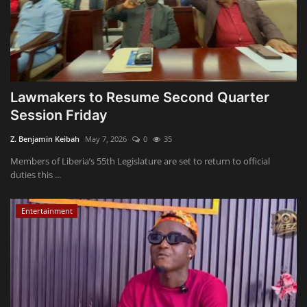
Lawmakers to Resume Second Quarter
Session Friday
Z. Benjamin Keibah
May 7, 2026
0
35
Members of Liberia’s 55th Legislature are set to return to official
duties this ...
Entertainment