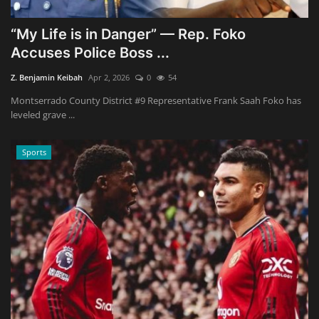
“My Life is in Danger” — Rep. Foko
Accuses Police Boss ...
Z. Benjamin Keibah
Apr 2, 2026
0
54
Montserrado County District #9 Representative Frank Saah Foko has
leveled grave ...
Sports