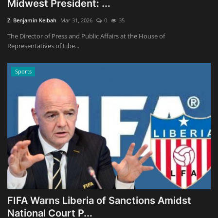
Midwest President: ...
Z. Benjamin Keibah
Mar 31, 2026
0
35
The Director of Press and Public Affairs at the House of
Representatives of Libe...
Sports
FIFA Warns Liberia of Sanctions Amidst
National Court P...