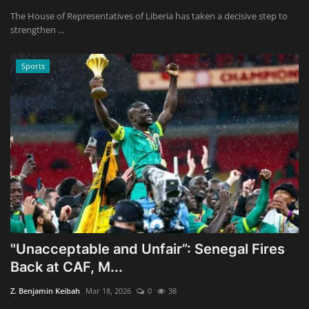
The House of Representatives of Liberia has taken a decisive step to
strengthen ...
Sports
"Unacceptable and Unfair”: Senegal Fires
Back at CAF, M...
Z. Benjamin Keibah
Mar 18, 2026
0
38