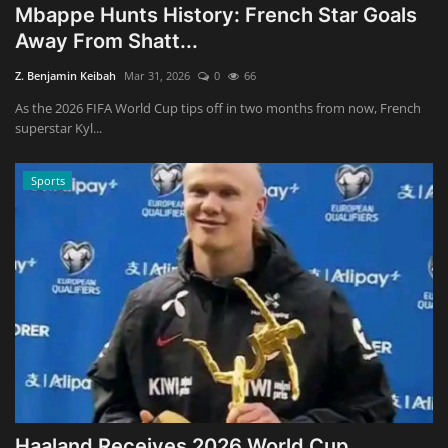
Mbappe Hunts History: French Star Goals
Away From Shatt...
Z. Benjamin Keibah
Mar 31, 2026
0
66
As the 2026 FIFA World Cup tips off in two months from now, French
superstar Kyl...
Sports
Haaland Receives 2026 World Cup