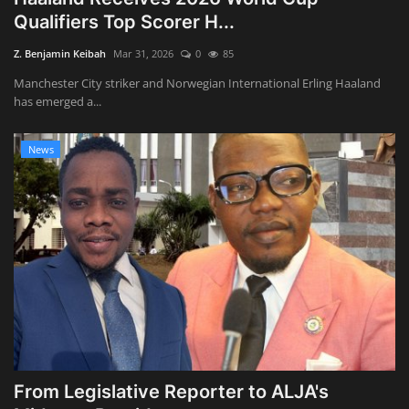
Qualifiers Top Scorer H...
Z. Benjamin Keibah
Mar 31, 2026
0
85
Manchester City striker and Norwegian International Erling Haaland
has emerged a...
News
From Legislative Reporter to ALJA's