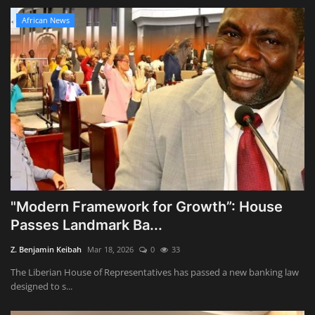
African News
"Modern Framework for Growth”: House
Passes Landmark Ba...
Z. Benjamin Keibah
Mar 18, 2026
0
33
The Liberian House of Representatives has passed a new banking law
designed to s...