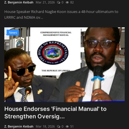
Z. Benjamin Keibah
Mar 21, 2026
0
82
House Speaker Richard Nagbe Koon issues a 48-hour ultimatum to
LRRRC and NDMA ov...
News
House Endorses 'Financial Manual' to
Strengthen Oversig...
Z. Benjamin Keibah
Mar 18, 2026
0
51