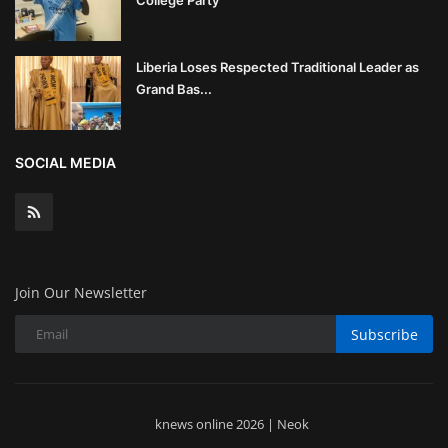
College Party
Liberia Loses Respected Traditional Leader as
Grand Bas...
SOCIAL MEDIA
Join Our Newsletter
Subscribe
knews online 2026 | Neok