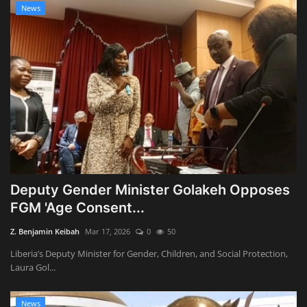
News
Deputy Gender Minister Golakeh Opposes
FGM 'Age Consent...
Z. Benjamin Keibah
Mar 17, 2026
0
50
Liberia’s Deputy Minister for Gender, Children, and Social Protection,
Laura Gol...
News