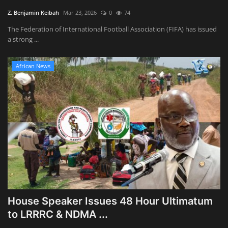
Z. Benjamin Keibah
Mar 23, 2026
0
74
The Federation of International Football Association (FIFA) has issued
a strong ...
African News
House Speaker Issues 48 Hour Ultimatum
to LRRRC & NDMA ...