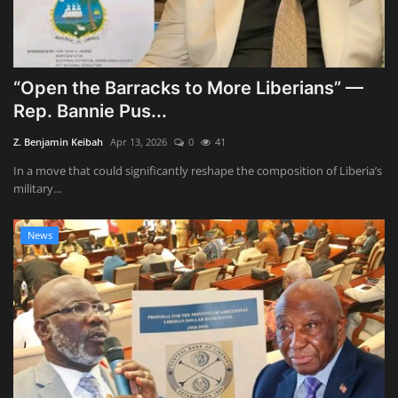
“Open the Barracks to More Liberians” —
Rep. Bannie Pus...
Z. Benjamin Keibah
Apr 13, 2026
0
41
In a move that could significantly reshape the composition of Liberia’s
military...
News