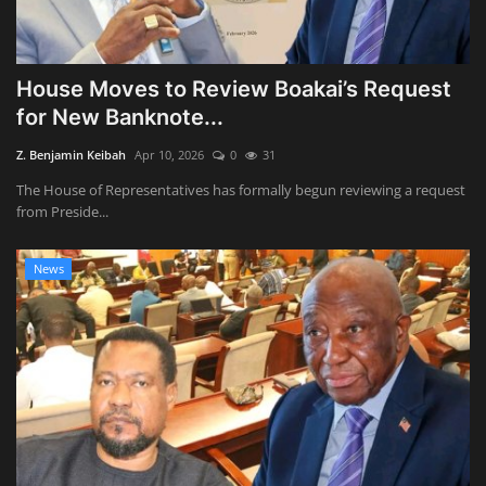
House Moves to Review Boakai’s Request
for New Banknote...
Z. Benjamin Keibah
Apr 10, 2026
0
31
The House of Representatives has formally begun reviewing a request
from Preside...
News