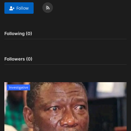
Follow
Obituaries
Health
Following (0)
Sports
Videos
Followers (0)
Entertainment
Investigative