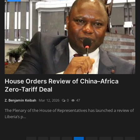
House Orders Review of China–Africa
Zero-Tariff Deal
Z. Benjamin Keibah
Mar 12, 2026
0
47
The Plenary of the House of Representatives has launched a review of
Liberia’s p...