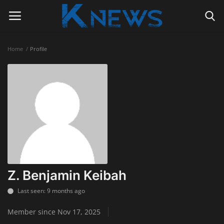
Home
Profile
Login
Register
Home
Contact
Politics
Radio Live
Z. Benjamin Keibah
Tourism
Last seen: 9 months ago
Member since Nov 17, 2025
News