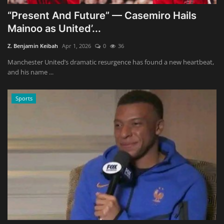
“Present And Future” — Casemiro Hails
Mainoo as United’...
Z. Benjamin Keibah
Apr 1, 2026
0
36
Manchester United’s dramatic resurgence has found a new heartbeat,
and his name ...
Sports