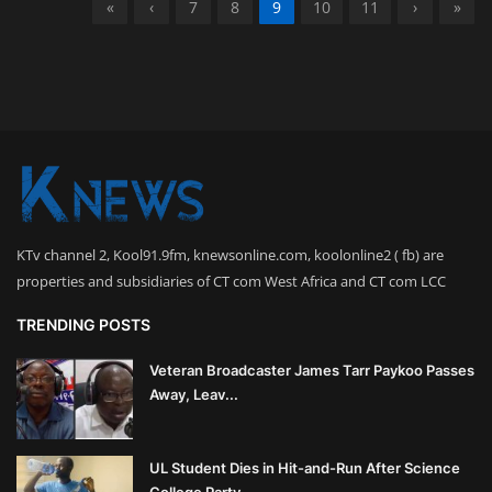
«
‹
7
8
9
10
11
›
»
KTv channel 2, Kool91.9fm, knewsonline.com, koolonline2 ( fb) are
properties and subsidiaries of CT com West Africa and CT com LCC
TRENDING POSTS
Veteran Broadcaster James Tarr Paykoo Passes
Away, Leav...
UL Student Dies in Hit-and-Run After Science