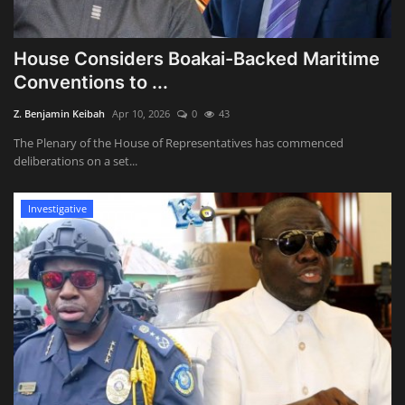
‎House Considers Boakai-Backed Maritime
Conventions to ...
Z. Benjamin Keibah
Apr 10, 2026
0
43
The Plenary of the House of Representatives has commenced
deliberations on a set...
Investigative