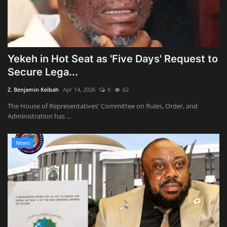
Yekeh in Hot Seat as 'Five Days' Request to
Secure Lega...
Z. Benjamin Keibah
Apr 14, 2026
0
62
The House of Representatives' Committee on Rules, Order, and
Administration has ...
News