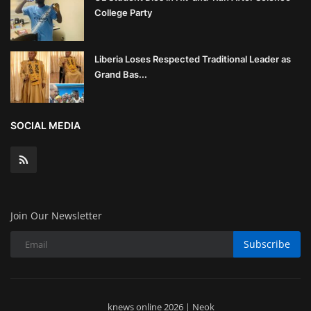
College Party
Liberia Loses Respected Traditional Leader as
Grand Bas...
SOCIAL MEDIA
Join Our Newsletter
Subscribe
knews online 2026 | Neok