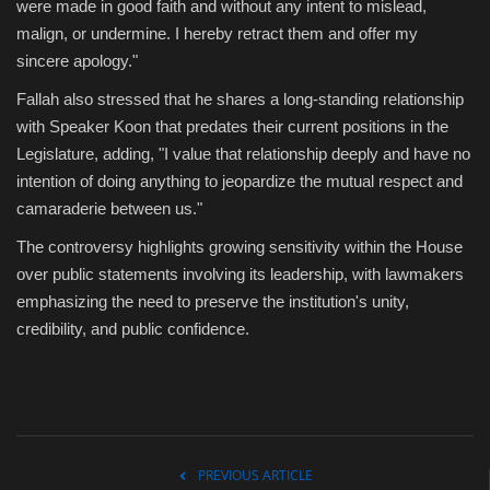
were made in good faith and without any intent to mislead,
malign, or undermine. I hereby retract them and offer my
sincere apology."
Fallah also stressed that he shares a long-standing relationship
with Speaker Koon that predates their current positions in the
Legislature, adding, "I value that relationship deeply and have no
intention of doing anything to jeopardize the mutual respect and
camaraderie between us."
The controversy highlights growing sensitivity within the House
over public statements involving its leadership, with lawmakers
emphasizing the need to preserve the institution's unity,
credibility, and public confidence.
PREVIOUS ARTICLE