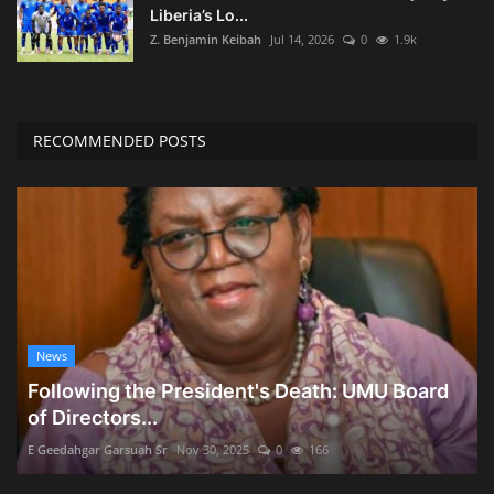
Liberia’s Lo...
Z. Benjamin Keibah
Jul 14, 2026
0
1.9k
RECOMMENDED POSTS
News
Following the President's Death: UMU Board
of Directors...
E Geedahgar Garsuah Sr
Nov 30, 2025
0
166