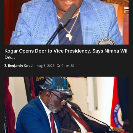
Kogar Opens Door to Vice Presidency, Says Nimba Will
De...
Z. Benjamin Keibah
Aug 3, 2026
0
80