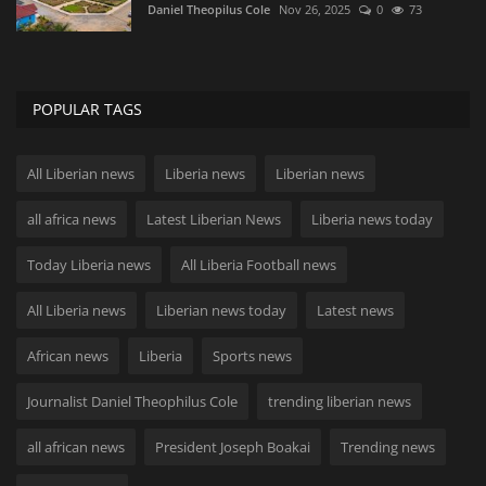
Daniel Theopilus Cole
Nov 26, 2025
0
73
POPULAR TAGS
All Liberian news
Liberia news
Liberian news
all africa news
Latest Liberian News
Liberia news today
Today Liberia news
All Liberia Football news
All Liberia news
Liberian news today
Latest news
African news
Liberia
Sports news
Journalist Daniel Theophilus Cole
trending liberian news
all african news
President Joseph Boakai
Trending news