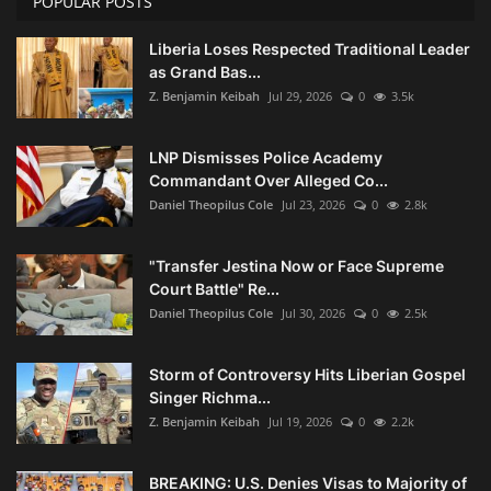
POPULAR POSTS
Liberia Loses Respected Traditional Leader
as Grand Bas...
Z. Benjamin Keibah
Jul 29, 2026
0
3.5k
LNP Dismisses Police Academy
Commandant Over Alleged Co...
Daniel Theopilus Cole
Jul 23, 2026
0
2.8k
"Transfer Jestina Now or Face Supreme
Court Battle" Re...
Daniel Theopilus Cole
Jul 30, 2026
0
2.5k
Storm of Controversy Hits Liberian Gospel
Singer Richma...
Z. Benjamin Keibah
Jul 19, 2026
0
2.2k
BREAKING: U.S. Denies Visas to Majority of