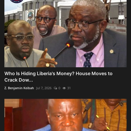
Who Is Hiding Liberia's Money? House Moves to
Crack Dow...
Z. Benjamin Keibah
Jul 7, 2026
0
31