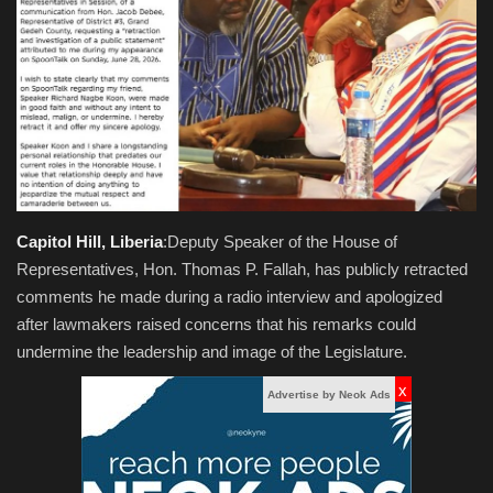
Obituaries
Health
Sports
Videos
Capitol Hill, Liberia
:Deputy Speaker of the House of
Entertainment
Representatives, Hon. Thomas P. Fallah, has publicly retracted
comments he made during a radio interview and apologized
after lawmakers raised concerns that his remarks could
undermine the leadership and image of the Legislature.
x
Advertise by Neok Ads