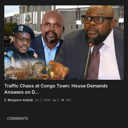
Traffic Chaos at Congo Town: House Demands
Answers on D...
Z. Benjamin Keibah
Jul 7, 2026
0
289
COMMENTS