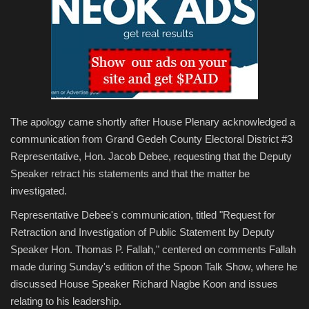
The apology came shortly after House Plenary acknowledged a
communication from Grand Gedeh County Electoral District #3
Representative, Hon. Jacob Debee, requesting that the Deputy
Speaker retract his statements and that the matter be
investigated.
Representative Debee's communication, titled "Request for
Retraction and Investigation of Public Statement by Deputy
Speaker Hon. Thomas P. Fallah," centered on comments Fallah
made during Sunday's edition of the Spoon Talk Show, where he
discussed House Speaker Richard Nagbe Koon and issues
relating to his leadership.