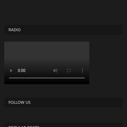
RADIO
FOLLOW US