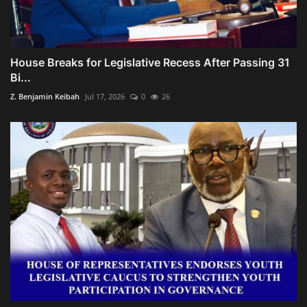
House Breaks for Legislative Recess After Passing 31
Bi...
Z. Benjamin Keibah
Jul 17, 2026
0
26