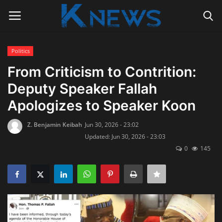
Politics
Login
Register
From Criticism to Contrition:
Deputy Speaker Fallah
Home
Apologizes to Speaker Koon
Contact
Z. Benjamin Keibah
Jun 30, 2026 - 23:02
Updated: Jun 30, 2026 - 23:03
Politics
0
145
Radio Live
Tourism
News