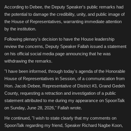
According to Debee, the Deputy Speaker's public remarks had
the potential to damage the credibility, unity, and public image of
the House of Representatives, warranting immediate attention
by the institution.
Following plenary's decision to have the House leadership
review the concerns, Deputy Speaker Fallah issued a statement
on his official social media page announcing that he was
withdrawing the remarks.
"I have been informed, through today's agenda of the Honorable
House of Representatives in Session, of a communication from
Hon. Jacob Debee, Representative of District #3, Grand Gedeh
County, requesting a retraction and investigation of a public
statement attributed to me during my appearance on SpoonTalk
on Sunday, June 28, 2026," Fallah wrote.
He continued, "I wish to state clearly that my comments on
SpoonTalk regarding my friend, Speaker Richard Nagbe Koon,