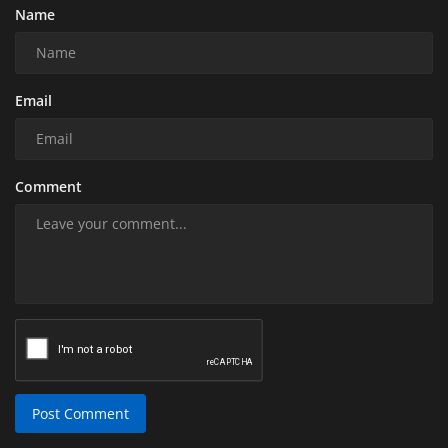
Name
Email
Comment
Post Comment