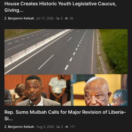
House Creates Historic Youth Legislative Caucus,
Giving...
Z. Benjamin Keibah
Jul 17, 2026
0
36
Rep. Sumo Mulbah Calls for Major Revision of Liberia–
Si...
Z. Benjamin Keibah
Aug 6, 2026
0
171