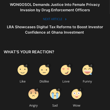
WONGOSOL Demands Justice Into Female Privacy
Invasion by Drug Enforcement Officers
NEXT ARTICLE
LRA Showcases Digital Tax Reforms to Boost Investor
Confidence at Ghana Investment
WHAT'S YOUR REACTION?
0
0
0
0
Like
Dislike
Love
Funny
0
0
1
Angry
Sad
Wow