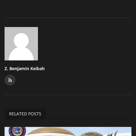
Z. Benjamin Keibah
RELATED POSTS