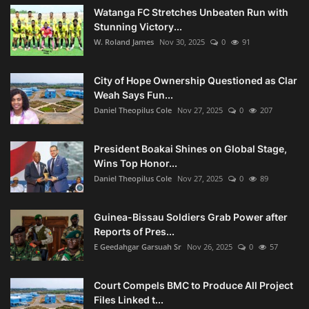
Watanga FC Stretches Unbeaten Run with
Stunning Victory...
W. Roland James
Nov 30, 2025
0
91
City of Hope Ownership Questioned as Clar
Weah Says Fun...
Daniel Theopilus Cole
Nov 27, 2025
0
207
President Boakai Shines on Global Stage,
Wins Top Honor...
Daniel Theopilus Cole
Nov 27, 2025
0
89
Guinea-Bissau Soldiers Grab Power after
Reports of Pres...
E Geedahgar Garsuah Sr
Nov 26, 2025
0
57
Court Compels BMC to Produce All Project
Files Linked t...