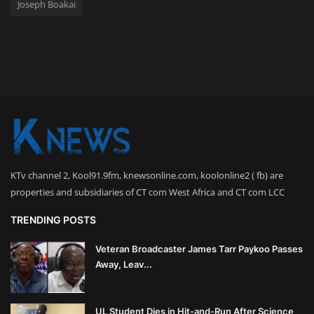
Joseph Boakai
KTv channel 2, Kool91.9fm, knewsonline.com, koolonline2 ( fb) are
properties and subsidiaries of CT com West Africa and CT com LCC
TRENDING POSTS
Veteran Broadcaster James Tarr Paykoo Passes
Away, Leav...
UL Student Dies in Hit-and-Run After Science