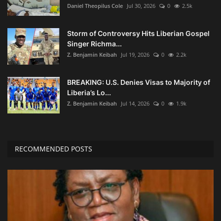
Daniel Theopilus Cole
Jul 30, 2026
0
2.5k
Storm of Controversy Hits Liberian Gospel
Singer Richma...
Z. Benjamin Keibah
Jul 19, 2026
0
2.2k
BREAKING: U.S. Denies Visas to Majority of
Liberia’s Lo...
Z. Benjamin Keibah
Jul 14, 2026
0
1.9k
RECOMMENDED POSTS