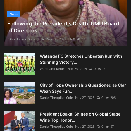
News
Following the President's Death: UMU Board
of Directors...
E Geedahgar Garsuah Sr
Nov 30, 2025
0
165
Watanga FC Stretches Unbeaten Run with
Stunning Victory...
W. Roland James
Nov 30, 2025
0
90
City of Hope Ownership Questioned as Clar
Weah Says Fun...
Daniel Theopilus Cole
Nov 27, 2025
0
206
President Boakai Shines on Global Stage,
Wins Top Honor...
Daniel Theopilus Cole
Nov 27, 2025
0
87