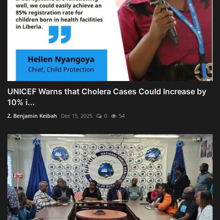
UNICEF Warns that Cholera Cases Could Increase by
10% i...
Z. Benjamin Keibah
Dec 15, 2025
0
54