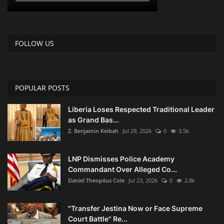
FOLLOW US
POPULAR POSTS
Liberia Loses Respected Traditional Leader
as Grand Bas...
Z. Benjamin Keibah
Jul 29, 2026
0
3.5k
LNP Dismisses Police Academy
Commandant Over Alleged Co...
Daniel Theopilus Cole
Jul 23, 2026
0
2.8k
"Transfer Jestina Now or Face Supreme
Court Battle" Re...