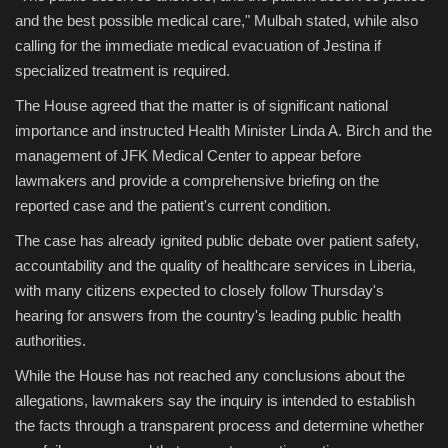
and the best possible medical care," Mulbah stated, while also
calling for the immediate medical evacuation of Jestina if
specialized treatment is required.
The House agreed that the matter is of significant national
importance and instructed Health Minister Linda A. Birch and the
management of JFK Medical Center to appear before
lawmakers and provide a comprehensive briefing on the
reported case and the patient's current condition.
The case has already ignited public debate over patient safety,
accountability and the quality of healthcare services in Liberia,
with many citizens expected to closely follow Thursday's
hearing for answers from the country's leading public health
authorities.
While the House has not reached any conclusions about the
allegations, lawmakers say the inquiry is intended to establish
the facts through a transparent process and determine whether