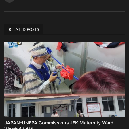
RELATED POSTS
JAPAN-UNFPA Commissions JFK Maternity Ward
Worth $1.4M ...