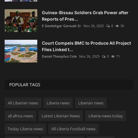
Guinea-Bissau Soldiers Grab Power after
Reports of Pres...
E Geedahgar Garsuah Sr
Nov 26, 2025
0
56
Court Compels BMC to Produce All Project
Files Linked t...
Daniel Theopilus Cole
Nov 26, 2025
0
71
POPULAR TAGS
All Liberian news
Liberia news
Liberian news
all africa news
Latest Liberian News
Liberia news today
Today Liberia news
All Liberia Football news