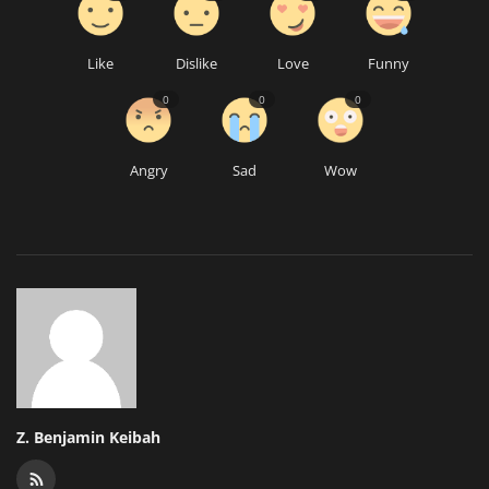
Like
Dislike
Love
Funny
0
0
0
Angry
Sad
Wow
Z. Benjamin Keibah