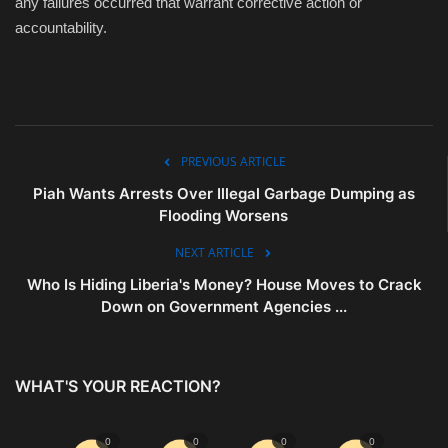
any failures occurred that warrant corrective action or
accountability.
PREVIOUS ARTICLE
Piah Wants Arrests Over Illegal Garbage Dumping as
Flooding Worsens
NEXT ARTICLE
Who Is Hiding Liberia's Money? House Moves to Crack
Down on Government Agencies ...
WHAT'S YOUR REACTION?
0
0
0
0