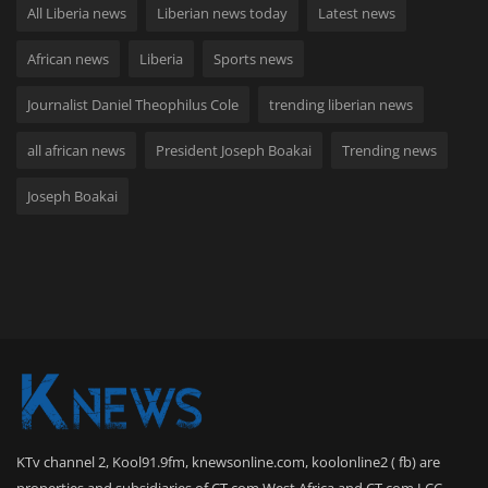
All Liberia news
Liberian news today
Latest news
African news
Liberia
Sports news
Journalist Daniel Theophilus Cole
trending liberian news
all african news
President Joseph Boakai
Trending news
Joseph Boakai
KTv channel 2, Kool91.9fm, knewsonline.com, koolonline2 ( fb) are