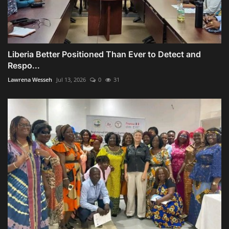
Liberia Better Positioned Than Ever to Detect and
Respo...
Lawrena Wesseh
Jul 13, 2026
0
31