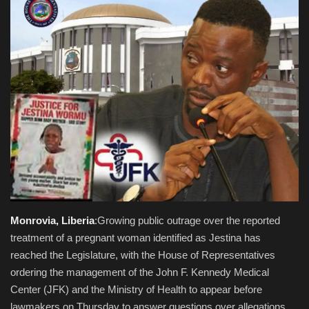
Obituaries
Health
Sports
Videos
Entertainment
Monrovia, Liberia
:Growing public outrage over the reported
treatment of a pregnant woman identified as Jestina has
reached the Legislature, with the House of Representatives
ordering the management of the John F. Kennedy Medical
Center (JFK) and the Ministry of Health to appear before
lawmakers on Thursday to answer questions over allegations