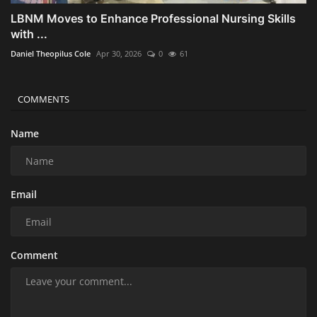
LBNM Moves to Enhance Professional Nursing Skills
with ...
Daniel Theopilus Cole
Apr 30, 2026
0
61
COMMENTS
Name
Email
Comment