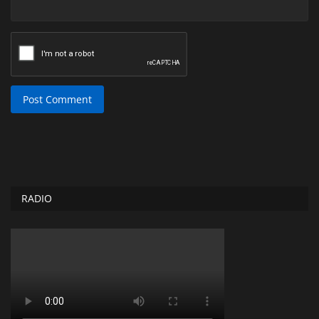
Post Comment
RADIO