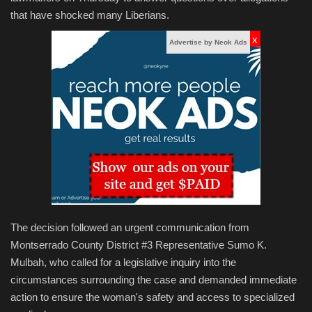
that have shocked many Liberians.
x
Advertise by Neok Ads
The decision followed an urgent communication from
Montserrado County District #3 Representative Sumo K.
Mulbah, who called for a legislative inquiry into the
circumstances surrounding the case and demanded immediate
action to ensure the woman's safety and access to specialized