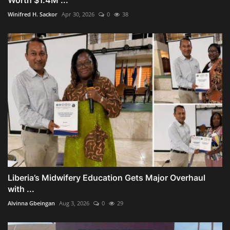
Winifred H. Sackor
Apr 30, 2026
0
38
Liberia’s Midwifery Education Gets Major Overhaul
with ...
Alvinna Gbeingan
Aug 3, 2026
0
29