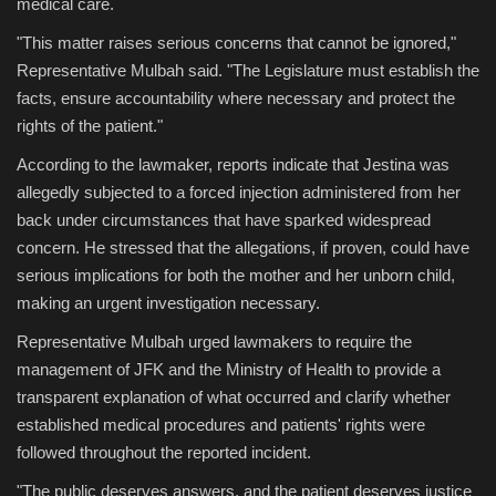
medical care.
"This matter raises serious concerns that cannot be ignored,"
Representative Mulbah said. "The Legislature must establish the
facts, ensure accountability where necessary and protect the
rights of the patient."
According to the lawmaker, reports indicate that Jestina was
allegedly subjected to a forced injection administered from her
back under circumstances that have sparked widespread
concern. He stressed that the allegations, if proven, could have
serious implications for both the mother and her unborn child,
making an urgent investigation necessary.
Representative Mulbah urged lawmakers to require the
management of JFK and the Ministry of Health to provide a
transparent explanation of what occurred and clarify whether
established medical procedures and patients' rights were
followed throughout the reported incident.
"The public deserves answers, and the patient deserves justice