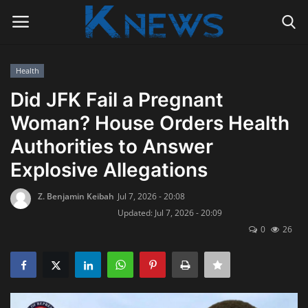
Health
Login
Register
Did JFK Fail a Pregnant
Woman? House Orders Health
Home
Authorities to Answer
Contact
Explosive Allegations
Politics
Z. Benjamin Keibah
Jul 7, 2026 - 20:08
Updated: Jul 7, 2026 - 20:09
Radio Live
0
26
Tourism
News