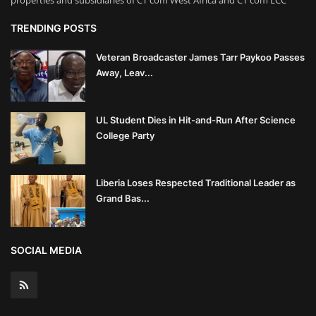
properties and subsidiaries of CT com West Africa and CT com LCC
TRENDING POSTS
Veteran Broadcaster James Tarr Paykoo Passes
Away, Leav...
UL Student Dies in Hit-and-Run After Science
College Party
Liberia Loses Respected Traditional Leader as
Grand Bas...
SOCIAL MEDIA