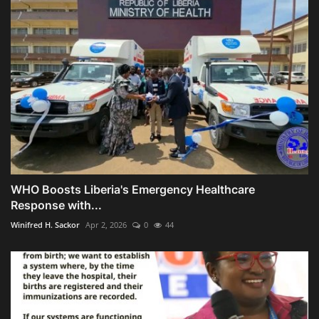
WHO Boosts Liberia's Emergency Healthcare
Response with...
Winifred H. Sackor
Apr 2, 2026
0
44