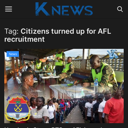
Tag:
Citizens turned up for AFL
Login
Register
recruitment
Home
News
Contact
Politics
Radio Live
Tourism
News