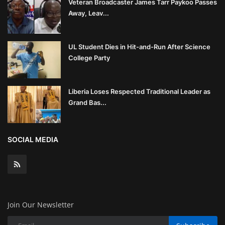
Veteran Broadcaster James Tarr Paykoo Passes
Away, Leav...
UL Student Dies in Hit-and-Run After Science
College Party
Liberia Loses Respected Traditional Leader as
Grand Bas...
SOCIAL MEDIA
Join Our Newsletter