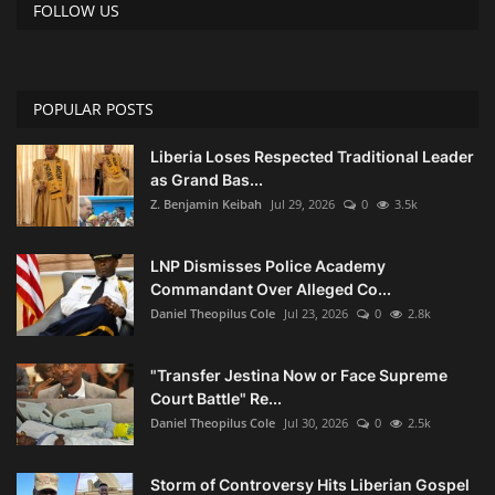
FOLLOW US
POPULAR POSTS
Liberia Loses Respected Traditional Leader
as Grand Bas...
Z. Benjamin Keibah
Jul 29, 2026
0
3.5k
LNP Dismisses Police Academy
Commandant Over Alleged Co...
Daniel Theopilus Cole
Jul 23, 2026
0
2.8k
"Transfer Jestina Now or Face Supreme
Court Battle" Re...
Daniel Theopilus Cole
Jul 30, 2026
0
2.5k
Storm of Controversy Hits Liberian Gospel