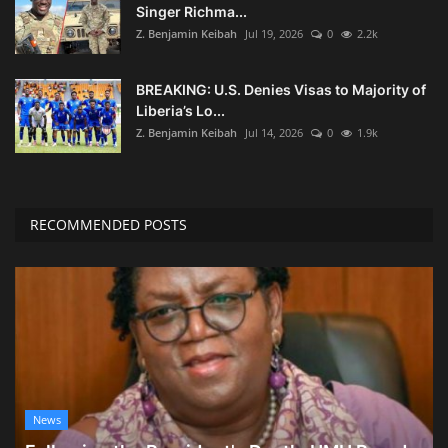
Singer Richma...
Z. Benjamin Keibah
Jul 19, 2026
0
2.2k
BREAKING: U.S. Denies Visas to Majority of
Liberia’s Lo...
Z. Benjamin Keibah
Jul 14, 2026
0
1.9k
RECOMMENDED POSTS
News