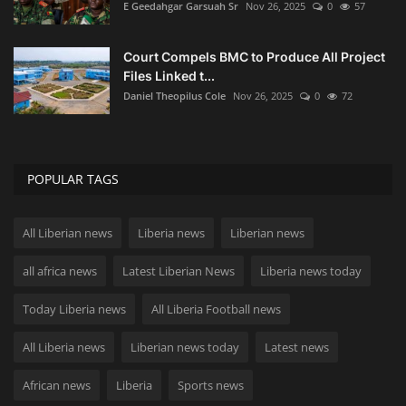
E Geedahgar Garsuah Sr
Nov 26, 2025
0
57
Court Compels BMC to Produce All Project
Files Linked t...
Daniel Theopilus Cole
Nov 26, 2025
0
72
POPULAR TAGS
All Liberian news
Liberia news
Liberian news
all africa news
Latest Liberian News
Liberia news today
Today Liberia news
All Liberia Football news
All Liberia news
Liberian news today
Latest news
African news
Liberia
Sports news