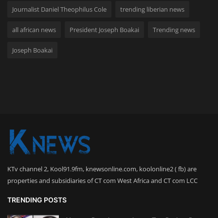
Journalist Daniel Theophilus Cole
trending liberian news
all african news
President Joseph Boakai
Trending news
Joseph Boakai
KTv channel 2, Kool91.9fm, knewsonline.com, koolonline2 ( fb) are
properties and subsidiaries of CT com West Africa and CT com LCC
TRENDING POSTS