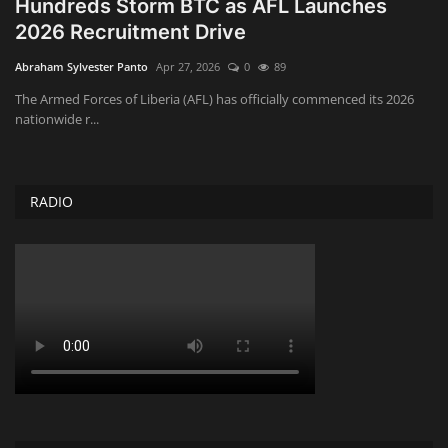
Hundreds Storm BTC as AFL Launches
2026 Recruitment Drive
Obituaries
Abraham Sylvester Panto
Apr 27, 2026
0
89
Health
The Armed Forces of Liberia (AFL) has officially commenced its 2026
nationwide r...
Sports
Videos
RADIO
Entertainment