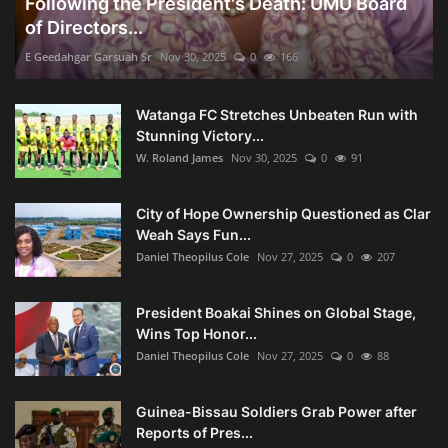
Following the President's Death: UMU Board
of Directors...
E Geedahgar Garsuah Sr
Nov 30, 2025
0
166
Watanga FC Stretches Unbeaten Run with
Stunning Victory...
W. Roland James
Nov 30, 2025
0
91
City of Hope Ownership Questioned as Clar
Weah Says Fun...
Daniel Theopilus Cole
Nov 27, 2025
0
207
President Boakai Shines on Global Stage,
Wins Top Honor...
Daniel Theopilus Cole
Nov 27, 2025
0
88
Guinea-Bissau Soldiers Grab Power after
Reports of Pres...