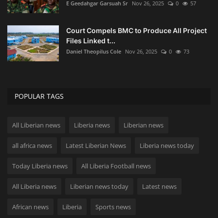
E Geedahgar Garsuah Sr
Nov 26, 2025
0
57
Court Compels BMC to Produce All Project
Files Linked t...
Daniel Theopilus Cole
Nov 26, 2025
0
73
POPULAR TAGS
All Liberian news
Liberia news
Liberian news
all africa news
Latest Liberian News
Liberia news today
Today Liberia news
All Liberia Football news
All Liberia news
Liberian news today
Latest news
African news
Liberia
Sports news