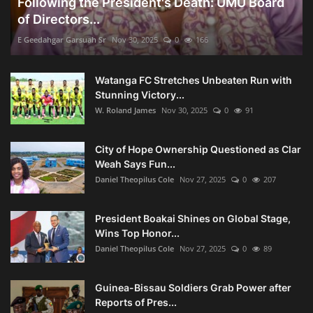
Following the President's Death: UMU Board
of Directors...
E Geedahgar Garsuah Sr
Nov 30, 2025
0
166
Watanga FC Stretches Unbeaten Run with
Stunning Victory...
W. Roland James
Nov 30, 2025
0
91
City of Hope Ownership Questioned as Clar
Weah Says Fun...
Daniel Theopilus Cole
Nov 27, 2025
0
207
President Boakai Shines on Global Stage,
Wins Top Honor...
Daniel Theopilus Cole
Nov 27, 2025
0
89
Guinea-Bissau Soldiers Grab Power after
Reports of Pres...