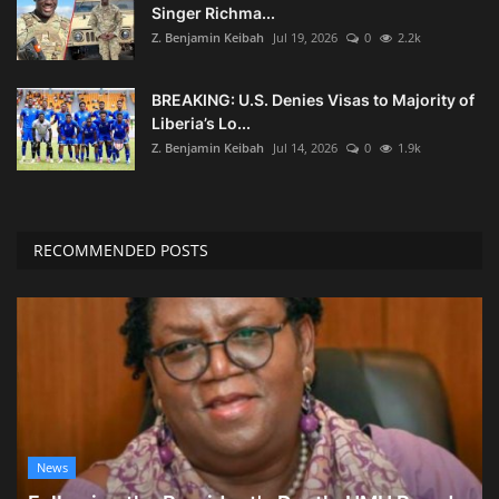
Singer Richma...
Z. Benjamin Keibah
Jul 19, 2026
0
2.2k
BREAKING: U.S. Denies Visas to Majority of
Liberia’s Lo...
Z. Benjamin Keibah
Jul 14, 2026
0
1.9k
RECOMMENDED POSTS
News