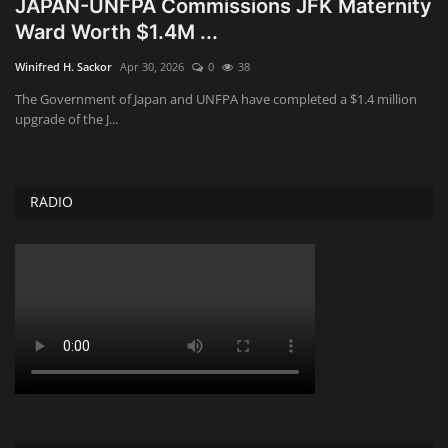
JAPAN-UNFPA Commissions JFK Maternity
Ward Worth $1.4M ...
Obituaries
Winifred H. Sackor
Apr 30, 2026
0
38
Health
The Government of Japan and UNFPA have completed a $1.4 million
upgrade of the J...
Sports
Videos
RADIO
Entertainment