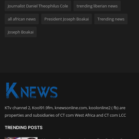
Journalist Daniel Theophilus Cole
trending liberian news
all african news
President Joseph Boakai
Trending news
Joseph Boakai
KTv channel 2, Kool91.9fm, knewsonline.com, koolonline2 ( fb) are
properties and subsidiaries of CT com West Africa and CT com LCC
TRENDING POSTS