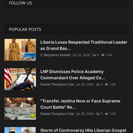
FOLLOW US
POPULAR POSTS
Liberia Loses Respected Traditional Leader
as Grand Bas...
Z. Benjamin Keibah
Jul 29, 2026
0
3.5k
LNP Dismisses Police Academy
Commandant Over Alleged Co...
Daniel Theopilus Cole
Jul 23, 2026
0
2.8k
"Transfer Jestina Now or Face Supreme
Court Battle" Re...
Daniel Theopilus Cole
Jul 30, 2026
0
2.5k
Storm of Controversy Hits Liberian Gospel