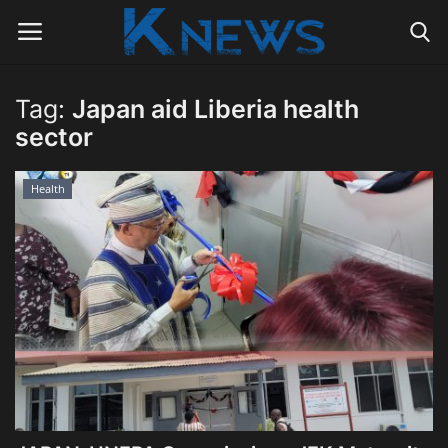
Tag:
Japan aid Liberia health
Login
Register
sector
Home
Health
Contact
Politics
Radio Live
Tourism
News