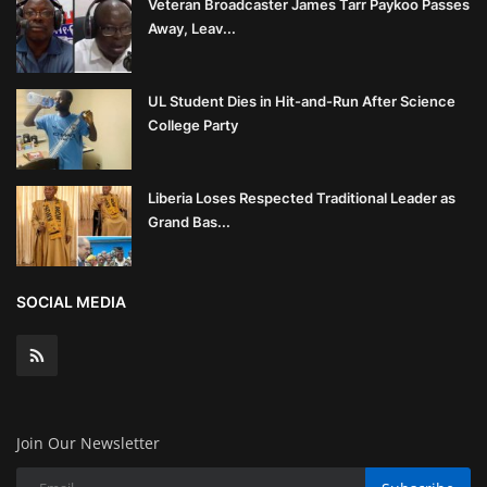
Veteran Broadcaster James Tarr Paykoo Passes
Away, Leav...
UL Student Dies in Hit-and-Run After Science
College Party
Liberia Loses Respected Traditional Leader as
Grand Bas...
SOCIAL MEDIA
Join Our Newsletter