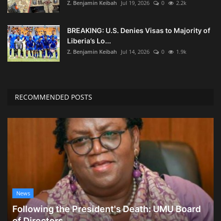
Z. Benjamin Keibah
Jul 19, 2026
0
2.2k
BREAKING: U.S. Denies Visas to Majority of
Liberia’s Lo...
Z. Benjamin Keibah
Jul 14, 2026
0
1.9k
RECOMMENDED POSTS
News
Following the President's Death: UMU Board
of Directors...