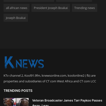
all african news
President Joseph Boakai
Trending news
Joseph Boakai
KTv channel 2, Kool91.9fm, knewsonline.com, koolonline2 ( fb) are
properties and subsidiaries of CT com West Africa and CT com LCC
TRENDING POSTS
Veteran Broadcaster James Tarr Paykoo Passes
Away, Leav...