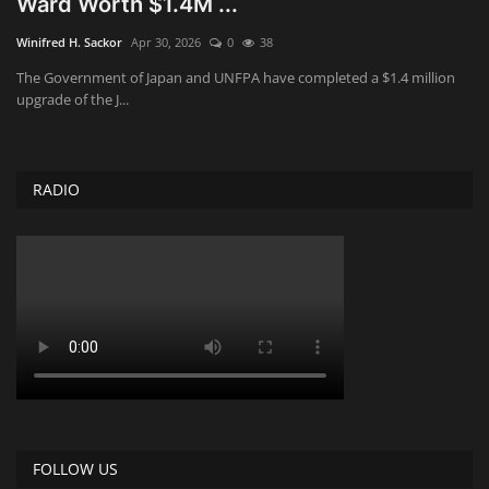
Ward Worth $1.4M ...
Obituaries
Winifred H. Sackor
Apr 30, 2026
0
38
The Government of Japan and UNFPA have completed a $1.4 million
Health
upgrade of the J...
Sports
RADIO
Videos
Entertainment
FOLLOW US