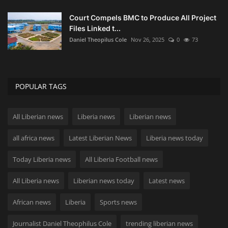
Court Compels BMC to Produce All Project
Files Linked t...
Daniel Theopilus Cole
Nov 26, 2025
0
73
POPULAR TAGS
All Liberian news
Liberia news
Liberian news
all africa news
Latest Liberian News
Liberia news today
Today Liberia news
All Liberia Football news
All Liberia news
Liberian news today
Latest news
African news
Liberia
Sports news
Journalist Daniel Theophilus Cole
trending liberian news