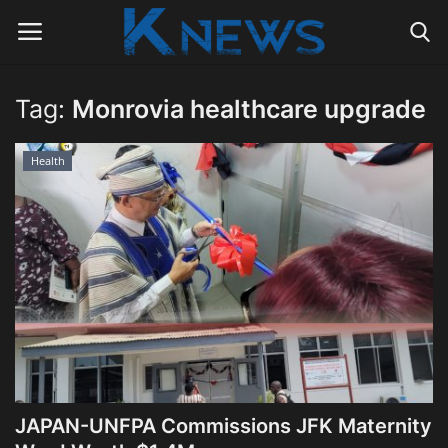
Tag:
Monrovia healthcare upgrade
Login
Register
Health
Home
Contact
Politics
Radio Live
Tourism
JAPAN-UNFPA Commissions JFK Maternity
News