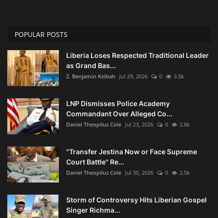
POPULAR POSTS
Liberia Loses Respected Traditional Leader
as Grand Bas...
Z. Benjamin Keibah
Jul 29, 2026
0
3.5k
LNP Dismisses Police Academy
Commandant Over Alleged Co...
Daniel Theopilus Cole
Jul 23, 2026
0
2.8k
"Transfer Jestina Now or Face Supreme
Court Battle" Re...
Daniel Theopilus Cole
Jul 30, 2026
0
2.5k
Storm of Controversy Hits Liberian Gospel
Singer Richma...