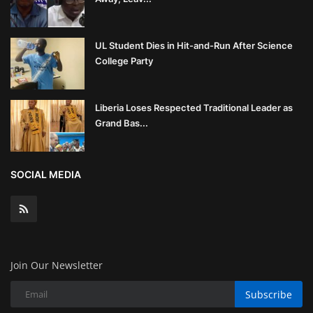
UL Student Dies in Hit-and-Run After Science
College Party
Liberia Loses Respected Traditional Leader as
Grand Bas...
SOCIAL MEDIA
Join Our Newsletter
Subscribe