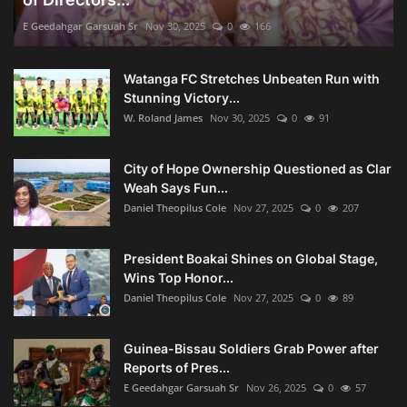
E Geedahgar Garsuah Sr
Nov 30, 2025
0
166
Watanga FC Stretches Unbeaten Run with
Stunning Victory...
W. Roland James
Nov 30, 2025
0
91
City of Hope Ownership Questioned as Clar
Weah Says Fun...
Daniel Theopilus Cole
Nov 27, 2025
0
207
President Boakai Shines on Global Stage,
Wins Top Honor...
Daniel Theopilus Cole
Nov 27, 2025
0
89
Guinea-Bissau Soldiers Grab Power after
Reports of Pres...
E Geedahgar Garsuah Sr
Nov 26, 2025
0
57