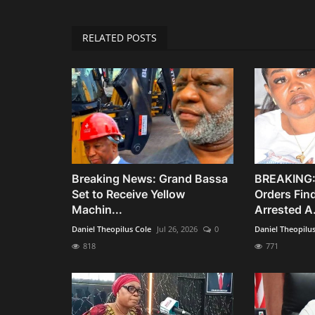
RELATED POSTS
Breaking News: Grand Bassa
BREAKING:
Set to Receive Yellow
Orders Fin
Machin...
Arrested A.
Daniel Theopilus Cole
Jul 26, 2026
0
Daniel Theopilu
818
771