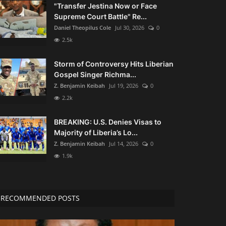
"Transfer Jestina Now or Face
Supreme Court Battle" Re...
Daniel Theopilus Cole
Jul 30, 2026
0
2.5k
Storm of Controversy Hits Liberian
Gospel Singer Richma...
Z. Benjamin Keibah
Jul 19, 2026
0
2.2k
BREAKING: U.S. Denies Visas to
Majority of Liberia’s Lo...
Z. Benjamin Keibah
Jul 14, 2026
0
1.9k
RECOMMENDED POSTS