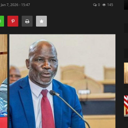
Jan 7, 2026 - 15:47
0
145