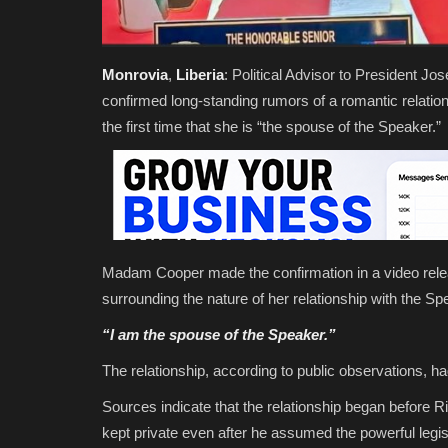
Monrovia
,
Liberia
: Political Advisor to President
confirmed long-standing rumors of a romantic relati
the first time that she is “the spouse of the Speaker.”
Madam Cooper made the confirmation in a video relea
surrounding the nature of her relationship with the Spe
“I
am
the spouse of the Speaker.”
The relationship, according to public observations, ha
Sources indicate that the relationship began before
kept private even after he assumed the powerful legisl