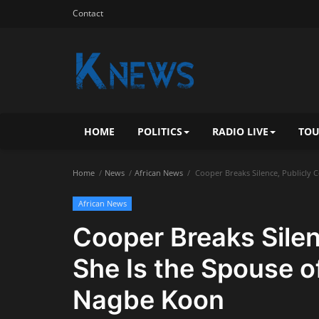
Contact
HOME
POLITICS
RADIO LIVE
TOU
Home
News
African News
Cooper Breaks Silence, Publicly 
African News
Cooper Breaks Silen
She Is the Spouse o
Nagbe Koon