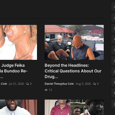
 Judge Feika
Beyond the Headlines:
da Bundoo Re-
Critical Questions About Our
..
Drug...
s Cole
Jul 21, 2026
0
Daniel Theopilus Cole
Aug 3, 2026
0
13