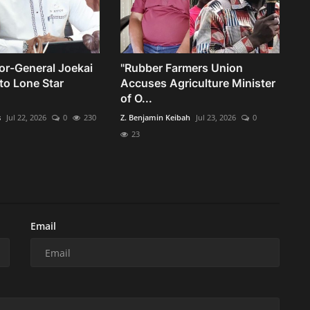
or-General Joekai
"Rubber Farmers Union
to Lone Star
Accuses Agriculture Minister
of O...
s
Jul 22, 2026
0
230
Z. Benjamin Keibah
Jul 23, 2026
0
23
Email