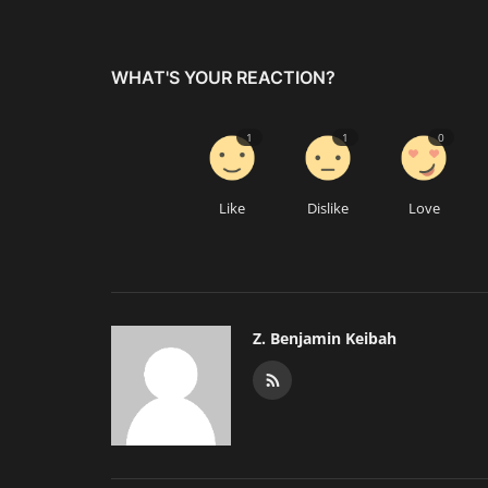
WHAT'S YOUR REACTION?
1
1
0
Like
Dislike
Love
Z. Benjamin Keibah