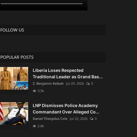
FOLLOW US
POPULAR POSTS
Liberia Loses Respected
Traditional Leader as Grand Bas...
Z. Benjamin Keibah
Jul 29, 2026
0
3.5k
LNP Dismisses Police Academy
Commandant Over Alleged Co...
Daniel Theopilus Cole
Jul 23, 2026
0
2.8k