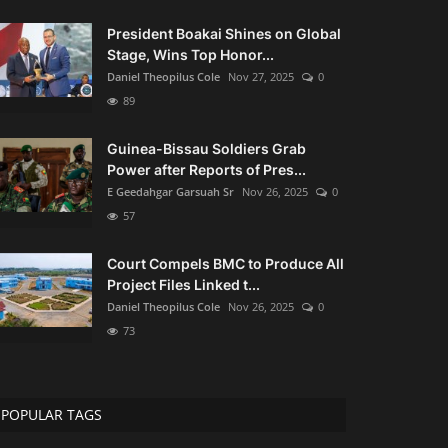
President Boakai Shines on Global
Stage, Wins Top Honor...
Daniel Theopilus Cole
Nov 27, 2025
0
89
Guinea-Bissau Soldiers Grab
Power after Reports of Pres...
E Geedahgar Garsuah Sr
Nov 26, 2025
0
57
Court Compels BMC to Produce All
Project Files Linked t...
Daniel Theopilus Cole
Nov 26, 2025
0
73
POPULAR TAGS