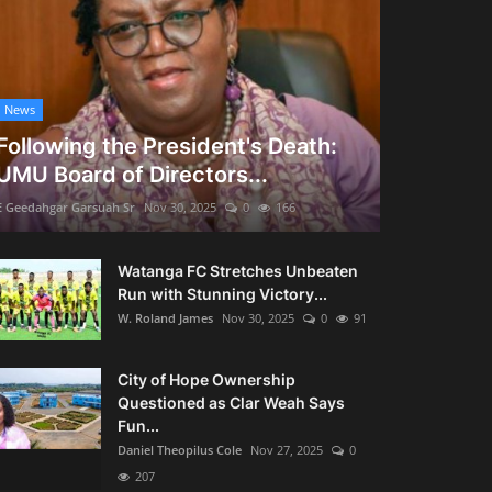
News
Following the President's Death:
UMU Board of Directors...
E Geedahgar Garsuah Sr
Nov 30, 2025
0
166
Watanga FC Stretches Unbeaten
Run with Stunning Victory...
W. Roland James
Nov 30, 2025
0
91
City of Hope Ownership
Questioned as Clar Weah Says
Fun...
Daniel Theopilus Cole
Nov 27, 2025
0
207