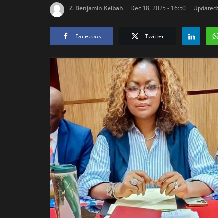
Z. Benjamin Keibah
Dec 18, 2025 - 16:50
Updated: 
Facebook
Twitter