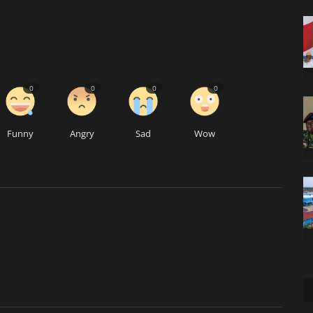
0
0
0
0
Funny
Angry
Sad
Wow