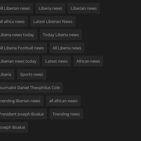
All Liberian news
Liberia news
Liberian news
all africa news
Latest Liberian News
Liberia news today
Today Liberia news
All Liberia Football news
All Liberia news
Liberian news today
Latest news
African news
Liberia
Sports news
Journalist Daniel Theophilus Cole
trending liberian news
all african news
President Joseph Boakai
Trending news
Joseph Boakai