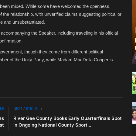
ave been mixed. While some have welcomed the openness,
the relationship, with unverified claims suggesting political or
ve and unsubstantiated.
ompanying the Speaker, including traveling in his official
confirmation.
government, though they come from different political
er of the Unity Party, while Madam MacDella Cooper is
LE
NEXT ARTICLE
es
River Gee County Books Early Quarterfinals Spot
st
in Ongoing National County Sport...