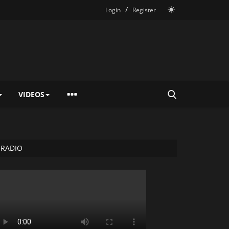
/
Login
Register
VIDEOS
RADIO