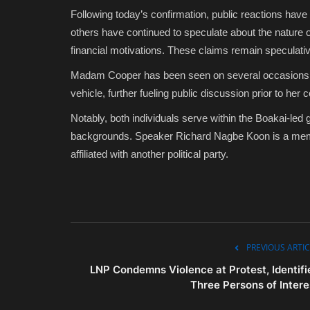
Following today’s confirmation, public reactions h
others have continued to speculate about the nature of 
financial motivations. These claims remain speculati
Madam Cooper has been seen on several occasions acc
vehicle, further fueling public discussion prior to her 
Notably, both individuals serve within the Boakai-led 
backgrounds. Speaker Richard Nagbe Koon is a memb
affiliated with another political party.
PREVIOUS ARTIC
LNP Condemns Violence at Protest, Identifi
Three Persons of Intere