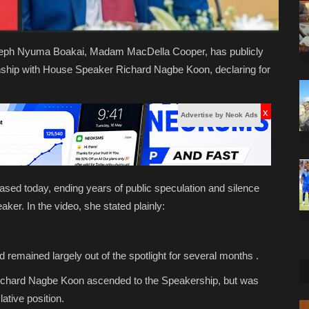
 Joseph Nyuma Boakai, Madam MacDella Cooper, has publicly
onship with House Speaker Richard Nagbe Koon, declaring for
x
Advertise by Neok Ads
sed today, ending years of public speculation and silence
aker. In the video, she stated plainly:
d remained largely out of the spotlight for several months .
 Richard Nagbe Koon ascended to the Speakership, but was
ative position.