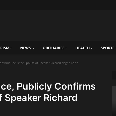
RISM
NEWS
OBITUARIES
HEALTH
SPORTS
Confirms She Is the Spouse of Speaker Richard Nagbe Koon
ce, Publicly Confirms
f Speaker Richard