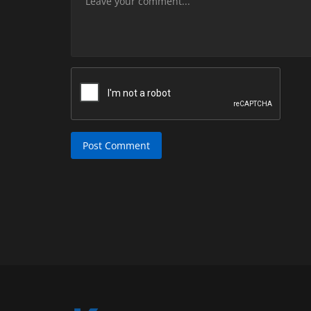
Post Comment