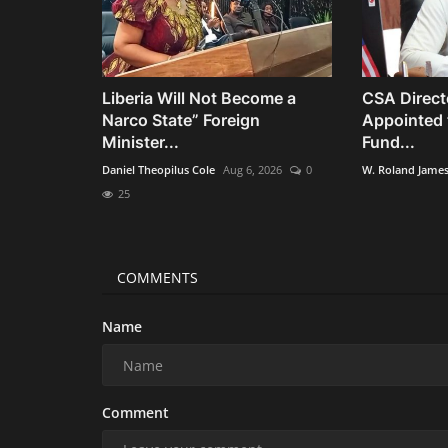
Liberia Will Not Become a
CSA Direct
Narco State” Foreign
Appointed 
Minister...
Fund...
Daniel Theopilus Cole
Aug 6, 2026
0
W. Roland Jame
25
COMMENTS
Name
Comment