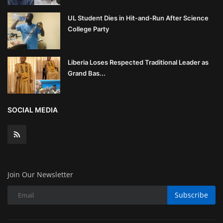
UL Student Dies in Hit-and-Run After Science
College Party
Liberia Loses Respected Traditional Leader as
Grand Bas...
SOCIAL MEDIA
Join Our Newsletter
Subscribe