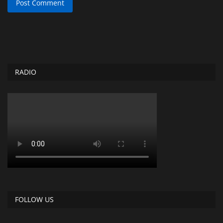
Post Comment
RADIO
FOLLOW US