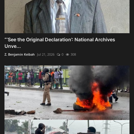
“‘See the Original Declaration’: National Archives
Unve...
Z. Benjamin Keibah
Jul 21, 2026
0
308