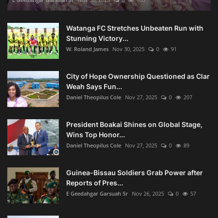
Watanga FC Stretches Unbeaten Run with
Stunning Victory...
W. Roland James
Nov 30, 2025
0
91
City of Hope Ownership Questioned as Clar
Weah Says Fun...
Daniel Theopilus Cole
Nov 27, 2025
0
207
President Boakai Shines on Global Stage,
Wins Top Honor...
Daniel Theopilus Cole
Nov 27, 2025
0
89
Guinea-Bissau Soldiers Grab Power after
Reports of Pres...
E Geedahgar Garsuah Sr
Nov 26, 2025
0
57