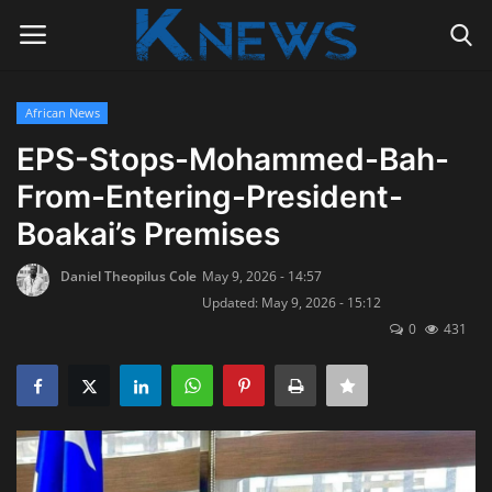
African News
Login
Register
EPS-Stops-Mohammed-Bah-
From-Entering-President-
Home
Boakai’s Premises
Contact
Daniel Theopilus Cole
May 9, 2026 - 14:57
Updated: May 9, 2026 - 15:12
Politics
0
431
Radio Live
Tourism
News