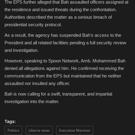
The EPS further alleged that Bah assaulted officers assigned at
the residence and issued threats during the confrontation.
Authorities described the matter as a serious breach of
presidential security protocol.
As a result, the agency has suspended Bah’s access to the
President and all related facilities pending a full security review
and investigation.
However, speaking to Spoon Network, Amb. Mohammed Bah
denied all allegations against him. He confirmed receiving the
communication from the EPS but maintained that he neither
assaulted nor insulted any officer.
Bah is now calling for a swift, transparent, and impartial
investigation into the matter.
Tags:
Politics
Liberia news
Executive Mansion