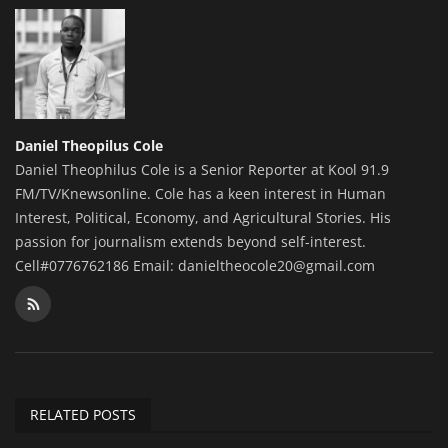
Daniel Theopilus Cole
Daniel Theophilus Cole is a Senior Reporter at Kool 91.9
FM/TV/Knewsonline. Cole has a keen interest in Human
Interest, Political, Economy, and Agricultural Stories. His
passion for journalism extends beyond self-interest.
Cell#0776762186 Email: danieltheocole20@gmail.com
RELATED POSTS