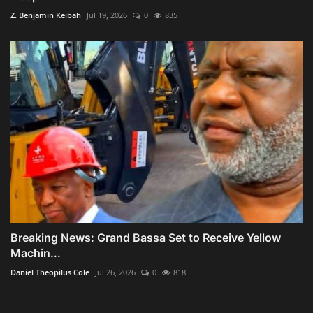
Z. Benjamin Keibah
Jul 19, 2026
0
835
Breaking News: Grand Bassa Set to Receive Yellow
Machin...
Daniel Theopilus Cole
Jul 26, 2026
0
818