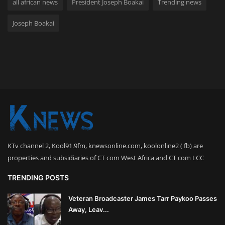
all african news
President Joseph Boakai
Trending news
Joseph Boakai
KTv channel 2, Kool91.9fm, knewsonline.com, koolonline2 ( fb) are
properties and subsidiaries of CT com West Africa and CT com LCC
TRENDING POSTS
Veteran Broadcaster James Tarr Paykoo Passes
Away, Leav...