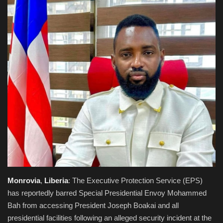
Obituaries
Health
Sports
Videos
Entertainment
Monrovia
,
Liberia
: The Executive Protection Service (EPS)
has reportedly barred Special Presidential Envoy Mohammed
Bah from accessing President Joseph Boakai and all
presidential facilities following an alleged security incident at the