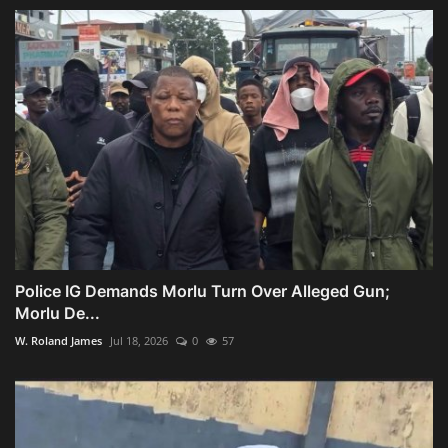
Police IG Demands Morlu Turn Over Alleged Gun;
Morlu De...
W. Roland James
Jul 18, 2026
0
57