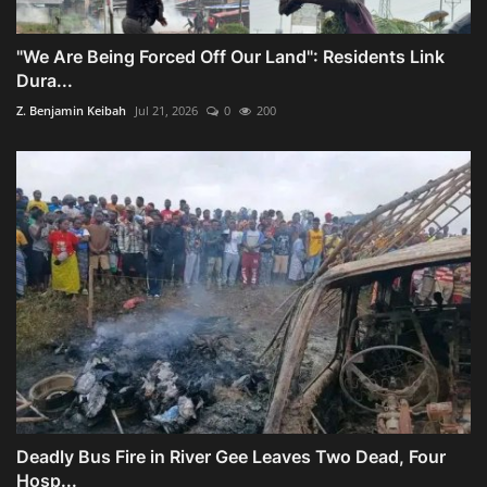
"We Are Being Forced Off Our Land": Residents Link
Dura...
Z. Benjamin Keibah
Jul 21, 2026
0
200
Deadly Bus Fire in River Gee Leaves Two Dead, Four
Hosp...