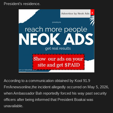
President’s residence.
x
Advertise by Neok Ads
According to a communication obtained by Kool 91.9
Fm/knewsonline,the incident allegedly occurred on May 5, 2026,
when Ambassador Bah reportedly forced his way past security
officers after being informed that President Boakai was
unavailable.