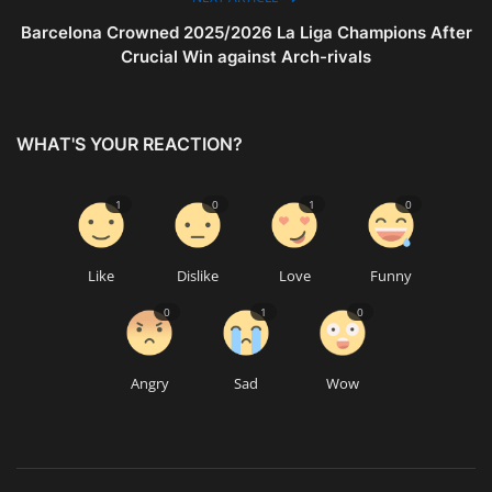
Barcelona Crowned 2025/2026 La Liga Champions After
Crucial Win against Arch-rivals
WHAT'S YOUR REACTION?
1
0
1
0
Like
Dislike
Love
Funny
0
1
0
Angry
Sad
Wow