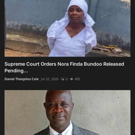
Supreme Court Orders Nora Finda Bundoo Released
Pending...
Daniel Theopilus Cole
Jul 22, 2026
0
492