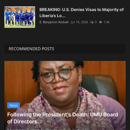
BREAKING: U.S. Denies Visas to Majority of
Liberia’s Lo...
Z. Benjamin Keibah
Jul 14, 2026
0
1.9k
RECOMMENDED POSTS
News
Following the President's Death: UMU Board
of Directors...
E Geedahgar Garsuah Sr
Nov 30, 2025
0
166