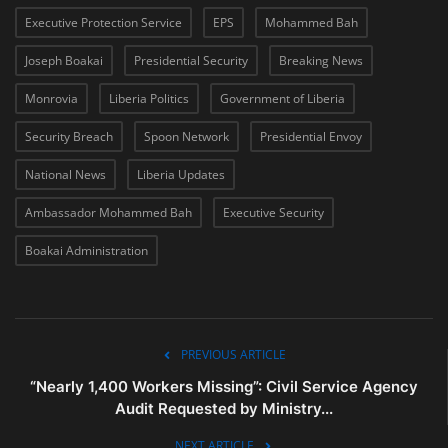
Executive Protection Service
EPS
Mohammed Bah
Joseph Boakai
Presidential Security
Breaking News
Monrovia
Liberia Politics
Government of Liberia
Security Breach
Spoon Network
Presidential Envoy
National News
Liberia Updates
Ambassador Mohammed Bah
Executive Security
Boakai Administration
PREVIOUS ARTICLE
“Nearly 1,400 Workers Missing”: Civil Service Agency
Audit Requested by Ministry...
NEXT ARTICLE