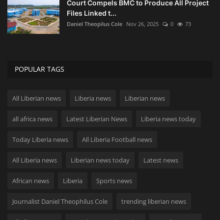
Court Compels BMC to Produce All Project
Files Linked t...
Daniel Theopilus Cole
Nov 26, 2025
0
73
POPULAR TAGS
All Liberian news
Liberia news
Liberian news
all africa news
Latest Liberian News
Liberia news today
Today Liberia news
All Liberia Football news
All Liberia news
Liberian news today
Latest news
African news
Liberia
Sports news
Journalist Daniel Theophilus Cole
trending liberian news