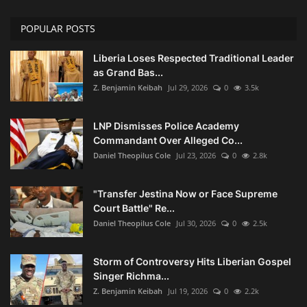
POPULAR POSTS
Liberia Loses Respected Traditional Leader
as Grand Bas...
Z. Benjamin Keibah
Jul 29, 2026
0
3.5k
LNP Dismisses Police Academy
Commandant Over Alleged Co...
Daniel Theopilus Cole
Jul 23, 2026
0
2.8k
"Transfer Jestina Now or Face Supreme
Court Battle" Re...
Daniel Theopilus Cole
Jul 30, 2026
0
2.5k
Storm of Controversy Hits Liberian Gospel
Singer Richma...
Z. Benjamin Keibah
Jul 19, 2026
0
2.2k