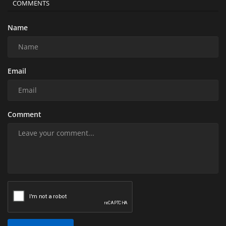
COMMENTS
Name
Email
Comment