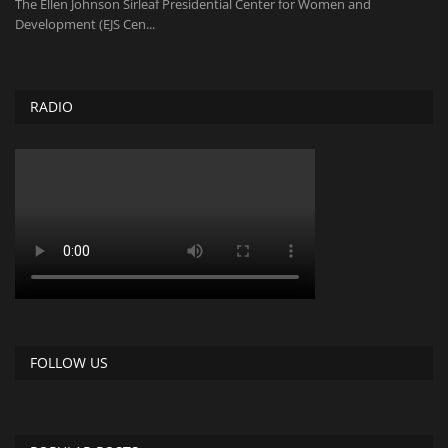
The Ellen Johnson Sirleaf Presidential Center for Women and
Development (EJS Cen...
RADIO
FOLLOW US