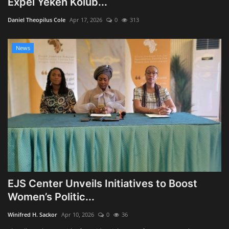
Expel Yekeh Kolub...
Obituaries
Daniel Theopilus Cole
Apr 17, 2026
0
313
Health
News
Sports
Videos
Entertainment
EJS Center Unveils Initiatives to Boost
Women’s Politic...
Winifred H. Sackor
Apr 10, 2026
0
36