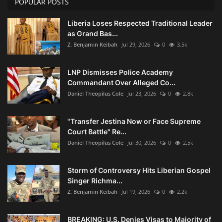
POPULAR POSTS
Liberia Loses Respected Traditional Leader
as Grand Bas...
Z. Benjamin Keibah
Jul 29, 2026
0
3.5k
LNP Dismisses Police Academy
Commandant Over Alleged Co...
Daniel Theopilus Cole
Jul 23, 2026
0
2.8k
"Transfer Jestina Now or Face Supreme
Court Battle" Re...
Daniel Theopilus Cole
Jul 30, 2026
0
2.5k
Storm of Controversy Hits Liberian Gospel
Singer Richma...
Z. Benjamin Keibah
Jul 19, 2026
0
2.2k
BREAKING: U.S. Denies Visas to Majority of