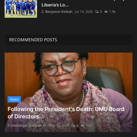
Liberia’s Lo...
Z. Benjamin Keibah
Jul 14, 2026
0
1.9k
RECOMMENDED POSTS
News
Following the President's Death: UMU Board
of Directors...
E Geedahgar Garsuah Sr
Nov 30, 2025
0
166