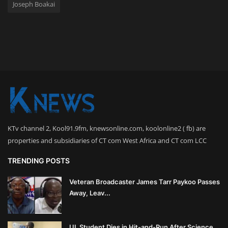
Joseph Boakai
KTv channel 2, Kool91.9fm, knewsonline.com, koolonline2 ( fb) are
properties and subsidiaries of CT com West Africa and CT com LCC
TRENDING POSTS
Veteran Broadcaster James Tarr Paykoo Passes
Away, Leav...
UL Student Dies in Hit-and-Run After Science