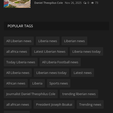
Daniel Theopilus Cole
Nov 26, 2025
0
73
POPULAR TAGS
All Liberian news
Liberia news
Liberian news
all africa news
Latest Liberian News
Liberia news today
Today Liberia news
All Liberia Football news
All Liberia news
Liberian news today
Latest news
African news
Liberia
Sports news
Journalist Daniel Theophilus Cole
trending liberian news
all african news
President Joseph Boakai
Trending news