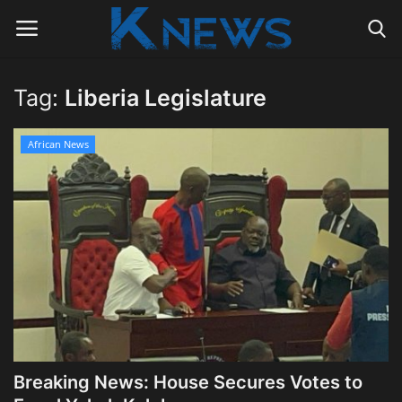
Tag:
Liberia Legislature
Login
Register
African News
Home
Contact
Politics
Radio Live
Tourism
Breaking News: House Secures Votes to
News