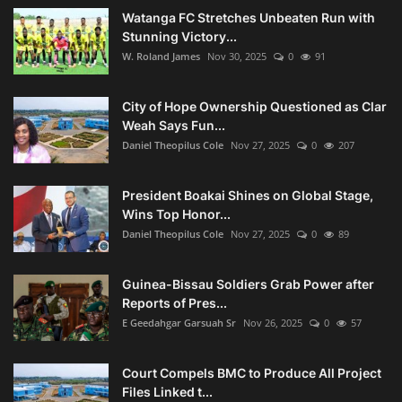
Watanga FC Stretches Unbeaten Run with
Stunning Victory...
W. Roland James
Nov 30, 2025
0
91
City of Hope Ownership Questioned as Clar
Weah Says Fun...
Daniel Theopilus Cole
Nov 27, 2025
0
207
President Boakai Shines on Global Stage,
Wins Top Honor...
Daniel Theopilus Cole
Nov 27, 2025
0
89
Guinea-Bissau Soldiers Grab Power after
Reports of Pres...
E Geedahgar Garsuah Sr
Nov 26, 2025
0
57
Court Compels BMC to Produce All Project
Files Linked t...