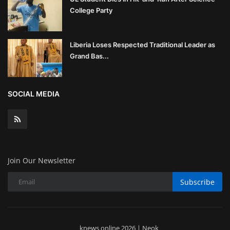
College Party
Liberia Loses Respected Traditional Leader as
Grand Bas...
SOCIAL MEDIA
Join Our Newsletter
Subscribe
knews online 2026 | Neok