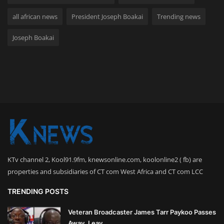
all african news
President Joseph Boakai
Trending news
Joseph Boakai
KTv channel 2, Kool91.9fm, knewsonline.com, koolonline2 ( fb) are
properties and subsidiaries of CT com West Africa and CT com LCC
TRENDING POSTS
Veteran Broadcaster James Tarr Paykoo Passes
Away, Leav...