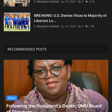
Z. Benjamin Keibah
Jul 19, 2026
0
2.2k
BREAKING: U.S. Denies Visas to Majority of
Liberia’s Lo...
Z. Benjamin Keibah
Jul 14, 2026
0
1.9k
RECOMMENDED POSTS
News
Following the President's Death: UMU Board
of Directors...