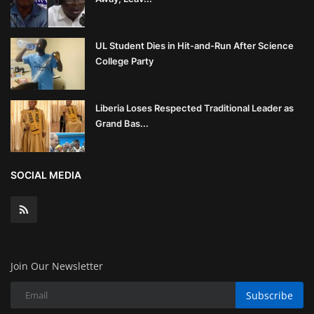
UL Student Dies in Hit-and-Run After Science
College Party
Liberia Loses Respected Traditional Leader as
Grand Bas...
SOCIAL MEDIA
Join Our Newsletter
Subscribe