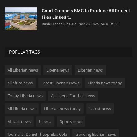
Court Compels BMC to Produce All Project
Files Linked t...
Daniel Theopilus Cole
Nov 26, 2025
0
71
POPULAR TAGS
All Liberian news
Liberia news
Liberian news
all africa news
Latest Liberian News
Liberia news today
Today Liberia news
All Liberia Football news
All Liberia news
Liberian news today
Latest news
African news
Liberia
Sports news
Journalist Daniel Theophilus Cole
trending liberian news