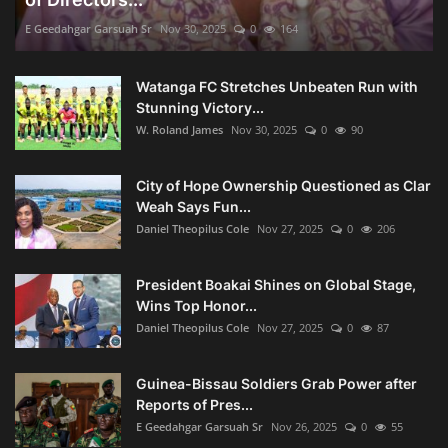
E Geedahgar Garsuah Sr
Nov 30, 2025
0
164
Watanga FC Stretches Unbeaten Run with
Stunning Victory...
W. Roland James
Nov 30, 2025
0
90
City of Hope Ownership Questioned as Clar
Weah Says Fun...
Daniel Theopilus Cole
Nov 27, 2025
0
206
President Boakai Shines on Global Stage,
Wins Top Honor...
Daniel Theopilus Cole
Nov 27, 2025
0
87
Guinea-Bissau Soldiers Grab Power after
Reports of Pres...
E Geedahgar Garsuah Sr
Nov 26, 2025
0
55