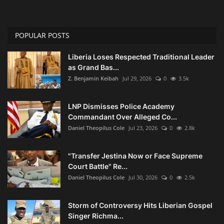
POPULAR POSTS
Liberia Loses Respected Traditional Leader
as Grand Bas...
Z. Benjamin Keibah
Jul 29, 2026
0
3.5k
LNP Dismisses Police Academy
Commandant Over Alleged Co...
Daniel Theopilus Cole
Jul 23, 2026
0
2.8k
"Transfer Jestina Now or Face Supreme
Court Battle" Re...
Daniel Theopilus Cole
Jul 30, 2026
0
2.5k
Storm of Controversy Hits Liberian Gospel
Singer Richma...