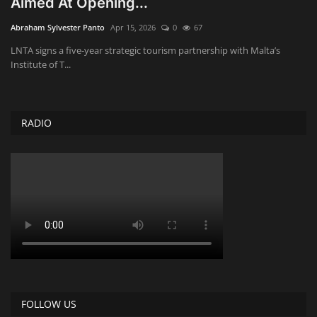
Aimed At Opening...
Obituaries
Abraham Sylvester Panto
Apr 15, 2026
0
67
LNTA signs a five-year strategic tourism partnership with Malta’s
Health
Institute of T...
Sports
RADIO
Videos
Entertainment
FOLLOW US