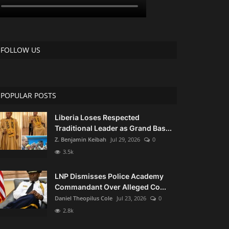
FOLLOW US
POPULAR POSTS
Liberia Loses Respected
Traditional Leader as Grand Bas...
Z. Benjamin Keibah
Jul 29, 2026
0
3.5k
LNP Dismisses Police Academy
Commandant Over Alleged Co...
Daniel Theopilus Cole
Jul 23, 2026
0
2.8k