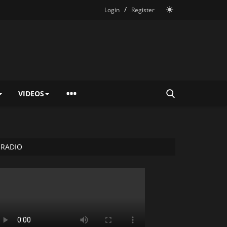
/
Login
Register
VIDEOS
RADIO