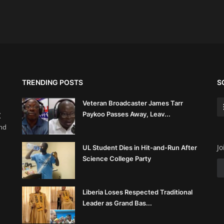
TRENDING POSTS
S
Veteran Broadcaster James Tarr
Paykoo Passes Away, Leav...
(
and
Jo
UL Student Dies in Hit-and-Run After
Science College Party
Liberia Loses Respected Traditional
Leader as Grand Bas...