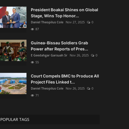
President Boakai Shines on Global
Stage, Wins Top Honor...
Daniel Theopilus Cole
Nov 27, 2025
0
87
Guinea-Bissau Soldiers Grab
Power after Reports of Pres...
E Geedahgar Garsuah Sr
Nov 26, 2025
0
55
Court Compels BMC to Produce All
Project Files Linked t...
Daniel Theopilus Cole
Nov 26, 2025
0
71
POPULAR TAGS