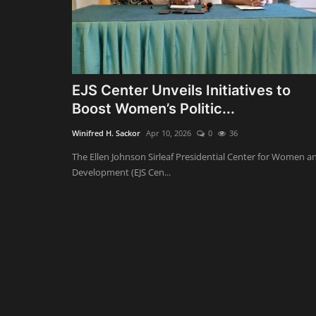
EJS Center Unveils Initiatives to
Boost Women’s Politic...
Winifred H. Sackor
Apr 10, 2026
0
36
The Ellen Johnson Sirleaf Presidential Center for Women a
Development (EJS Cen...