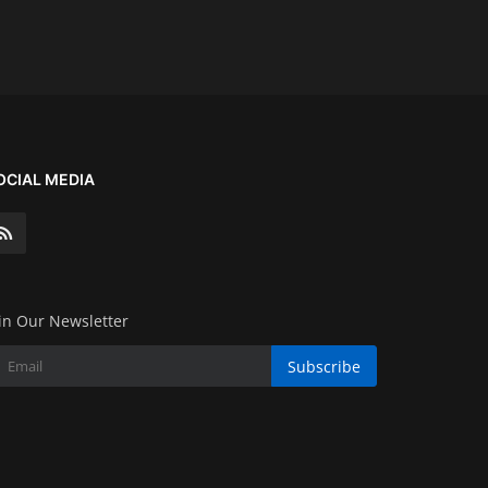
OCIAL MEDIA
in Our Newsletter
Subscribe