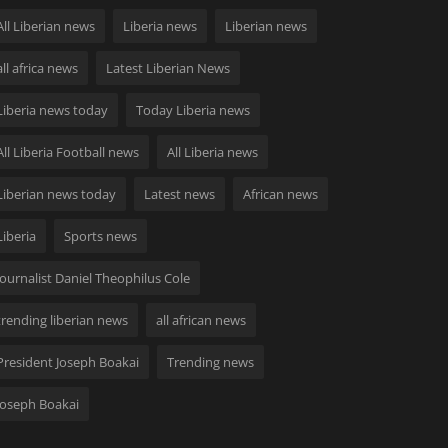
All Liberian news
Liberia news
Liberian news
all africa news
Latest Liberian News
Liberia news today
Today Liberia news
All Liberia Football news
All Liberia news
Liberian news today
Latest news
African news
Liberia
Sports news
Journalist Daniel Theophilus Cole
trending liberian news
all african news
President Joseph Boakai
Trending news
Joseph Boakai