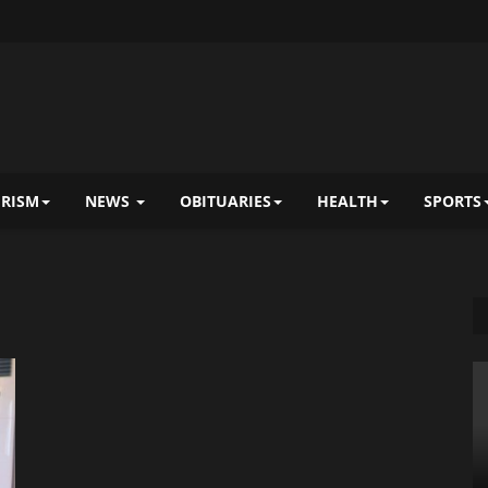
RISM
NEWS
OBITUARIES
HEALTH
SPORTS