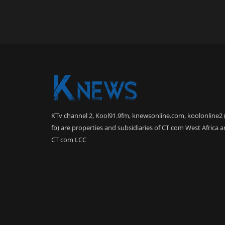
KTv channel 2, Kool91.9fm, knewsonline.com, koolonline2 
fb) are properties and subsidiaries of CT com West Africa 
CT com LCC