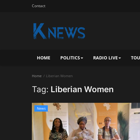
Contact
HOME
POLITICS
RADIO LIVE
TOU
Home
Liberian Women
Tag:
Liberian Women
News