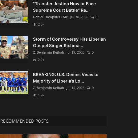
"Transfer Jestina Now or Face
Supreme Court Battle" Re...
Daniel Theopilus Cole
Jul 30, 2026
0
2.5k
Storm of Controversy Hits Liberian
Gospel Singer Richma...
Z. Benjamin Keibah
Jul 19, 2026
0
2.2k
BREAKING: U.S. Denies Visas to
Majority of Liberia’s Lo...
Z. Benjamin Keibah
Jul 14, 2026
0
1.9k
RECOMMENDED POSTS