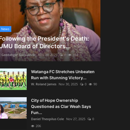
News
Following the President's Death:
UMU Board of Directors...
E Geedahgar Garsuah Sr
Nov 30, 2025
0
164
Watanga FC Stretches Unbeaten
Run with Stunning Victory...
W. Roland James
Nov 30, 2025
0
90
City of Hope Ownership
Questioned as Clar Weah Says
Fun...
Daniel Theopilus Cole
Nov 27, 2025
0
206