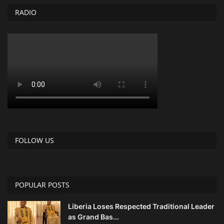
RADIO
FOLLOW US
POPULAR POSTS
Liberia Loses Respected Traditional Leader
as Grand Bas...