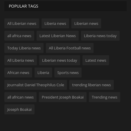
POPULAR TAGS
All Liberian news
Liberia news
Liberian news
all africa news
Latest Liberian News
Liberia news today
Today Liberia news
All Liberia Football news
All Liberia news
Liberian news today
Latest news
African news
Liberia
Sports news
Journalist Daniel Theophilus Cole
trending liberian news
all african news
President Joseph Boakai
Trending news
Joseph Boakai