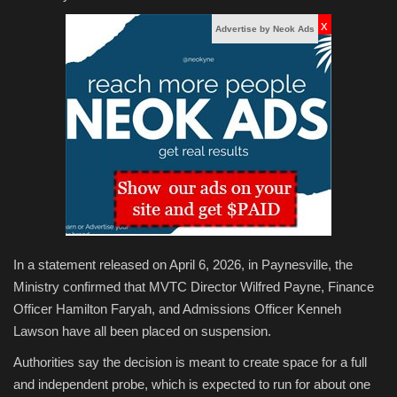
x
Advertise by Neok Ads
In a statement released on April 6, 2026, in Paynesville, the
Ministry confirmed that MVTC Director Wilfred Payne, Finance
Officer Hamilton Faryah, and Admissions Officer Kenneh
Lawson have all been placed on suspension.
Authorities say the decision is meant to create space for a full
and independent probe, which is expected to run for about one