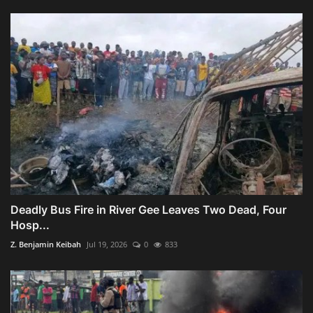
Deadly Bus Fire in River Gee Leaves Two Dead, Four
Hosp...
Z. Benjamin Keibah
Jul 19, 2026
0
833