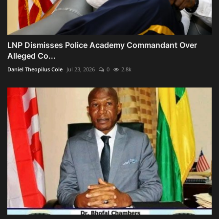
LNP Dismisses Police Academy Commandant Over
Alleged Co...
Daniel Theopilus Cole
Jul 23, 2026
0
2.8k