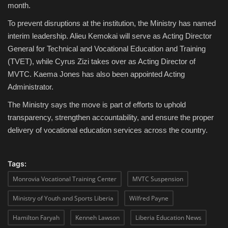
month.
To prevent disruptions at the institution, the Ministry has named
interim leadership. Alieu Kemokai will serve as Acting Director
General for Technical and Vocational Education and Training
(TVET), while Cyrus Zizi takes over as Acting Director of
MVTC. Kaema Jones has also been appointed Acting
Administrator.
The Ministry says the move is part of efforts to uphold
transparency, strengthen accountability, and ensure the proper
delivery of vocational education services across the country.
Tags:
Monrovia Vocational Training Center
MVTC Suspension
Ministry of Youth and Sports Liberia
Wilfred Payne
Hamilton Faryah
Kenneh Lawson
Liberia Education News