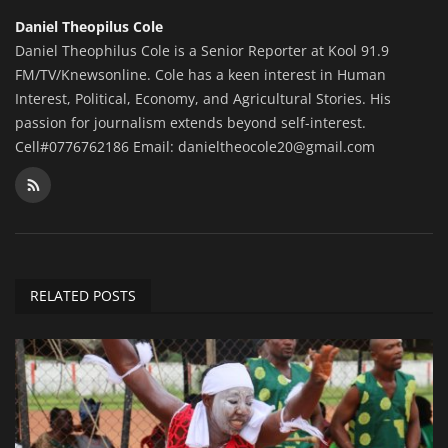
Daniel Theopilus Cole
Daniel Theophilus Cole is a Senior Reporter at Kool 91.9
FM/TV/Knewsonline. Cole has a keen interest in Human
Interest, Political, Economy, and Agricultural Stories. His
passion for journalism extends beyond self-interest.
Cell#0776762186 Email: danieltheocole20@gmail.com
RELATED POSTS