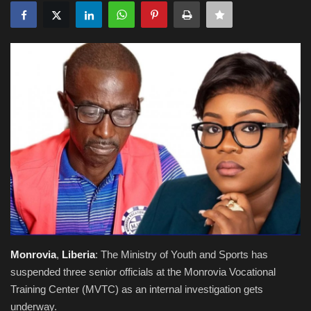
Obituaries
Health
Sports
Videos
Entertainment
Monrovia
,
Liberia
: The Ministry of Youth and Sports has
suspended three senior officials at the Monrovia Vocational
Training Center (MVTC) as an internal investigation gets
underway.