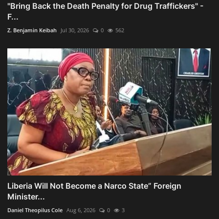
"Bring Back the Death Penalty for Drug Traffickers" -
F...
Z. Benjamin Keibah
Jul 30, 2026
0
562
Liberia Will Not Become a Narco State” Foreign
Minister...
Daniel Theopilus Cole
Aug 6, 2026
0
3