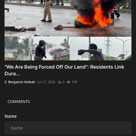
"We Are Being Forced Off Our Land": Residents Link
Dura...
Z. Benjamin Keibah
Jul 21, 2026
0
199
COMMENTS
Name