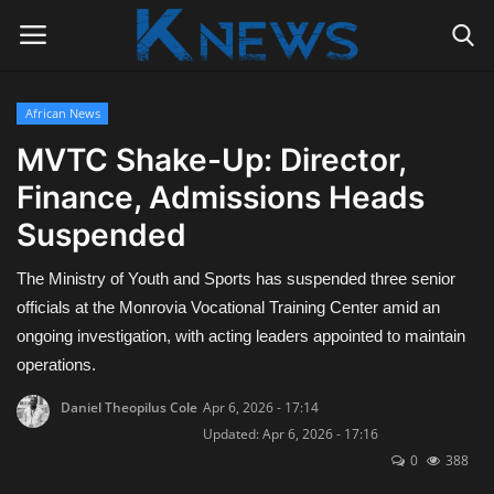
African News
Login
Register
MVTC Shake-Up: Director,
Finance, Admissions Heads
Home
Suspended
Contact
The Ministry of Youth and Sports has suspended three senior
Politics
officials at the Monrovia Vocational Training Center amid an
ongoing investigation, with acting leaders appointed to maintain
Radio Live
operations.
Daniel Theopilus Cole
Apr 6, 2026 - 17:14
Tourism
Updated: Apr 6, 2026 - 17:16
0
388
News