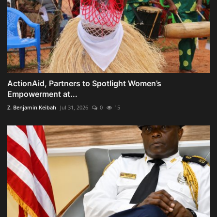
ActionAid, Partners to Spotlight Women’s
Empowerment at...
Z. Benjamin Keibah
Jul 31, 2026
0
15