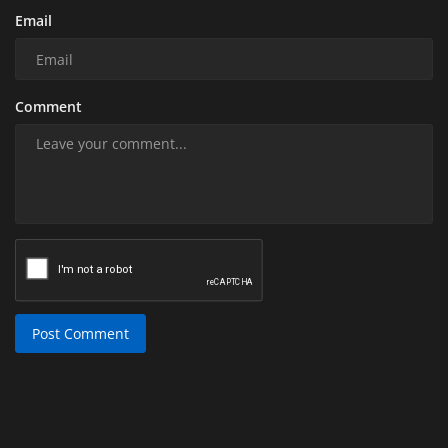
Email
Comment
Post Comment