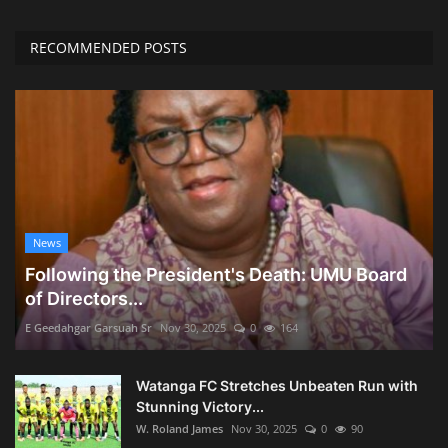
RECOMMENDED POSTS
News
Following the President's Death: UMU Board
of Directors...
E Geedahgar Garsuah Sr
Nov 30, 2025
0
164
Watanga FC Stretches Unbeaten Run with
Stunning Victory...
W. Roland James
Nov 30, 2025
0
90