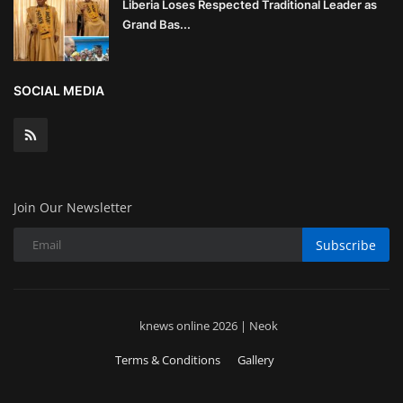
Liberia Loses Respected Traditional Leader as
Grand Bas...
SOCIAL MEDIA
Join Our Newsletter
Subscribe
knews online 2026 | Neok
Terms & Conditions
Gallery