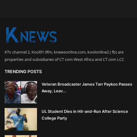
KTv channel 2, Kool91.9fm, knewsonline.com, koolonline2 ( fb) are
properties and subsidiaries of CT com West Africa and CT com LCC
TRENDING POSTS
Veteran Broadcaster James Tarr Paykoo Passes
Away, Leav...
UL Student Dies in Hit-and-Run After Science
College Party