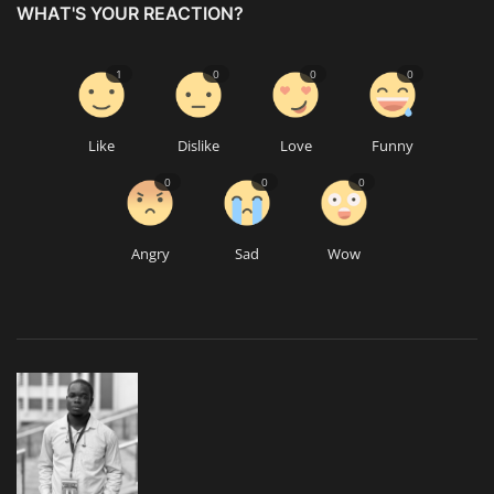
WHAT'S YOUR REACTION?
1
0
0
0
Like
Dislike
Love
Funny
0
0
0
Angry
Sad
Wow