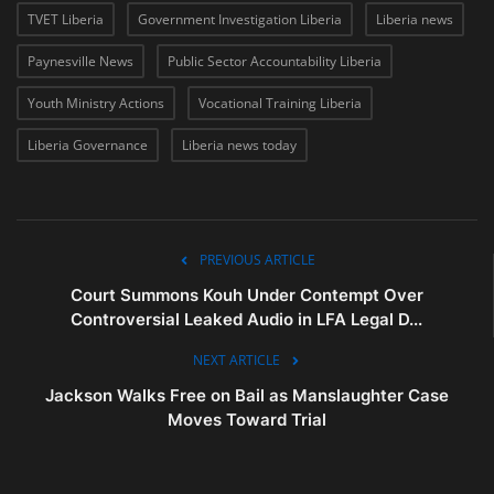
TVET Liberia
Government Investigation Liberia
Liberia news
Paynesville News
Public Sector Accountability Liberia
Youth Ministry Actions
Vocational Training Liberia
Liberia Governance
Liberia news today
PREVIOUS ARTICLE
Court Summons Kouh Under Contempt Over
Controversial Leaked Audio in LFA Legal D...
NEXT ARTICLE
Jackson Walks Free on Bail as Manslaughter Case
Moves Toward Trial