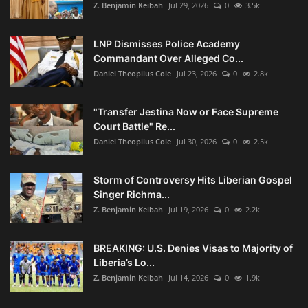
Z. Benjamin Keibah
Jul 29, 2026
0
3.5k
LNP Dismisses Police Academy
Commandant Over Alleged Co...
Daniel Theopilus Cole
Jul 23, 2026
0
2.8k
"Transfer Jestina Now or Face Supreme
Court Battle" Re...
Daniel Theopilus Cole
Jul 30, 2026
0
2.5k
Storm of Controversy Hits Liberian Gospel
Singer Richma...
Z. Benjamin Keibah
Jul 19, 2026
0
2.2k
BREAKING: U.S. Denies Visas to Majority of
Liberia’s Lo...
Z. Benjamin Keibah
Jul 14, 2026
0
1.9k