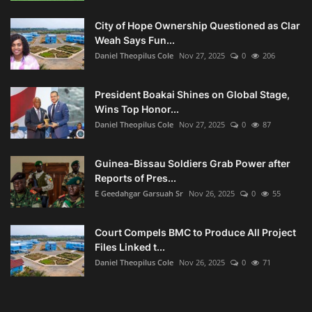
City of Hope Ownership Questioned as Clar
Weah Says Fun...
Daniel Theopilus Cole
Nov 27, 2025
0
206
President Boakai Shines on Global Stage,
Wins Top Honor...
Daniel Theopilus Cole
Nov 27, 2025
0
87
Guinea-Bissau Soldiers Grab Power after
Reports of Pres...
E Geedahgar Garsuah Sr
Nov 26, 2025
0
55
Court Compels BMC to Produce All Project
Files Linked t...
Daniel Theopilus Cole
Nov 26, 2025
0
71