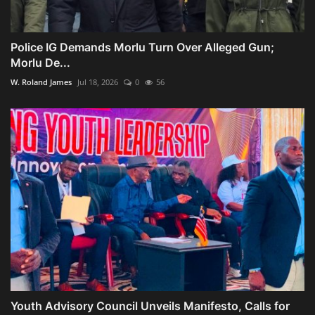
Police IG Demands Morlu Turn Over Alleged Gun;
Morlu De...
W. Roland James
Jul 18, 2026
0
56
Youth Advisory Council Unveils Manifesto, Calls for