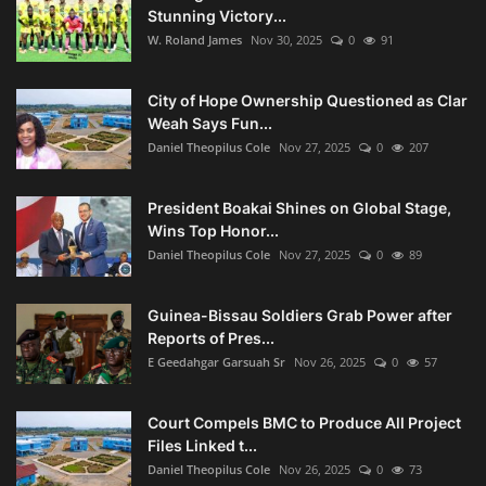
Stunning Victory...
W. Roland James
Nov 30, 2025
0
91
City of Hope Ownership Questioned as Clar
Weah Says Fun...
Daniel Theopilus Cole
Nov 27, 2025
0
207
President Boakai Shines on Global Stage,
Wins Top Honor...
Daniel Theopilus Cole
Nov 27, 2025
0
89
Guinea-Bissau Soldiers Grab Power after
Reports of Pres...
E Geedahgar Garsuah Sr
Nov 26, 2025
0
57
Court Compels BMC to Produce All Project
Files Linked t...
Daniel Theopilus Cole
Nov 26, 2025
0
73