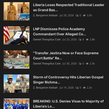
Liberia Loses Respected Traditional Leader
as Grand Bas...
Z. Benjamin Keibah
Jul 29, 2026
0
3.5k
LNP Dismisses Police Academy
Commandant Over Alleged Co...
Daniel Theopilus Cole
Jul 23, 2026
0
2.8k
"Transfer Jestina Now or Face Supreme
Court Battle" Re...
Daniel Theopilus Cole
Jul 30, 2026
0
2.5k
Storm of Controversy Hits Liberian Gospel
Singer Richma...
Z. Benjamin Keibah
Jul 19, 2026
0
2.2k
BREAKING: U.S. Denies Visas to Majority of
Liberia’s Lo...