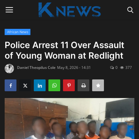
African News
Login
Register
Police Arrest 11 Over Assault
of Young Woman at Redlight
Home
Daniel Theopilus Cole
May 8, 2026 - 14:31
0
377
Contact
Politics
Radio Live
Tourism
News