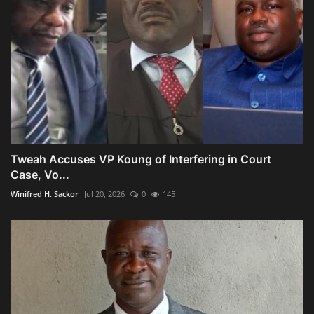
Tweah Accuses VP Koung of Interfering in Court
Case, Vo...
Winifred H. Sackor
Jul 20, 2026
0
145