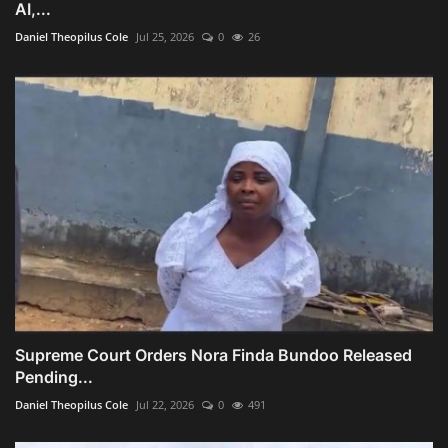
AI,...
Daniel Theopilus Cole
Jul 25, 2026
0
26
Supreme Court Orders Nora Finda Bundoo Released
Pending...
Daniel Theopilus Cole
Jul 22, 2026
0
491