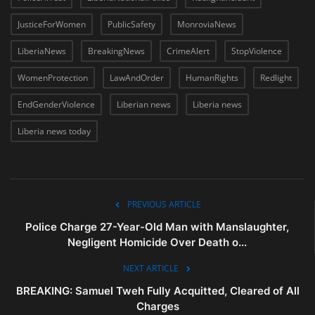
JusticeForWomen
PublicSafety
MonroviaNews
LiberiaNews
BreakingNews
CrimeAlert
StopViolence
WomenProtection
LawAndOrder
HumanRights
Redlight
EndGenderViolence
Liberian news
Liberia news
Liberia news today
PREVIOUS ARTICLE
Police Charge 27-Year-Old Man with Manslaughter,
Negligent Homicide Over Death o...
NEXT ARTICLE
BREAKING: Samuel Tweh Fully Acquitted, Cleared of All
Charges