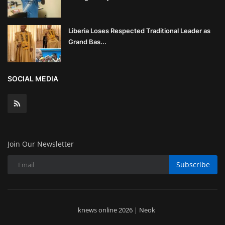
Liberia Loses Respected Traditional Leader as
Grand Bas...
SOCIAL MEDIA
Join Our Newsletter
Subscribe
knews online 2026 | Neok