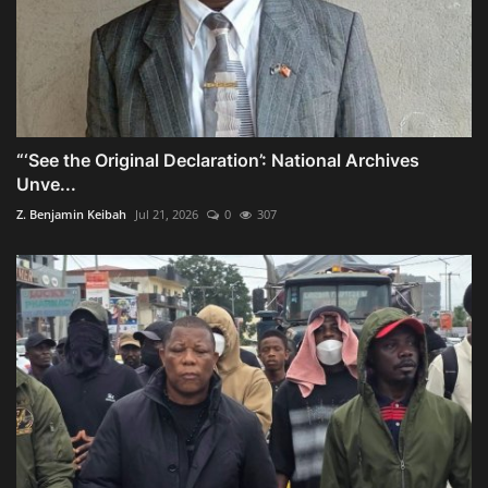
“‘See the Original Declaration’: National Archives
Unve...
Z. Benjamin Keibah
Jul 21, 2026
0
307