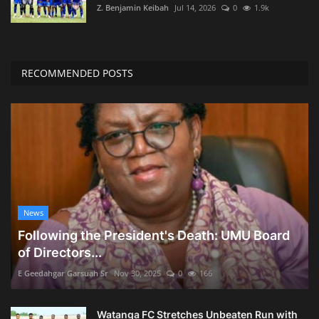
Z. Benjamin Keibah
Jul 14, 2026
0
1.9k
RECOMMENDED POSTS
News
Following the President's Death: UMU Board
of Directors...
E Geedahgar Garsuah Sr
Nov 30, 2025
0
166
Watanga FC Stretches Unbeaten Run with