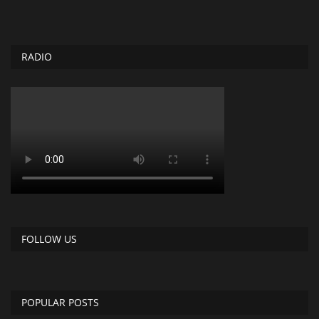
RADIO
FOLLOW US
POPULAR POSTS