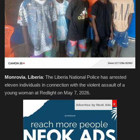
Obituaries
Health
Sports
Videos
Entertainment
Monrovia
,
Liberia
: The Liberia National Police has arrested
eleven individuals in connection with the violent assault of a
young woman at Redlight on May 7, 2026.
x
Advertise by Neok Ads