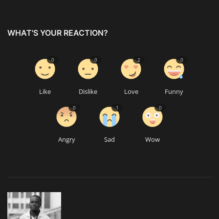
WHAT'S YOUR REACTION?
0
0
2
0
Like
Dislike
Love
Funny
0
1
0
Angry
Sad
Wow