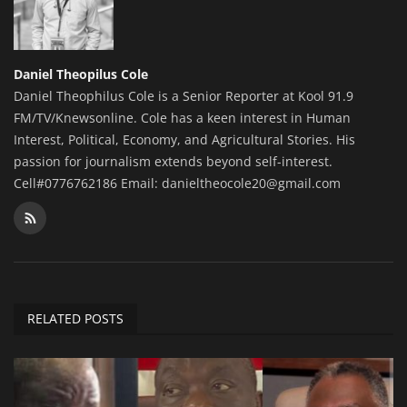
Daniel Theopilus Cole
Daniel Theophilus Cole is a Senior Reporter at Kool 91.9
FM/TV/Knewsonline. Cole has a keen interest in Human
Interest, Political, Economy, and Agricultural Stories. His
passion for journalism extends beyond self-interest.
Cell#0776762186 Email: danieltheocole20@gmail.com
RELATED POSTS