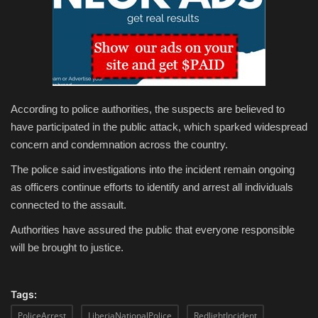
According to police authorities, the suspects are believed to
have participated in the public attack, which sparked widespread
concern and condemnation across the country.
The police said investigations into the incident remain ongoing
as officers continue efforts to identify and arrest all individuals
connected to the assault.
Authorities have assured the public that everyone responsible
will be brought to justice.
Tags:
PoliceArrest
LiberiaNationalPolice
RedlightIncident