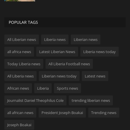
POPULAR TAGS
All Liberian news
Liberia news
Liberian news
all africa news
Latest Liberian News
Liberia news today
Today Liberia news
All Liberia Football news
All Liberia news
Liberian news today
Latest news
African news
Liberia
Sports news
Journalist Daniel Theophilus Cole
trending liberian news
all african news
President Joseph Boakai
Trending news
Joseph Boakai