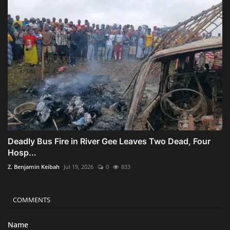
Deadly Bus Fire in River Gee Leaves Two Dead, Four
Hosp...
Z. Benjamin Keibah
Jul 19, 2026
0
833
COMMENTS
Name