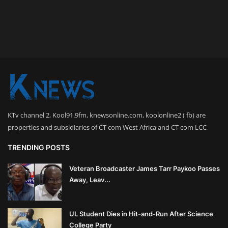
KTv channel 2, Kool91.9fm, knewsonline.com, koolonline2 ( fb) are
properties and subsidiaries of CT com West Africa and CT com LCC
TRENDING POSTS
Veteran Broadcaster James Tarr Paykoo Passes
Away, Leav...
UL Student Dies in Hit-and-Run After Science
College Party