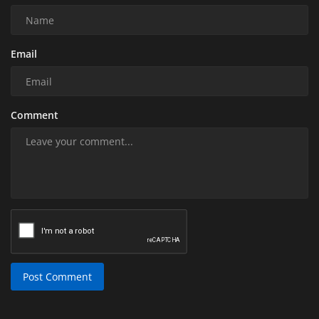
Email
Comment
Post Comment