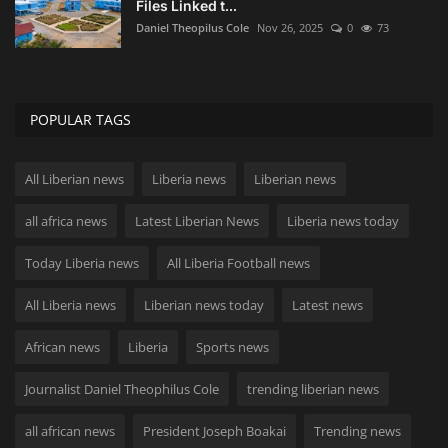
Files Linked t...
Daniel Theopilus Cole
Nov 26, 2025
0
73
POPULAR TAGS
All Liberian news
Liberia news
Liberian news
all africa news
Latest Liberian News
Liberia news today
Today Liberia news
All Liberia Football news
All Liberia news
Liberian news today
Latest news
African news
Liberia
Sports news
Journalist Daniel Theophilus Cole
trending liberian news
all african news
President Joseph Boakai
Trending news