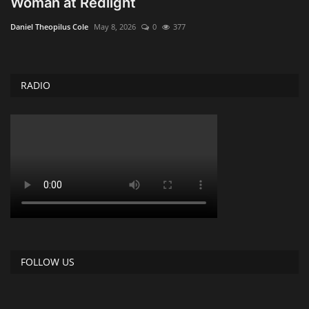
Woman at Redlight
Obituaries
Daniel Theopilus Cole
May 8, 2026
0
377
Health
RADIO
Sports
Videos
Entertainment
FOLLOW US