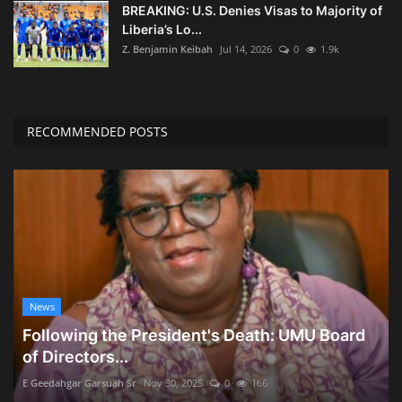
BREAKING: U.S. Denies Visas to Majority of
Liberia’s Lo...
Z. Benjamin Keibah
Jul 14, 2026
0
1.9k
RECOMMENDED POSTS
News
Following the President's Death: UMU Board
of Directors...
E Geedahgar Garsuah Sr
Nov 30, 2025
0
166