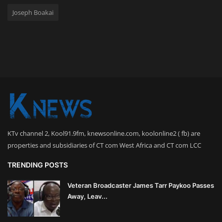
Joseph Boakai
KTv channel 2, Kool91.9fm, knewsonline.com, koolonline2 ( fb) are
properties and subsidiaries of CT com West Africa and CT com LCC
TRENDING POSTS
Veteran Broadcaster James Tarr Paykoo Passes
Away, Leav...