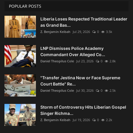
POPULAR POSTS
Liberia Loses Respected Traditional Leader
as Grand Bas...
Z. Benjamin Keibah
Jul 29, 2026
0
3.5k
LNP Dismisses Police Academy
Commandant Over Alleged Co...
Daniel Theopilus Cole
Jul 23, 2026
0
2.8k
"Transfer Jestina Now or Face Supreme
Court Battle" Re...
Daniel Theopilus Cole
Jul 30, 2026
0
2.5k
Storm of Controversy Hits Liberian Gospel
Singer Richma...
Z. Benjamin Keibah
Jul 19, 2026
0
2.2k