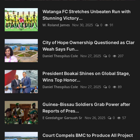
Watanga FC Stretches Unbeaten Run with
Stunning Victory...
W. Roland James
Nov 30, 2025
0
91
City of Hope Ownership Questioned as Clar
Weah Says Fun...
Daniel Theopilus Cole
Nov 27, 2025
0
207
President Boakai Shines on Global Stage,
Wins Top Honor...
Daniel Theopilus Cole
Nov 27, 2025
0
89
Guinea-Bissau Soldiers Grab Power after
Reports of Pres...
E Geedahgar Garsuah Sr
Nov 26, 2025
0
57
Court Compels BMC to Produce All Project