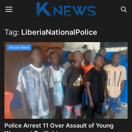
Tag:
LiberiaNationalPolice
Login
Register
African News
Home
Contact
Politics
Radio Live
Tourism
Police Arrest 11 Over Assault of Young
News