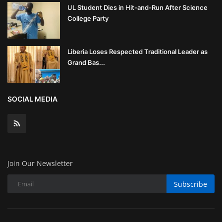
UL Student Dies in Hit-and-Run After Science
College Party
Liberia Loses Respected Traditional Leader as
Grand Bas...
SOCIAL MEDIA
Join Our Newsletter
Subscribe