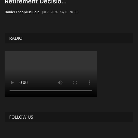
Retirement Decisio...
Obituaries
Daniel Theopilus Cole
Jul 7, 2026
0
83
Health
RADIO
Sports
Videos
Entertainment
FOLLOW US