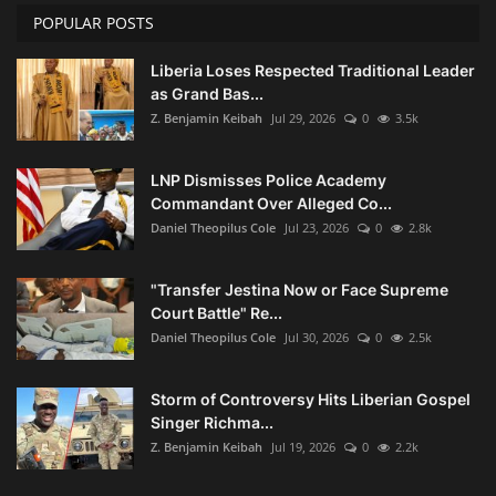
POPULAR POSTS
Liberia Loses Respected Traditional Leader
as Grand Bas...
Z. Benjamin Keibah
Jul 29, 2026
0
3.5k
LNP Dismisses Police Academy
Commandant Over Alleged Co...
Daniel Theopilus Cole
Jul 23, 2026
0
2.8k
"Transfer Jestina Now or Face Supreme
Court Battle" Re...
Daniel Theopilus Cole
Jul 30, 2026
0
2.5k
Storm of Controversy Hits Liberian Gospel
Singer Richma...
Z. Benjamin Keibah
Jul 19, 2026
0
2.2k