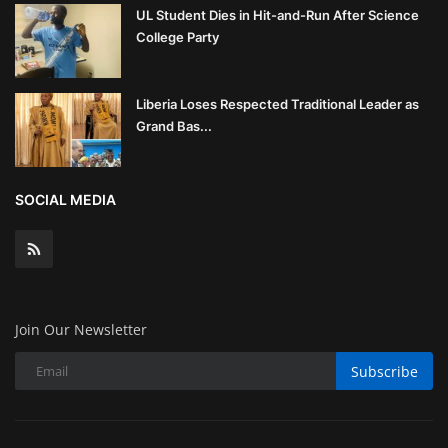
UL Student Dies in Hit-and-Run After Science
College Party
Liberia Loses Respected Traditional Leader as
Grand Bas...
SOCIAL MEDIA
Join Our Newsletter
Subscribe