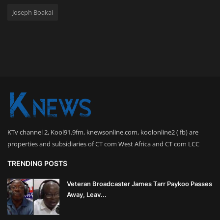
Joseph Boakai
KTv channel 2, Kool91.9fm, knewsonline.com, koolonline2 ( fb) are
properties and subsidiaries of CT com West Africa and CT com LCC
TRENDING POSTS
Veteran Broadcaster James Tarr Paykoo Passes
Away, Leav...