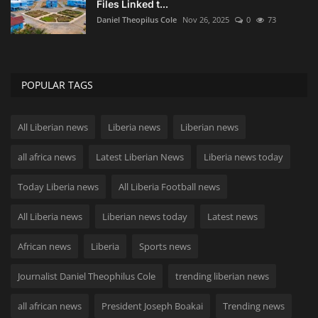
Files Linked t...
Daniel Theopilus Cole
Nov 26, 2025
0
73
POPULAR TAGS
All Liberian news
Liberia news
Liberian news
all africa news
Latest Liberian News
Liberia news today
Today Liberia news
All Liberia Football news
All Liberia news
Liberian news today
Latest news
African news
Liberia
Sports news
Journalist Daniel Theophilus Cole
trending liberian news
all african news
President Joseph Boakai
Trending news