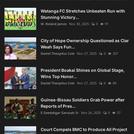
Watanga FC Stretches Unbeaten Run with
Stunning Victory...
W. Roland James
Nov 30, 2025
0
91
City of Hope Ownership Questioned as Clar
Weah Says Fun...
Daniel Theopilus Cole
Nov 27, 2025
0
207
President Boakai Shines on Global Stage,
Wins Top Honor...
Daniel Theopilus Cole
Nov 27, 2025
0
89
Guinea-Bissau Soldiers Grab Power after
Reports of Pres...
E Geedahgar Garsuah Sr
Nov 26, 2025
0
57
Court Compels BMC to Produce All Project