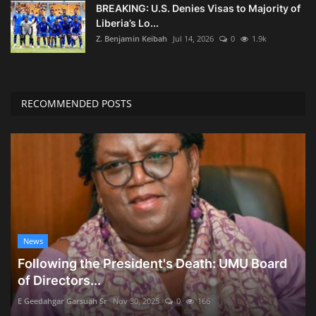
BREAKING: U.S. Denies Visas to Majority of
Liberia’s Lo...
Z. Benjamin Keibah
Jul 14, 2026
0
1.9k
RECOMMENDED POSTS
News
Following the President's Death: UMU Board
of Directors...
E Geedahgar Garsuah Sr
Nov 30, 2025
0
166