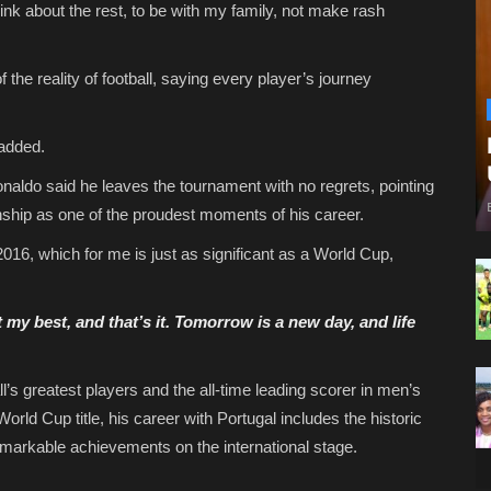
hink about the rest, to be with my family, not make rash
the reality of football, saying every player’s journey
added.
Ronaldo said he leaves the tournament with no regrets, pointing
ship as one of the proudest moments of his career.
 2016, which for me is just as significant as a World Cup,
 my best, and that’s it. Tomorrow is a new day, and life
’s greatest players and the all-time leading scorer in men’s
World Cup title, his career with Portugal includes the historic
arkable achievements on the international stage.