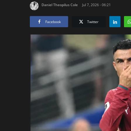
Daniel Theopilus Cole
Jul 7, 2026 - 06:21
Facebook
Twitter