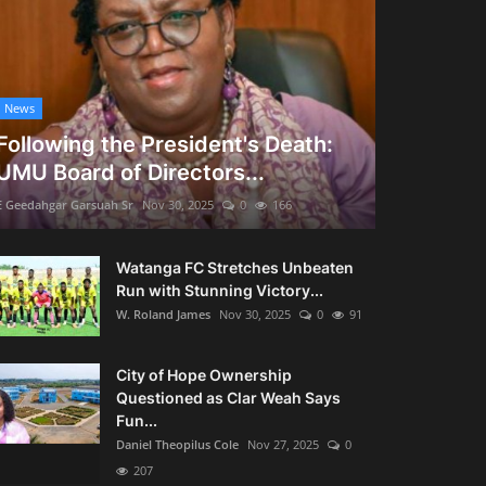
News
Following the President's Death:
UMU Board of Directors...
E Geedahgar Garsuah Sr
Nov 30, 2025
0
166
Watanga FC Stretches Unbeaten
Run with Stunning Victory...
W. Roland James
Nov 30, 2025
0
91
City of Hope Ownership
Questioned as Clar Weah Says
Fun...
Daniel Theopilus Cole
Nov 27, 2025
0
207