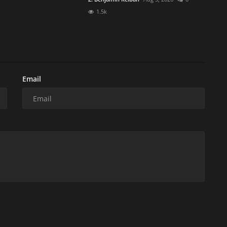
1.5k
Email