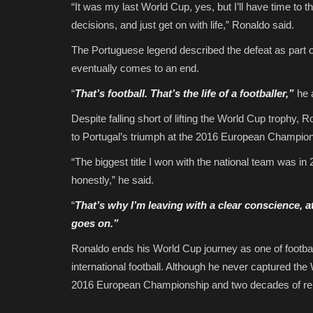
“It was my last World Cup, yes, but I’ll have time to t
decisions, and just get on with life,” Ronaldo said.
The Portuguese legend described the defeat as part of 
eventually comes to an end.
“
That’s football. That’s the life of a footballer,”
he 
Despite falling short of lifting the World Cup trophy, 
to Portugal’s triumph at the 2016 European Champion
“The biggest title I won with the national team was in
honestly,” he said.
“
That’s why I’m leaving with a clear conscience, at
goes on.”
Ronaldo ends his World Cup journey as one of football
international football. Although he never captured the 
2016 European Championship and two decades of rem