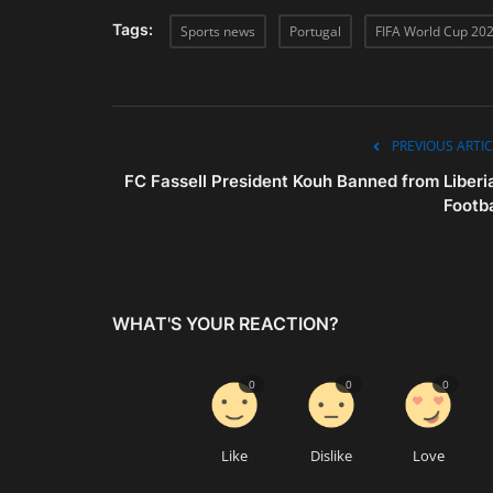
Tags:
Sports news
Portugal
FIFA World Cup 20
PREVIOUS ARTIC
FC Fassell President Kouh Banned from Liberi
Footba
WHAT'S YOUR REACTION?
0
0
0
Like
Dislike
Love