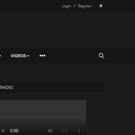
/
Login
Register
VIDEOS
RADIO