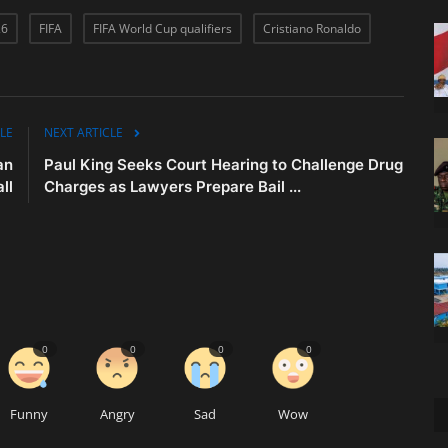
26
FIFA
FIFA World Cup qualifiers
Cristiano Ronaldo
LE
NEXT ARTICLE
an
Paul King Seeks Court Hearing to Challenge Drug
ll
Charges as Lawyers Prepare Bail ...
0
0
0
0
Funny
Angry
Sad
Wow