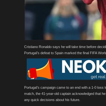
Cristiano Ronaldo says he will take time before decidi
Portugal’s defeat to Spain marked the final FIFA World
Portugal’s campaign came to an end with a 1-0 loss t
match, the 41-year-old captain acknowledged that he
any quick decisions about his future.