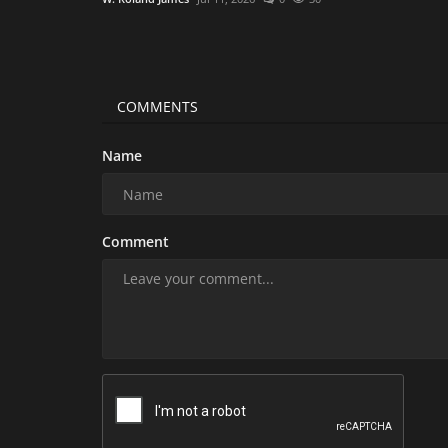
COMMENTS
Name
Comment