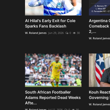
Al Hilal's Early Exit for Cole
Argentina 
Sparks Fans Backlash
Comeback t
2,...
W. Roland James
Jun 29, 2026
0
30
W. Roland Jame
South African Footballer
Kouh React
Adams Reported Dead Weeks
Governing R
Afte...
W. Roland Jame
W. Roland James
Jul 11, 2026
0
30