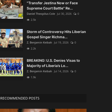
"Transfer Jestina Now or Face
Supreme Court Battle" Re...
Daniel Theopilus Cole
Jul 30, 2026
0
2.5k
Storm of Controversy Hits Liberian
Gospel Singer Richma...
Z. Benjamin Keibah
Jul 19, 2026
0
2.2k
BREAKING: U.S. Denies Visas to
Majority of Liberia’s Lo...
Z. Benjamin Keibah
Jul 14, 2026
0
1.9k
RECOMMENDED POSTS