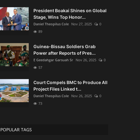
President Boakai Shines on Global
Stage, Wins Top Honor...
Daniel Theopilus Cole
Nov 27, 2025
0
89
Guinea-Bissau Soldiers Grab
Power after Reports of Pres...
E Geedahgar Garsuah Sr
Nov 26, 2025
0
57
Court Compels BMC to Produce All
Project Files Linked t...
Daniel Theopilus Cole
Nov 26, 2025
0
73
POPULAR TAGS