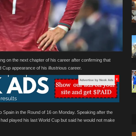
ng on the next chapter of his career after confirming that
 Cup appearance of his illustrious career.
x
Advertise by Neok Ads
o Spain in the Round of 16 on Monday. Speaking after the
 had played his last World Cup but said he would not make