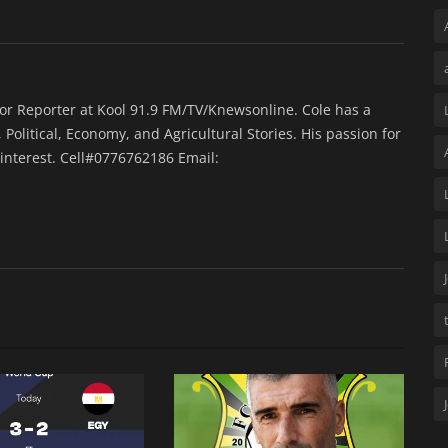
ior Reporter at Kool 91.9 FM/TV/Knewsonline. Cole has a
 Political, Economy, and Agricultural Stories. His passion for
interest. Cell#0776762186 Email: