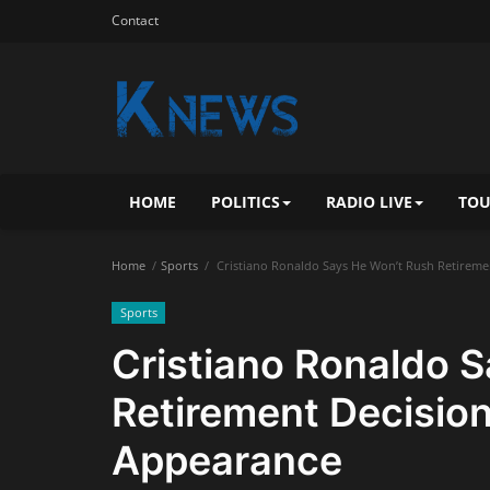
Contact
HOME
POLITICS
RADIO LIVE
TOU
Home
Sports
Cristiano Ronaldo Says He Won’t Rush Retireme
Sports
Cristiano Ronaldo 
Retirement Decision
Appearance