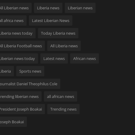
All Liberian news
Liberia news
Liberian news
all africa news
Latest Liberian News
Liberia news today
Today Liberia news
All Liberia Football news
All Liberia news
Liberian news today
Latest news
African news
Liberia
Sports news
Journalist Daniel Theophilus Cole
trending liberian news
all african news
President Joseph Boakai
Trending news
Joseph Boakai