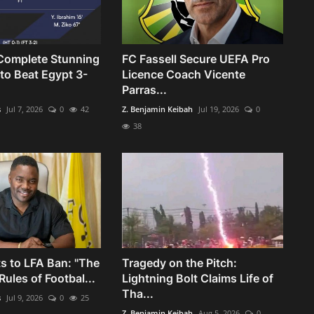
Complete Stunning
FC Fassell Secure UEFA Pro
o Beat Egypt 3-
Licence Coach Vicente
Parras...
s
Jul 7, 2026
0
42
Z. Benjamin Keibah
Jul 19, 2026
0
38
s to LFA Ban: "The
Tragedy on the Pitch:
ules of Footbal...
Lightning Bolt Claims Life of
Tha...
s
Jul 9, 2026
0
25
Z. Benjamin Keibah
Aug 5, 2026
0