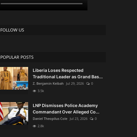
FOLLOW US
POPULAR POSTS
Liberia Loses Respected
Traditional Leader as Grand Bas...
Z. Benjamin Keibah
Jul 29, 2026
0
3.5k
LNP Dismisses Police Academy
Commandant Over Alleged Co...
Daniel Theopilus Cole
Jul 23, 2026
0
2.8k