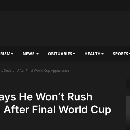
RISM
NEWS
OBITUARIES
HEALTH
SPORTS
nt Decision After Final World Cup Appearance
Says He Won’t Rush
 After Final World Cup