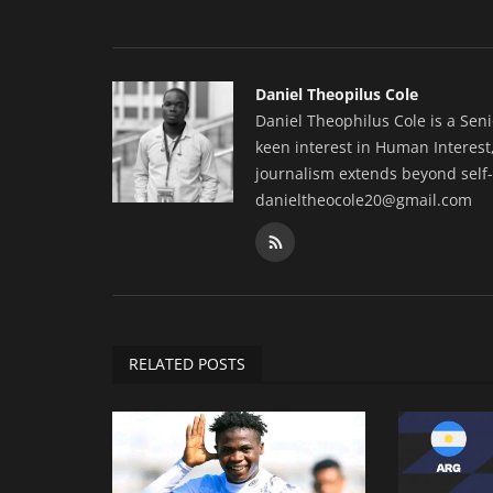
Daniel Theopilus Cole
Daniel Theophilus Cole is a Sen
keen interest in Human Interest,
journalism extends beyond self-
danieltheocole20@gmail.com
RELATED POSTS