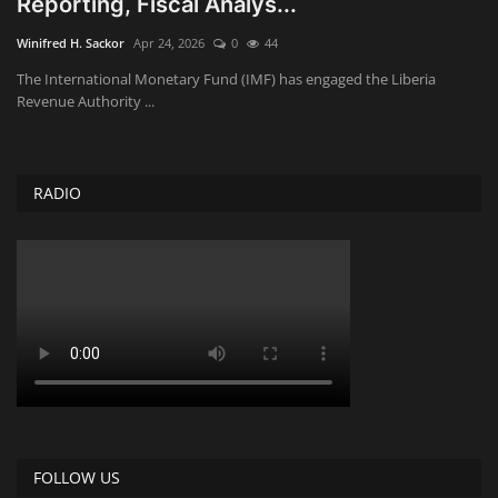
Reporting, Fiscal Analys...
Obituaries
Winifred H. Sackor
Apr 24, 2026
0
44
The International Monetary Fund (IMF) has engaged the Liberia
Health
Revenue Authority ...
Sports
RADIO
Videos
Entertainment
FOLLOW US