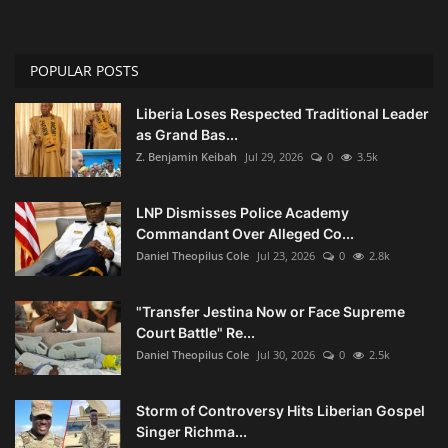
POPULAR POSTS
Liberia Loses Respected Traditional Leader
as Grand Bas...
Z. Benjamin Keibah
Jul 29, 2026
0
3.5k
LNP Dismisses Police Academy
Commandant Over Alleged Co...
Daniel Theopilus Cole
Jul 23, 2026
0
2.8k
"Transfer Jestina Now or Face Supreme
Court Battle" Re...
Daniel Theopilus Cole
Jul 30, 2026
0
2.5k
Storm of Controversy Hits Liberian Gospel
Singer Richma...