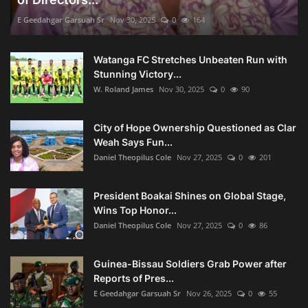
E Geedahgar Garsuah Sr
Nov 30, 2025
0
164
Watanga FC Stretches Unbeaten Run with
Stunning Victory...
W. Roland James
Nov 30, 2025
0
90
City of Hope Ownership Questioned as Clar
Weah Says Fun...
Daniel Theopilus Cole
Nov 27, 2025
0
201
President Boakai Shines on Global Stage,
Wins Top Honor...
Daniel Theopilus Cole
Nov 27, 2025
0
86
Guinea-Bissau Soldiers Grab Power after
Reports of Pres...
E Geedahgar Garsuah Sr
Nov 26, 2025
0
55