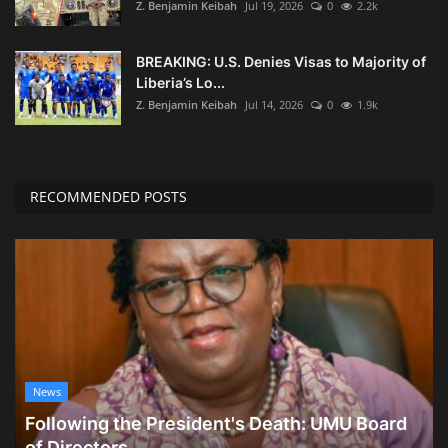
Z. Benjamin Keibah
Jul 19, 2026
0
2.2k
BREAKING: U.S. Denies Visas to Majority of
Liberia’s Lo...
Z. Benjamin Keibah
Jul 14, 2026
0
1.9k
RECOMMENDED POSTS
News
Following the President's Death: UMU Board
of Directors...