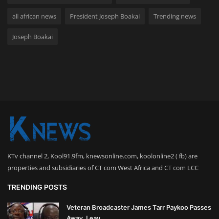
all african news
President Joseph Boakai
Trending news
Joseph Boakai
KTv channel 2, Kool91.9fm, knewsonline.com, koolonline2 ( fb) are
properties and subsidiaries of CT com West Africa and CT com LCC
TRENDING POSTS
Veteran Broadcaster James Tarr Paykoo Passes
Away, Leav...