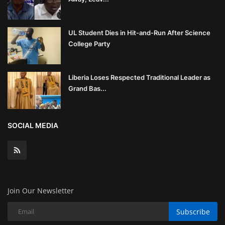
UL Student Dies in Hit-and-Run After Science
College Party
Liberia Loses Respected Traditional Leader as
Grand Bas...
SOCIAL MEDIA
Join Our Newsletter
Subscribe