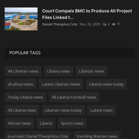
Court Compels BMC to Produce All Project
Files Linked t...
Daniel Theopilus Cole
Nov 26, 2025
0
71
POPULAR TAGS
All Liberian news
Liberia news
Liberian news
all africa news
Latest Liberian News
Liberia news today
Today Liberia news
All Liberia Football news
All Liberia news
Liberian news today
Latest news
African news
Liberia
Sports news
Journalist Daniel Theophilus Cole
trending liberian news