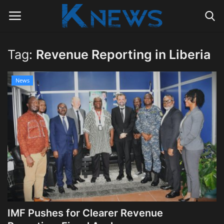
Tag:
Revenue Reporting in Liberia
Login
Register
News
Home
Contact
Politics
Radio Live
Tourism
IMF Pushes for Clearer Revenue
News