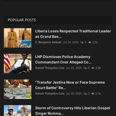
POPULAR POSTS
Liberia Loses Respected Traditional Leader
as Grand Bas...
Z. Benjamin Keibah
Jul 29, 2026
0
3.5k
LNP Dismisses Police Academy
Commandant Over Alleged Co...
Daniel Theopilus Cole
Jul 23, 2026
0
2.8k
"Transfer Jestina Now or Face Supreme
Court Battle" Re...
Daniel Theopilus Cole
Jul 30, 2026
0
2.5k
Storm of Controversy Hits Liberian Gospel
Singer Richma...