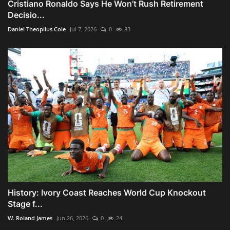
Cristiano Ronaldo Says He Won’t Rush Retirement
Decisio...
Daniel Theopilus Cole
Jul 7, 2026
0
83
History: Ivory Coast Reaches World Cup Knockout
Stage f...
W. Roland James
Jun 26, 2026
0
24