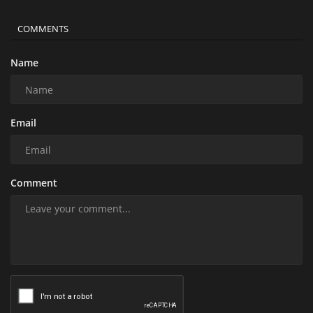
COMMENTS
Name
Email
Comment