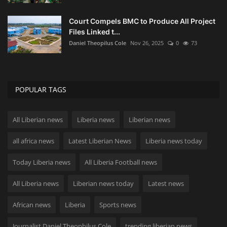
Court Compels BMC to Produce All Project
Files Linked t...
Daniel Theopilus Cole
Nov 26, 2025
0
73
POPULAR TAGS
All Liberian news
Liberia news
Liberian news
all africa news
Latest Liberian News
Liberia news today
Today Liberia news
All Liberia Football news
All Liberia news
Liberian news today
Latest news
African news
Liberia
Sports news
Journalist Daniel Theophilus Cole
trending liberian news