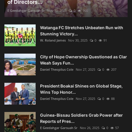
of Directors...
E Geedahgar Garsuah Sr
Nov 30, 2025
0
166
Watanga FC Stretches Unbeaten Run with
Stunning Victory...
W. Roland James
Nov 30, 2025
0
91
City of Hope Ownership Questioned as Clar
Weah Says Fun...
Daniel Theopilus Cole
Nov 27, 2025
0
207
President Boakai Shines on Global Stage,
Wins Top Honor...
Daniel Theopilus Cole
Nov 27, 2025
0
88
Guinea-Bissau Soldiers Grab Power after
Reports of Pres...
E Geedahgar Garsuah Sr
Nov 26, 2025
0
57