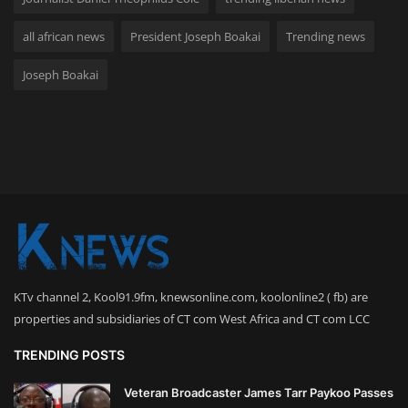
all african news
President Joseph Boakai
Trending news
Joseph Boakai
KTv channel 2, Kool91.9fm, knewsonline.com, koolonline2 ( fb) are
properties and subsidiaries of CT com West Africa and CT com LCC
TRENDING POSTS
Veteran Broadcaster James Tarr Paykoo Passes