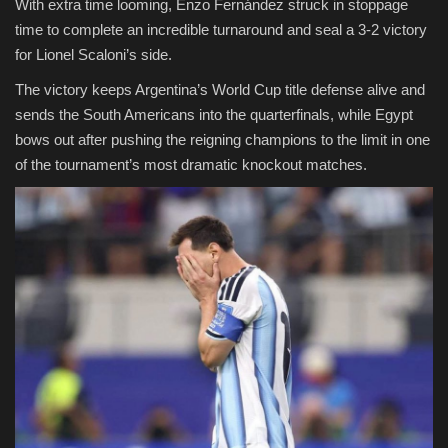
With extra time looming, Enzo Fernández struck in stoppage
time to complete an incredible turnaround and seal a 3-2 victory
for Lionel Scaloni’s side.
The victory keeps Argentina’s World Cup title defense alive and
sends the South Americans into the quarterfinals, while Egypt
bows out after pushing the reigning champions to the limit in one
of the tournament’s most dramatic knockout matches.