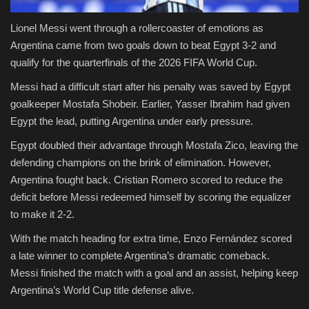
Lionel Messi went through a rollercoaster of emotions as
Argentina came from two goals down to beat Egypt 3-2 and
qualify for the quarterfinals of the 2026 FIFA World Cup.
Messi had a difficult start after his penalty was saved by Egypt
goalkeeper Mostafa Shobeir. Earlier, Yasser Ibrahim had given
Egypt the lead, putting Argentina under early pressure.
Egypt doubled their advantage through Mostafa Zico, leaving the
defending champions on the brink of elimination. However,
Argentina fought back. Cristian Romero scored to reduce the
deficit before Messi redeemed himself by scoring the equalizer
to make it 2-2.
With the match heading for extra time, Enzo Fernández scored
a late winner to complete Argentina’s dramatic comeback.
Messi finished the match with a goal and an assist, helping keep
Argentina’s World Cup title defense alive.