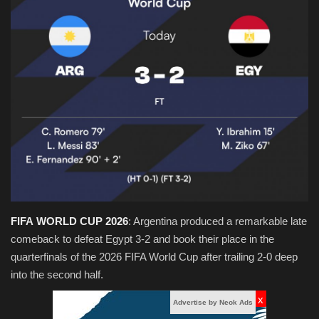
Obituaries
Health
Sports
Videos
Entertainment
FIFA
WORLD
CUP
2026
: Argentina produced a remarkable late
comeback to defeat Egypt 3-2 and book their place in the
quarterfinals of the 2026 FIFA World Cup after trailing 2-0 deep
into the second half.
x
Advertise by Neok Ads