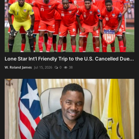
Lone Star Int'l Friendly Trip to the U.S. Cancelled Due...
W. Roland James
Jul 15, 2026
0
38