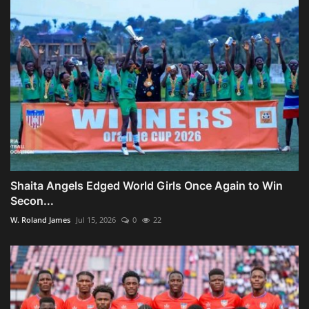
Shaita Angels Edged World Girls Once Again to Win
Secon...
W. Roland James
Jul 15, 2026
0
22