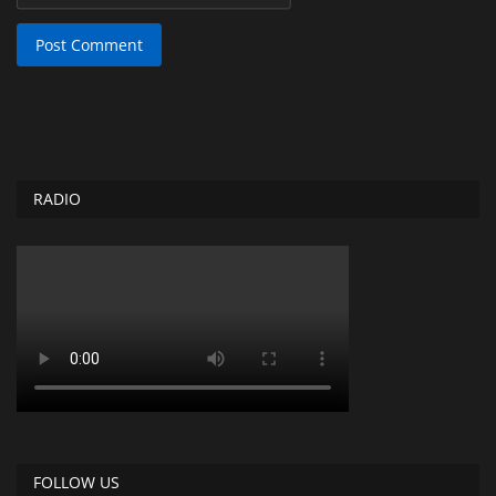
Post Comment
RADIO
FOLLOW US