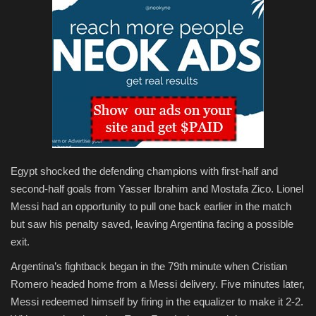
Egypt shocked the defending champions with first-half and
second-half goals from Yasser Ibrahim and Mostafa Zico. Lionel
Messi had an opportunity to pull one back earlier in the match
but saw his penalty saved, leaving Argentina facing a possible
exit.
Argentina’s fightback began in the 79th minute when Cristian
Romero headed home from a Messi delivery. Five minutes later,
Messi redeemed himself by firing in the equalizer to make it 2-2.