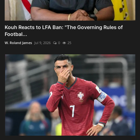
Kouh Reacts to LFA Ban: "The Governing Rules of
Footbal...
W. Roland James
Jul 9, 2026
0
25