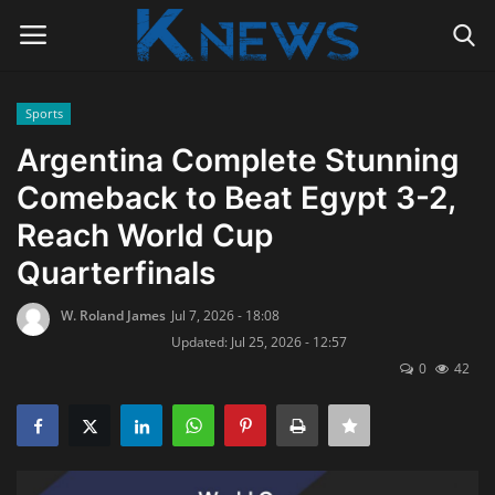
Sports
Login
Register
Argentina Complete Stunning
Comeback to Beat Egypt 3-2,
Home
Reach World Cup
Contact
Quarterfinals
Politics
W. Roland James
Jul 7, 2026 - 18:08
Updated: Jul 25, 2026 - 12:57
Radio Live
0
42
Tourism
News