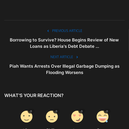
PREVIOUS ARTICLE
Borrowing to Survive? House Begins Review of New
Loans as Liberia's Debt Debate ...
NEXT ARTICLE
Piah Wants Arrests Over Illegal Garbage Dumping as
Flooding Worsens
WHAT'S YOUR REACTION?
0
0
0
0