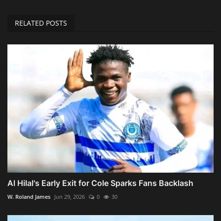
RELATED POSTS
Al Hilal's Early Exit for Cole Sparks Fans Backlash
W. Roland James
Jun 29, 2026
0
30