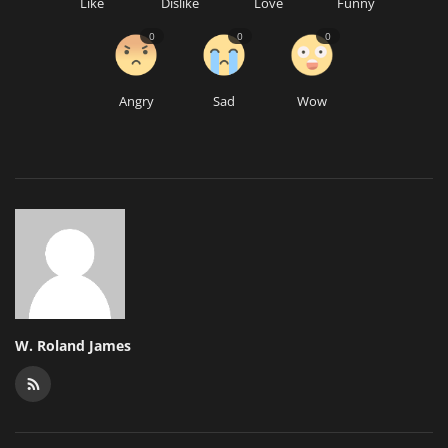
Like
Dislike
Love
Funny
0
0
0
Angry
Sad
Wow
W. Roland James