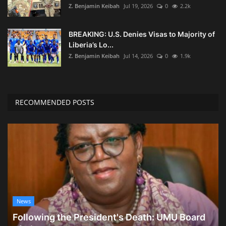
Z. Benjamin Keibah
Jul 19, 2026
0
2.2k
BREAKING: U.S. Denies Visas to Majority of
Liberia’s Lo...
Z. Benjamin Keibah
Jul 14, 2026
0
1.9k
RECOMMENDED POSTS
News
Following the President's Death: UMU Board