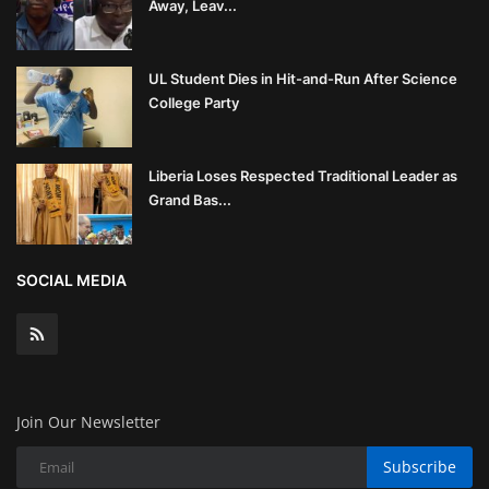
Away, Leav...
UL Student Dies in Hit-and-Run After Science
College Party
Liberia Loses Respected Traditional Leader as
Grand Bas...
SOCIAL MEDIA
Join Our Newsletter
Subscribe