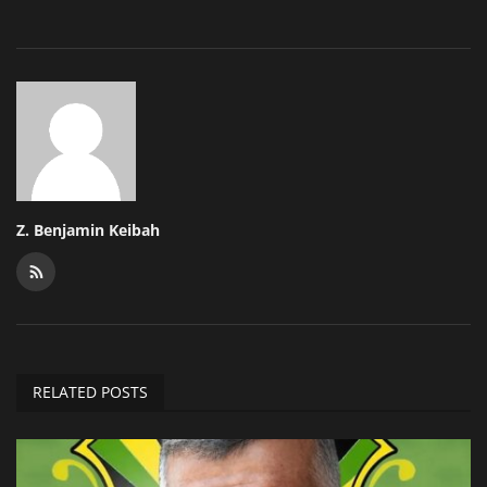
Z. Benjamin Keibah
RELATED POSTS