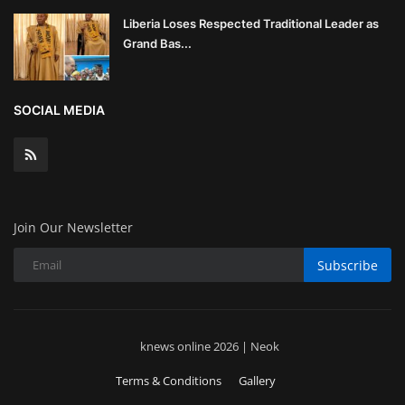
Liberia Loses Respected Traditional Leader as
Grand Bas...
SOCIAL MEDIA
Join Our Newsletter
Subscribe
knews online 2026 | Neok
Terms & Conditions
Gallery