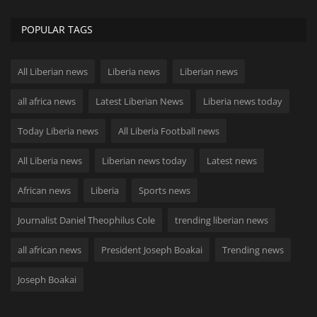
POPULAR TAGS
All Liberian news
Liberia news
Liberian news
all africa news
Latest Liberian News
Liberia news today
Today Liberia news
All Liberia Football news
All Liberia news
Liberian news today
Latest news
African news
Liberia
Sports news
Journalist Daniel Theophilus Cole
trending liberian news
all african news
President Joseph Boakai
Trending news
Joseph Boakai