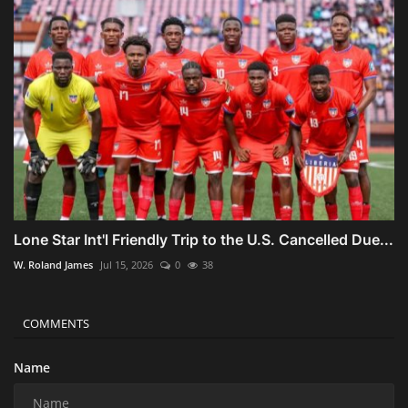
Lone Star Int'l Friendly Trip to the U.S. Cancelled Due...
W. Roland James
Jul 15, 2026
0
38
COMMENTS
Name