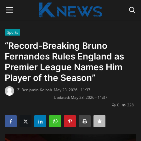
Sports
Login
Register
“Record-Breaking Bruno
Fernandes Rules England as
Home
Premier League Names Him
Contact
Player of the Season”
Politics
Z. Benjamin Keibah
May 23, 2026 - 11:37
Updated: May 23, 2026 - 11:37
Radio Live
0
228
Tourism
News