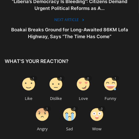
“Liberia’s Democracy Is Bleeding”: Citizens Demand
Urgent Political Reforms as A...
NEXT ARTICLE
Boakai Breaks Ground for Long-Awaited 86KM Lofa
Highway, Says “The Time Has Come”
WHAT'S YOUR REACTION?
1
0
0
1
Like
Dislike
Love
Funny
1
0
0
Angry
Sad
Wow