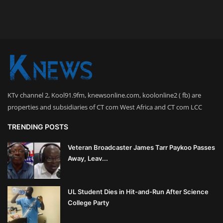
KTv channel 2, Kool91.9fm, knewsonline.com, koolonline2 ( fb) are
properties and subsidiaries of CT com West Africa and CT com LCC
TRENDING POSTS
Veteran Broadcaster James Tarr Paykoo Passes
Away, Leav...
UL Student Dies in Hit-and-Run After Science
College Party