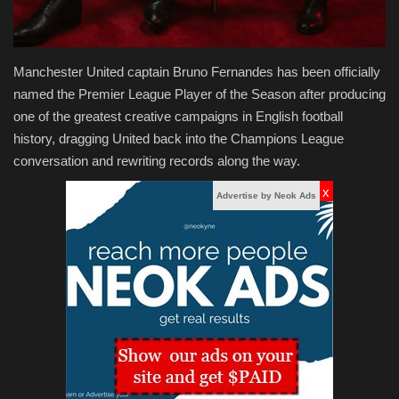
Manchester United captain Bruno Fernandes has been officially
named the Premier League Player of the Season after producing
one of the greatest creative campaigns in English football
history, dragging United back into the Champions League
conversation and rewriting records along the way.
x
Advertise by Neok Ads