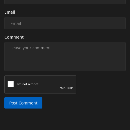
Email
Comment
Post Comment