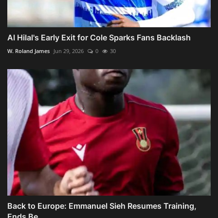
Al Hilal's Early Exit for Cole Sparks Fans Backlash
W. Roland James
Jun 29, 2026
0
30
Back to Europe: Emmanuel Sieh Resumes Training,
Ends Be...