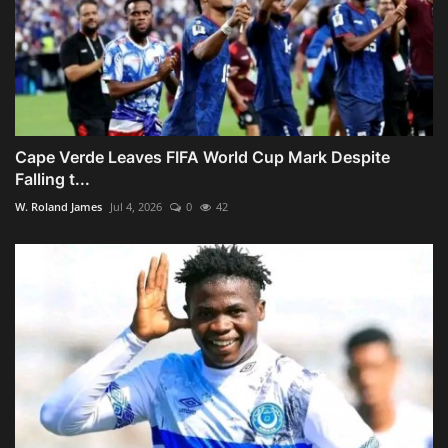
Cape Verde Leaves FIFA World Cup Mark Despite
Falling t...
W. Roland James
Jul 4, 2026
0
42