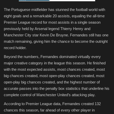
The Portuguese midfielder has stunned the football world with
eight goals and a remarkable 20 assists, equaling the all-time
Premier League record for most assists in a single season
previously held by Arsenal legend Thierry Henry and
Manchester City star Kevin De Bruyne. Fernandes still has one
match remaining, giving him the chance to become the outright
record holder.
Beyond the numbers, Fernandes dominated virtually every
major creative category in the league this season. He finished
with the most expected assists, most chances created, most
big chances created, most open-play chances created, most
open-play big chances created, and the highest number of
accurate passes into the penalty box statistics that underline his
complete control of Manchester United’s attacking play.
According to Premier League data, Fernandes created 132
chances this season, far ahead of every other player in