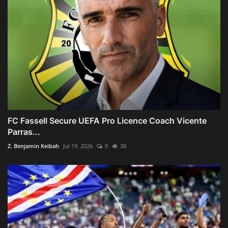
FC Fassell Secure UEFA Pro Licence Coach Vicente
Parras...
Z. Benjamin Keibah
Jul 19, 2026
0
38