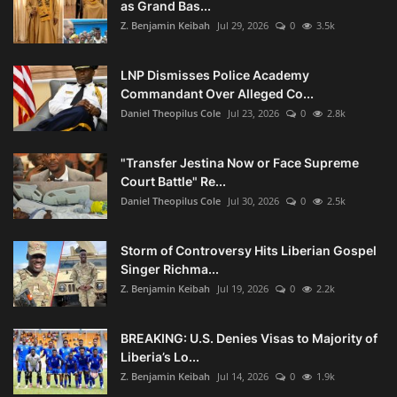
as Grand Bas...
Z. Benjamin Keibah
Jul 29, 2026
0
3.5k
LNP Dismisses Police Academy
Commandant Over Alleged Co...
Daniel Theopilus Cole
Jul 23, 2026
0
2.8k
"Transfer Jestina Now or Face Supreme
Court Battle" Re...
Daniel Theopilus Cole
Jul 30, 2026
0
2.5k
Storm of Controversy Hits Liberian Gospel
Singer Richma...
Z. Benjamin Keibah
Jul 19, 2026
0
2.2k
BREAKING: U.S. Denies Visas to Majority of
Liberia’s Lo...
Z. Benjamin Keibah
Jul 14, 2026
0
1.9k