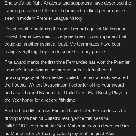
England’s top flight. Analysts and supporters have described the
campaign as one of the most dominant midfield performances
seen in modern Premier League history.
Reacting after matching the assist record against Nottingham
Forest, Fernandes said: “Everyone knew it was important that I
could get another assist at least. My teammates have been
trying everything they can to score from my passes.”
The award marks the first time Fernandes has won the Premier
League’s top individual honor and further strengthens his
growing legacy at Manchester United. He has already secured
the Football Writers’ Association Footballer of the Year award
and also claimed Manchester United’s Sir Matt Busby Player of
the Year honor for a record fifth time.
Football pundits across England have hailed Fernandes as the
driving force behind United’s resurgence this season.
TalkSPORT commentator Sam Matterface even described him
as Manchester United’s greatest player of the post-Alex