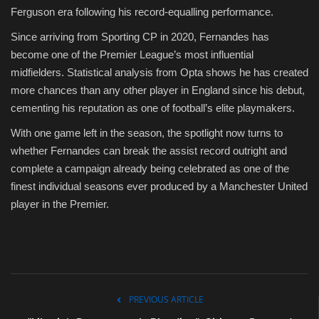
Ferguson era following his record-equalling performance.
Since arriving from Sporting CP in 2020, Fernandes has
become one of the Premier League’s most influential
midfielders. Statistical analysis from Opta shows he has created
more chances than any other player in England since his debut,
cementing his reputation as one of football’s elite playmakers.
With one game left in the season, the spotlight now turns to
whether Fernandes can break the assist record outright and
complete a campaign already being celebrated as one of the
finest individual seasons ever produced by a Manchester United
player in the Premier.
PREVIOUS ARTICLE