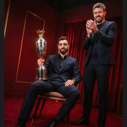
Obituaries
Health
Sports
Videos
Entertainment