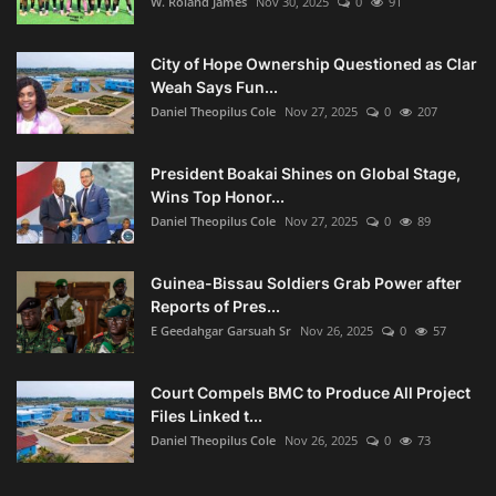
W. Roland James
Nov 30, 2025
0
91
City of Hope Ownership Questioned as Clar
Weah Says Fun...
Daniel Theopilus Cole
Nov 27, 2025
0
207
President Boakai Shines on Global Stage,
Wins Top Honor...
Daniel Theopilus Cole
Nov 27, 2025
0
89
Guinea-Bissau Soldiers Grab Power after
Reports of Pres...
E Geedahgar Garsuah Sr
Nov 26, 2025
0
57
Court Compels BMC to Produce All Project
Files Linked t...
Daniel Theopilus Cole
Nov 26, 2025
0
73