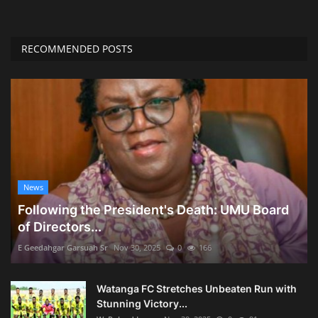
RECOMMENDED POSTS
News
Following the President's Death: UMU Board
of Directors...
E Geedahgar Garsuah Sr
Nov 30, 2025
0
166
Watanga FC Stretches Unbeaten Run with
Stunning Victory...