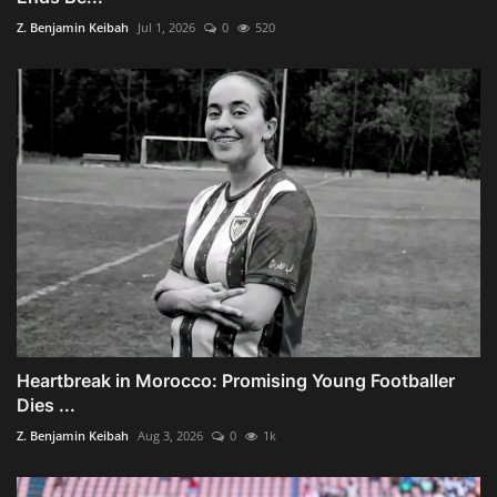
Z. Benjamin Keibah
Jul 1, 2026
0
520
Heartbreak in Morocco: Promising Young Footballer
Dies ...
Z. Benjamin Keibah
Aug 3, 2026
0
1k