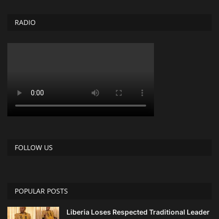
RADIO
FOLLOW US
POPULAR POSTS
Liberia Loses Respected Traditional Leader