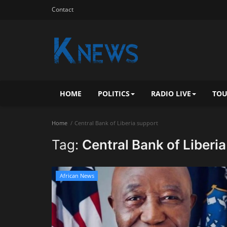
Contact
HOME
POLITICS
RADIO LIVE
TOU
Home
Central Bank of Liberia support
Tag:
Central Bank of Liberi
African News