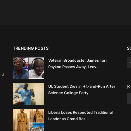
TRENDING POSTS
S
Veteran Broadcaster James Tarr
Paykoo Passes Away, Leav...
(
and
Jo
UL Student Dies in Hit-and-Run After
Science College Party
Liberia Loses Respected Traditional
Leader as Grand Bas...