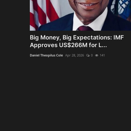
Big Money, Big Expectations: IMF
Approves US$266M for L...
Daniel Theopilus Cole
Apr 28, 2026
0
141