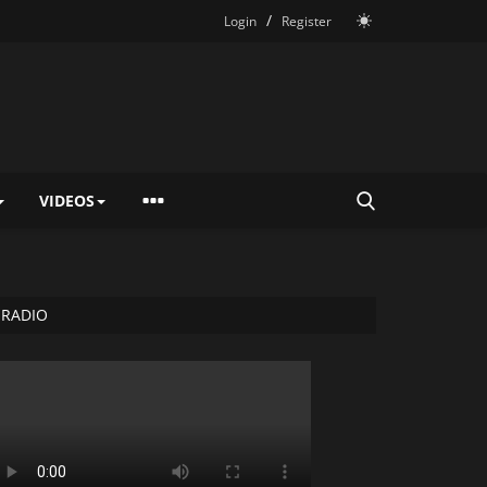
/
Login
Register
VIDEOS
RADIO