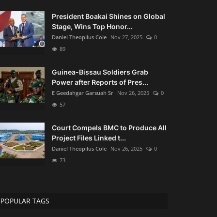
President Boakai Shines on Global
Stage, Wins Top Honor...
Daniel Theopilus Cole
Nov 27, 2025
0
89
Guinea-Bissau Soldiers Grab
Power after Reports of Pres...
E Geedahgar Garsuah Sr
Nov 26, 2025
0
57
Court Compels BMC to Produce All
Project Files Linked t...
Daniel Theopilus Cole
Nov 26, 2025
0
73
POPULAR TAGS