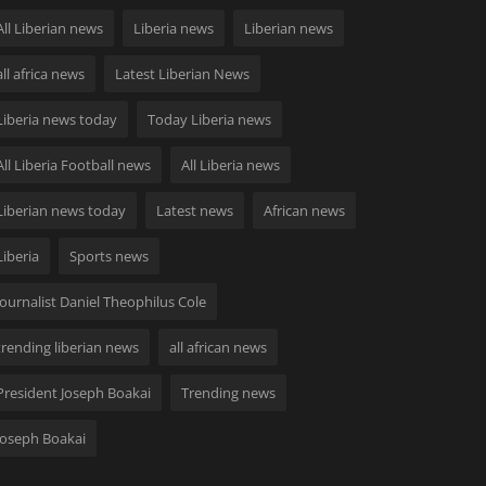
All Liberian news
Liberia news
Liberian news
all africa news
Latest Liberian News
Liberia news today
Today Liberia news
All Liberia Football news
All Liberia news
Liberian news today
Latest news
African news
Liberia
Sports news
Journalist Daniel Theophilus Cole
trending liberian news
all african news
President Joseph Boakai
Trending news
Joseph Boakai