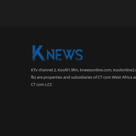
KTv channel 2, Kool91.9fm, knewsonline.com, koolonline2 
fb) are properties and subsidiaries of CT com West Africa 
CT com LCC