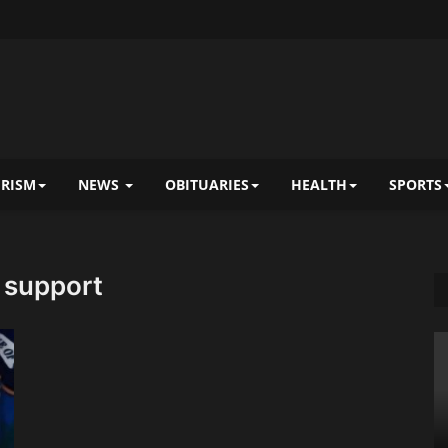
RISM
NEWS
OBITUARIES
HEALTH
SPORTS
a support