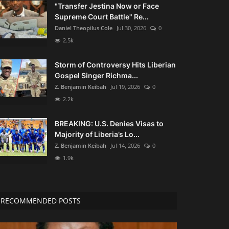
"Transfer Jestina Now or Face
Supreme Court Battle" Re...
Daniel Theopilus Cole
Jul 30, 2026
0
2.5k
Storm of Controversy Hits Liberian
Gospel Singer Richma...
Z. Benjamin Keibah
Jul 19, 2026
0
2.2k
BREAKING: U.S. Denies Visas to
Majority of Liberia’s Lo...
Z. Benjamin Keibah
Jul 14, 2026
0
1.9k
RECOMMENDED POSTS