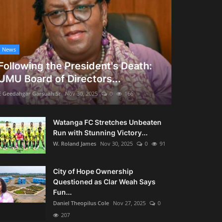
News
Following the President's Death:
UMU Board of Directors...
E Geedahgar Garsuah Sr
Nov 30, 2025
0
166
Watanga FC Stretches Unbeaten
Run with Stunning Victory...
W. Roland James
Nov 30, 2025
0
91
City of Hope Ownership
Questioned as Clar Weah Says
Fun...
Daniel Theopilus Cole
Nov 27, 2025
0
207