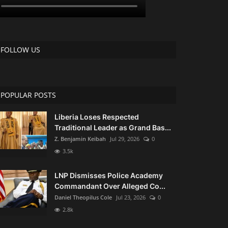
FOLLOW US
POPULAR POSTS
Liberia Loses Respected
Traditional Leader as Grand Bas...
Z. Benjamin Keibah
Jul 29, 2026
0
3.5k
LNP Dismisses Police Academy
Commandant Over Alleged Co...
Daniel Theopilus Cole
Jul 23, 2026
0
2.8k