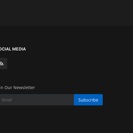
OCIAL MEDIA
in Our Newsletter
Subscribe