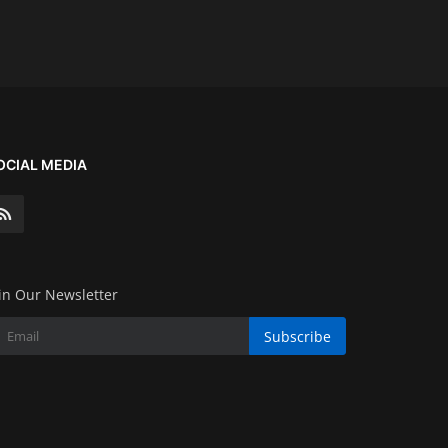
OCIAL MEDIA
in Our Newsletter
Subscribe