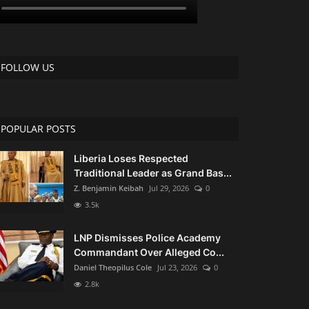
FOLLOW US
POPULAR POSTS
Liberia Loses Respected
Traditional Leader as Grand Bas...
Z. Benjamin Keibah
Jul 29, 2026
0
3.5k
LNP Dismisses Police Academy
Commandant Over Alleged Co...
Daniel Theopilus Cole
Jul 23, 2026
0
2.8k