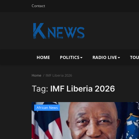
Contact
HOME
POLITICS
RADIO LIVE
TOU
Home
IMF Liberia 2026
Tag:
IMF Liberia 2026
African News