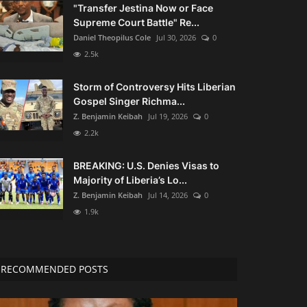
"Transfer Jestina Now or Face
Supreme Court Battle" Re...
Daniel Theopilus Cole
Jul 30, 2026
0
2.5k
Storm of Controversy Hits Liberian
Gospel Singer Richma...
Z. Benjamin Keibah
Jul 19, 2026
0
2.2k
BREAKING: U.S. Denies Visas to
Majority of Liberia’s Lo...
Z. Benjamin Keibah
Jul 14, 2026
0
1.9k
RECOMMENDED POSTS