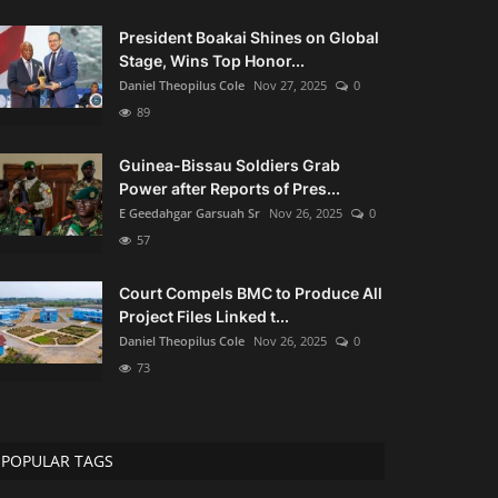
President Boakai Shines on Global
Stage, Wins Top Honor...
Daniel Theopilus Cole
Nov 27, 2025
0
89
Guinea-Bissau Soldiers Grab
Power after Reports of Pres...
E Geedahgar Garsuah Sr
Nov 26, 2025
0
57
Court Compels BMC to Produce All
Project Files Linked t...
Daniel Theopilus Cole
Nov 26, 2025
0
73
POPULAR TAGS