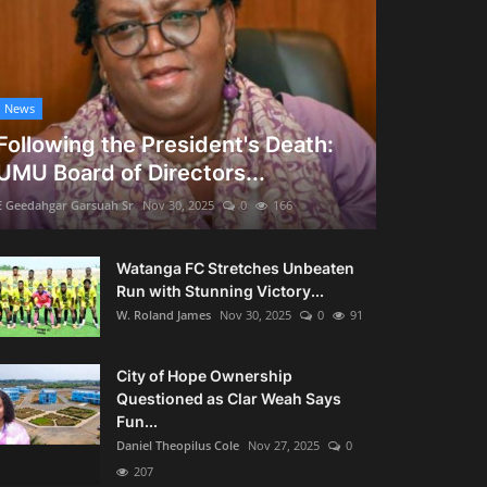
News
Following the President's Death:
UMU Board of Directors...
E Geedahgar Garsuah Sr
Nov 30, 2025
0
166
Watanga FC Stretches Unbeaten
Run with Stunning Victory...
W. Roland James
Nov 30, 2025
0
91
City of Hope Ownership
Questioned as Clar Weah Says
Fun...
Daniel Theopilus Cole
Nov 27, 2025
0
207