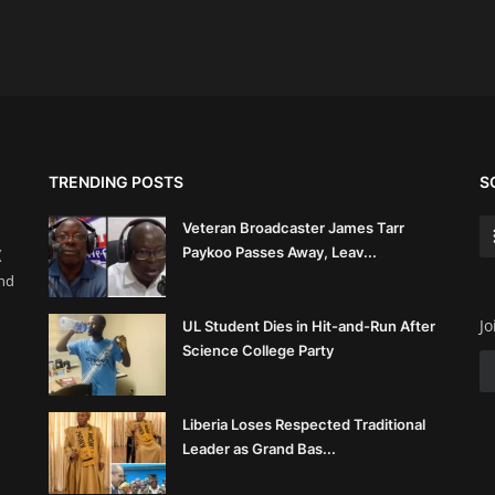
TRENDING POSTS
S
Veteran Broadcaster James Tarr
Paykoo Passes Away, Leav...
(
and
Jo
UL Student Dies in Hit-and-Run After
Science College Party
Liberia Loses Respected Traditional
Leader as Grand Bas...