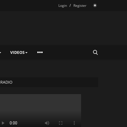
/
Login
Register
VIDEOS
RADIO