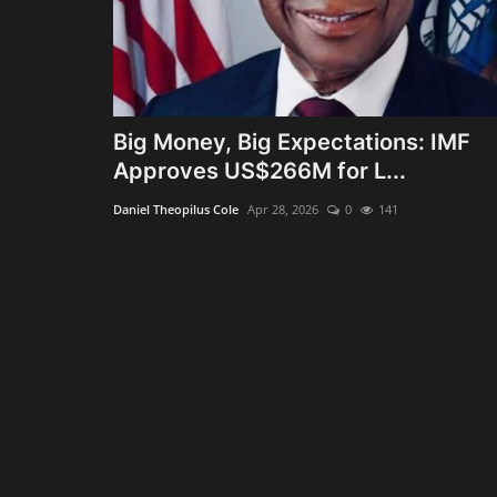
Big Money, Big Expectations: IMF
Approves US$266M for L...
Daniel Theopilus Cole
Apr 28, 2026
0
141