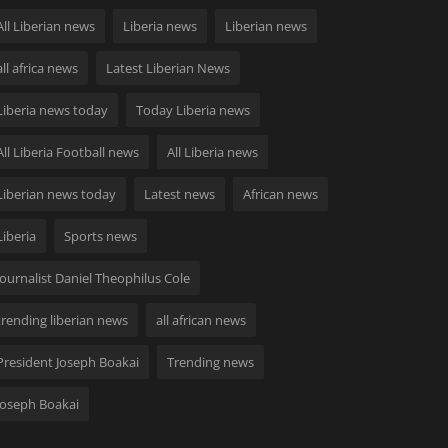
All Liberian news
Liberia news
Liberian news
all africa news
Latest Liberian News
Liberia news today
Today Liberia news
All Liberia Football news
All Liberia news
Liberian news today
Latest news
African news
Liberia
Sports news
Journalist Daniel Theophilus Cole
trending liberian news
all african news
President Joseph Boakai
Trending news
Joseph Boakai