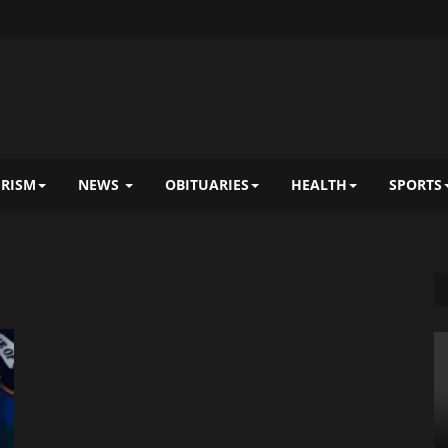
RISM
NEWS
OBITUARIES
HEALTH
SPORTS