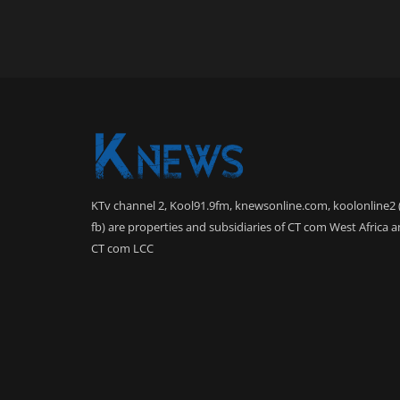
KTv channel 2, Kool91.9fm, knewsonline.com, koolonline2 
fb) are properties and subsidiaries of CT com West Africa 
CT com LCC