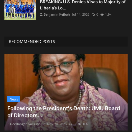
BREAKING: U.S. Denies Visas to Majority of
Liberia’s Lo...
Z. Benjamin Keibah
Jul 14, 2026
0
1.9k
RECOMMENDED POSTS
News
Following the President's Death: UMU Board
of Directors...
E Geedahgar Garsuah Sr
Nov 30, 2025
0
166