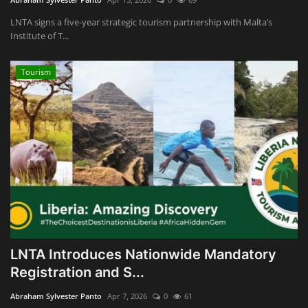
LNTA signs a five-year strategic tourism partnership with Malta’s
Institute of T...
Tourism
LNTA Introduces Nationwide Mandatory
Registration and S...
Abraham Sylvester Panto
Apr 7, 2026
0
61