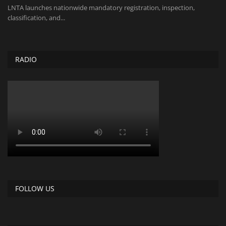
LNTA launches nationwide mandatory registration, inspection,
classification, and...
RADIO
FOLLOW US