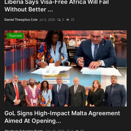
Liberia Says Visa-Free Africa Will Fail
Without Better ...
Obituaries
Daniel Theopilus Cole
Jul 6, 2026
0
25
Health
Tourism
Sports
Videos
Entertainment
GoL Signs High-Impact Malta Agreement
Aimed At Opening...
Abraham Sylvester Panto
Apr 15, 2026
0
69