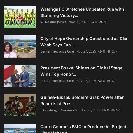
Watanga FC Stretches Unbeaten Run with
Stunning Victory...
W. Roland James
Nov 30, 2025
0
91
City of Hope Ownership Questioned as Clar
Weah Says Fun...
Daniel Theopilus Cole
Nov 27, 2025
0
207
President Boakai Shines on Global Stage,
Wins Top Honor...
Daniel Theopilus Cole
Nov 27, 2025
0
89
Guinea-Bissau Soldiers Grab Power after
Reports of Pres...
E Geedahgar Garsuah Sr
Nov 26, 2025
0
57
Court Compels BMC to Produce All Project
Files Linked t...