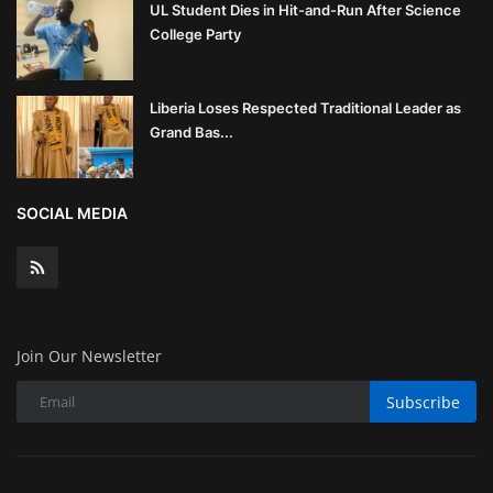
UL Student Dies in Hit-and-Run After Science
College Party
Liberia Loses Respected Traditional Leader as
Grand Bas...
SOCIAL MEDIA
Join Our Newsletter
Subscribe