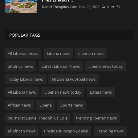
Daniel Theopilus Cole
Nov 26, 2025
0
73
POPULAR TAGS
All Liberian news
Liberia news
Liberian news
all africa news
Latest Liberian News
Liberia news today
Today Liberia news
All Liberia Football news
All Liberia news
Liberian news today
Latest news
African news
Liberia
Sports news
Journalist Daniel Theophilus Cole
trending liberian news
all african news
President Joseph Boakai
Trending news