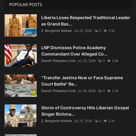
POPULAR POSTS
Liberia Loses Respected Traditional Leader
as Grand Bas...
Z. Benjamin Keibah
Jul 29, 2026
0
3.5k
LNP Dismisses Police Academy
Commandant Over Alleged Co...
Daniel Theopilus Cole
Jul 23, 2026
0
2.8k
"Transfer Jestina Now or Face Supreme
Court Battle" Re...
Daniel Theopilus Cole
Jul 30, 2026
0
2.5k
Storm of Controversy Hits Liberian Gospel
Singer Richma...
Z. Benjamin Keibah
Jul 19, 2026
0
2.2k