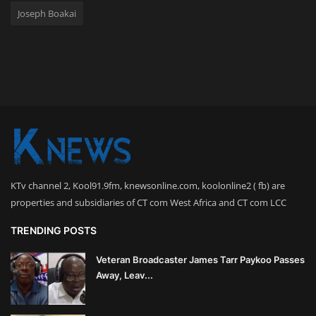
Joseph Boakai
KTv channel 2, Kool91.9fm, knewsonline.com, koolonline2 ( fb) are
properties and subsidiaries of CT com West Africa and CT com LCC
TRENDING POSTS
Veteran Broadcaster James Tarr Paykoo Passes
Away, Leav...