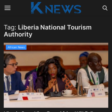
Tag:
Liberia National Tourism
Login
Register
Authority
Home
African News
Contact
Politics
Radio Live
Tourism
News