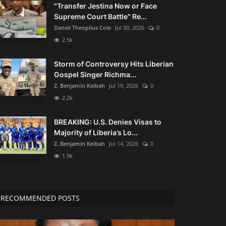
"Transfer Jestina Now or Face
Supreme Court Battle" Re...
Daniel Theopilus Cole
Jul 30, 2026
0
2.5k
Storm of Controversy Hits Liberian
Gospel Singer Richma...
Z. Benjamin Keibah
Jul 19, 2026
0
2.2k
BREAKING: U.S. Denies Visas to
Majority of Liberia’s Lo...
Z. Benjamin Keibah
Jul 14, 2026
0
1.9k
RECOMMENDED POSTS