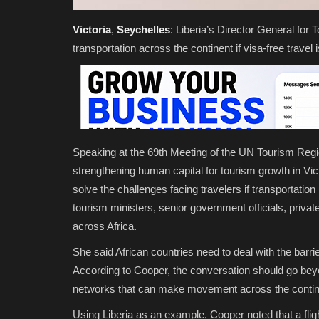
Victoria
,
Seychelles
:
Liberia’s Director General for
transportation across the continent if visa-free travel
Speaking at the 69th Meeting of the UN Tourism Reg
strengthening human capital for tourism growth in Vic
solve the challenges facing travelers if transportatio
tourism ministers, senior government officials, priva
across Africa.
She said African countries need to deal with the barri
According to Cooper, the conversation should go beyon
networks that can make movement across the continen
Using Liberia as an example, Cooper noted that a flig