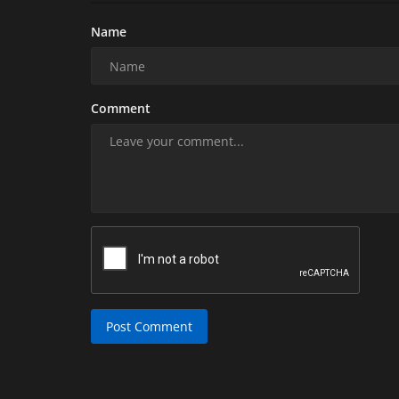
Name
Comment
Post Comment