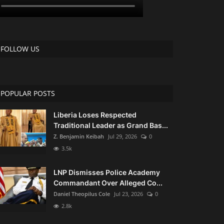
FOLLOW US
POPULAR POSTS
Liberia Loses Respected
Traditional Leader as Grand Bas...
Z. Benjamin Keibah
Jul 29, 2026
0
3.5k
LNP Dismisses Police Academy
Commandant Over Alleged Co...
Daniel Theopilus Cole
Jul 23, 2026
0
2.8k