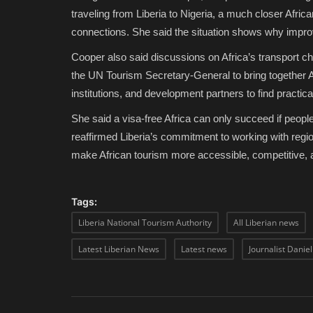
traveling from Liberia to Nigeria, a much closer Afric
connections. She said the situation shows why improvi
Cooper also said discussions on Africa’s transport ch
the UN Tourism Secretary-General to bring together Af
institutions, and development partners to find practic
She said a visa-free Africa can only succeed if peopl
reaffirmed Liberia’s commitment to working with regio
make African tourism more accessible, competitive,
Tags:
Liberia National Tourism Authority
All Liberian news
Latest Liberian News
Latest news
Journalist Danie