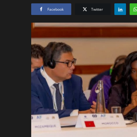
Facebook
Twitter