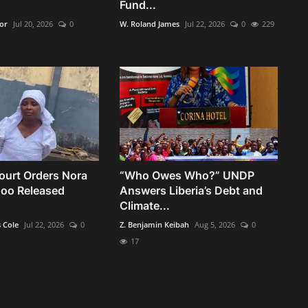
Fund...
kor
Jul 20, 2026
0
W. Roland James
Jul 22, 2026
0
229
urt Orders Nora
“Who Owes Who?” UNDP
oo Released
Answers Liberia’s Debt and
Climate...
s Cole
Jul 22, 2026
0
Z. Benjamin Keibah
Aug 5, 2026
0
17