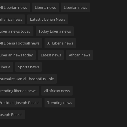
All Liberian news
Liberia news
Liberian news
all africa news
Latest Liberian News
Liberia news today
Today Liberia news
All Liberia Football news
All Liberia news
Liberian news today
Latest news
African news
Liberia
Sports news
Journalist Daniel Theophilus Cole
trending liberian news
all african news
President Joseph Boakai
Trending news
Joseph Boakai