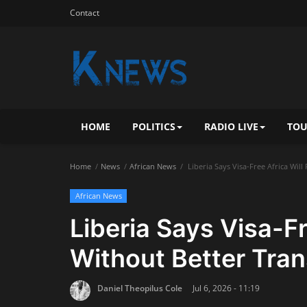
Contact
HOME
POLITICS
RADIO LIVE
TOU
Home
News
African News
Liberia Says Visa-Free Africa Will
African News
Liberia Says Visa-Fr
Without Better Tran
Daniel Theopilus Cole
Jul 6, 2026 - 11:19