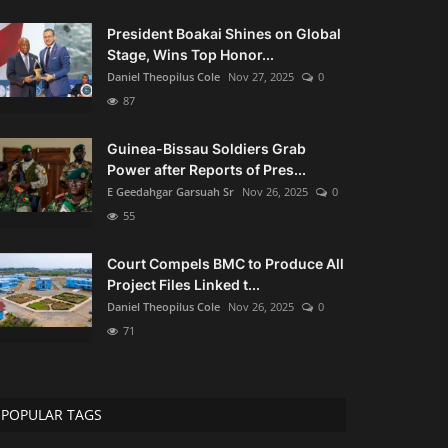
President Boakai Shines on Global
Stage, Wins Top Honor...
Daniel Theopilus Cole
Nov 27, 2025
0
87
Guinea-Bissau Soldiers Grab
Power after Reports of Pres...
E Geedahgar Garsuah Sr
Nov 26, 2025
0
55
Court Compels BMC to Produce All
Project Files Linked t...
Daniel Theopilus Cole
Nov 26, 2025
0
71
POPULAR TAGS