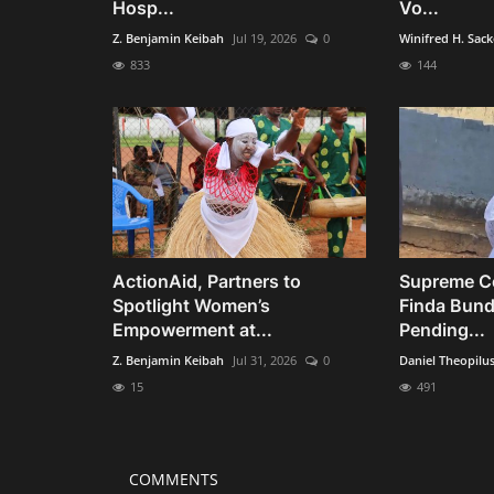
Hosp...
Vo...
Z. Benjamin Keibah
Jul 19, 2026
0
Winifred H. Sac
833
144
ActionAid, Partners to
Supreme Co
Spotlight Women’s
Finda Bund
Empowerment at...
Pending...
Z. Benjamin Keibah
Jul 31, 2026
0
Daniel Theopilu
15
491
COMMENTS