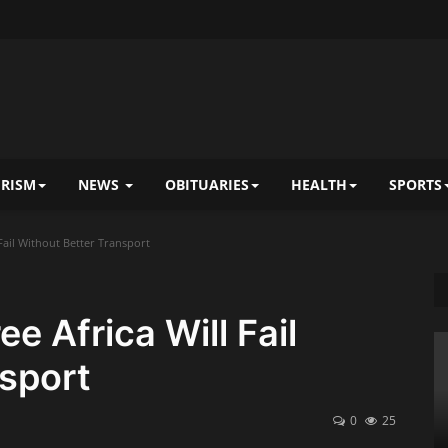
RISM
NEWS
OBITUARIES
HEALTH
SPORTS
 Fail Without Better Transport
ee Africa Will Fail
sport
0
25