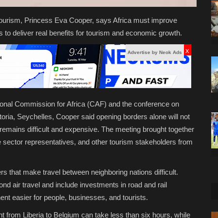
 Tourism, Princess Eva Cooper, says Africa must improve
 is to deliver real benefits for tourism and economic growth.
x
Advertise by Neok Ads
ional Commission for Africa (CAF) and the conference on
toria, Seychelles, Cooper said opening borders alone will not
n remains difficult and expensive. The meeting brought together
te sector representatives, and other tourism stakeholders from
ers that make travel between neighboring nations difficult.
d air travel and include investments in road and rail
t easier for people, businesses, and tourists.
ht from Liberia to Belgium can take less than six hours, while