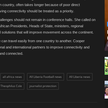
an country, often takes longer because of poor direct
ng connectivity should be treated as a priority.
allenges should not remain in conference halls. She called on
rican Presidents, Heads of State, ministers, regional
al solutions that will improve movement across the continent.
e can travel easily from one country to another. Cooper
nal and international partners to improve connectivity and
 and connected.
all africa news
All Liberia Football news
All Liberia news
l Theophilus Cole
journalist protection