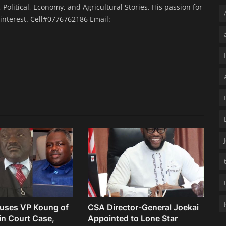
 Political, Economy, and Agricultural Stories. His passion for
interest. Cell#0776762186 Email:
uses VP Koung of
CSA Director-General Joekai
 in Court Case,
Appointed to Lone Star