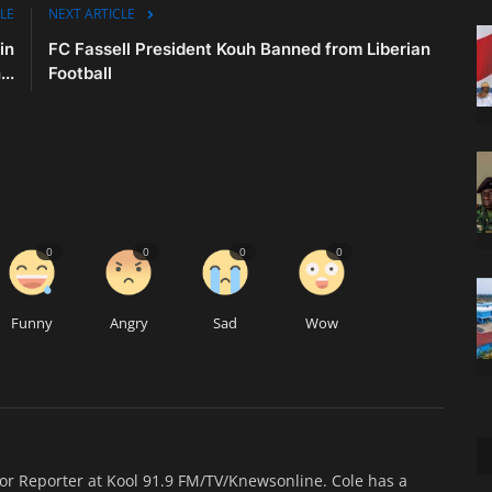
LE
NEXT ARTICLE
in
FC Fassell President Kouh Banned from Liberian
..
Football
0
0
0
0
Funny
Angry
Sad
Wow
ior Reporter at Kool 91.9 FM/TV/Knewsonline. Cole has a