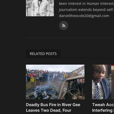
keen interest in Human Interest,
journalism extends beyond self-
danieltheocole20@gmail.com
RELATED POSTS
Deadly Bus Fire in River Gee
Tweah Acc
Leaves Two Dead, Four
Interfering