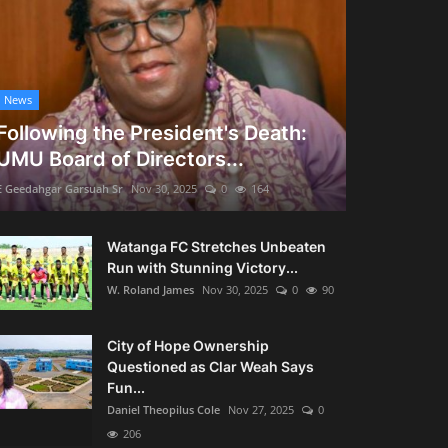
News
Following the President's Death:
UMU Board of Directors...
E Geedahgar Garsuah Sr
Nov 30, 2025
0
164
Watanga FC Stretches Unbeaten
Run with Stunning Victory...
W. Roland James
Nov 30, 2025
0
90
City of Hope Ownership
Questioned as Clar Weah Says
Fun...
Daniel Theopilus Cole
Nov 27, 2025
0
206