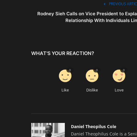
PREVIOUS ARTIC
Rodney Sieh Calls on Vice President to Expla
Relationship With Individuals Lin.
WHAT'S YOUR REACTION?
0
0
0
Like
Dislike
Love
Daniel Theopilus Cole
Daniel Theophilus Cole is a Sen