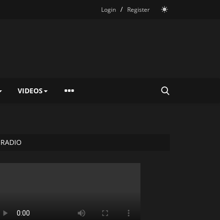
/
Login
Register
VIDEOS
RADIO