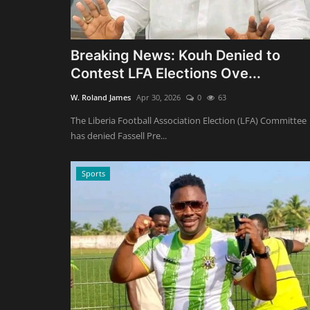
Breaking News: Kouh Denied to
Contest LFA Elections Ove...
W. Roland James
Apr 30, 2026
0
63
The Liberia Football Association Election (LFA) Committee
has denied Fassell Pre...
Sports