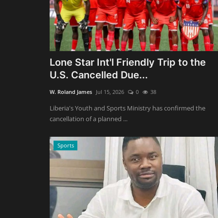
Lone Star Int'l Friendly Trip to the
U.S. Cancelled Due...
W. Roland James
Jul 15, 2026
0
38
Liberia's Youth and Sports Ministry has confirmed the
cancellation of a planned ...
Sports