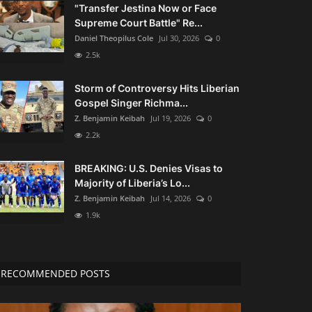
"Transfer Jestina Now or Face
Supreme Court Battle" Re...
Daniel Theopilus Cole
Jul 30, 2026
0
2.5k
Storm of Controversy Hits Liberian
Gospel Singer Richma...
Z. Benjamin Keibah
Jul 19, 2026
0
2.2k
BREAKING: U.S. Denies Visas to
Majority of Liberia’s Lo...
Z. Benjamin Keibah
Jul 14, 2026
0
1.9k
RECOMMENDED POSTS