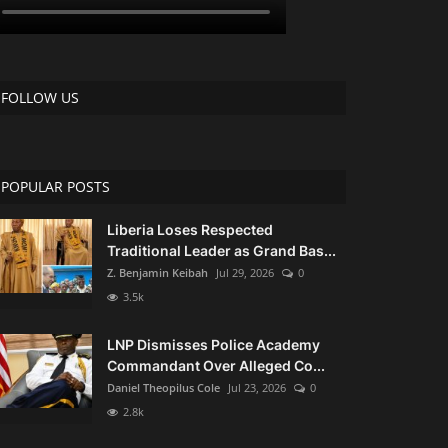
FOLLOW US
POPULAR POSTS
Liberia Loses Respected
Traditional Leader as Grand Bas...
Z. Benjamin Keibah
Jul 29, 2026
0
3.5k
LNP Dismisses Police Academy
Commandant Over Alleged Co...
Daniel Theopilus Cole
Jul 23, 2026
0
2.8k