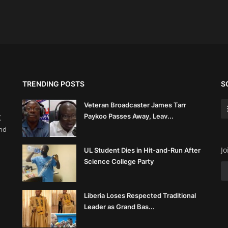
TRENDING POSTS
S
Veteran Broadcaster James Tarr
Paykoo Passes Away, Leav...
(
and
Jo
UL Student Dies in Hit-and-Run After
Science College Party
Liberia Loses Respected Traditional
Leader as Grand Bas...