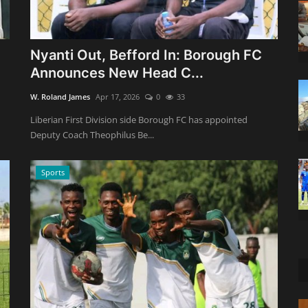
Nyanti Out, Befford In: Borough FC
Announces New Head C...
W. Roland James
Apr 17, 2026
0
33
Liberian First Division side Borough FC has appointed
Deputy Coach Theophilus Be...
Sports