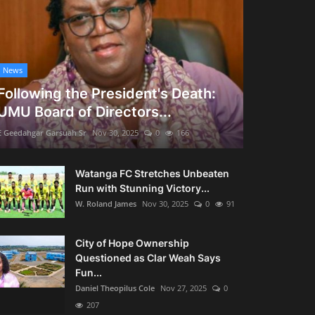
News
Following the President's Death:
UMU Board of Directors...
E Geedahgar Garsuah Sr
Nov 30, 2025
0
166
Watanga FC Stretches Unbeaten
Run with Stunning Victory...
W. Roland James
Nov 30, 2025
0
91
City of Hope Ownership
Questioned as Clar Weah Says
Fun...
Daniel Theopilus Cole
Nov 27, 2025
0
207