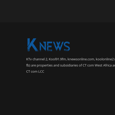
KTv channel 2, Kool91.9fm, knewsonline.com, koolonline2 
fb) are properties and subsidiaries of CT com West Africa 
CT com LCC