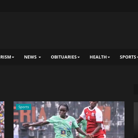
RISM
NEWS
OBITUARIES
HEALTH
SPORTS
Sports