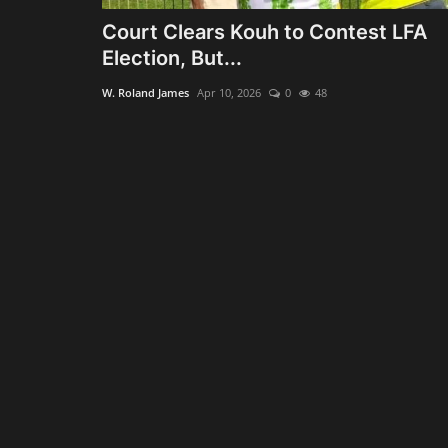
Court Clears Kouh to Contest LFA
Election, But...
W. Roland James
Apr 10, 2026
0
48