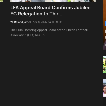
LFA Appeal Board Confirms Jubilee
FC Relegation to Thir...
W. Roland James
Apr 8, 2026
0
36
The Club Licensing Appeal Board of the Liberia Football
Association (LFA) has up...