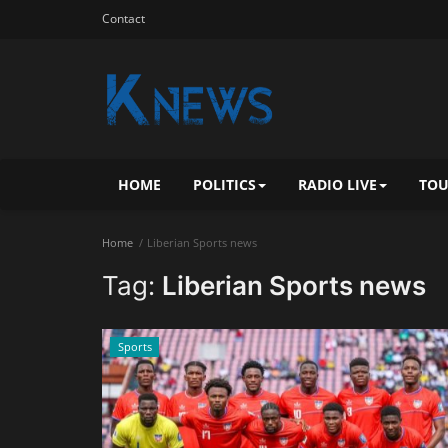
Contact
HOME
POLITICS
RADIO LIVE
TOU
Home
Liberian Sports news
Tag:
Liberian Sports news
Sports