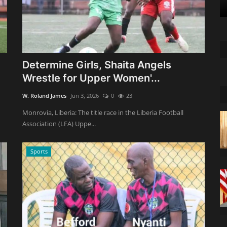
Determine Girls, Shaita Angels
Wrestle for Upper Women'...
W. Roland James
Jun 3, 2026
0
23
Monrovia, Liberia: The title race in the Liberia Football
Association (LFA) Uppe...
Sports