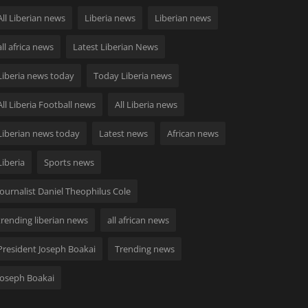
All Liberian news
Liberia news
Liberian news
all africa news
Latest Liberian News
Liberia news today
Today Liberia news
All Liberia Football news
All Liberia news
Liberian news today
Latest news
African news
Liberia
Sports news
Journalist Daniel Theophilus Cole
trending liberian news
all african news
President Joseph Boakai
Trending news
Joseph Boakai