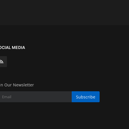
OCIAL MEDIA
in Our Newsletter
Subscribe