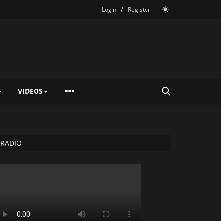
/
Login
Register
VIDEOS
RADIO