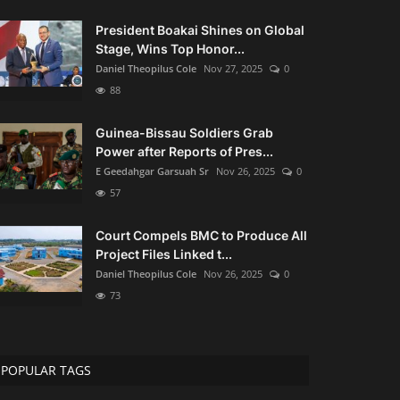
President Boakai Shines on Global
Stage, Wins Top Honor...
Daniel Theopilus Cole
Nov 27, 2025
0
88
Guinea-Bissau Soldiers Grab
Power after Reports of Pres...
E Geedahgar Garsuah Sr
Nov 26, 2025
0
57
Court Compels BMC to Produce All
Project Files Linked t...
Daniel Theopilus Cole
Nov 26, 2025
0
73
POPULAR TAGS