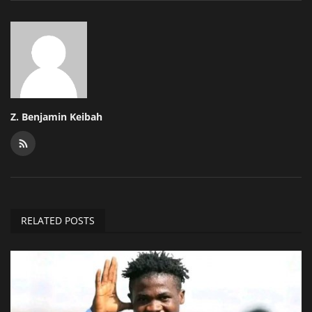
Z. Benjamin Keibah
RELATED POSTS