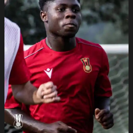
Obituaries
Health
Sports
Videos
Entertainment