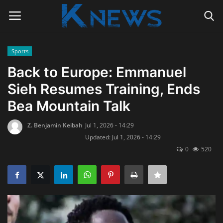
Sports
Login
Register
Back to Europe: Emmanuel
Sieh Resumes Training, Ends
Home
Bea Mountain Talk
Contact
Z. Benjamin Keibah
Jul 1, 2026 - 14:29
Updated: Jul 1, 2026 - 14:29
Politics
0
520
Radio Live
Tourism
News