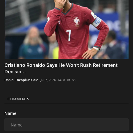
Cristiano Ronaldo Says He Won’t Rush Retirement
Decisio...
Daniel Theopilus Cole
Jul 7, 2026
0
83
COMMENTS
Name