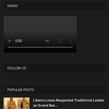
RADIO
FOLLOW US
POPULAR POSTS
Liberia Loses Respected Traditional Leader
as Grand Bas...