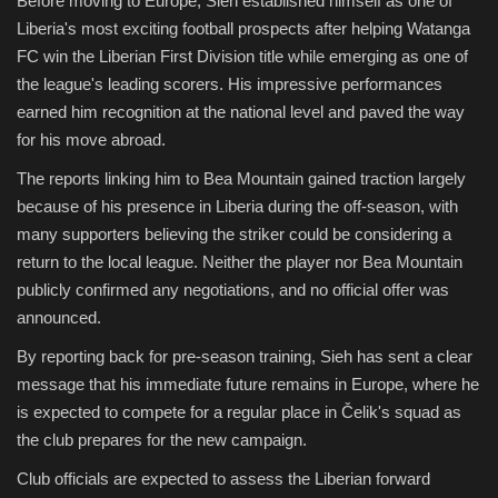
Before moving to Europe, Sieh established himself as one of
Liberia's most exciting football prospects after helping Watanga
FC win the Liberian First Division title while emerging as one of
the league's leading scorers. His impressive performances
earned him recognition at the national level and paved the way
for his move abroad.
The reports linking him to Bea Mountain gained traction largely
because of his presence in Liberia during the off-season, with
many supporters believing the striker could be considering a
return to the local league. Neither the player nor Bea Mountain
publicly confirmed any negotiations, and no official offer was
announced.
By reporting back for pre-season training, Sieh has sent a clear
message that his immediate future remains in Europe, where he
is expected to compete for a regular place in Čelik's squad as
the club prepares for the new campaign.
Club officials are expected to assess the Liberian forward