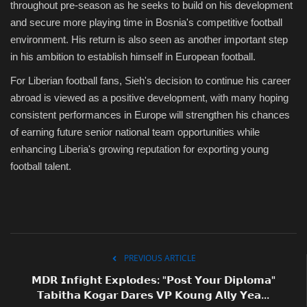
throughout pre-season as he seeks to build on his development
and secure more playing time in Bosnia's competitive football
environment. His return is also seen as another important step
in his ambition to establish himself in European football.
For Liberian football fans, Sieh's decision to continue his career
abroad is viewed as a positive development, with many hoping
consistent performances in Europe will strengthen his chances
of earning future senior national team opportunities while
enhancing Liberia's growing reputation for exporting young
football talent.
PREVIOUS ARTICLE
𝗠𝗗𝗥 𝗜𝗻𝗳𝗶𝗴𝗵𝘁 𝗘𝘅𝗽𝗹𝗼𝗱𝗲𝘀: "𝗣𝗼𝘀𝘁 𝗬𝗼𝘂𝗿 𝗗𝗶𝗽𝗹𝗼𝗺𝗮"
𝗧𝗮𝗯𝗶𝘁𝗵𝗮 𝗞𝗼𝗴𝗮𝗿 𝗗𝗮𝗿𝗲𝘀 𝗩𝗣 𝗞𝗼𝘂𝗻𝗴 𝗔𝗹𝗹𝘆 𝗬𝗲𝗮...