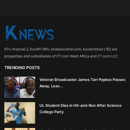
KTv channel 2, Kool91.9fm, knewsonline.com, koolonline2 ( fb) are
properties and subsidiaries of CT com West Africa and CT com LCC
TRENDING POSTS
Veteran Broadcaster James Tarr Paykoo Passes
Away, Leav...
UL Student Dies in Hit-and-Run After Science
College Party