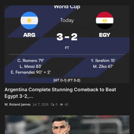
Argentina Complete Stunning Comeback to Beat
Egypt 3-2,...
W. Roland James
Jul 7, 2026
0
42