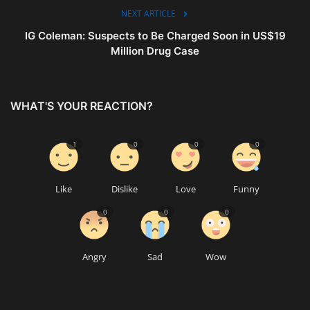
NEXT ARTICLE
IG Coleman: Suspects to Be Charged Soon in US$19
Million Drug Case
WHAT'S YOUR REACTION?
1
0
0
0
Like
Dislike
Love
Funny
0
0
0
Angry
Sad
Wow