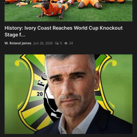
History: Ivory Coast Reaches World Cup Knockout
Stage f...
W. Roland James
Jun 26, 2026
0
24