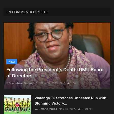
RECOMMENDED POSTS
News
Following the President's Death: UMU Board
of Directors...
E Geedahgar Garsuah Sr
Nov 30, 2025
0
166
Watanga FC Stretches Unbeaten Run with
Stunning Victory...
W. Roland James
Nov 30, 2025
0
91