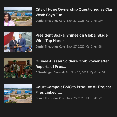
City of Hope Ownership Questioned as Clar
Weah Says Fun...
Daniel Theopilus Cole
Nov 27, 2025
0
207
President Boakai Shines on Global Stage,
Wins Top Honor...
Daniel Theopilus Cole
Nov 27, 2025
0
88
Guinea-Bissau Soldiers Grab Power after
Reports of Pres...
E Geedahgar Garsuah Sr
Nov 26, 2025
0
57
Court Compels BMC to Produce All Project
Files Linked t...
Daniel Theopilus Cole
Nov 26, 2025
0
72