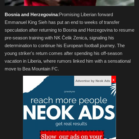
Bosnia and Herzegovina
:Promising Liberian forward
Emmanuel King Sieh has put an end to weeks of transfer
speculation after returning to Bosnia and Herzegovina to resume
pre-season training with NK Čelik Zenica, signaling his
determination to continue his European football journey. The
young striker's return comes after spending his off-season
vacation in Liberia, where rumors linked him with a sensational
move to Bea Mountain FC.
x
Advertise by Neok Ads