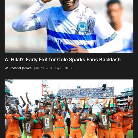
Al Hilal's Early Exit for Cole Sparks Fans Backlash
W. Roland James
Jun 29, 2026
0
30