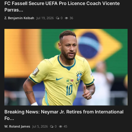
FC Fassell Secure UEFA Pro Licence Coach Vicente
Parras...
Z. Benjamin Keibah
Jul 19, 2026
0
36
Breaking News: Neymar Jr. Retires from International
Fo...
W. Roland James
Jul 5, 2026
0
45