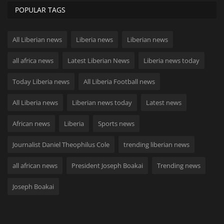
POPULAR TAGS
All Liberian news
Liberia news
Liberian news
all africa news
Latest Liberian News
Liberia news today
Today Liberia news
All Liberia Football news
All Liberia news
Liberian news today
Latest news
African news
Liberia
Sports news
Journalist Daniel Theophilus Cole
trending liberian news
all african news
President Joseph Boakai
Trending news
Joseph Boakai