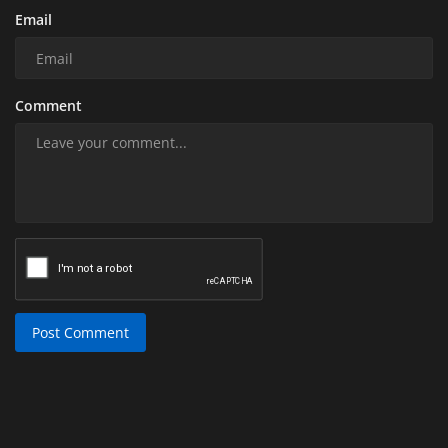
Email
Comment
Post Comment