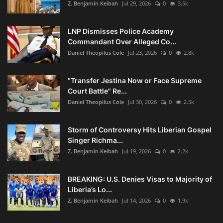
Z. Benjamin Keibah
Jul 29, 2026
0
3.5k
LNP Dismisses Police Academy
Commandant Over Alleged Co...
Daniel Theopilus Cole
Jul 23, 2026
0
2.8k
"Transfer Jestina Now or Face Supreme
Court Battle" Re...
Daniel Theopilus Cole
Jul 30, 2026
0
2.5k
Storm of Controversy Hits Liberian Gospel
Singer Richma...
Z. Benjamin Keibah
Jul 19, 2026
0
2.2k
BREAKING: U.S. Denies Visas to Majority of
Liberia’s Lo...
Z. Benjamin Keibah
Jul 14, 2026
0
1.9k