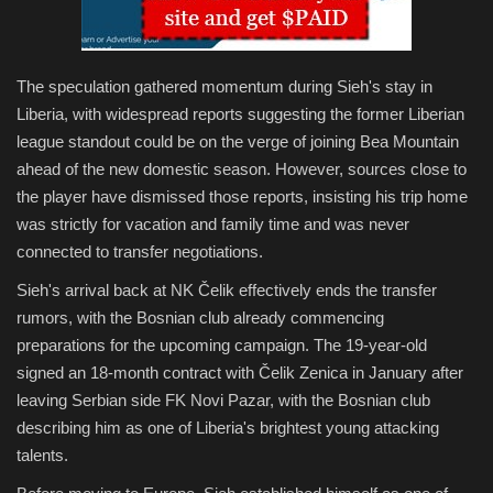
The speculation gathered momentum during Sieh's stay in
Liberia, with widespread reports suggesting the former Liberian
league standout could be on the verge of joining Bea Mountain
ahead of the new domestic season. However, sources close to
the player have dismissed those reports, insisting his trip home
was strictly for vacation and family time and was never
connected to transfer negotiations.
Sieh's arrival back at NK Čelik effectively ends the transfer
rumors, with the Bosnian club already commencing
preparations for the upcoming campaign. The 19-year-old
signed an 18-month contract with Čelik Zenica in January after
leaving Serbian side FK Novi Pazar, with the Bosnian club
describing him as one of Liberia's brightest young attacking
talents.