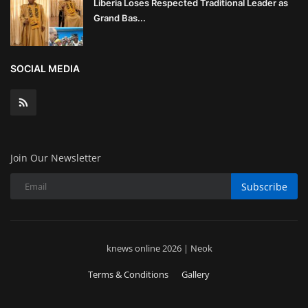
Liberia Loses Respected Traditional Leader as
Grand Bas...
SOCIAL MEDIA
Join Our Newsletter
Subscribe
knews online 2026 | Neok
Terms & Conditions
Gallery