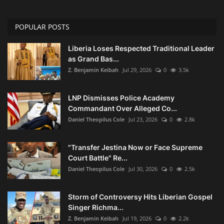
POPULAR POSTS
Liberia Loses Respected Traditional Leader
as Grand Bas...
Z. Benjamin Keibah
Jul 29, 2026
0
3.5k
LNP Dismisses Police Academy
Commandant Over Alleged Co...
Daniel Theopilus Cole
Jul 23, 2026
0
2.8k
"Transfer Jestina Now or Face Supreme
Court Battle" Re...
Daniel Theopilus Cole
Jul 30, 2026
0
2.5k
Storm of Controversy Hits Liberian Gospel
Singer Richma...
Z. Benjamin Keibah
Jul 19, 2026
0
2.2k