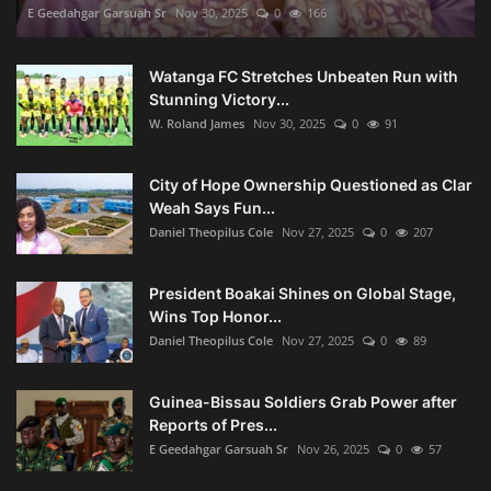
E Geedahgar Garsuah Sr
Nov 30, 2025
0
166
Watanga FC Stretches Unbeaten Run with
Stunning Victory...
W. Roland James
Nov 30, 2025
0
91
City of Hope Ownership Questioned as Clar
Weah Says Fun...
Daniel Theopilus Cole
Nov 27, 2025
0
207
President Boakai Shines on Global Stage,
Wins Top Honor...
Daniel Theopilus Cole
Nov 27, 2025
0
89
Guinea-Bissau Soldiers Grab Power after
Reports of Pres...
E Geedahgar Garsuah Sr
Nov 26, 2025
0
57