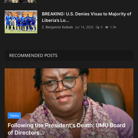
BREAKING: U.S. Denies Visas to Majority of
Liberia’s Lo...
Z. Benjamin Keibah
Jul 14, 2026
0
1.9k
RECOMMENDED POSTS
News
Following the President's Death: UMU Board
of Directors...