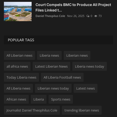
Court Compels BMC to Produce All Project
Files Linked t...
Daniel Theopilus Cole
Nov 26, 2025
0
73
POPULAR TAGS
All Liberian news
Liberia news
Liberian news
all africa news
Latest Liberian News
Liberia news today
Today Liberia news
All Liberia Football news
All Liberia news
Liberian news today
Latest news
African news
Liberia
Sports news
Journalist Daniel Theophilus Cole
trending liberian news