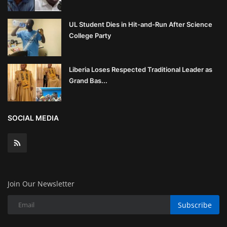
UL Student Dies in Hit-and-Run After Science
College Party
Liberia Loses Respected Traditional Leader as
Grand Bas...
SOCIAL MEDIA
Join Our Newsletter
Subscribe