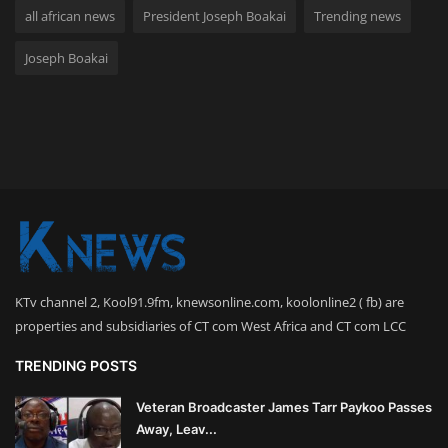
all african news
President Joseph Boakai
Trending news
Joseph Boakai
KTv channel 2, Kool91.9fm, knewsonline.com, koolonline2 ( fb) are
properties and subsidiaries of CT com West Africa and CT com LCC
TRENDING POSTS
Veteran Broadcaster James Tarr Paykoo Passes
Away, Leav...