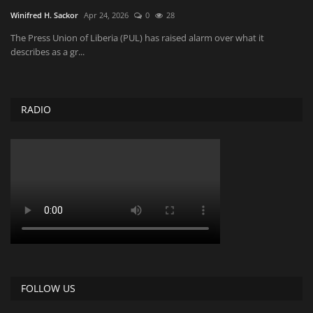
Winifred H. Sackor
Apr 24, 2026
0
28
The Press Union of Liberia (PUL) has raised alarm over what it
describes as a gr...
RADIO
FOLLOW US