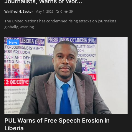
Journalists, Warns of Wor...
Obituaries
Winifred H. Sackor
May 1, 2026
0
39
The United Nations has condemned rising attacks on journalists
Health
globally, warning...
Sports
News
Videos
Entertainment
PUL Warns of Free Speech Erosion in
Liberia