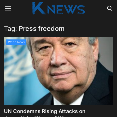
Tag:
Press freedom
Login
Register
World News
Home
Contact
Politics
Radio Live
Tourism
UN Condemns Rising Attacks on
News