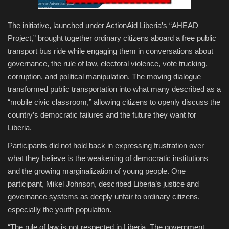
The initiative, launched under ActionAid Liberia’s “AHEAD
Project,” brought together ordinary citizens aboard a free public
transport bus ride while engaging them in conversations about
governance, the rule of law, electoral violence, vote trucking,
corruption, and political manipulation. The moving dialogue
transformed public transportation into what many described as a
“mobile civic classroom,” allowing citizens to openly discuss the
country’s democratic failures and the future they want for
Liberia.
Participants did not hold back in expressing frustration over
what they believe is the weakening of democratic institutions
and the growing marginalization of young people. One
participant, Mikel Johnson, described Liberia’s justice and
governance systems as deeply unfair to ordinary citizens,
especially the youth population.
“The rule of law is not respected in Liberia. The government,