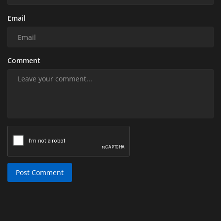
Email
Comment
Post Comment