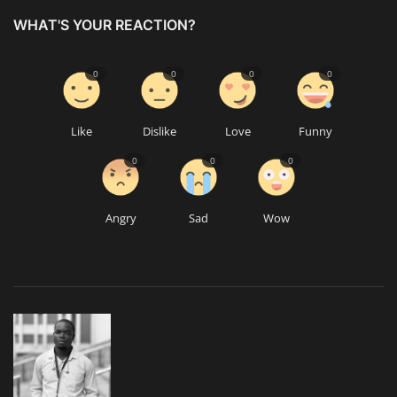
WHAT'S YOUR REACTION?
0
0
0
0
Like
Dislike
Love
Funny
0
0
0
Angry
Sad
Wow