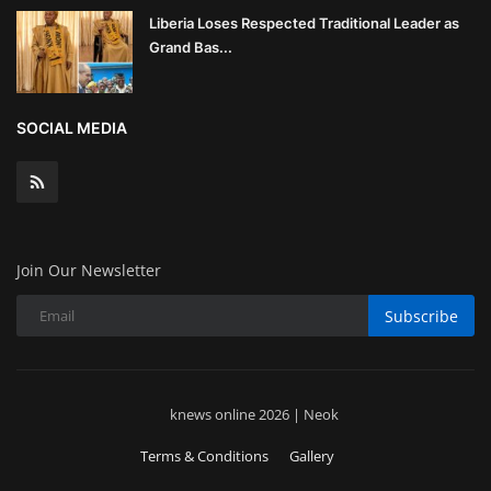
Liberia Loses Respected Traditional Leader as
Grand Bas...
SOCIAL MEDIA
Join Our Newsletter
Subscribe
knews online 2026 | Neok
Terms & Conditions
Gallery