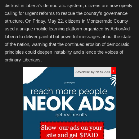
distrust in Liberia’s democratic system, citizens are now openly
calling for urgent reforms to rescue the country’s governance
structure. On Friday, May 22, citizens in Montserrado County
used a unique mobile learning platform organized by ActionAid
Liberia to deliver painful but powerful messages about the state
of the nation, warning that the continued erosion of democratic
principles could deepen instability and silence the voices of
ordinary Liberians.
x
Advertise by Neok Ads