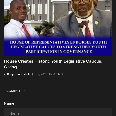
House Creates Historic Youth Legislative Caucus,
Giving...
Z. Benjamin Keibah
Jul 17, 2026
0
35
COMMENTS
Name