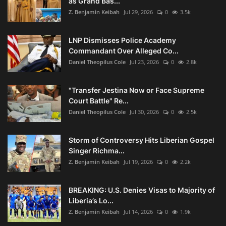
as Grand Bas...
Z. Benjamin Keibah
Jul 29, 2026
0
3.5k
LNP Dismisses Police Academy
Commandant Over Alleged Co...
Daniel Theopilus Cole
Jul 23, 2026
0
2.8k
"Transfer Jestina Now or Face Supreme
Court Battle" Re...
Daniel Theopilus Cole
Jul 30, 2026
0
2.5k
Storm of Controversy Hits Liberian Gospel
Singer Richma...
Z. Benjamin Keibah
Jul 19, 2026
0
2.2k
BREAKING: U.S. Denies Visas to Majority of
Liberia’s Lo...
Z. Benjamin Keibah
Jul 14, 2026
0
1.9k