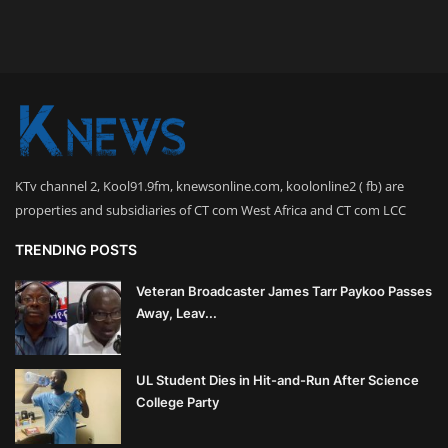
KTv channel 2, Kool91.9fm, knewsonline.com, koolonline2 ( fb) are
properties and subsidiaries of CT com West Africa and CT com LCC
TRENDING POSTS
Veteran Broadcaster James Tarr Paykoo Passes
Away, Leav...
UL Student Dies in Hit-and-Run After Science
College Party