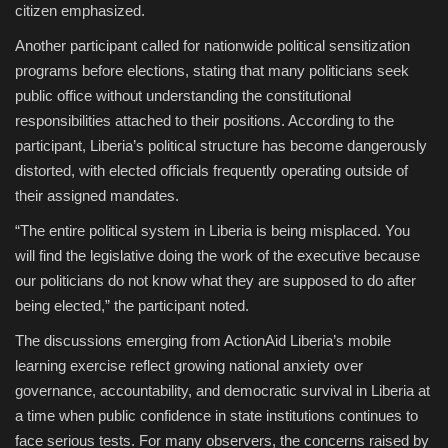
citizen emphasized.
Another participant called for nationwide political sensitization
programs before elections, stating that many politicians seek
public office without understanding the constitutional
responsibilities attached to their positions. According to the
participant, Liberia’s political structure has become dangerously
distorted, with elected officials frequently operating outside of
their assigned mandates.
“The entire political system in Liberia is being misplaced. You
will find the legislative doing the work of the executive because
our politicians do not know what they are supposed to do after
being elected,” the participant noted.
The discussions emerging from ActionAid Liberia’s mobile
learning exercise reflect growing national anxiety over
governance, accountability, and democratic survival in Liberia at
a time when public confidence in state institutions continues to
face serious tests. For many observers, the concerns raised by