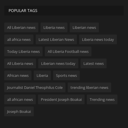
POPULAR TAGS
All Liberian news
Liberia news
Liberian news
all africa news
Latest Liberian News
Liberia news today
Today Liberia news
All Liberia Football news
All Liberia news
Liberian news today
Latest news
African news
Liberia
Sports news
Journalist Daniel Theophilus Cole
trending liberian news
all african news
President Joseph Boakai
Trending news
Joseph Boakai