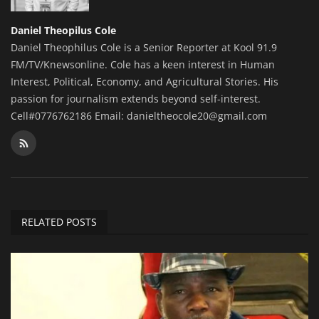
Daniel Theopilus Cole
Daniel Theophilus Cole is a Senior Reporter at Kool 91.9
FM/TV/Knewsonline. Cole has a keen interest in Human
Interest, Political, Economy, and Agricultural Stories. His
passion for journalism extends beyond self-interest.
Cell#0776762186 Email: danieltheocole20@gmail.com
RELATED POSTS