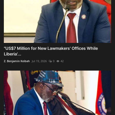
"US$7 Million for New Lawmakers' Offices While
Liberia'...
Z. Benjamin Keibah
Jul 19, 2026
0
42