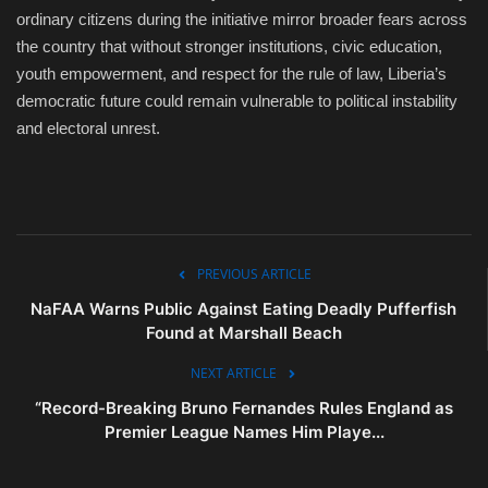
ordinary citizens during the initiative mirror broader fears across
the country that without stronger institutions, civic education,
youth empowerment, and respect for the rule of law, Liberia’s
democratic future could remain vulnerable to political instability
and electoral unrest.
PREVIOUS ARTICLE
NaFAA Warns Public Against Eating Deadly Pufferfish
Found at Marshall Beach
NEXT ARTICLE
“Record-Breaking Bruno Fernandes Rules England as
Premier League Names Him Playe...