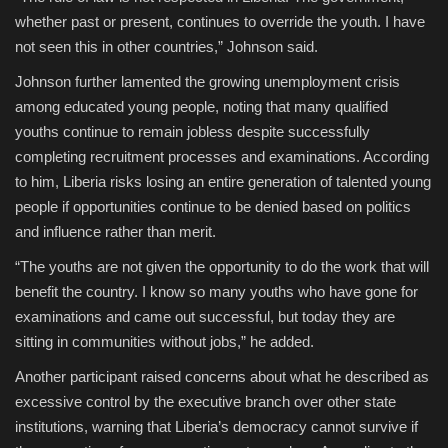
whether past or present, continues to override the youth. I have
not seen this in other countries,” Johnson said.
Johnson further lamented the growing unemployment crisis
among educated young people, noting that many qualified
youths continue to remain jobless despite successfully
completing recruitment processes and examinations. According
to him, Liberia risks losing an entire generation of talented young
people if opportunities continue to be denied based on politics
and influence rather than merit.
“The youths are not given the opportunity to do the work that will
benefit the country. I know so many youths who have gone for
examinations and came out successful, but today they are
sitting in communities without jobs,” he added.
Another participant raised concerns about what he described as
excessive control by the executive branch over other state
institutions, warning that Liberia’s democracy cannot survive if