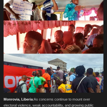
Obituaries
Health
Sports
Videos
Entertainment
Monrovia, Liberia
:As concerns continue to mount over
electoral violence, weak accountability, and growing public