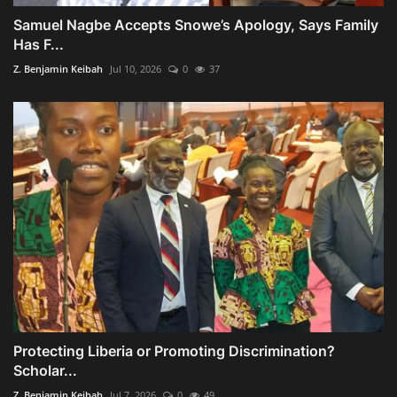
Samuel Nagbe Accepts Snowe’s Apology, Says Family
Has F...
Z. Benjamin Keibah
Jul 10, 2026
0
37
Protecting Liberia or Promoting Discrimination?
Scholar...
Z. Benjamin Keibah
Jul 7, 2026
0
49