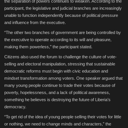
the separation of powers continues to weaken. According to the
participant, the legislative and judicial branches are increasingly
unable to function independently because of political pressure
and influence from the executive.
“The other two branches of government are being controlled by
the executive to operate according to its will and pleasure,
making them powerless,” the participant stated.
Citizens also used the forum to challenge the culture of vote-
selling and electoral manipulation, stressing that sustainable
democratic reforms must begin with civic education and
mindset transformation among voters. One speaker argued that
many young people continue to trade their votes because of
poverty, hopelessness, and a lack of political awareness,
something he believes is destroying the future of Liberia’s
democracy.
“To get rid of the idea of young people selling their votes for little
or nothing, we need to change minds and characters,” the