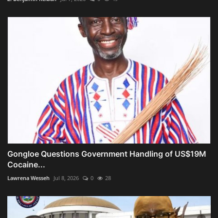
Gongloe Questions Government Handling of US$19M
Cocaine...
Lawrena Wesseh
Jul 8, 2026
0
28