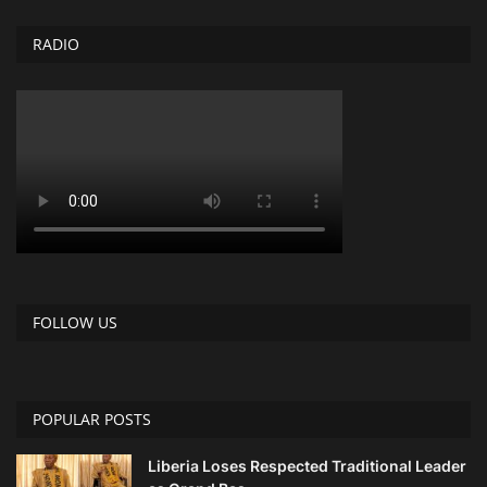
RADIO
FOLLOW US
POPULAR POSTS
Liberia Loses Respected Traditional Leader