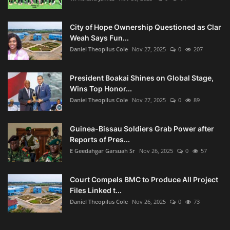
City of Hope Ownership Questioned as Clar
Weah Says Fun...
Daniel Theopilus Cole
Nov 27, 2025
0
207
President Boakai Shines on Global Stage,
Wins Top Honor...
Daniel Theopilus Cole
Nov 27, 2025
0
89
Guinea-Bissau Soldiers Grab Power after
Reports of Pres...
E Geedahgar Garsuah Sr
Nov 26, 2025
0
57
Court Compels BMC to Produce All Project
Files Linked t...
Daniel Theopilus Cole
Nov 26, 2025
0
73