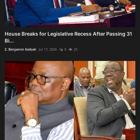
House Breaks for Legislative Recess After Passing 31
Bi...
Z. Benjamin Keibah
Jul 17, 2026
0
25