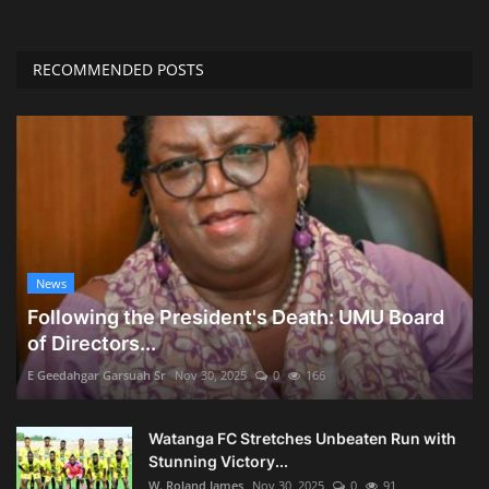
RECOMMENDED POSTS
News
Following the President's Death: UMU Board
of Directors...
E Geedahgar Garsuah Sr
Nov 30, 2025
0
166
Watanga FC Stretches Unbeaten Run with
Stunning Victory...
W. Roland James
Nov 30, 2025
0
91