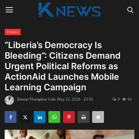
Politics
Login
Register
“Liberia’s Democracy Is
Bleeding”: Citizens Demand
Home
Urgent Political Reforms as
Contact
ActionAid Launches Mobile
Learning Campaign
Politics
Daniel Theopilus Cole
May 22, 2026 - 23:50
0
66
Radio Live
Tourism
News